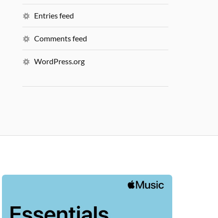
Entries feed
Comments feed
WordPress.org