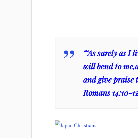
“‘As surely as I 
will bend to me,
and give praise t
Romans 14:10-1