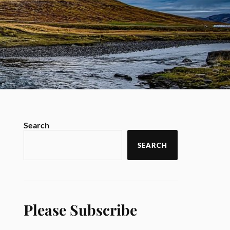
Search
SEARCH
Please Subscribe