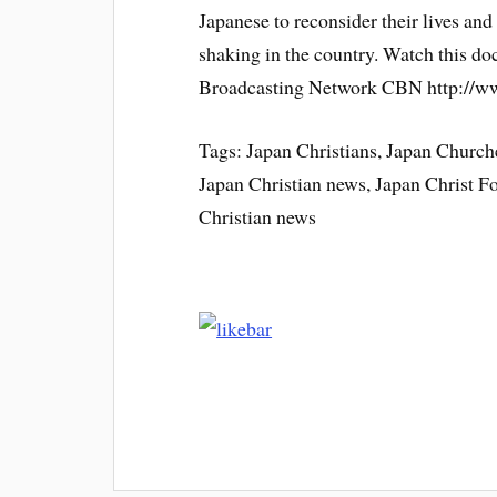
Japanese to reconsider their lives and 
shaking in the country. Watch this d
Broadcasting Network CBN http://
Tags: Japan Christians, Japan Churche
Japan Christian news, Japan Christ 
Christian news