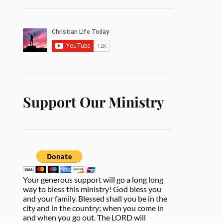
Support Our Ministry
Your generous support will go a long long
way to bless this ministry! God bless you
and your family. Blessed shall you be in the
city and in the country; when you come in
and when you go out. The LORD will