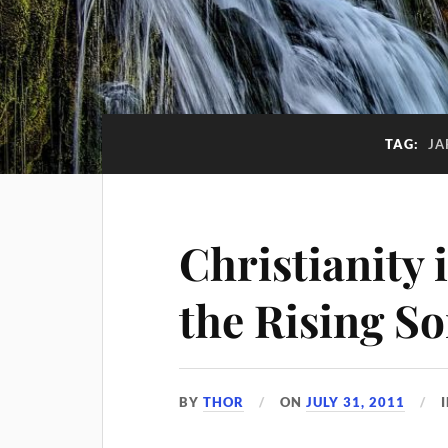
TAG:
JA
Christianity 
the Rising S
BY
THOR
ON
JULY 31, 2011