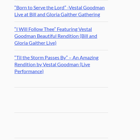
“Born to Serve the Lord” -Vestal Goodman
Live at Bill and Gloria Gaither Gathering
“I Will Follow Thee” Featuring Vestal
Goodman Beautiful Rendition (Bill and
Gloria Gaither Live)
“Til the Storm Passes By” – An Amazing
Rendition by Vestal Goodman (Live
Performance)