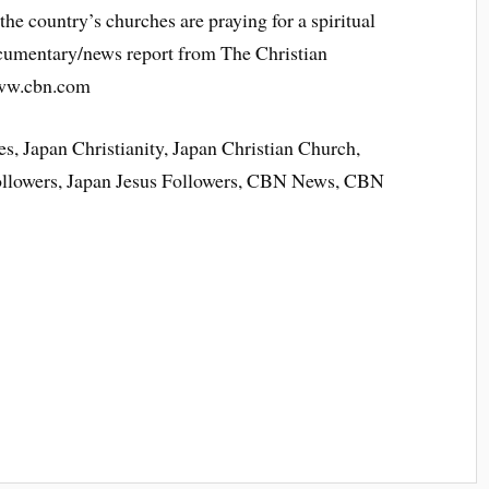
the country’s churches are praying for a spiritual
ocumentary/news report from The Christian
www.cbn.com
s, Japan Christianity, Japan Christian Church,
Followers, Japan Jesus Followers, CBN News, CBN