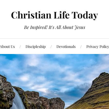
Christian Life Today
Be Inspired! It's All About Jesus
About Us
Discipleship
Devotionals
Privacy Polic