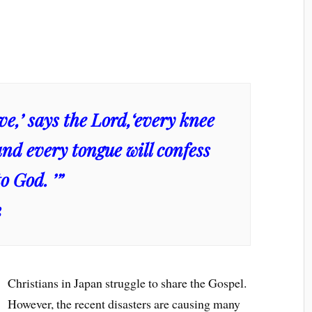
live,’ says the Lord,‘every knee
and every tongue will confess
o God. ’”
2
Christians in Japan struggle to share the Gospel.
However, the recent disasters are causing many