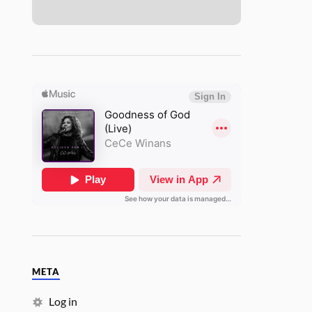
META
Log in