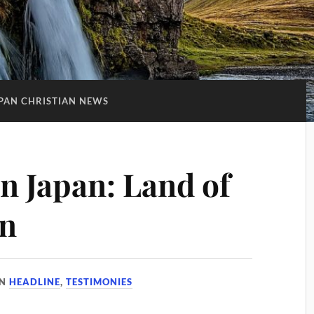
PAN CHRISTIAN NEWS
in Japan: Land of
on
IN
HEADLINE
,
TESTIMONIES