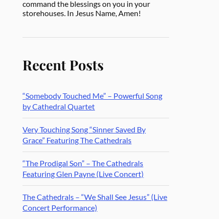
command the blessings on you in your
storehouses. In Jesus Name, Amen!
Recent Posts
“Somebody Touched Me” – Powerful Song
by Cathedral Quartet
Very Touching Song “Sinner Saved By
Grace” Featuring The Cathedrals
“The Prodigal Son” – The Cathedrals
Featuring Glen Payne (Live Concert)
The Cathedrals – “We Shall See Jesus” (Live
Concert Performance)