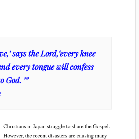
live,’ says the Lord,‘every knee
and every tongue will confess
o God. ’”
2
Christians in Japan struggle to share the Gospel.
However, the recent disasters are causing many