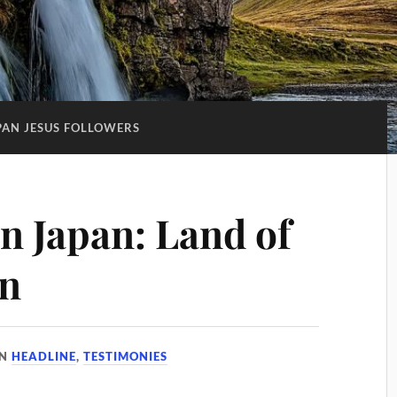
PAN JESUS FOLLOWERS
in Japan: Land of
on
IN
HEADLINE
,
TESTIMONIES