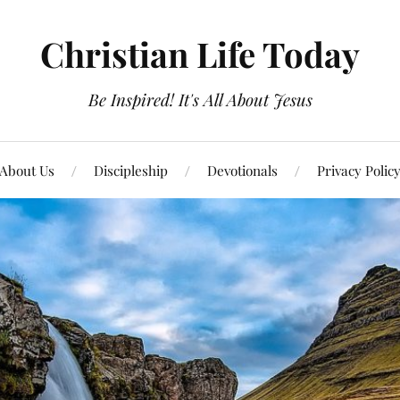
Christian Life Today
Be Inspired! It's All About Jesus
About Us
Discipleship
Devotionals
Privacy Polic