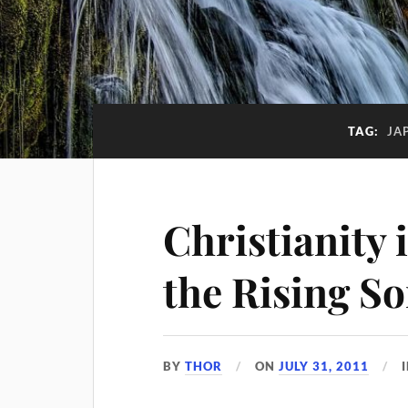
TAG:
JA
Christianity 
the Rising S
BY
THOR
ON
JULY 31, 2011