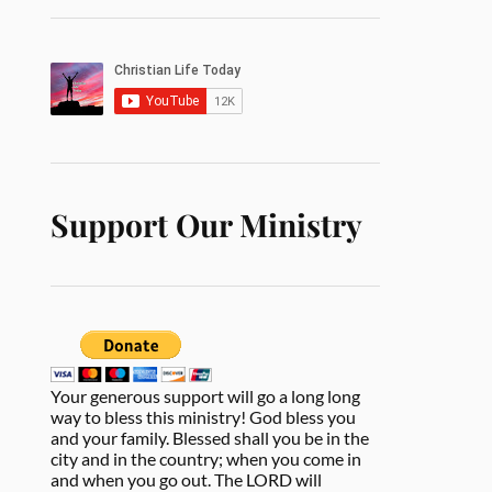
Support Our Ministry
Your generous support will go a long long
way to bless this ministry! God bless you
and your family. Blessed shall you be in the
city and in the country; when you come in
and when you go out. The LORD will