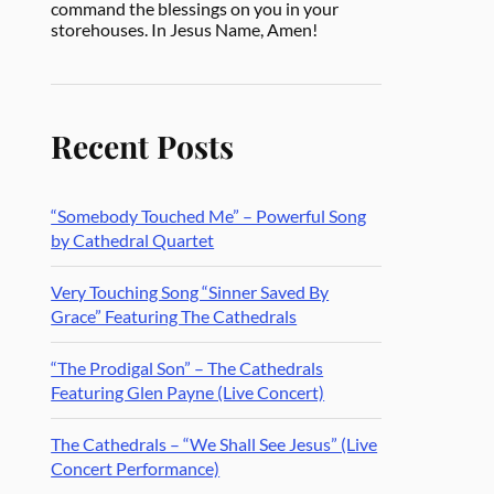
command the blessings on you in your
storehouses. In Jesus Name, Amen!
Recent Posts
“Somebody Touched Me” – Powerful Song
by Cathedral Quartet
Very Touching Song “Sinner Saved By
Grace” Featuring The Cathedrals
“The Prodigal Son” – The Cathedrals
Featuring Glen Payne (Live Concert)
The Cathedrals – “We Shall See Jesus” (Live
Concert Performance)