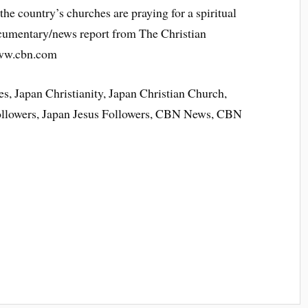
the country’s churches are praying for a spiritual
ocumentary/news report from The Christian
www.cbn.com
s, Japan Christianity, Japan Christian Church,
Followers, Japan Jesus Followers, CBN News, CBN