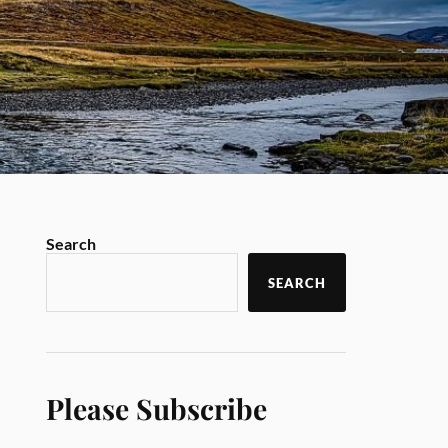
Search
SEARCH
Please Subscribe