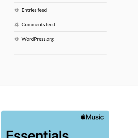
Entries feed
Comments feed
WordPress.org