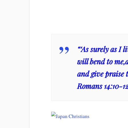
“‘As surely as I 
will bend to me,
and give praise t
Romans 14:10-1