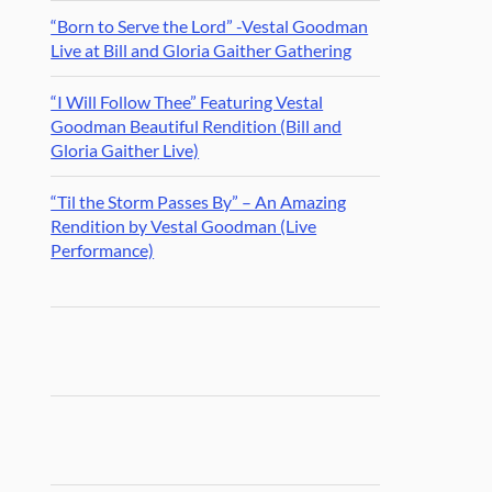
“Born to Serve the Lord” -Vestal Goodman
Live at Bill and Gloria Gaither Gathering
“I Will Follow Thee” Featuring Vestal
Goodman Beautiful Rendition (Bill and
Gloria Gaither Live)
“Til the Storm Passes By” – An Amazing
Rendition by Vestal Goodman (Live
Performance)