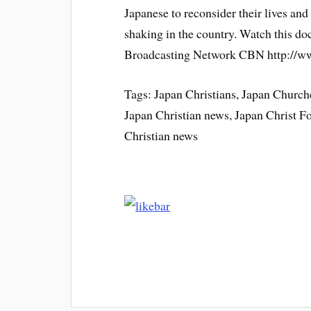
Japanese to reconsider their lives and 
shaking in the country. Watch this d
Broadcasting Network CBN http://
Tags: Japan Christians, Japan Churche
Japan Christian news, Japan Christ 
Christian news