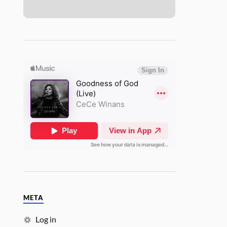
META
Log in