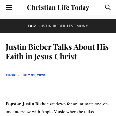
Christian Life Today
TAG:
JUSTIN BIEBER TESTIMONY
Justin Bieber Talks About His
Faith in Jesus Christ
THOR
JULY 31, 2020
Popstar Justin Bieber
sat down for an intimate one-on-
one interview with Apple Music where he talked