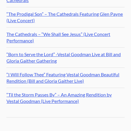
Cathedrals
“The Prodigal Son” – The Cathedrals Featuring Glen Payne
(Live Concert)
The Cathedrals – “We Shall See Jesus” (Live Concert
Performance)
“Born to Serve the Lord” -Vestal Goodman Live at Bill and
Gloria Gaither Gathering
“I Will Follow Thee” Featuring Vestal Goodman Beautiful
Rendition (Bill and Gloria Gaither Live)
“Til the Storm Passes By” – An Amazing Rendition by
Vestal Goodman (Live Performance)