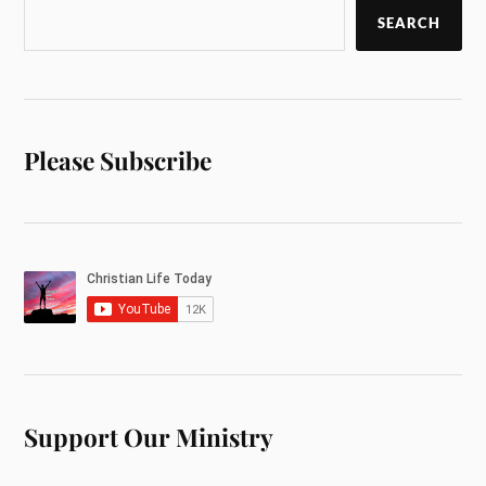
SEARCH
Please Subscribe
Support Our Ministry