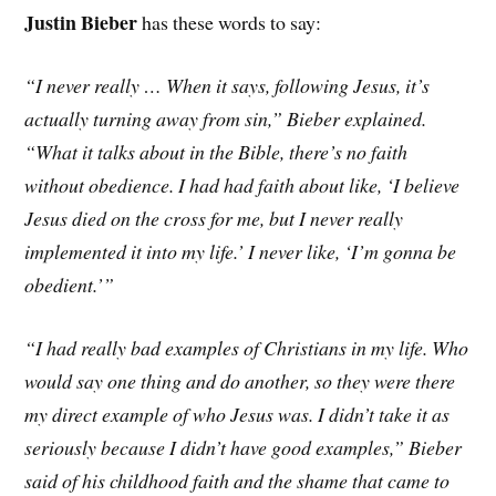
Justin Bieber
has these words to say:
“I never really … When it says, following Jesus, it’s
actually turning away from sin,” Bieber explained.
“What it talks about in the Bible, there’s no faith
without obedience. I had had faith about like, ‘I believe
Jesus died on the cross for me, but I never really
implemented it into my life.’ I never like, ‘I’m gonna be
obedient.’”
“I had really bad examples of Christians in my life. Who
would say one thing and do another, so they were there
my direct example of who Jesus was. I didn’t take it as
seriously because I didn’t have good examples,” Bieber
said of his childhood faith and the shame that came to