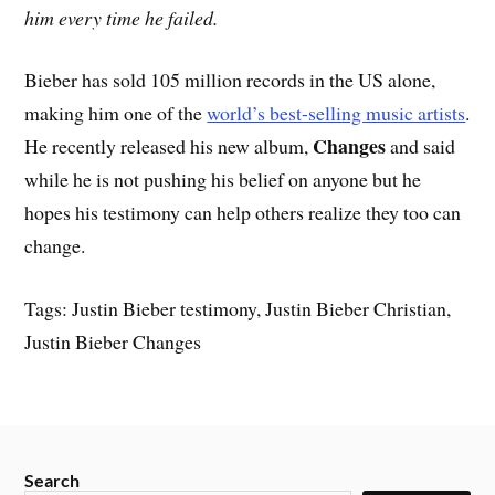
him every time he failed.
Bieber has sold 105 million records in the US alone,
making him one of the
world’s best-selling music artists
.
Changes
He recently released his new album,
and said
while he is not pushing his belief on anyone but he
hopes his testimony can help others realize they too can
change.
Tags: Justin Bieber testimony, Justin Bieber Christian,
Justin Bieber Changes
Search