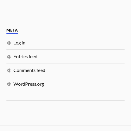
META
Log in
Entries feed
Comments feed
WordPress.org