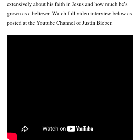
extensively about his faith in Jesus and how much he’s
grown as a believer. Watch full video interview below as
posted at the Youtube Channel of Justin Bieber.