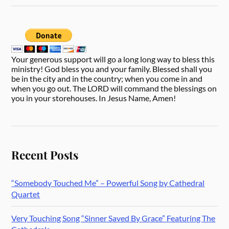
Your generous support will go a long long way to bless this
ministry! God bless you and your family. Blessed shall you
be in the city and in the country; when you come in and
when you go out. The LORD will command the blessings on
you in your storehouses. In Jesus Name, Amen!
Recent Posts
“Somebody Touched Me” – Powerful Song by Cathedral
Quartet
Very Touching Song “Sinner Saved By Grace” Featuring The