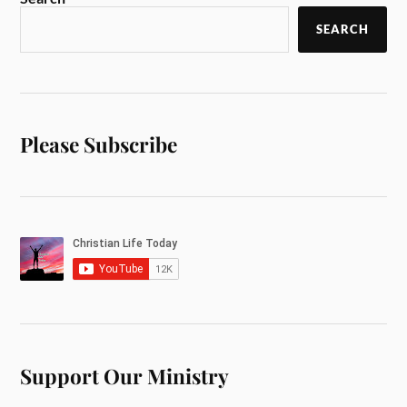
SEARCH
Please Subscribe
Support Our Ministry