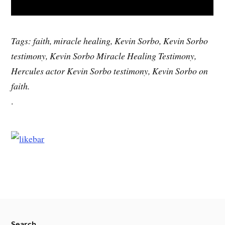
Tags: faith, miracle healing, Kevin Sorbo, Kevin Sorbo
testimony, Kevin Sorbo Miracle Healing Testimony,
Hercules actor Kevin Sorbo testimony, Kevin Sorbo on
faith.
.
Search