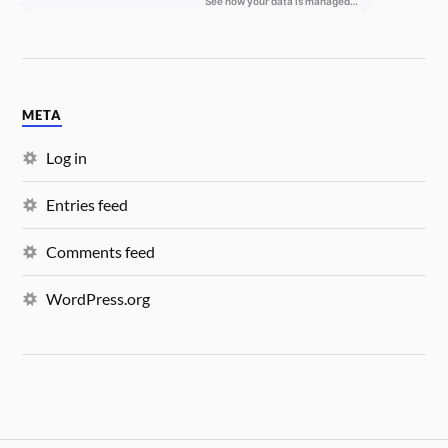
META
Log in
Entries feed
Comments feed
WordPress.org