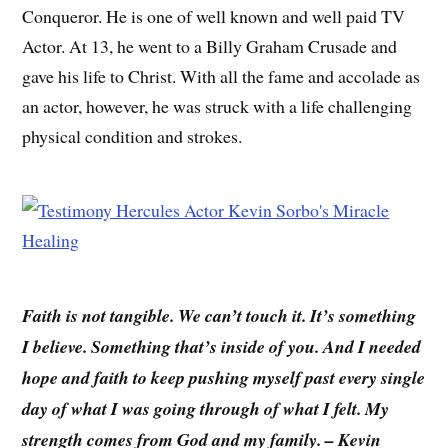
Conqueror. He is one of well known and well paid TV
Actor. At 13, he went to a Billy Graham Crusade and
gave his life to Christ. With all the fame and accolade as
an actor, however, he was struck with a life challenging
physical condition and strokes.
Faith is not tangible. We can’t touch it. It’s something
I believe. Something that’s inside of you. And I needed
hope and faith to keep pushing myself past every single
day of what I was going through of what I felt. My
strength comes from God and my family. – Kevin