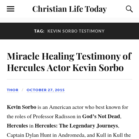
Christian Life Today
TAG:
KEVIN SORBO TESTIMONY
Miracle Healing Testimony of
Hercules Actor Kevin Sorbo
THOR
OCTOBER 27, 2015
Kevin Sorbo
is an American actor who best known for
God’s Not Dead
the roles of Professor Radisson in
,
Hercules
Hercules: The Legendary Journeys
in
,
Captain Dylan Hunt in Andromeda, and Kull in Kull the