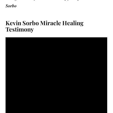
Sorbo
Kevin Sorbo Miracle Healing
Testimony