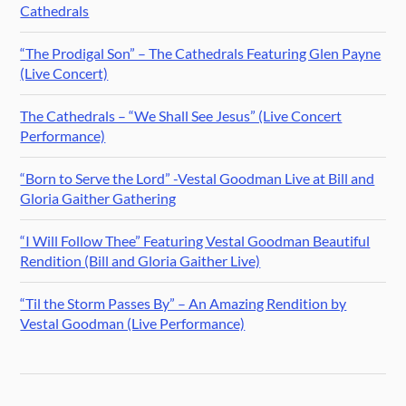
Cathedrals
“The Prodigal Son” – The Cathedrals Featuring Glen Payne
(Live Concert)
The Cathedrals – “We Shall See Jesus” (Live Concert
Performance)
“Born to Serve the Lord” -Vestal Goodman Live at Bill and
Gloria Gaither Gathering
“I Will Follow Thee” Featuring Vestal Goodman Beautiful
Rendition (Bill and Gloria Gaither Live)
“Til the Storm Passes By” – An Amazing Rendition by
Vestal Goodman (Live Performance)