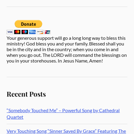
Your generous support will go a long long way to bless this
ministry! God bless you and your family. Blessed shall you
be in the city and in the country; when you come in and
when you go out. The LORD will command the blessings on
you in your storehouses. In Jesus Name, Amen!
Recent Posts
“Somebody Touched Me” – Powerful Song by Cathedral
Quartet
Very Touching Song “Sinner Saved By Grace” Featuring The