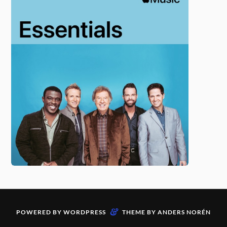
&
POWERED BY
WORDPRESS
THEME BY
ANDERS NORÉN