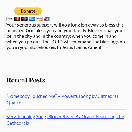
Your generous support will go a long long way to bless this
ministry! God bless you and your family. Blessed shall you
be in the city and in the country; when you come in and
when you go out. The LORD will command the blessings on
you in your storehouses. In Jesus Name, Amen!
Recent Posts
“Somebody Touched Me” – Powerful Song by Cathedral
Quartet
Very Touching Song “Sinner Saved By Grace” Featuring The
Cathedrals