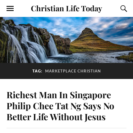
Christian Life Today
TAG:
MARKETPLACE CHRISTIAN
Richest Man In Singapore
Philip Chee Tat Ng Says No
Better Life Without Jesus