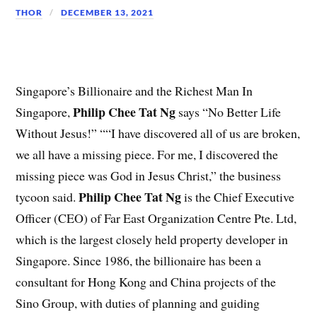
THOR
DECEMBER 13, 2021
Singapore’s Billionaire and the Richest Man In
Philip Chee Tat Ng
Singapore,
says “No Better Life
Without Jesus!” ““I have discovered all of us are broken,
we all have a missing piece. For me, I discovered the
missing piece was God in Jesus Christ,” the business
Philip Chee Tat Ng
tycoon said.
is the Chief Executive
Officer (CEO) of Far East Organization Centre Pte. Ltd,
which is the largest closely held property developer in
Singapore. Since 1986, the billionaire has been a
consultant for Hong Kong and China projects of the
Sino Group, with duties of planning and guiding