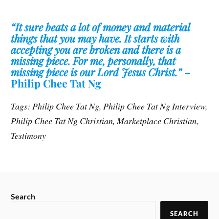
“It sure beats a lot of money and material
things that you may have. It starts with
accepting you are broken and there is a
missing piece. For me, personally, that
missing piece is our Lord Jesus Christ.”
–
Philip Chee Tat Ng
Tags: Philip Chee Tat Ng, Philip Chee Tat Ng Interview,
Philip Chee Tat Ng Christian, Marketplace Christian,
Testimony
Search
SEARCH