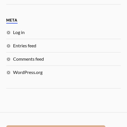
META
Log in
Entries feed
Comments feed
WordPress.org