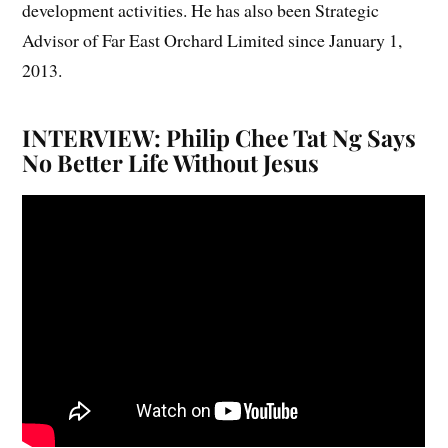
development activities. He has also been Strategic
Advisor of Far East Orchard Limited since January 1,
2013.
INTERVIEW: Philip Chee Tat Ng Says
No Better Life Without Jesus