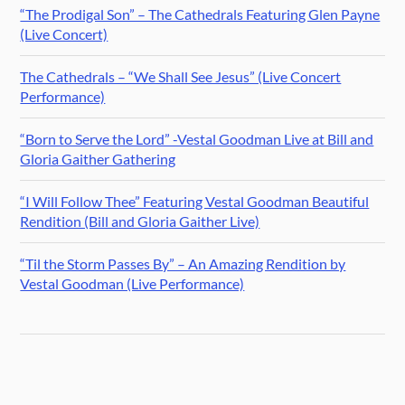
“The Prodigal Son” – The Cathedrals Featuring Glen Payne
(Live Concert)
The Cathedrals – “We Shall See Jesus” (Live Concert
Performance)
“Born to Serve the Lord” -Vestal Goodman Live at Bill and
Gloria Gaither Gathering
“I Will Follow Thee” Featuring Vestal Goodman Beautiful
Rendition (Bill and Gloria Gaither Live)
“Til the Storm Passes By” – An Amazing Rendition by
Vestal Goodman (Live Performance)