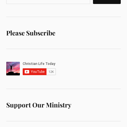
Please Subscribe
Support Our Ministry