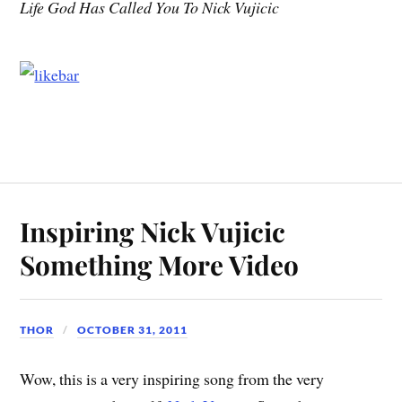
Life God Has Called You To Nick Vujicic
Inspiring Nick Vujicic
Something More Video
THOR
OCTOBER 31, 2011
Wow, this is a very inspiring song from the very