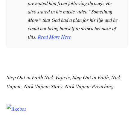
prevented him from following through. He
also stated in his music video “Something
More” that God had a plan for his life and he
could not bring himself to drown because of
this.
Read More Here
Step Out in Faith Nick Vujicic, Step Out in Faith, Nick
Vujicic, Nick Vujicic Story, Nick Vujicic Preaching