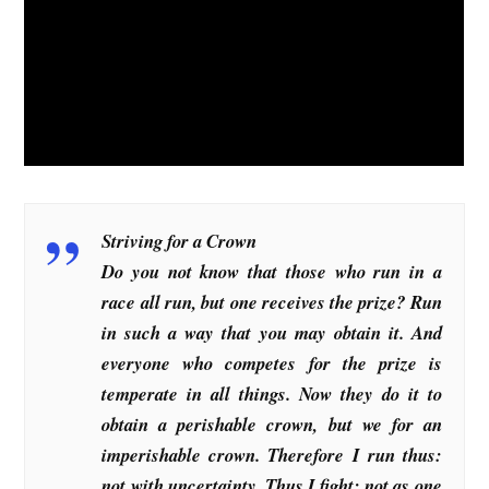
Striving for a Crown
Do you not know that those who run in a
race all run, but one receives the prize? Run
in such a way that you may obtain it. And
everyone who competes for the prize is
temperate in all things. Now they do it to
obtain a perishable crown, but we for an
imperishable crown. Therefore I run thus:
not with uncertainty. Thus I fight: not as one