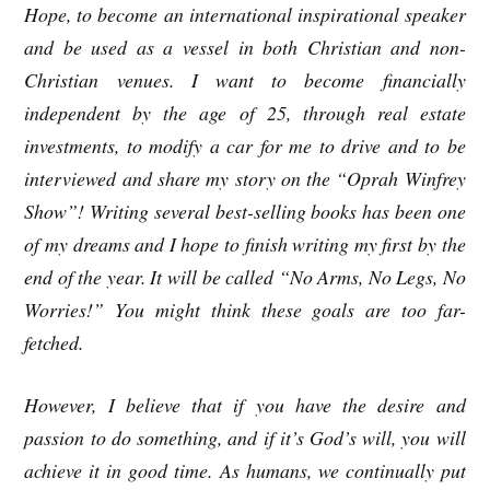
Hope, to become an international inspirational speaker
and be used as a vessel in both Christian and non-
Christian venues. I want to become financially
independent by the age of 25, through real estate
investments, to modify a car for me to drive and to be
interviewed and share my story on the “Oprah Winfrey
Show”! Writing several best-selling books has been one
of my dreams and I hope to finish writing my first by the
end of the year. It will be called “No Arms, No Legs, No
Worries!” You might think these goals are too far-
fetched.
However, I believe that if you have the desire and
passion to do something, and if it’s God’s will, you will
achieve it in good time. As humans, we continually put