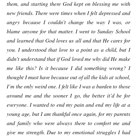
them, and starting there God kept on blessing me with
new friends. There were times when I felt depressed and
angry because I couldn’t change the way I was, or
blame anyone for that matter. I went to Sunday School
and learned that God loves us all and that He cares for
you. I understood that love to a point as a child, but I
didn’t understand that if God loved me why did He make
me like this? Is it because I did something wrong? I
thought I must have because out of all the kids at school,
I’m the only weird one. I felt like I was a burden to those
around me and the sooner I go, the better it’d be for
everyone. I wanted to end my pain and end my life at a
young age, but I am thankful once again, for my parents
and family who were always there to comfort me and
give me strength. Due to my emotional struggles I had