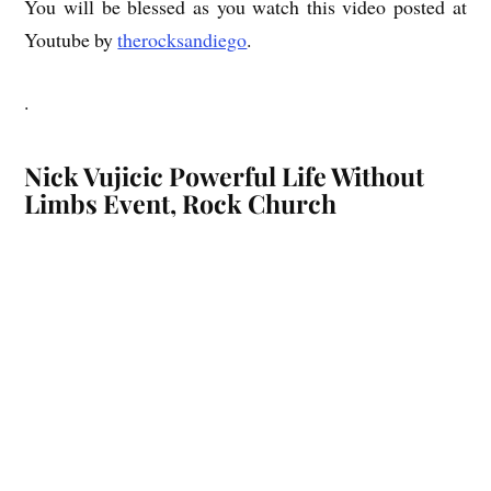
You will be blessed as you watch this video posted at
Youtube by
therocksandiego
.
.
Nick Vujicic Powerful Life Without
Limbs Event, Rock Church