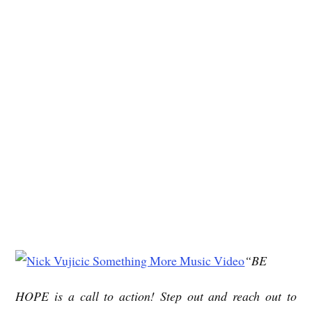
“BE
HOPE is a call to action! Step out and reach out to