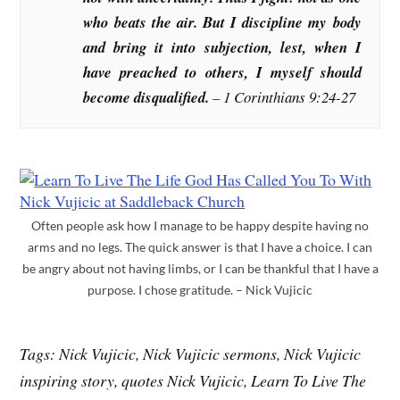
who beats the air. But I discipline my body
and bring it into subjection, lest, when I
have preached to others, I myself should
become disqualified.
–
1 Corinthians 9:24-27
Often people ask how I manage to be happy despite having no
arms and no legs. The quick answer is that I have a choice. I can
be angry about not having limbs, or I can be thankful that I have a
purpose. I chose gratitude. – Nick Vujicic
Tags: Nick Vujicic, Nick Vujicic sermons, Nick Vujicic
inspiring story, quotes Nick Vujicic, Learn To Live The