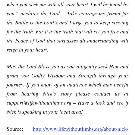
when you seek me with all your heart. I will be found by
you,” declares the Lord… Take courage my friend for
the Battle is the Lord’s and I urge you to keep striving
for the truth. For it is the truth that will set you free and
the Peace of God that surpasses all understanding will
reign in your heart.
May the Lord Bless you as you diligently seek Him and
grant you Godly Wisdom and Strength through your
journey. If you know of an audience which may benefit
from hearing Nick’s story please contact us at
support@lifewithoutlimbs.org – Have a look and see if
Nick is speaking in your local area!
Source:
http://www.lifewithoutlimbs.org/about-nick-