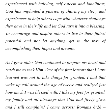
experienced with bullying, self esteem and loneliness,
God has implanted a passion of sharing my story and
experiences to help others cope with whatever challenge
they have in their life and let God turn it into a blessing.
To encourage and inspire others to live to their fullest
potential and not let anything get in the way of
accomplishing their hopes and dreams.
As I grew older God continued to prepare my heart and
teach me to seek Him. One of the first lessons that I have
learned was not to take things for granted. I had that
wake up call around the age of twelve and realized just
how much I was blessed with. I take my foot for granted,
my family and all blessings that God had freely given
and I still complain? I came across; Romans 8:28 –