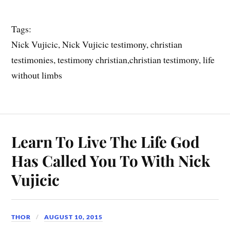
Tags:
Nick Vujicic, Nick Vujicic testimony, christian
testimonies, testimony christian,christian testimony, life
without limbs
Learn To Live The Life God
Has Called You To With Nick
Vujicic
THOR
AUGUST 10, 2015