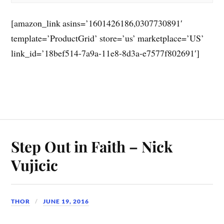
[amazon_link asins=’1601426186,0307730891′
template=’ProductGrid’ store=’us’ marketplace=’US’
link_id=’18bef514-7a9a-11e8-8d3a-e7577f802691′]
Step Out in Faith – Nick
Vujicic
THOR
JUNE 19, 2016