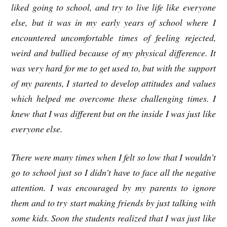
liked going to school, and try to live life like everyone
else, but it was in my early years of school where I
encountered uncomfortable times of feeling rejected,
weird and bullied because of my physical difference. It
was very hard for me to get used to, but with the support
of my parents, I started to develop attitudes and values
which helped me overcome these challenging times. I
knew that I was different but on the inside I was just like
everyone else.
There were many times when I felt so low that I wouldn’t
go to school just so I didn’t have to face all the negative
attention. I was encouraged by my parents to ignore
them and to try start making friends by just talking with
some kids. Soon the students realized that I was just like