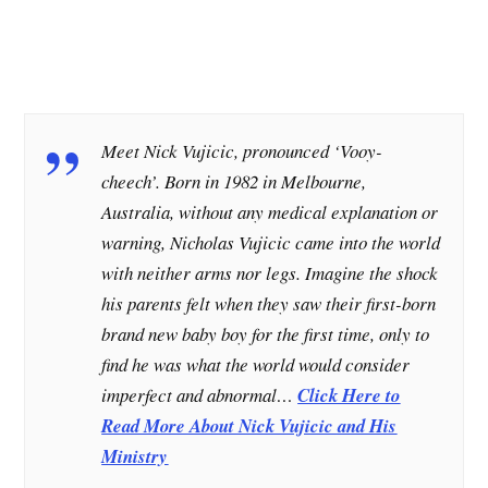
Meet Nick Vujicic, pronounced ‘Vooy-
cheech’. Born in 1982 in Melbourne,
Australia, without any medical explanation or
warning, Nicholas Vujicic came into the world
with neither arms nor legs. Imagine the shock
his parents felt when they saw their first-born
brand new baby boy for the first time, only to
find he was what the world would consider
imperfect and abnormal…
Click Here to
Read More About Nick Vujicic and His
Ministry