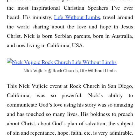
the most inspirational Christian Speakers I’ve ever
heard. His ministry,
Life Without Limbs,
travel around
the world sharing about the love and hope in Jesus
Christ. Nick is born Serbian parents, born in Australia,
and now living in California, USA.
Nick Vujicic @ Rock Church, Life Without Limbs
This Nick Vujicic event at Rock Church in San Diego,
California, was so powerful. Nick’s ability to
communicate God’s love using his story was so amazing
and has touched so many lives. His boldness to preach
about Christ, about God’s plan of salvation, the subject
of sin and repentance, hope, faith, etc. is very admirable.