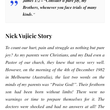
James 1:2 – “Consider it pure joy, my
Brothers, whenever you face trials of many
kinds.
“
Nick Vujicic Story
To count our hurt, pain and struggle as nothing but pure
joy? As my parents were Christians, and my Dad even a
Pastor of our church, they knew that verse very well.
However, on the morning of the 4th of December 1982
in Melbourne (Australia), the last two words on the
minds of my parents was “Praise God!”. Their firstborn
son had been born without limbs! There were no
warnings or time to prepare themselves for it. The
doctors were shocked and had no answers at all! The