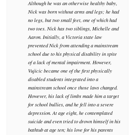
Although he was an otherwise healthy baby,
Nick was born without arms and legs; he had
no legs, but two small feet, one of which had
two toes. Nick has two siblings, Michelle and
Aaron. Initially, a Victoria state law
prevented Nick from attending a mainstream
school due to his physical disability in spite
of a lack of mental impairment. However,
Vujicic became one of the first physically
disabled students integrated into a
mainstream school once those laws changed.
However, his lack of limbs made him a target
for school bullies, and he fell into a severe
depression. At age eight, he contemplated
suicide and even tried to drown himself in his
bathtub at age ten; his love for his parents