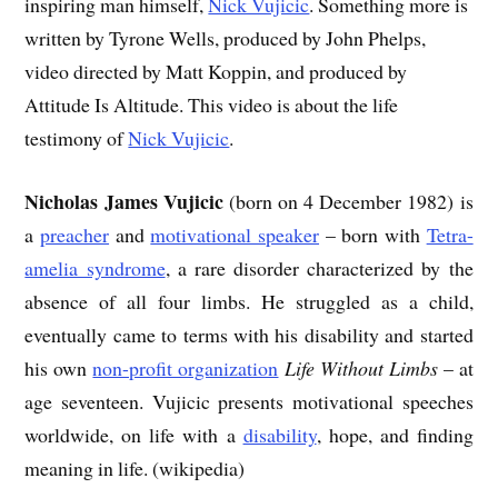
inspiring man himself,
Nick Vujicic
. Something more is
written by Tyrone Wells, produced by John Phelps,
video directed by Matt Koppin, and produced by
Attitude Is Altitude. This video is about the life
testimony of
Nick Vujicic
.
Nicholas James Vujicic
(born on 4 December 1982) is
a
preacher
and
motivational speaker
– born with
Tetra-
amelia syndrome
, a rare disorder characterized by the
absence of all four limbs. He struggled as a child,
eventually came to terms with his disability and started
his own
non-profit organization
Life Without Limbs
– at
age seventeen. Vujicic presents motivational speeches
worldwide, on life with a
disability
, hope, and finding
meaning in life. (wikipedia)