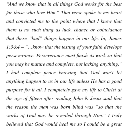
“And we know that in all things God works for the best
for those who love Him.” That verse spoke to my heart
and convicted me to the point where that I know that
there is no such thing as luck, chance or coincidence
that these “bad” things happen in our life. In; James
1:3&4 – “…know that the testing of your faith develops
perseverance. Perseverance must finish its work so that
you may be mature and complete, not lacking anything.”
I had complete peace knowing that God won’t let
anything happen to us in our life unless He has a good
purpose for it all. I completely gave my life to Christ at
the age of fifteen after reading John 9. Jesus said that
the reason the man was born blind was “so that the
works of God may be revealed through Him.” I truly
believed that God would heal me so I could be a great