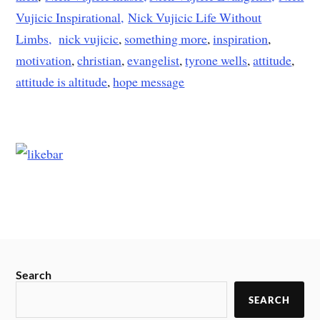
Vujicic Inspirational,
Nick Vujicic Life Without
Limbs,
nick vujicic
,
something more
,
inspiration
,
motivation
,
christian
,
evangelist
,
tyrone wells
,
attitude
,
attitude is altitude
,
hope message
Search
SEARCH