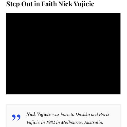
Step Out in Faith Nick Vujicic
Nick Vujicic
was born to Dushka and Boris
Vujicic in 1982 in Melbourne, Australia.