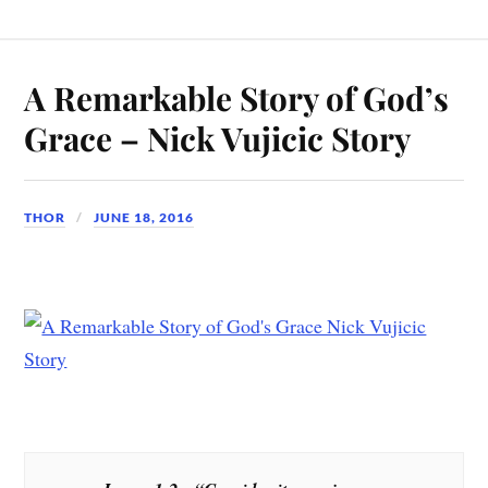
A Remarkable Story of God’s
Grace – Nick Vujicic Story
THOR
JUNE 18, 2016