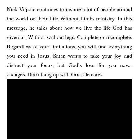
Nick Vujicic continues to inspire a lot of people around
the world on their Life Without Limbs ministry. In this
message, he talks about how we live the life God has
given us. With or without legs. Complete or incomplete.
Regardless of your limitations, you will find everything
you need in Jesus. Satan wants to take your joy and
distract your focus, but God’s love for you never
changes. Don’t hang up with God. He cares.