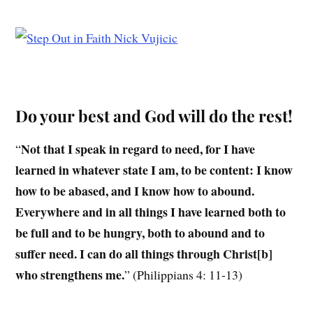
Do your best and God will do the rest!
Not that I speak in regard to need, for I have
“
learned in whatever state I am, to be content: I know
how to be abased, and I know how to abound.
Everywhere and in all things I have learned both to
be full and to be hungry, both to abound and to
suffer need. I can do all things through Christ[b]
who strengthens me.
” (Philippians 4: 11-13)