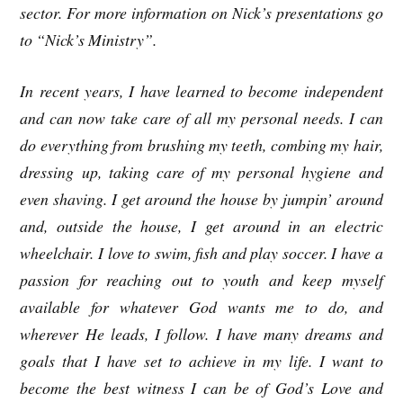
sector. For more information on Nick’s presentations go
to “Nick’s Ministry”.
In recent years, I have learned to become independent
and can now take care of all my personal needs. I can
do everything from brushing my teeth, combing my hair,
dressing up, taking care of my personal hygiene and
even shaving. I get around the house by jumpin’ around
and, outside the house, I get around in an electric
wheelchair. I love to swim, fish and play soccer. I have a
passion for reaching out to youth and keep myself
available for whatever God wants me to do, and
wherever He leads, I follow. I have many dreams and
goals that I have set to achieve in my life. I want to
become the best witness I can be of God’s Love and