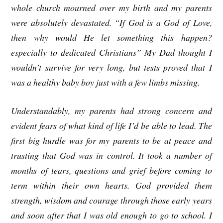
whole church mourned over my birth and my parents
were absolutely devastated. “If God is a God of Love,
then why would He let something this happen?
especially to dedicated Christians” My Dad thought I
wouldn’t survive for very long, but tests proved that I
was a healthy baby boy just with a few limbs missing.
Understandably, my parents had strong concern and
evident fears of what kind of life I’d be able to lead. The
first big hurdle was for my parents to be at peace and
trusting that God was in control. It took a number of
months of tears, questions and grief before coming to
term within their own hearts. God provided them
strength, wisdom and courage through those early years
and soon after that I was old enough to go to school. I