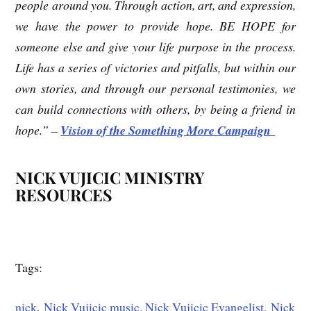
people around you. Through action, art, and expression,
we have the power to provide hope. BE HOPE for
someone else and give your life purpose in the process.
Life has a series of victories and pitfalls, but within our
own stories, and through our personal testimonies, we
can build connections with others, by being a friend in
hope.” –
Vision of the Something More Campaign
NICK VUJICIC MINISTRY
RESOURCES
Tags:
nick
,
Nick Vujicic music,
Nick Vujicic Evangelist,
Nick