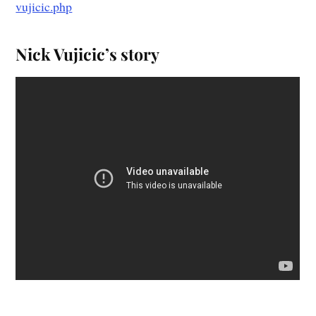
vujicic.php
Nick Vujicic’s story