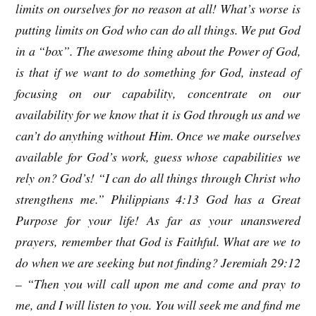
limits on ourselves for no reason at all! What’s worse is
putting limits on God who can do all things. We put God
in a “box”. The awesome thing about the Power of God,
is that if we want to do something for God, instead of
focusing on our capability, concentrate on our
availability for we know that it is God through us and we
can’t do anything without Him. Once we make ourselves
available for God’s work, guess whose capabilities we
rely on? God’s! “I can do all things through Christ who
strengthens me.” Philippians 4:13 God has a Great
Purpose for your life! As far as your unanswered
prayers, remember that God is Faithful. What are we to
do when we are seeking but not finding? Jeremiah 29:12
– “Then you will call upon me and come and pray to
me, and I will listen to you. You will seek me and find me