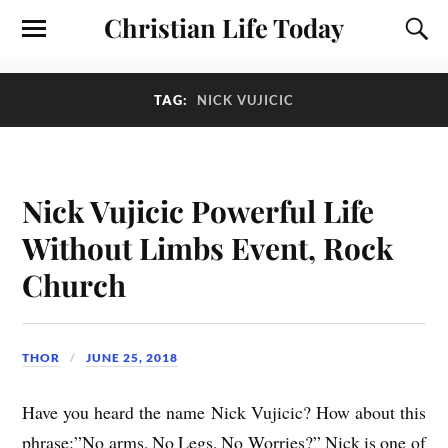
Christian Life Today
TAG:
NICK VUJICIC
Nick Vujicic Powerful Life
Without Limbs Event, Rock
Church
THOR
JUNE 25, 2018
Have you heard the name Nick Vujicic? How about this
phrase:”No arms, No Legs, No Worries?” Nick is one of