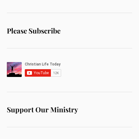
Please Subscribe
Support Our Ministry