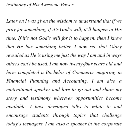
testimony of His Awesome Power.
Later on I was given the wisdom to understand that if we
pray for something, if it’s God’s will, it’ll happen in His
time. If it’s not God’s will for it to happen, then I know
that He has something better. I now see that Glory
revealed as He is using me just the way I am and in ways
others can’t be used. I am now twenty-four years old and
have completed a Bachelor of Commerce majoring in
Financial Planning and Accounting. I am also a
motivational speaker and love to go out and share my
story and testimony wherever opportunities become
available. I have developed talks to relate to and
encourage students through topics that challenge
today’s teenagers. I am also a speaker in the corporate