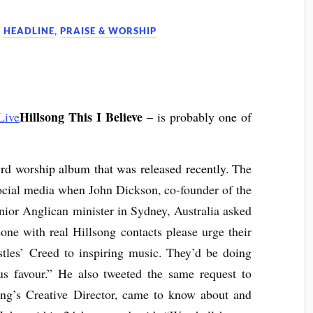
,
HEADLINE
,
PRAISE & WORSHIP
Hillsong This I Believe
– is probably one of
rd worship album that was released recently.
The
social media when John Dickson, co-founder of the
enior Anglican minister in Sydney, Australia asked
e with real Hillsong contacts please urge their
ostles’ Creed to inspiring music. They’d be doing
s favour.” He also tweeted the same request to
ong’s Creative Director, came to know about and