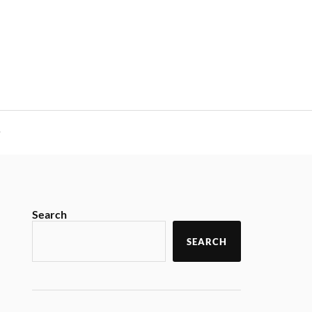
y
Search
SEARCH