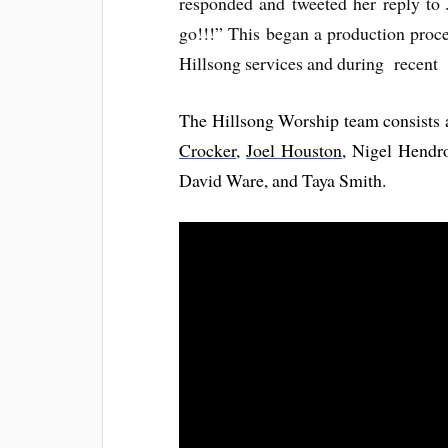
responded and tweeted her reply to 
go!!!” This began a production proce
Hillsong services and during recent
The Hillsong Worship team consists
Crocker
,
Joel Houston
, Nigel Hendr
David Ware, and Taya Smith.