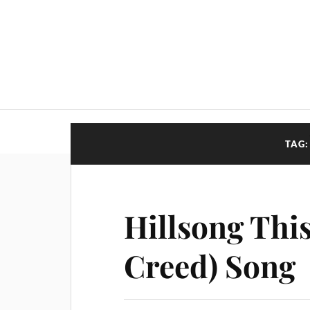
TAG
Hillsong This
Creed) Song