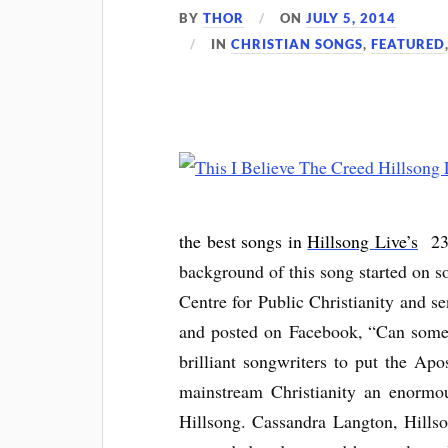
BY
THOR
ON
JULY 5, 2014
IN
CHRISTIAN SONGS
,
FEATURED
the best songs in
Hillsong Live’s
23
background of this song started on 
Centre for Public Christianity and s
and posted on Facebook, “Can someon
brilliant songwriters to put the Ap
mainstream Christianity an enormou
Hillsong. Cassandra Langton, Hills