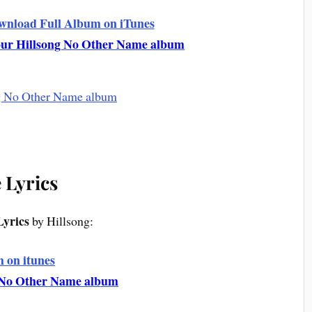
ownload Full Album on iTunes
your Hillsong No Other Name album
e Lyrics
Lyrics
by Hillsong:
 on itunes
g No Other Name album