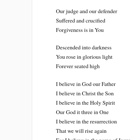
Our judge and our defender
Suffered and crucified
Forgiveness is in You
Descended into darkness
You rose in glorious light
Forever seated high
I believe in God our Father
I believe in Christ the Son
I believe in the Holy Spirit
Our God it three in One
I believe in the resurrection
That we will rise again