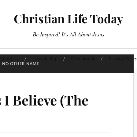
Christian Life Today
Be Inspired! It's All About Jesus
About Us
Discipleship
Devotionals
Privacy Polic
:
NO OTHER NAME
 I Believe (The