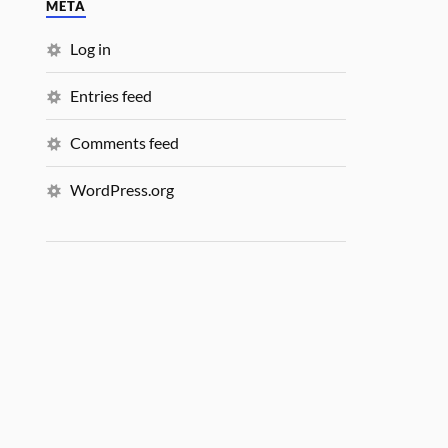
META
Log in
Entries feed
Comments feed
WordPress.org