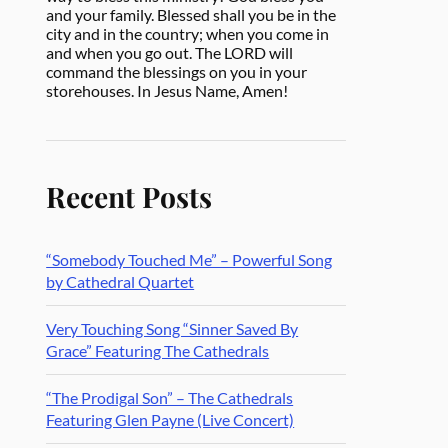
and your family. Blessed shall you be in the
city and in the country; when you come in
and when you go out. The LORD will
command the blessings on you in your
storehouses. In Jesus Name, Amen!
Recent Posts
“Somebody Touched Me” – Powerful Song
by Cathedral Quartet
Very Touching Song “Sinner Saved By
Grace” Featuring The Cathedrals
“The Prodigal Son” – The Cathedrals
Featuring Glen Payne (Live Concert)