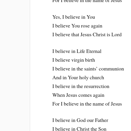
For I believe in the name of Jesus
Yes, I believe in You
I believe You rose again
I believe that Jesus Christ is Lord
I believe in Life Eternal
I believe virgin birth
I believe in the saints’ communion
And in Your holy church
I believe in the resurrection
When Jesus comes again
For I believe in the name of Jesus
I believe in God our Father
I believe in Christ the Son