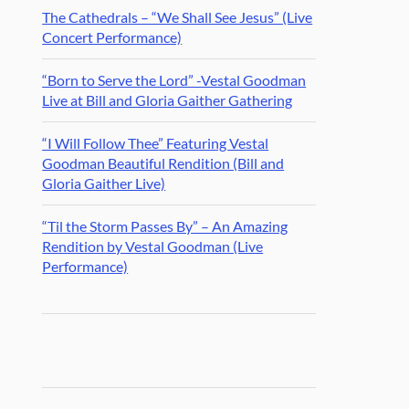
The Cathedrals – “We Shall See Jesus” (Live
Concert Performance)
“Born to Serve the Lord” -Vestal Goodman
Live at Bill and Gloria Gaither Gathering
“I Will Follow Thee” Featuring Vestal
Goodman Beautiful Rendition (Bill and
Gloria Gaither Live)
“Til the Storm Passes By” – An Amazing
Rendition by Vestal Goodman (Live
Performance)