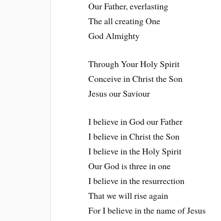
Our Father, everlasting
The all creating One
God Almighty
Through Your Holy Spirit
Conceive in Christ the Son
Jesus our Saviour
I believe in God our Father
I believe in Christ the Son
I believe in the Holy Spirit
Our God is three in one
I believe in the resurrection
That we will rise again
For I believe in the name of Jesus