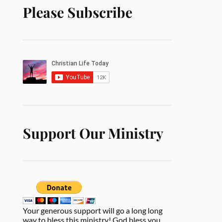
Please Subscribe
Support Our Ministry
Your generous support will go a long long
way to bless this ministry! God bless you