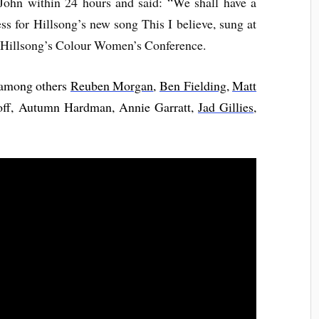
John within 24 hours and said: “We shall have a
ss for Hillsong’s new song This I believe, sung at
 Hillsong’s Colour Women’s Conference.
 among others
Reuben Morgan
,
Ben Fielding
,
Matt
off, Autumn Hardman, Annie Garratt,
Jad Gillies
,