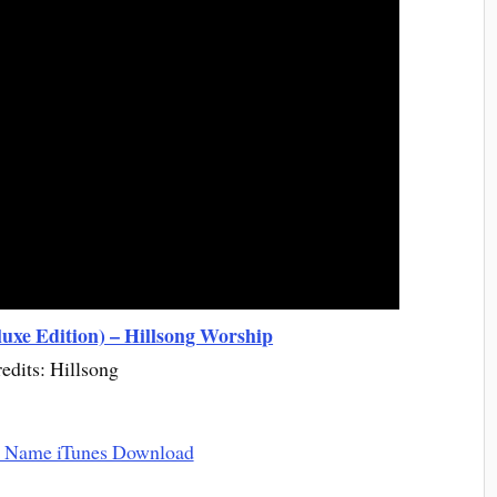
uxe Edition) – Hillsong Worship
edits: Hillsong