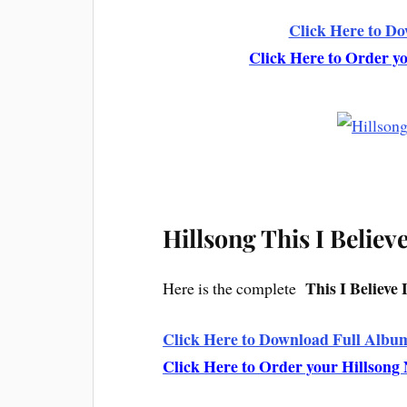
Click Here to D
Click Here to Order 
Hillsong This I Believ
This I Believe 
Here is the complete
Click Here to Download Full Album
Click Here to Order your Hillson