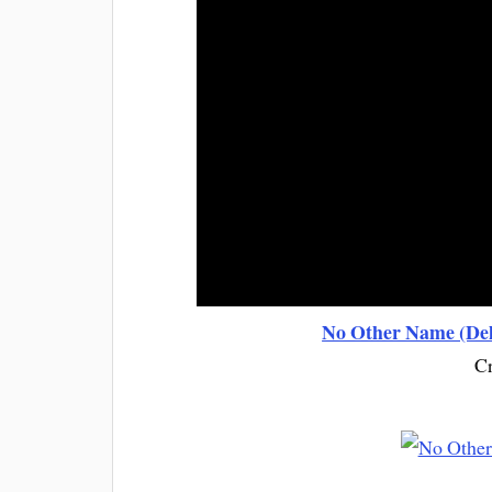
No Other Name (Del
Cr