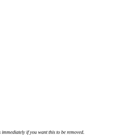
 immediately if you want this to be removed.