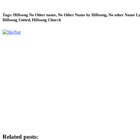
Tags: Hillsong No Other name, No Other Name by Hillsong, No other Name Ly
Hillsong United, Hillsong Church
Related posts: