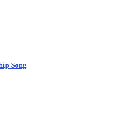
hip Song