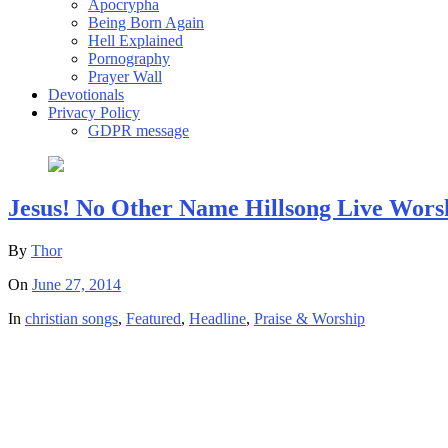
Apocrypha
Being Born Again
Hell Explained
Pornography
Prayer Wall
Devotionals
Privacy Policy
GDPR message
Jesus! No Other Name Hillsong Live Wors
By
Thor
On
June 27, 2014
In
christian songs
,
Featured
,
Headline
,
Praise & Worship