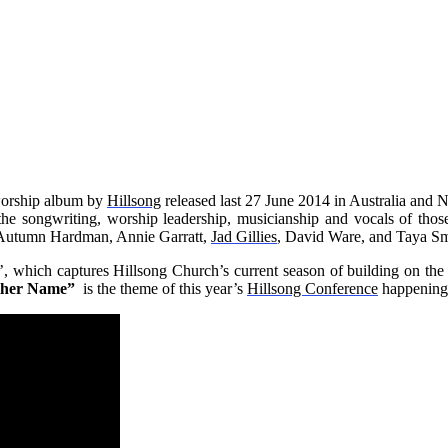
worship album by
Hillsong
released last 27 June 2014 in Australia and 
g the songwriting, worship leadership, musicianship and vocals of t
 Autumn Hardman, Annie Garratt,
Jad Gillies
, David Ware, and Taya Sm
’, which captures Hillsong Church’s current season of building on the 
ther Name”
is the theme of this year’s
Hillsong Conference
happening 