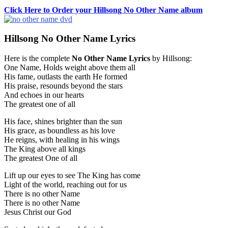
Click Here to Order your Hillsong No Other Name album
Hillsong No Other Name Lyrics
Here is the complete
No Other Name Lyrics
by Hillsong:
One Name, Holds weight above them all
His fame, outlasts the earth He formed
His praise, resounds beyond the stars
And echoes in our hearts
The greatest one of all
His face, shines brighter than the sun
His grace, as boundless as his love
He reigns, with healing in his wings
The King above all kings
The greatest One of all
Lift up our eyes to see The King has come
Light of the world, reaching out for us
There is no other Name
There is no other Name
Jesus Christ our God