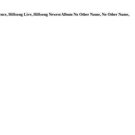
ence, Hillsong Live, Hillsong Newest Album No Other Name, No Other Name,