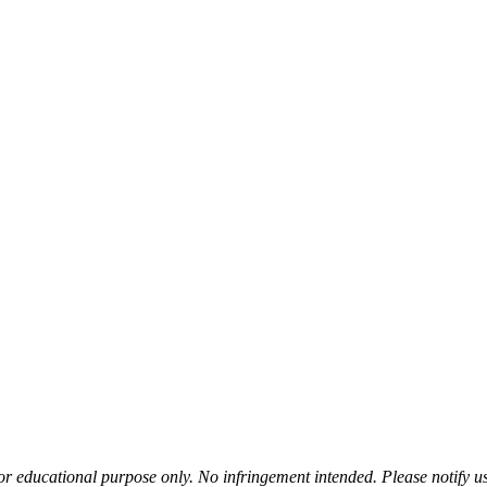
or educational purpose only. No infringement intended. Please notify us