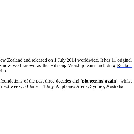
New Zealand and released on 1 July 2014 worldwide. It has 11 original
hose now well-known as the Hillsong Worship team, including
Reuben
ith.
foundations of the past three decades and ‘
pioneering again
’, whilst
next week, 30 June – 4 July, Allphones Arena, Sydney, Australia.