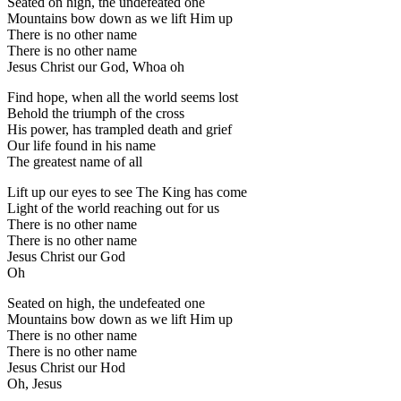
Seated on high, the undefeated one
Mountains bow down as we lift Him up
There is no other name
There is no other name
Jesus Christ our God, Whoa oh
Find hope, when all the world seems lost
Behold the triumph of the cross
His power, has trampled death and grief
Our life found in his name
The greatest name of all
Lift up our eyes to see The King has come
Light of the world reaching out for us
There is no other name
There is no other name
Jesus Christ our God
Oh
Seated on high, the undefeated one
Mountains bow down as we lift Him up
There is no other name
There is no other name
Jesus Christ our Hod
Oh, Jesus