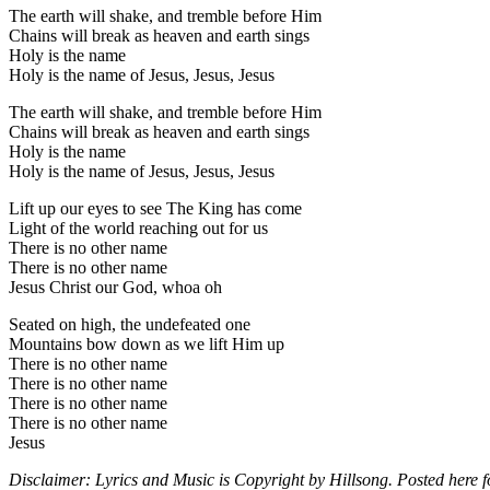
The earth will shake, and tremble before Him
Chains will break as heaven and earth sings
Holy is the name
Holy is the name of Jesus, Jesus, Jesus
The earth will shake, and tremble before Him
Chains will break as heaven and earth sings
Holy is the name
Holy is the name of Jesus, Jesus, Jesus
Lift up our eyes to see The King has come
Light of the world reaching out for us
There is no other name
There is no other name
Jesus Christ our God, whoa oh
Seated on high, the undefeated one
Mountains bow down as we lift Him up
There is no other name
There is no other name
There is no other name
There is no other name
Jesus
Disclaimer: Lyrics and Music is Copyright by Hillsong. Posted here f