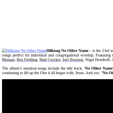
Hillsong No Other Name
– is the 23rd 
songs perfect for individual and congregational worship. Featurin
Morgan
,
Ben Fielding
,
Matt Crocker
,
Joel Houston
, Nigel Hendroff,
The album’s standout songs include the title track, ‘
No Other Name
continuing to lift up the One it all began with, Jesus. And yes, “
No O