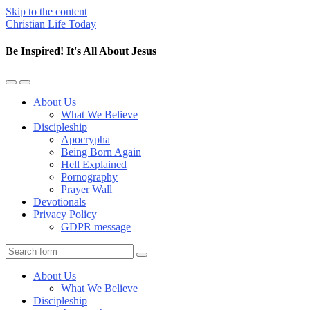
Skip to the content
Christian Life Today
Be Inspired! It's All About Jesus
Toggle
Toggle
the
the
About Us
mobile
search
What We Believe
menu
field
Discipleship
Apocrypha
Being Born Again
Hell Explained
Pornography
Prayer Wall
Devotionals
Privacy Policy
GDPR message
Search
About Us
What We Believe
Discipleship