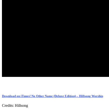
Download on iTunes! No Other Name (Deluxe Edition) – Hillsong Worship
Credits: Hillsong