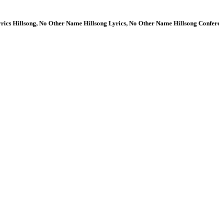
rics Hillsong, No Other Name Hillsong Lyrics, No Other Name Hillsong Confer