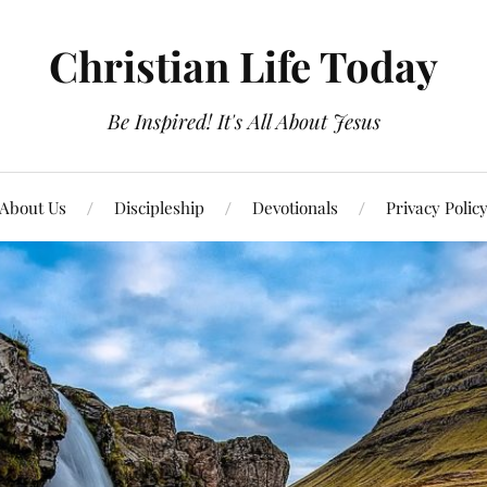
Christian Life Today
Be Inspired! It's All About Jesus
About Us
Discipleship
Devotionals
Privacy Polic