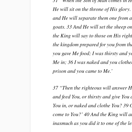
31 “When the Son of Man comes in His
He will sit on the throne of His glory
and He will separate them one from an
goats. 33 And He will set the sheep on
the King will say to those on His rig
the kingdom prepared for you from the
you gave Me food; I was thirsty and y
Me in; 36 I was naked and you clothed
prison and you came to Me.’
37 “Then the righteous will answer H
and feed You, or thirsty and give You
You in, or naked and clothe You? 39 O
come to You?’ 40 And the King will an
inasmuch as you did it to one of the le