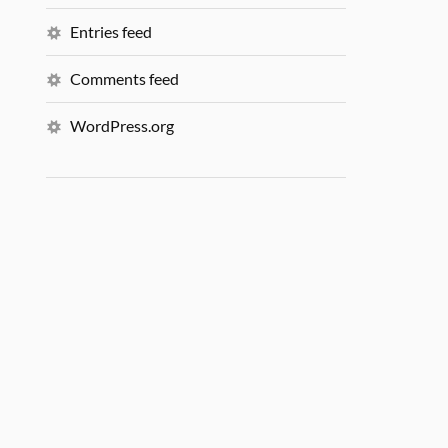
Entries feed
Comments feed
WordPress.org