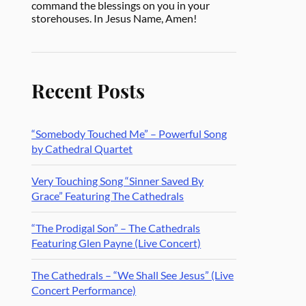
command the blessings on you in your
storehouses. In Jesus Name, Amen!
Recent Posts
“Somebody Touched Me” – Powerful Song
by Cathedral Quartet
Very Touching Song “Sinner Saved By
Grace” Featuring The Cathedrals
“The Prodigal Son” – The Cathedrals
Featuring Glen Payne (Live Concert)
The Cathedrals – “We Shall See Jesus” (Live
Concert Performance)