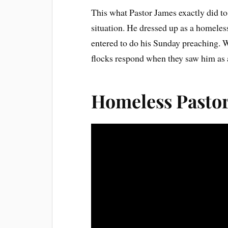
This what Pastor James exactly did to 
situation. He dressed up as a homeles
entered to do his Sunday preaching. W
flocks respond when they saw him as a
Homeless Pasto