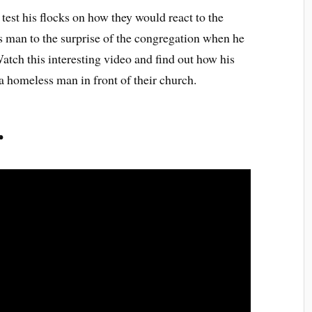
test his flocks on how they would react to the
s man to the surprise of the congregation when he
atch this interesting video and find out how his
 homeless man in front of their church.
r