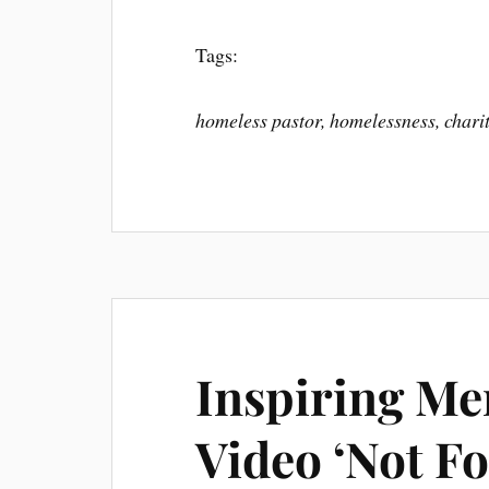
Tags:
homeless pastor, homelessness, charit
Inspiring Me
Video ‘Not Fo