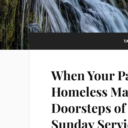
T
When Your Pa
Homeless Man
Doorsteps of
Sunday Servi