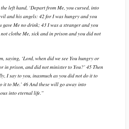
 the left hand, ‘Depart from Me, you cursed, into
devil and his angels: 42 for I was hungry and you
u gave Me no drink; 43 I was a stranger and you
 not clothe Me, sick and in prison and you did not
m, saying, ‘Lord, when did we see You hungry or
 or in prison, and did not minister to You?’ 45 Then
y, I say to you, inasmuch as you did not do it to
do it to Me.’ 46 And these will go away into
ous into eternal life.”