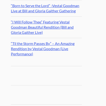
“Born to Serve the Lord” -Vestal Goodman
Live at Bill and Gloria Gaither Gathering
“I Will Follow Thee” Featuring Vestal
Goodman Beautiful Rendition (Bill and
Gloria Gaither Live)
“Til the Storm Passes By” – An Amazing
Rendition by Vestal Goodman (Live
Performance)