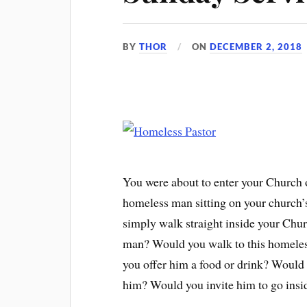
BY
THOR
ON
DECEMBER 2, 2018
You were about to enter your Church 
homeless man sitting on your church
simply walk straight inside your Chur
man? Would you walk to this homele
you offer him a food or drink? Would 
him? Would you invite him to go ins