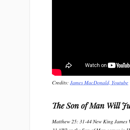
Credits:
James MacDonald, Youtube
The Son of Man Will Ju
Matthew 25: 31-44 New King James 