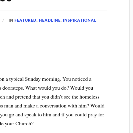
IN
FEATURED
,
HEADLINE
,
INSPIRATIONAL
on a typical Sunday morning. You noticed a
’s doorsteps. What would you do? Would you
ch and pretend that you didn’t see the homeless
ss man and make a conversation with him? Would
you go and speak to him and if you could pray for
ide your Church?