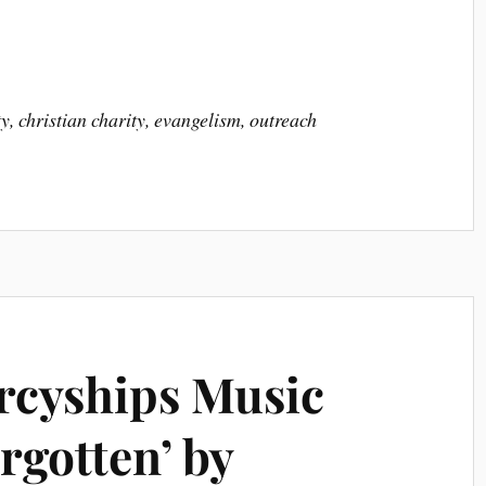
y, christian charity, evangelism, outreach
rcyships Music
rgotten’ by