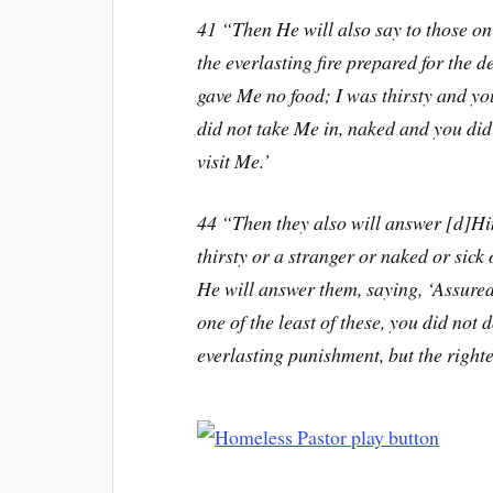
41 “Then He will also say to those on
the everlasting fire prepared for the 
gave Me no food; I was thirsty and yo
did not take Me in, naked and you did
visit Me.’
44 “Then they also will answer [d]Hi
thirsty or a stranger or naked or sick
He will answer them, saying, ‘Assuredl
one of the least of these, you did not 
everlasting punishment, but the righte