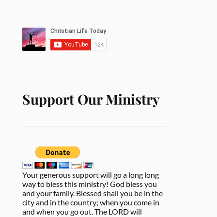
Support Our Ministry
Your generous support will go a long long
way to bless this ministry! God bless you
and your family. Blessed shall you be in the
city and in the country; when you come in
and when you go out. The LORD will