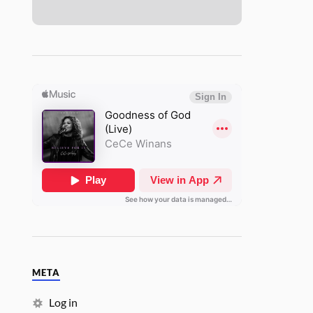
META
Log in