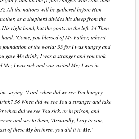
 glory, and all the [c]holy angels with Him, then
. 32 All the nations will be gathered before Him,
other, as a shepherd divides his sheep from the
 His right hand, but the goats on the left. 34 Then
ht hand, ‘Come, you blessed of My Father, inherit
 foundation of the world: 35 for I was hungry and
ou gave Me drink; I was a stranger and you took
 Me; I was sick and you visited Me; I was in
im, saying, ‘Lord, when did we see You hungry
 drink? 38 When did we see You a stranger and take
r when did we see You sick, or in prison, and
swer and say to them, ‘Assuredly, I say to you,
ast of these My brethren, you did it to Me.’