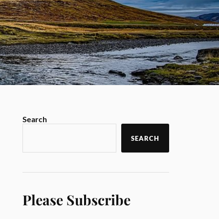
Search
SEARCH
Please Subscribe