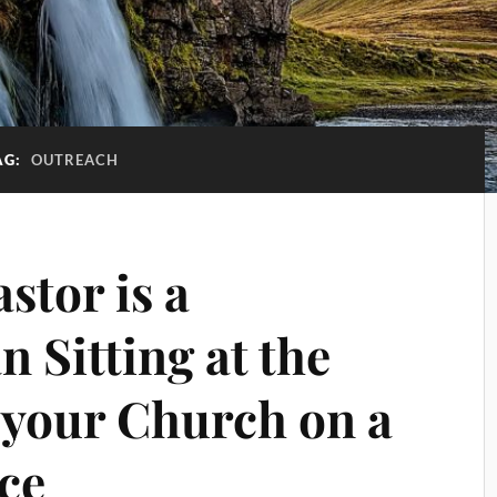
AG:
OUTREACH
stor is a
 Sitting at the
 your Church on a
ce