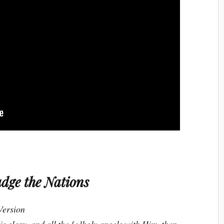
dge the Nations
Version