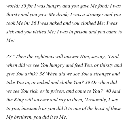
world: 35 for I was hungry and you gave Me food; I was
thirsty and you gave Me drink; I was a stranger and you
took Me in; 36 I was naked and you clothed Me; I was
sick and you visited Me; I was in prison and you came to
Me.’
37 “Then the righteous will answer Him, saying, ‘Lord,
when did we see You hungry and feed You, or thirsty and
give You drink? 38 When did we see You a stranger and
take You in, or naked and clothe You? 39 Or when did
we see You sick, or in prison, and come to You?’ 40 And
the King will answer and say to them, ‘Assuredly, I say
to you, inasmuch as you did it to one of the least of these
My brethren, you did it to Me.’