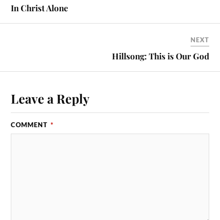
In Christ Alone
NEXT
Hillsong: This is Our God
Leave a Reply
COMMENT
*