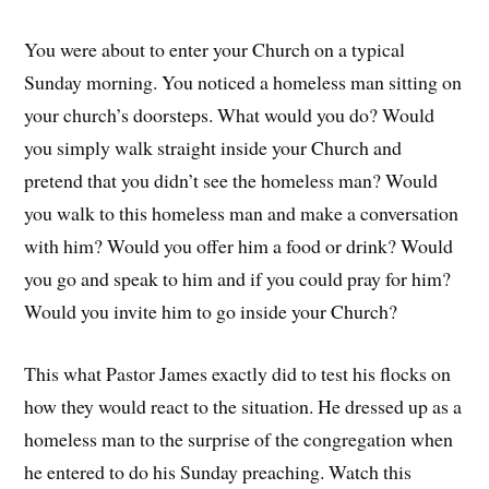
You were about to enter your Church on a typical
Sunday morning. You noticed a homeless man sitting on
your church’s doorsteps. What would you do? Would
you simply walk straight inside your Church and
pretend that you didn’t see the homeless man? Would
you walk to this homeless man and make a conversation
with him? Would you offer him a food or drink? Would
you go and speak to him and if you could pray for him?
Would you invite him to go inside your Church?
This what Pastor James exactly did to test his flocks on
how they would react to the situation. He dressed up as a
homeless man to the surprise of the congregation when
he entered to do his Sunday preaching. Watch this