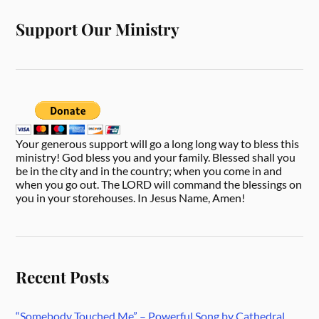
Support Our Ministry
Your generous support will go a long long way to bless this
ministry! God bless you and your family. Blessed shall you
be in the city and in the country; when you come in and
when you go out. The LORD will command the blessings on
you in your storehouses. In Jesus Name, Amen!
Recent Posts
“Somebody Touched Me” – Powerful Song by Cathedral