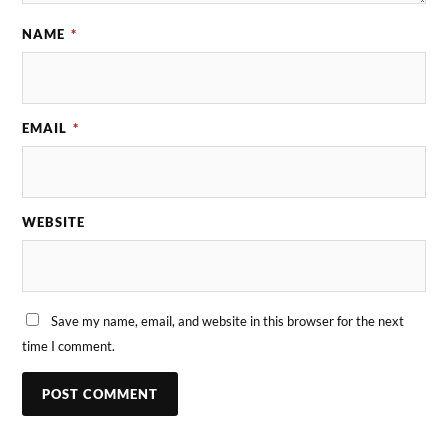
NAME
*
EMAIL
*
WEBSITE
Save my name, email, and website in this browser for the next
time I comment.