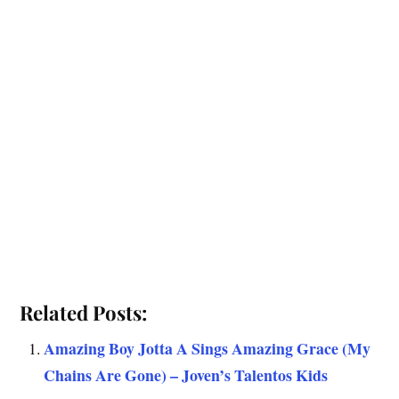
Related Posts:
Amazing Boy Jotta A Sings Amazing Grace (My
Chains Are Gone) – Joven’s Talentos Kids