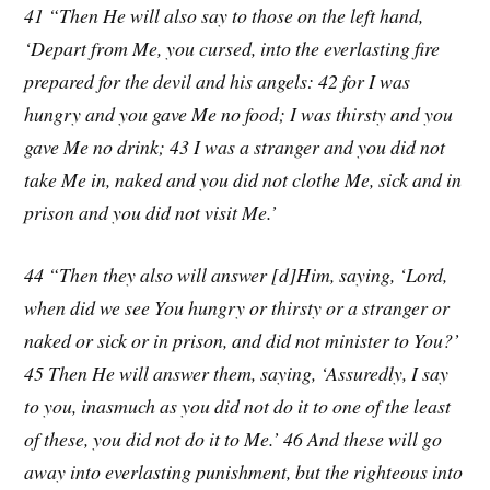
41 “Then He will also say to those on the left hand,
‘Depart from Me, you cursed, into the everlasting fire
prepared for the devil and his angels: 42 for I was
hungry and you gave Me no food; I was thirsty and you
gave Me no drink; 43 I was a stranger and you did not
take Me in, naked and you did not clothe Me, sick and in
prison and you did not visit Me.’
44 “Then they also will answer [d]Him, saying, ‘Lord,
when did we see You hungry or thirsty or a stranger or
naked or sick or in prison, and did not minister to You?’
45 Then He will answer them, saying, ‘Assuredly, I say
to you, inasmuch as you did not do it to one of the least
of these, you did not do it to Me.’ 46 And these will go
away into everlasting punishment, but the righteous into