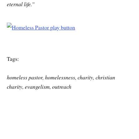
eternal life.”
Tags:
homeless pastor, homelessness, charity, christian
charity, evangelism, outreach