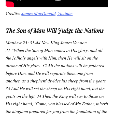
Credits:
James MacDonald, Youtube
The Son of Man Will Judge the Nations
Matthew 25: 31-44 New King James Version
31 “When the Son of Man comes in His glory, and all
the [c]holy angels with Him, then He will sit on the
throne of His glory. 32 All the nations will be gathered
before Him, and He will separate them one from
another, as a shepherd divides his sheep from the goats.
33 And He will set the sheep on His right hand, but the
goats on the left. 34 Then the King will say to those on
His right hand, ‘Come, you blessed of My Father, inherit
the kingdom prepared for you from the foundation of the