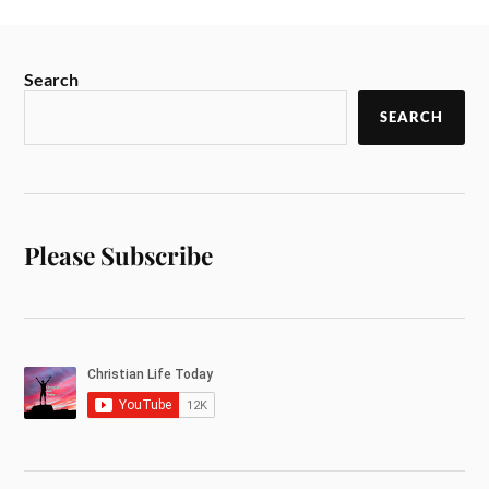
Search
SEARCH
Please Subscribe