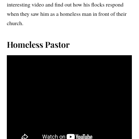
interesting video and find out how his flocks respond
when they saw him as a homeless man in front of their
church.
Homeless Pastor