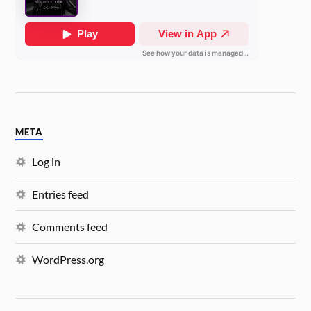
META
Log in
Entries feed
Comments feed
WordPress.org