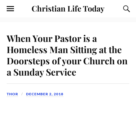
Christian Life Today
When Your Pastor is a
Homeless Man Sitting at the
Doorsteps of your Church on
a Sunday Service
THOR
DECEMBER 2, 2018