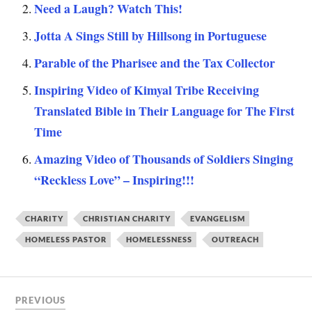
Need a Laugh? Watch This!
Jotta A Sings Still by Hillsong in Portuguese
Parable of the Pharisee and the Tax Collector
Inspiring Video of Kimyal Tribe Receiving
Translated Bible in Their Language for The First
Time
Amazing Video of Thousands of Soldiers Singing
“Reckless Love” – Inspiring!!!
CHARITY
CHRISTIAN CHARITY
EVANGELISM
HOMELESS PASTOR
HOMELESSNESS
OUTREACH
PREVIOUS