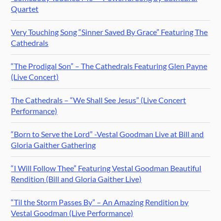
Quartet
Very Touching Song “Sinner Saved By Grace” Featuring The
Cathedrals
“The Prodigal Son” – The Cathedrals Featuring Glen Payne
(Live Concert)
The Cathedrals – “We Shall See Jesus” (Live Concert
Performance)
“Born to Serve the Lord” -Vestal Goodman Live at Bill and
Gloria Gaither Gathering
“I Will Follow Thee” Featuring Vestal Goodman Beautiful
Rendition (Bill and Gloria Gaither Live)
“Til the Storm Passes By” – An Amazing Rendition by
Vestal Goodman (Live Performance)