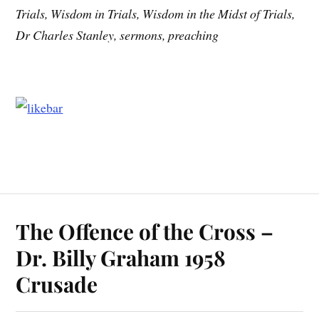
Trials, Wisdom in Trials, Wisdom in the Midst of Trials,
Dr Charles Stanley, sermons, preaching
The Offence of the Cross –
Dr. Billy Graham 1958
Crusade