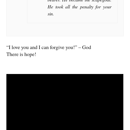
He took all the penalty for your
sin.
“I love you and I can forgive you!” – God
There is hope!