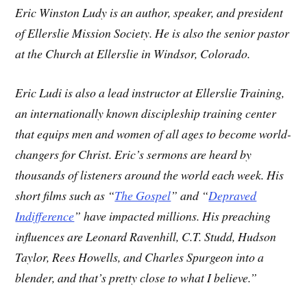
Eric Winston Ludy is an author, speaker, and president
of Ellerslie Mission Society. He is also the senior pastor
at the Church at Ellerslie in Windsor, Colorado.
Eric Ludi is also a lead instructor at Ellerslie Training,
an internationally known discipleship training center
that equips men and women of all ages to become world-
changers for Christ. Eric’s sermons are heard by
thousands of listeners around the world each week. His
short films such as “
The Gospel
” and “
Depraved
Indifference
” have impacted millions. His preaching
influences are Leonard Ravenhill, C.T. Studd, Hudson
Taylor, Rees Howells, and Charles Spurgeon into a
blender, and that’s pretty close to what I believe.”