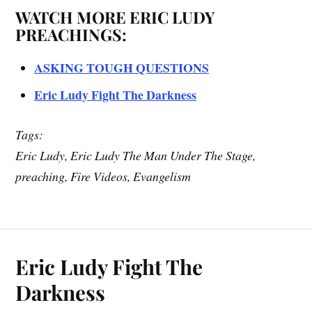
WATCH MORE ERIC LUDY
PREACHINGS:
ASKING TOUGH QUESTIONS
Eric Ludy Fight The Darkness
Tags:
Eric Ludy, Eric Ludy The Man Under The Stage,
preaching, Fire Videos, Evangelism
Eric Ludy Fight The
Darkness