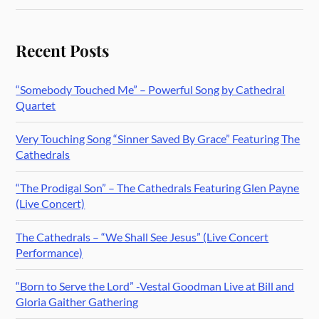
Recent Posts
“Somebody Touched Me” – Powerful Song by Cathedral
Quartet
Very Touching Song “Sinner Saved By Grace” Featuring The
Cathedrals
“The Prodigal Son” – The Cathedrals Featuring Glen Payne
(Live Concert)
The Cathedrals – “We Shall See Jesus” (Live Concert
Performance)
“Born to Serve the Lord” -Vestal Goodman Live at Bill and
Gloria Gaither Gathering