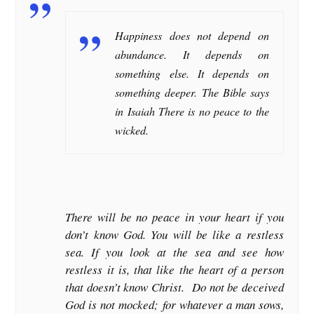
Happiness does not depend on
abundance. It depends on
something else. It depends on
something deeper. The Bible says
in Isaiah There is no peace to the
wicked.
There will be no peace in your heart if you
don’t know God. You will be like a restless
sea. If you look at the sea and see how
restless it is, that like the heart of a person
that doesn’t know Christ. Do not be deceived
God is not mocked; for whatever a man sows,