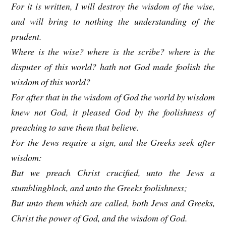
For it is written, I will destroy the wisdom of the wise,
and will bring to nothing the understanding of the
prudent.
Where is the wise? where is the scribe? where is the
disputer of this world? hath not God made foolish the
wisdom of this world?
For after that in the wisdom of God the world by wisdom
knew not God, it pleased God by the foolishness of
preaching to save them that believe.
For the Jews require a sign, and the Greeks seek after
wisdom:
But we preach Christ crucified, unto the Jews a
stumblingblock, and unto the Greeks foolishness;
But unto them which are called, both Jews and Greeks,
Christ the power of God, and the wisdom of God.