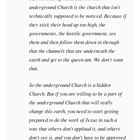
underground Church is the church that isn’t
technically supposed to be noticed. Because if
they stick their head up too high, the
governments, the hostile government, see
them and then follow them down in through
that the channels that are underneath the
earth and get to the queen ant. We don’t want
that.
So the underground Church is a hidden
Church. But if you are willing to be a part of
the underground Church that will really
change this earth, you need to start getting
prepared to do the work of Jesus in such a
way that others don’t applaud it, and others
don’t see it, and you don’t have to be approved