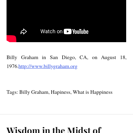
Billy Graham in San Diego, CA, on August 18,
1976.
http://www.billygraham.org
Tags: Billy Graham, Hapiness, What is Happiness
Wisdom in the Midst of