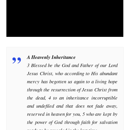
A Heavenly Inheritance
3 Blessed be the God and Father of our Lord
Jesus Christ, who according to His abundant
mercy has begotten us again to a living hope
through the resurrection of Jesus Christ from
the dead, 4 to an inheritance incorruptible
and undefiled and that does not fade away,
reserved in heaven for you, 5 who are kept by
the power of God through faith for salvation