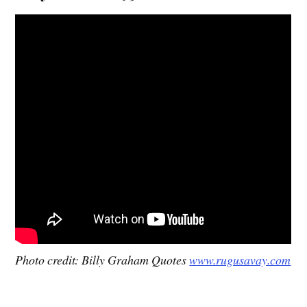
Photo credit: Billy Graham Quotes
www.rugusavay.com