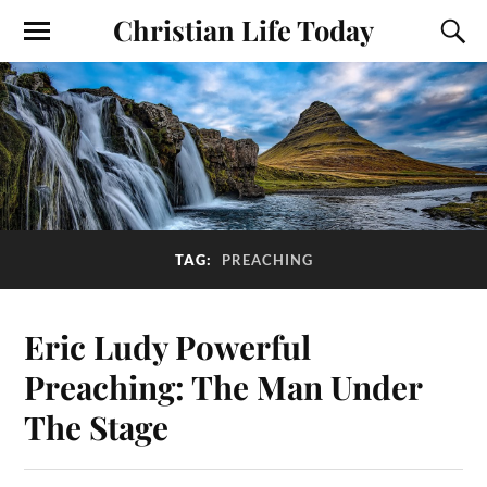
Christian Life Today
TAG:
PREACHING
Eric Ludy Powerful
Preaching: The Man Under
The Stage