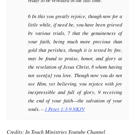
ready to be revealed in the last time.
6 In this you greatly rejoice, though now for a
little while, if need be, you have been grieved
by various trials, 7 that the genuineness of
your faith, being much more precious than
gold that perishes, though it is tested by fire,
may be found to praise, honor, and glory at
the revelation of Jesus Christ, 8 whom having
not seen[a] you love. Though now you do not
see Him, yet believing, you rejoice with joy
inexpressible and full of glory, 9 receiving
the end of your faith—the salvation of your
souls. –
1 Peter 1:3-9 NKJV
Credits: In Touch Ministries Youtube Channel