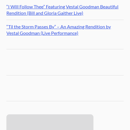
“I Will Follow Thee” Featuring Vestal Goodman Beautiful
Rendition (Bill and Gloria Gaither Live)
“Til the Storm Passes By” – An Amazing Rendition by
Vestal Goodman (Live Performance)