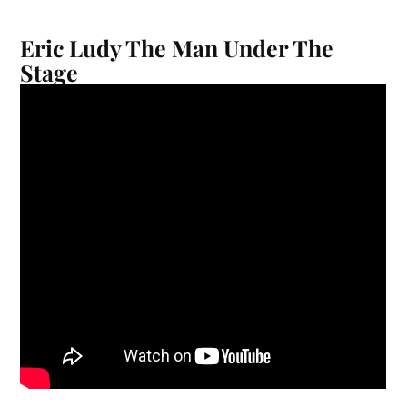
Eric Ludy The Man Under The
Stage