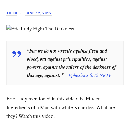
THOR
JUNE 12, 2019
“For
we do not wrestle against flesh and
blood
, but against principalities, against
powers, against the rulers of the darkness of
this age, against. ”
–
Ephesians 6:12 NKJV
Eric Ludy mentioned in this video the Fifteen
Ingredients of a Man with white Knuckles. What are
they? Watch this video.