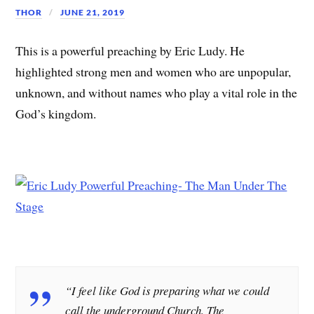
THOR
JUNE 21, 2019
This is a powerful preaching by Eric Ludy. He
highlighted strong men and women who are unpopular,
unknown, and without names who play a vital role in the
God’s kingdom.
“I feel like God is preparing what we could
call the underground Church. The