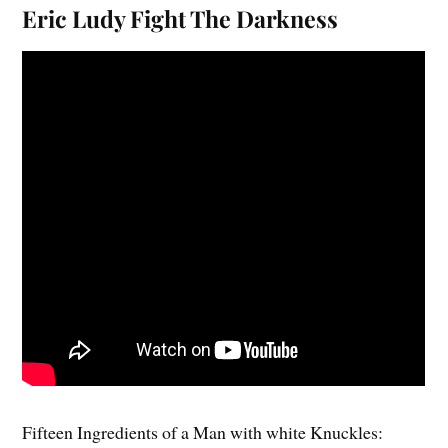
Eric Ludy Fight The Darkness
Fifteen Ingredients of a Man with white Knuckles: