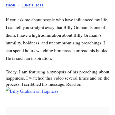
THOR
JUNE 9, 2019
If you ask me about people who have influenced my life,
I can tell you straight away that Billy Graham is one of
them. I have a high admiration about Billy Graham’s
humility, boldness, and uncompromising preachings. I
can spend hours watching him preach or read his books.
He is such an inspiration.
Today, I am featuring a synopsis of his preaching about
happiness. I watched this video several times and on the
process, I scribbled his message. Read on.