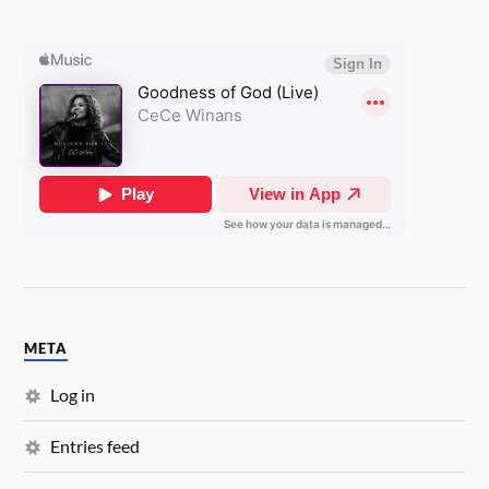
META
Log in
Entries feed