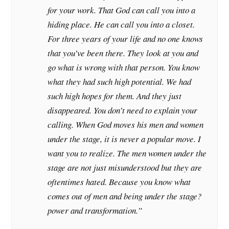
for your work. That God can call you into a
hiding place. He can call you into a closet.
For three years of your life and no one knows
that you’ve been there. They look at you and
go what is wrong with that person. You know
what they had such high potential. We had
such high hopes for them. And they just
disappeared. You don’t need to explain your
calling. When God moves his men and women
under the stage, it is never a popular move. I
want you to realize. The men women under the
stage are not just misunderstood but they are
oftentimes hated. Because you know what
comes out of men and being under the stage?
power and transformation.”