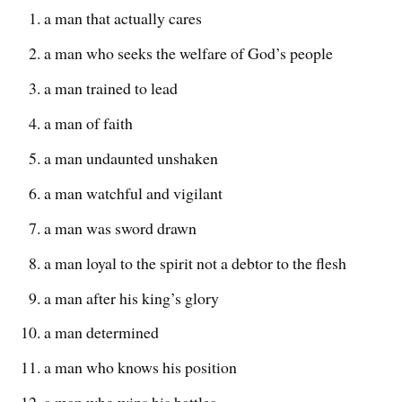
a man that actually cares
a man who seeks the welfare of God’s people
a man trained to lead
a man of faith
a man undaunted unshaken
a man watchful and vigilant
a man was sword drawn
a man loyal to the spirit not a debtor to the flesh
a man after his king’s glory
a man determined
a man who knows his position