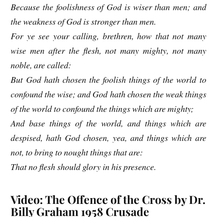
Because the foolishness of God is wiser than men; and
the weakness of God is stronger than men.
For ye see your calling, brethren, how that not many
wise men after the flesh, not many mighty, not many
noble, are called:
But God hath chosen the foolish things of the world to
confound the wise; and God hath chosen the weak things
of the world to confound the things which are mighty;
And base things of the world, and things which are
despised, hath God chosen, yea, and things which are
not, to bring to nought things that are:
That no flesh should glory in his presence.
Video: The Offence of the Cross by Dr.
Billy Graham 1958 Crusade