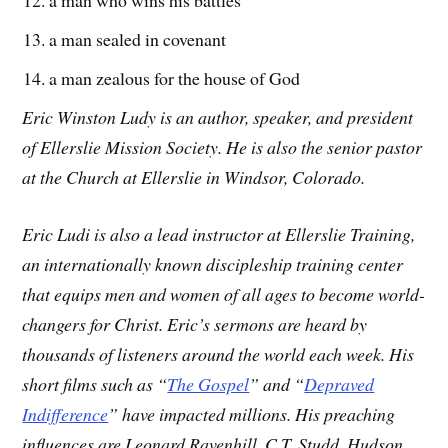
a man who wins his battles
a man sealed in covenant
a man zealous for the house of God
Eric Winston Ludy is an author, speaker, and president
of Ellerslie Mission Society. He is also the senior pastor
at the Church at Ellerslie in Windsor, Colorado.
Eric Ludi is also a lead instructor at Ellerslie Training,
an internationally known discipleship training center
that equips men and women of all ages to become world-
changers for Christ. Eric’s sermons are heard by
thousands of listeners around the world each week. His
short films such as “
The Gospel
” and “
Depraved
Indifference
” have impacted millions. His preaching
influences are Leonard Ravenhill, C.T. Studd, Hudson