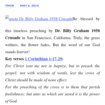
THOR
MAY 6, 2014
Be blessed by
Dr. Billy Graham 1958
this timeless preaching by
Crusade
in San Francisco, California. Truly, the grass
withers, the flower fades, But the word of our God
stands forever!
Key verses
1 Corinthian 1:17-29
:
For Christ sent me not to baptize, but to preach the
gospel: not with wisdom of words, lest the cross of
Christ should be made of none effect.
For the preaching of the cross is to them that perish
foolishness; but unto us which are saved it is the power
of God.