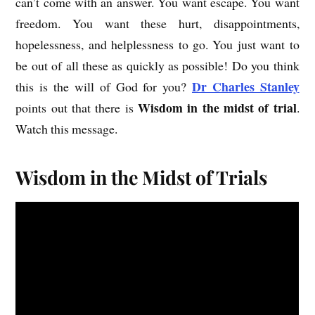
can’t come with an answer. You want escape. You want
freedom. You want these hurt, disappointments,
hopelessness, and helplessness to go. You just want to
be out of all these as quickly as possible! Do you think
Dr Charles Stanley
this is the will of God for you?
Wisdom in the midst of trial
points out that there is
.
Watch this message.
Wisdom in the Midst of Trials