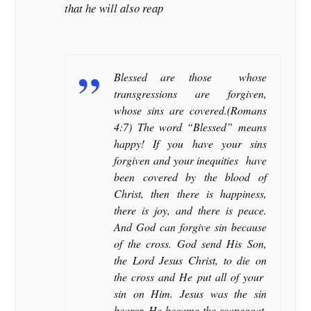
that he will also reap
Blessed are those whose
transgressions are forgiven,
whose sins are covered.(Romans
4:7) The word “Blessed” means
happy! If you have your sins
forgiven and your inequities have
been covered by the blood of
Christ, then there is happiness,
there is joy, and there is peace.
And God can forgive sin because
of the cross. God send His Son,
the Lord Jesus Christ, to die on
the cross and He put all of your
sin on Him. Jesus was the sin
bearer. He became the scapegoat.