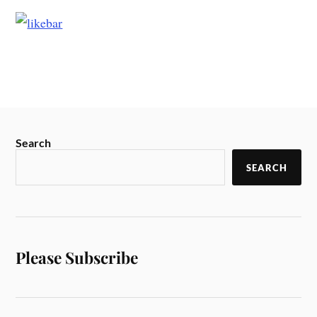
Search
SEARCH
Please Subscribe