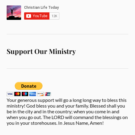
Support Our Ministry
Your generous support will go a long long way to bless this
ministry! God bless you and your family. Blessed shall you
be in the city and in the country; when you come in and
when you go out. The LORD will command the blessings on
you in your storehouses. In Jesus Name, Amen!