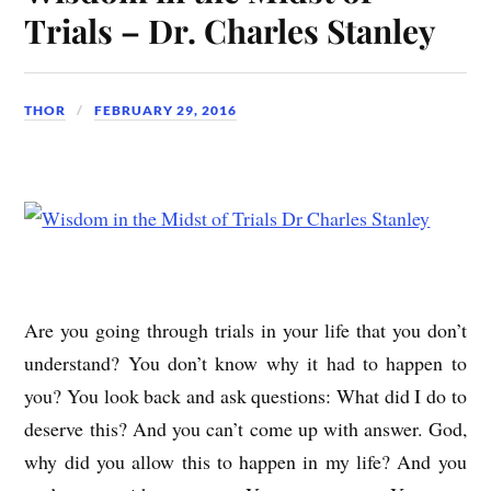
Trials – Dr. Charles Stanley
THOR
FEBRUARY 29, 2016
Are you going through trials in your life that you don’t
understand? You don’t know why it had to happen to
you? You look back and ask questions: What did I do to
deserve this? And you can’t come up with answer. God,
why did you allow this to happen in my life? And you