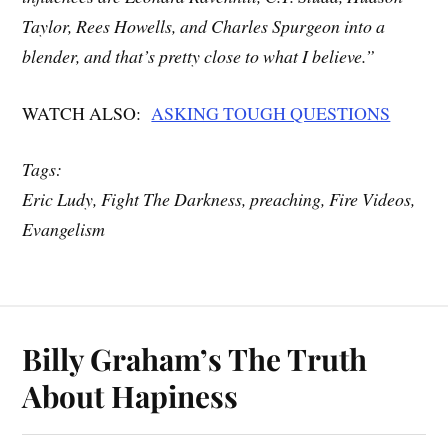
Taylor, Rees Howells, and Charles Spurgeon into a
blender, and that’s pretty close to what I believe.”
WATCH ALSO:
ASKING TOUGH QUESTIONS
Tags:
Eric Ludy, Fight The Darkness, preaching, Fire Videos,
Evangelism
Billy Graham’s The Truth
About Hapiness