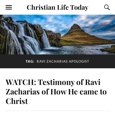
Christian Life Today
TAG:
RAVI ZACHARIAS APOLOGIST
WATCH: Testimony of Ravi
Zacharias of How He came to
Christ