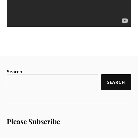
Search
SEARCH
Please Subscribe