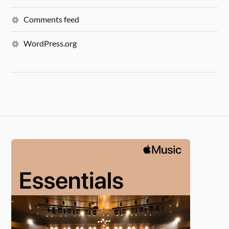
Comments feed
WordPress.org