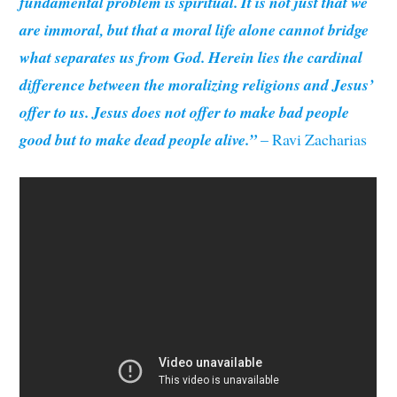
fundamental problem is spiritual. It is not just that we
are immoral, but that a moral life alone cannot bridge
what separates us from God. Herein lies the cardinal
difference between the moralizing religions and Jesus’
offer to us. Jesus does not offer to make bad people
good but to make dead people alive.”
– Ravi Zacharias