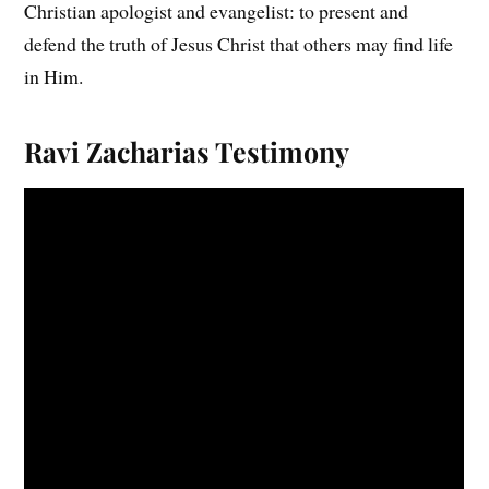
Christian apologist and evangelist: to present and
defend the truth of Jesus Christ that others may find life
in Him.
Ravi Zacharias
Testimony