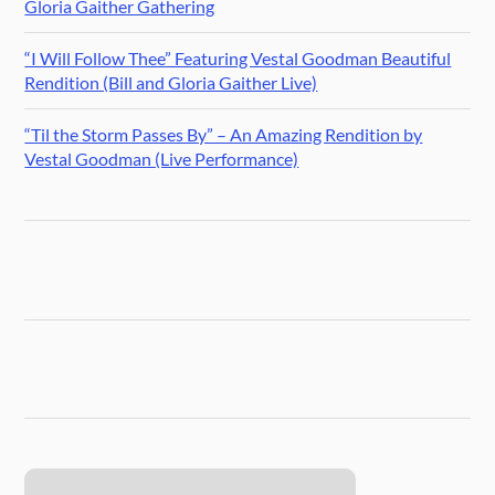
Gloria Gaither Gathering
“I Will Follow Thee” Featuring Vestal Goodman Beautiful
Rendition (Bill and Gloria Gaither Live)
“Til the Storm Passes By” – An Amazing Rendition by
Vestal Goodman (Live Performance)