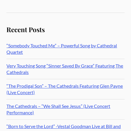
Recent Posts
“Somebody Touched Me” – Powerful Song by Cathedral
Quartet
Very Touching Song “Sinner Saved By Grace” Featuring The
Cathedrals
“The Prodigal Son” – The Cathedrals Featuring Glen Payne
(Live Concert)
The Cathedrals – “We Shall See Jesus” (Live Concert
Performance)
“Born to Serve the Lord” -Vestal Goodman Live at Bill and