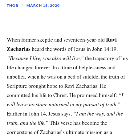
THOR
MARCH 18, 2020
Ravi
When former skeptic and seventeen-year-old
Zacharias
heard the words of Jesus in John 14:19,
“Because I live, you also will live,”
the trajectory of his
life changed forever. In a time of helplessness and
unbelief, when he was on a bed of suicide, the truth of
Scripture brought hope to Ravi Zacharias. He
committed his life to Christ. He promised himself:
“I
will leave no stone unturned in my pursuit of truth.”
Earlier in John 14, Jesus says,
“I am the way, and the
truth, and the life.”
This verse has become the
cornerstone of Zacharias’s ultimate mission as a