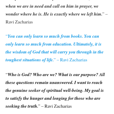
when we are in need and call on him in prayer, we
wonder where he is. He is exactly where we left him.
” –
Ravi Zacharias
“
You can only learn so much from books. You can
only learn so much from education. Ultimately, it is
the wisdom of God that will carry you through in the
toughest situations of life.
” – Ravi Zacharias
“
Who is God? Who are we? What is our purpose? All
these questions remain unanswered. I want to reach
the genuine seeker of spiritual well-being. My goal is
to satisfy the hunger and longing for those who are
seeking the truth.
” – Ravi Zacharias