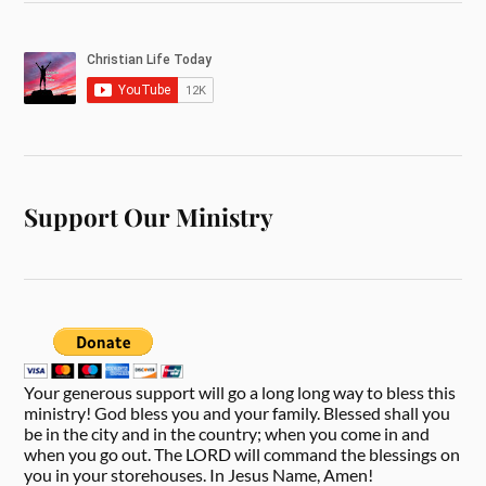
Support Our Ministry
Your generous support will go a long long way to bless this
ministry! God bless you and your family. Blessed shall you
be in the city and in the country; when you come in and
when you go out. The LORD will command the blessings on
you in your storehouses. In Jesus Name, Amen!