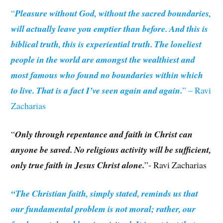
“
Pleasure without God, without the sacred boundaries,
will actually leave you emptier than before. And this is
biblical truth, this is experiential truth. The loneliest
people in the world are amongst the wealthiest and
most famous who found no boundaries within which
to live. That is a fact I’ve seen again and again.
” – Ravi
Zacharias
“
Only through repentance and faith in Christ can
anyone be saved. No religious activity will be sufficient,
only true faith in Jesus Christ alone.
”- Ravi Zacharias
“The Christian faith, simply stated, reminds us that
our fundamental problem is not moral; rather, our