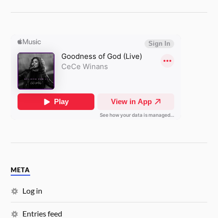
META
Log in
Entries feed