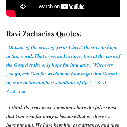
Ravi Zacharias
Quotes:
“
Outside of the cross of Jesus Christ, there is no hope
in this world. That cross and resurrection at the core of
the Gospel is the only hope for humanity. Wherever
you go, ask God for wisdom on how to get that Gospel
in, even in the toughest situations of life.
” – Ravi
Zacharias
“I think the reason we sometimes have the false sense
that God is so far away is because that is where we
have put him. We have kept him at a distance, and then