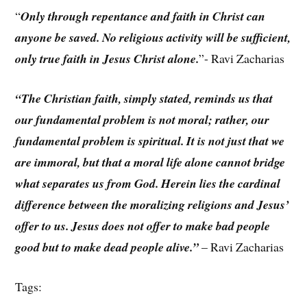
“
Only through repentance and faith in Christ can
anyone be saved. No religious activity will be sufficient,
only true faith in Jesus Christ alone.
”- Ravi Zacharias
“The Christian faith, simply stated, reminds us that
our fundamental problem is not moral; rather, our
fundamental problem is spiritual. It is not just that we
are immoral, but that a moral life alone cannot bridge
what separates us from God. Herein lies the cardinal
difference between the moralizing religions and Jesus’
offer to us. Jesus does not offer to make bad people
good but to make dead people alive.”
– Ravi Zacharias
Tags: