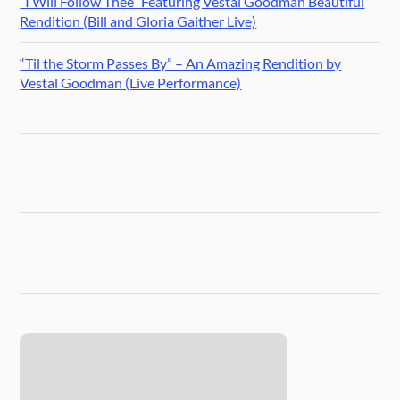
“I Will Follow Thee” Featuring Vestal Goodman Beautiful
Rendition (Bill and Gloria Gaither Live)
“Til the Storm Passes By” – An Amazing Rendition by
Vestal Goodman (Live Performance)