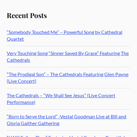
Recent Posts
“Somebody Touched Me” – Powerful Song by Cathedral
Quartet
Very Touching Song “Sinner Saved By Grace” Featuring The
Cathedrals
“The Prodigal Son” – The Cathedrals Featuring Glen Payne
(Live Concert)
The Cathedrals – “We Shall See Jesus” (Live Concert
Performance)
“Born to Serve the Lord” -Vestal Goodman Live at Bill and
Gloria Gaither Gathering