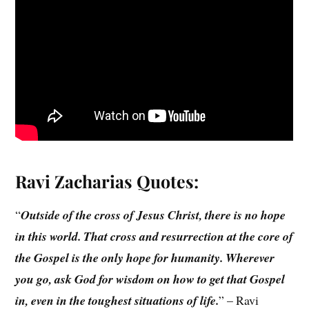
Ravi Zacharias
Quotes:
“
Outside of the cross of Jesus Christ, there is no hope
in this world. That cross and resurrection at the core of
the Gospel is the only hope for humanity. Wherever
you go, ask God for wisdom on how to get that Gospel
in, even in the toughest situations of life.
” – Ravi