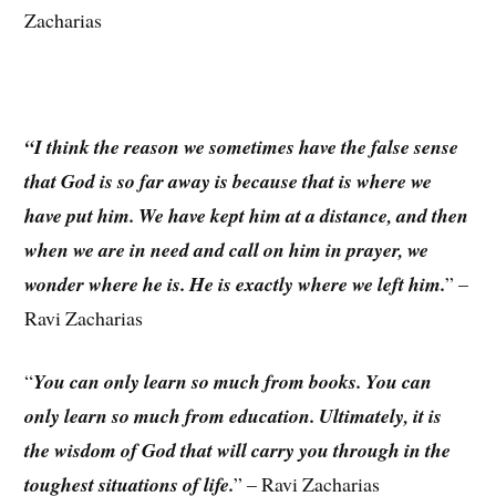
Zacharias
“I think the reason we sometimes have the false sense
that God is so far away is because that is where we
have put him. We have kept him at a distance, and then
when we are in need and call on him in prayer, we
wonder where he is. He is exactly where we left him.
” –
Ravi Zacharias
“
You can only learn so much from books. You can
only learn so much from education. Ultimately, it is
the wisdom of God that will carry you through in the
toughest situations of life.
” – Ravi Zacharias