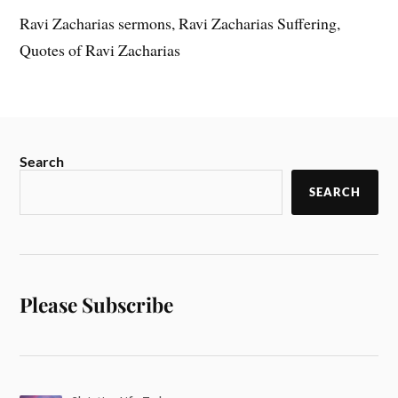
Ravi Zacharias sermons, Ravi Zacharias Suffering,
Quotes of Ravi Zacharias
Search
SEARCH
Please Subscribe