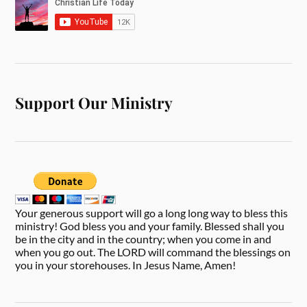
Support Our Ministry
Your generous support will go a long long way to bless this
ministry! God bless you and your family. Blessed shall you
be in the city and in the country; when you come in and
when you go out. The LORD will command the blessings on
you in your storehouses. In Jesus Name, Amen!