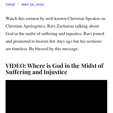
THOR
MAY 20, 2020
Watch this sermon by well-known Christian Speaker on
Christian Apologetics, Ravi Zacharias talking about
God in the midst of suffering and injustice. Ravi joined
and promoted to heaven few days ago but his sermons
are timeless. Be blessed by this message.
VIDEO: Where is God in the Midst of
Suffering and Injustice