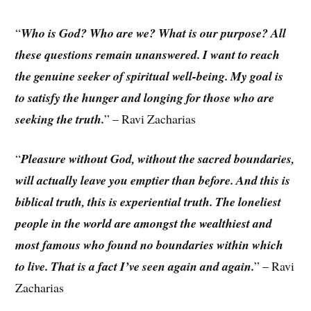
“
Who is God? Who are we? What is our purpose? All
these questions remain unanswered. I want to reach
the genuine seeker of spiritual well-being. My goal is
to satisfy the hunger and longing for those who are
seeking the truth.
” – Ravi Zacharias
“
Pleasure without God, without the sacred boundaries,
will actually leave you emptier than before. And this is
biblical truth, this is experiential truth. The loneliest
people in the world are amongst the wealthiest and
most famous who found no boundaries within which
to live. That is a fact I’ve seen again and again.
” – Ravi
Zacharias