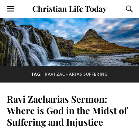
Christian Life Today
TAG:
RAVI ZACHARIAS SUFFERING
Ravi Zacharias Sermon:
Where is God in the Midst of
Suffering and Injustice