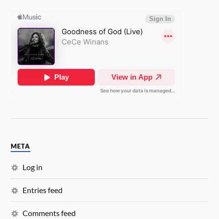
META
Log in
Entries feed
Comments feed