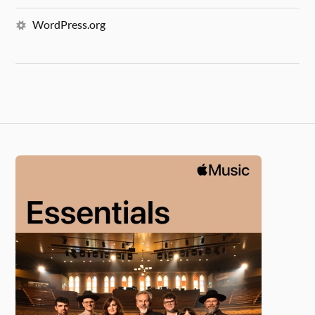
WordPress.org