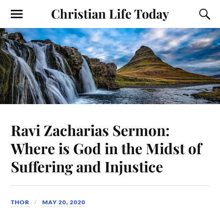
Christian Life Today
Ravi Zacharias Sermon:
Where is God in the Midst of
Suffering and Injustice
THOR
MAY 20, 2020