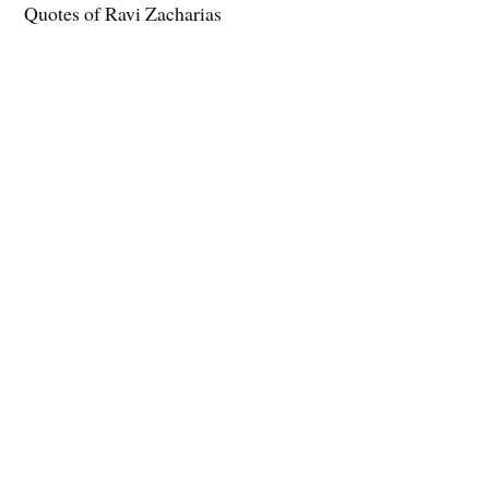
Quotes of Ravi Zacharias