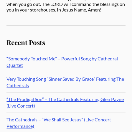
when you go out. The LORD will command the blessings on
you in your storehouses. In Jesus Name, Amen!
Recent Posts
“Somebody Touched Me” – Powerful Song by Cathedral
Quartet
Very Touching Song “Sinner Saved By Grace” Featuring The
Cathedrals
“The Prodigal Son” – The Cathedrals Featuring Glen Payne
(Live Concert)
The Cathedrals – “We Shall See Jesus” (Live Concert
Performance)