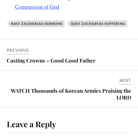
Compassion of God
RAVI ZACHARIAS SERMONS
RAVI ZACHARIAS SUFFERING
PREVIOUS
Casting Crowns – Good Good Father
NEXT
WATCH Thousands of Korean Armies Praising the
LORD
Leave a Reply