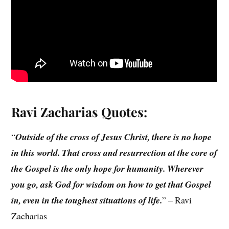
Ravi Zacharias
Quotes:
“
Outside of the cross of Jesus Christ, there is no hope
in this world. That cross and resurrection at the core of
the Gospel is the only hope for humanity. Wherever
you go, ask God for wisdom on how to get that Gospel
in, even in the toughest situations of life.
” – Ravi
Zacharias