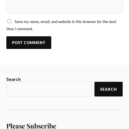
Save my name, email, and website in this browser for the next
time I comment.
Search
SEARCH
Please Subscribe