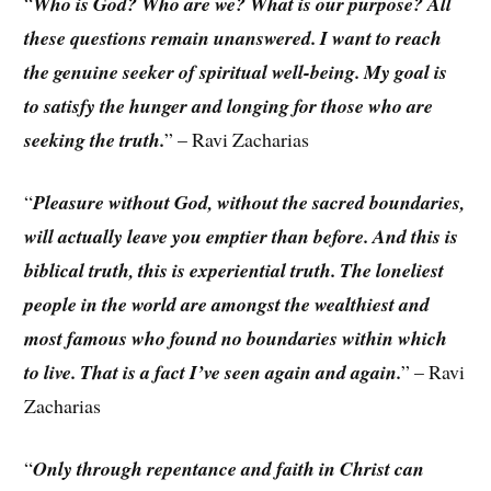
“
Who is God? Who are we? What is our purpose? All
these questions remain unanswered. I want to reach
the genuine seeker of spiritual well-being. My goal is
to satisfy the hunger and longing for those who are
seeking the truth.
” – Ravi Zacharias
“
Pleasure without God, without the sacred boundaries,
will actually leave you emptier than before. And this is
biblical truth, this is experiential truth. The loneliest
people in the world are amongst the wealthiest and
most famous who found no boundaries within which
to live. That is a fact I’ve seen again and again.
” – Ravi
Zacharias
“
Only through repentance and faith in Christ can