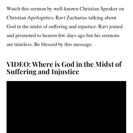
Watch this sermon by well-known Christian Speaker on
Christian Apologetics, Ravi Zacharias talking about
God in the midst of suffering and injustice. Ravi joined
and promoted to heaven few days ago but his sermons
are timeless. Be blessed by this message.
VIDEO: Where is God in the Midst of
Suffering and Injustice