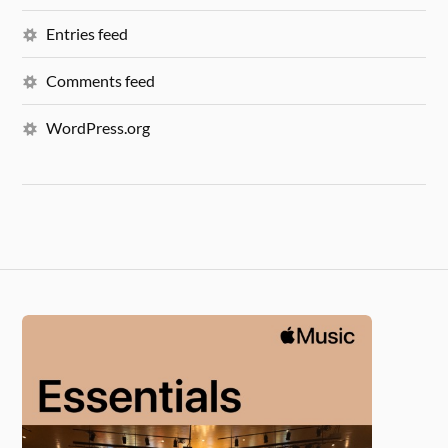
Entries feed
Comments feed
WordPress.org