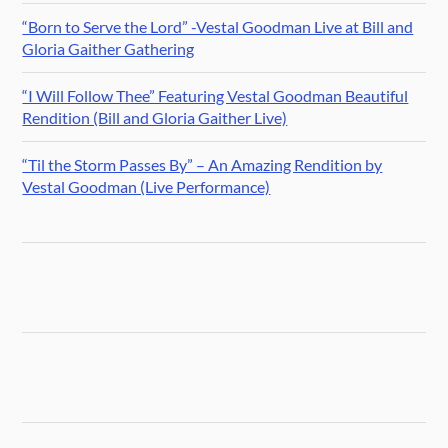
“Born to Serve the Lord” -Vestal Goodman Live at Bill and
Gloria Gaither Gathering
“I Will Follow Thee” Featuring Vestal Goodman Beautiful
Rendition (Bill and Gloria Gaither Live)
“Til the Storm Passes By” – An Amazing Rendition by
Vestal Goodman (Live Performance)