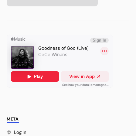
META
Log in