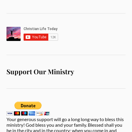
Support Our Ministry
Your generous support will go a long long way to bless this
ministry! God bless you and your family. Blessed shall you
be in the city and in the country; when you come in and