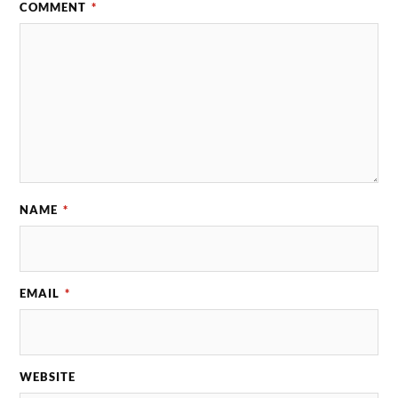
COMMENT
*
NAME
*
EMAIL
*
WEBSITE