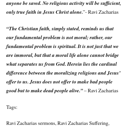
anyone be saved. No religious activity will be sufficient,
only true faith in Jesus Christ alone.
”- Ravi Zacharias
“The Christian faith, simply stated, reminds us that
our fundamental problem is not moral; rather, our
fundamental problem is spiritual. It is not just that we
are immoral, but that a moral life alone cannot bridge
what separates us from God. Herein lies the cardinal
difference between the moralizing religions and Jesus’
offer to us. Jesus does not offer to make bad people
good but to make dead people alive.”
– Ravi Zacharias
Tags:
Ravi Zacharias sermons, Ravi Zacharias Suffering,