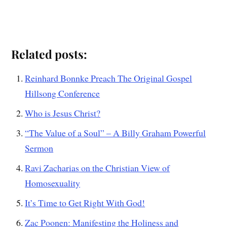
Related posts:
Reinhard Bonnke Preach The Original Gospel
Hillsong Conference
Who is Jesus Christ?
“The Value of a Soul” – A Billy Graham Powerful
Sermon
Ravi Zacharias on the Christian View of
Homosexuality
It’s Time to Get Right With God!
Zac Poonen: Manifesting the Holiness and