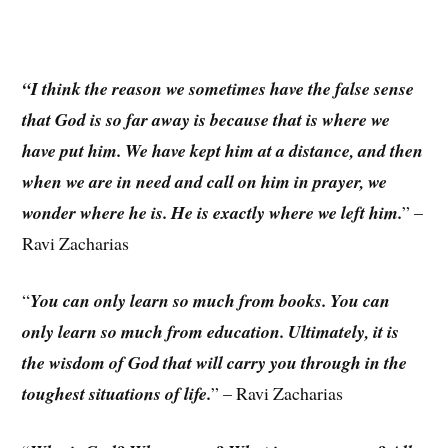
“I think the reason we sometimes have the false sense
that God is so far away is because that is where we
have put him. We have kept him at a distance, and then
when we are in need and call on him in prayer, we
wonder where he is. He is exactly where we left him.
” –
Ravi Zacharias
“
You can only learn so much from books. You can
only learn so much from education. Ultimately, it is
the wisdom of God that will carry you through in the
toughest situations of life.
” – Ravi Zacharias