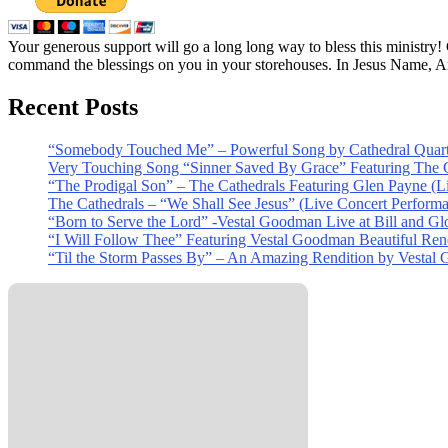
Your generous support will go a long long way to bless this ministry
command the blessings on you in your storehouses. In Jesus Name, 
Recent Posts
“Somebody Touched Me” – Powerful Song by Cathedral Quart
Very Touching Song “Sinner Saved By Grace” Featuring The C
“The Prodigal Son” – The Cathedrals Featuring Glen Payne (L
The Cathedrals – “We Shall See Jesus” (Live Concert Perform
“Born to Serve the Lord” -Vestal Goodman Live at Bill and Gl
“I Will Follow Thee” Featuring Vestal Goodman Beautiful Rendi
“Til the Storm Passes By” – An Amazing Rendition by Vestal