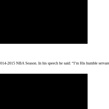
4-2015 NBA Season. In his speech he said: “I’m His humble servant. I