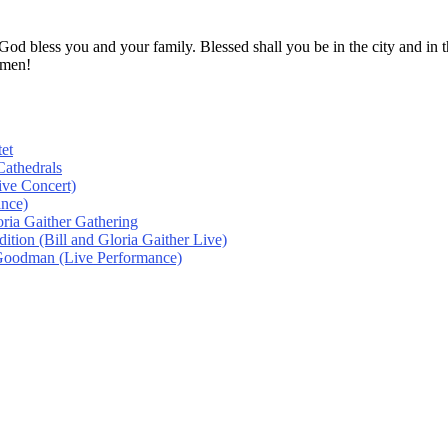
! God bless you and your family. Blessed shall you be in the city and
Amen!
et
athedrals
ive Concert)
ance)
oria Gaither Gathering
tion (Bill and Gloria Gaither Live)
 Goodman (Live Performance)