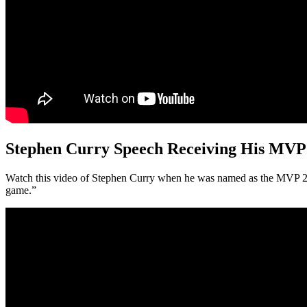
Stephen Curry Speech Receiving His MVP
Watch this video of Stephen Curry when he was named as the MVP 201
game.”