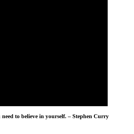
ou need to believe in yourself. – Stephen Curry