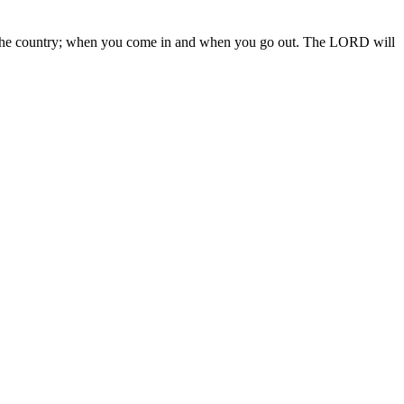
 in the country; when you come in and when you go out. The LORD will