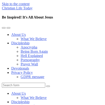
Skip to the content
Christian Life Today
Be Inspired! It's All About Jesus
Toggle
Toggle
the
the
About Us
mobile
search
What We Believe
menu
field
Discipleship
Apocrypha
Being Born Again
Hell Explained
Pornography
Prayer Wall
Devotionals
Privacy Policy
GDPR message
Search
About Us
What We Believe
Discipleship