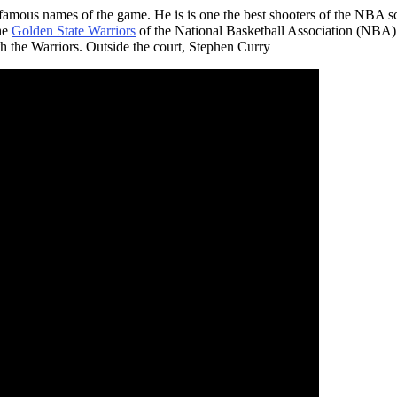
famous names of the game. He is is one the best shooters of the NBA s
the
Golden State Warriors
of the National Basketball Association (NBA
the Warriors. Outside the court, Stephen Curry