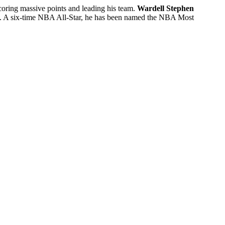
coring massive points and leading his team.
Wardell Stephen
). A six-time NBA All-Star, he has been named the NBA Most