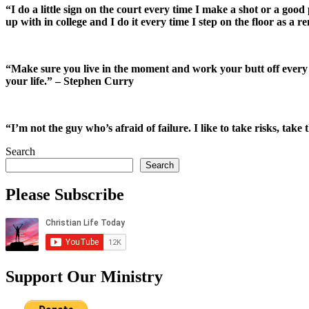
“I do a little sign on the court every time I make a shot or a go
up with in college and I do it every time I step on the floor as a
“Make sure you live in the moment and work your butt off every si
your life.” – Stephen Curry
“I’m not the guy who’s afraid of failure. I like to take risks, take
Search
Search
Please Subscribe
Support Our Ministry