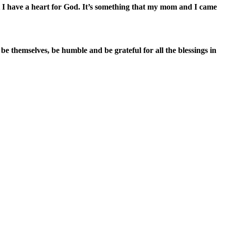
hat I have a heart for God. It’s something that my mom and I came
be themselves, be humble and be grateful for all the blessings in