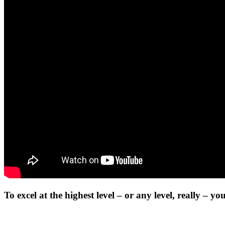
To excel at the highest level – or any level, really – y