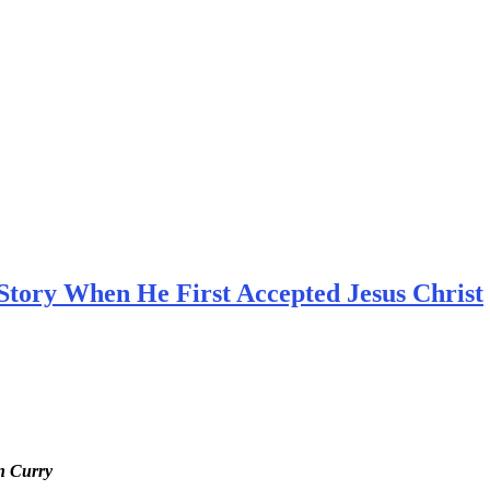
Story When He First Accepted Jesus Christ
en Curry