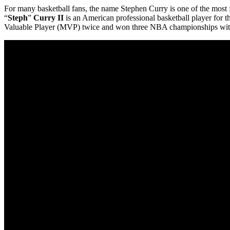
For many basketball fans, the name Stephen Curry is one of the most 
“
Steph
”
Curry II
is an American professional basketball player for 
Valuable Player (MVP) twice and won three NBA championships with 