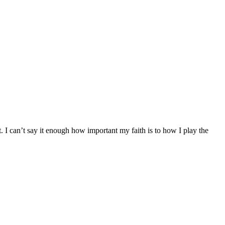
 can’t say it enough how important my faith is to how I play the