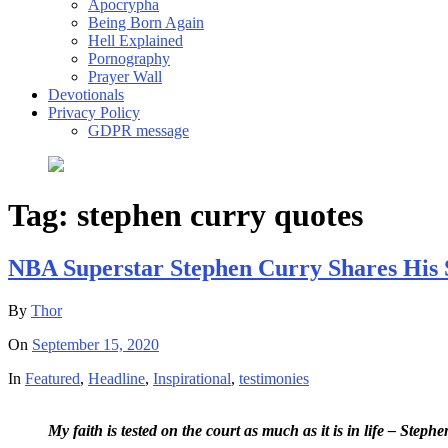
Apocrypha
Being Born Again
Hell Explained
Pornography
Prayer Wall
Devotionals
Privacy Policy
GDPR message
Tag:
stephen curry quotes
NBA Superstar Stephen Curry Shares His 
By
Thor
On
September 15, 2020
In
Featured
,
Headline
,
Inspirational
,
testimonies
My faith is tested on the court as much as it is in life – Steph