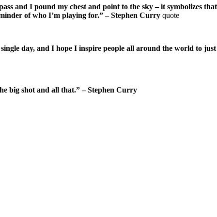
od pass and I pound my chest and point to the sky – it symbolizes t
 reminder of who I’m playing for.” – Stephen Curry
quote
ngle day, and I hope I inspire people all around the world to just 
 the big shot and all that.” – Stephen Curry