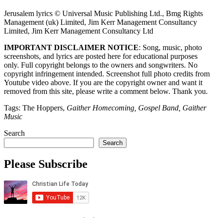
Jerusalem lyrics © Universal Music Publishing Ltd., Bmg Rights
Management (uk) Limited, Jim Kerr Management Consultancy
Limited, Jim Kerr Management Consultancy Ltd
IMPORTANT DISCLAIMER NOTICE
: Song, music, photo
screenshots, and lyrics are posted here for educational purposes
only. Full copyright belongs to the owners and songwriters. No
copyright infringement intended. Screenshot full photo credits from
Youtube video above. If you are the copyright owner and want it
removed from this site, please write a comment below. Thank you.
Tags: The Hoppers,
Gaither Homecoming, Gospel Band, Gaither
Music
Search
Search
Please Subscribe