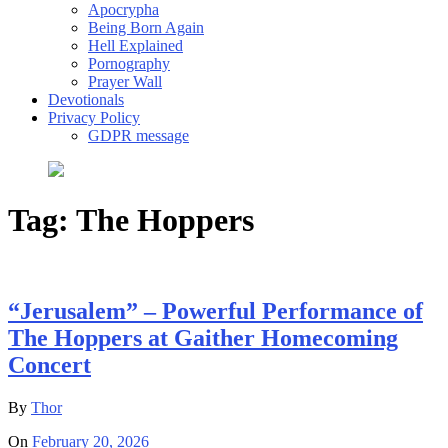
Apocrypha
Being Born Again
Hell Explained
Pornography
Prayer Wall
Devotionals
Privacy Policy
GDPR message
Tag:
The Hoppers
“Jerusalem” – Powerful Performance of
The Hoppers at Gaither Homecoming
Concert
By
Thor
On
February 20, 2026