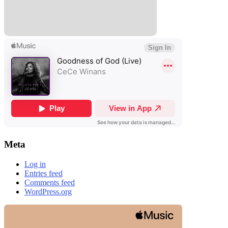
Meta
Log in
Entries feed
Comments feed
WordPress.org