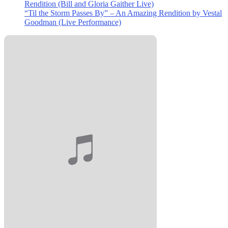
Rendition (Bill and Gloria Gaither Live)
“Til the Storm Passes By” – An Amazing Rendition by Vestal
Goodman (Live Performance)