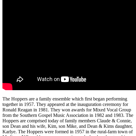
The Hoppers are a family ensemble which first began performing
together in 1957. They appeared at the inauguration ceremony for
Ronald Reagan in 1981. They won awards for Mixed Vocal Group
from the Southern Gospel Music Association in 1982 and 1983. The
Hoppers are comprised today of family members Claude & Connie,
son Dean and his wife, Kim, son Mike, and Dean & Kims daughter,
Karlye. The Hoppers were formed in 1957 in the rural-farm town of