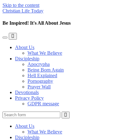
Skip to the content
Christian Life Today
Be Inspired! It's All About Jesus
Toggle
Toggle
the
the
About Us
mobile
search
What We Believe
menu
field
Discipleship
Apocrypha
Being Born Again
Hell Explained
Pornography
Prayer Wall
Devotionals
Privacy Policy
GDPR message
Search
About Us
What We Believe
Discipleship