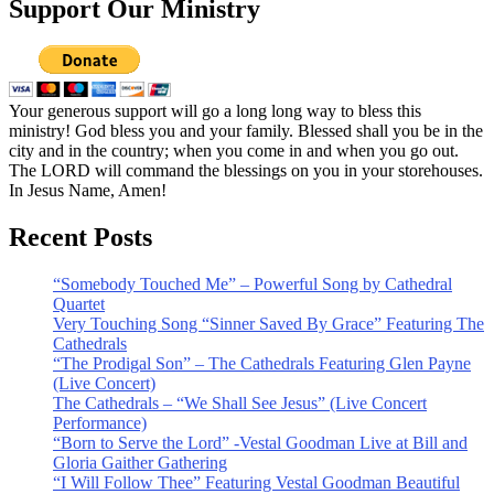
Support Our Ministry
Your generous support will go a long long way to bless this
ministry! God bless you and your family. Blessed shall you be in the
city and in the country; when you come in and when you go out.
The LORD will command the blessings on you in your storehouses.
In Jesus Name, Amen!
Recent Posts
“Somebody Touched Me” – Powerful Song by Cathedral
Quartet
Very Touching Song “Sinner Saved By Grace” Featuring The
Cathedrals
“The Prodigal Son” – The Cathedrals Featuring Glen Payne
(Live Concert)
The Cathedrals – “We Shall See Jesus” (Live Concert
Performance)
“Born to Serve the Lord” -Vestal Goodman Live at Bill and
Gloria Gaither Gathering
“I Will Follow Thee” Featuring Vestal Goodman Beautiful