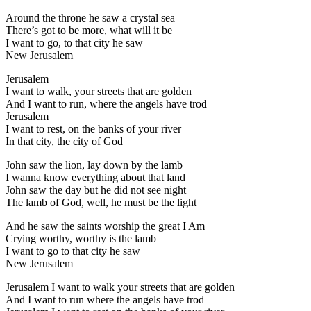
Around the throne he saw a crystal sea
There’s got to be more, what will it be
I want to go, to that city he saw
New Jerusalem
Jerusalem
I want to walk, your streets that are golden
And I want to run, where the angels have trod
Jerusalem
I want to rest, on the banks of your river
In that city, the city of God
John saw the lion, lay down by the lamb
I wanna know everything about that land
John saw the day but he did not see night
The lamb of God, well, he must be the light
And he saw the saints worship the great I Am
Crying worthy, worthy is the lamb
I want to go to that city he saw
New Jerusalem
Jerusalem I want to walk your streets that are golden
And I want to run where the angels have trod