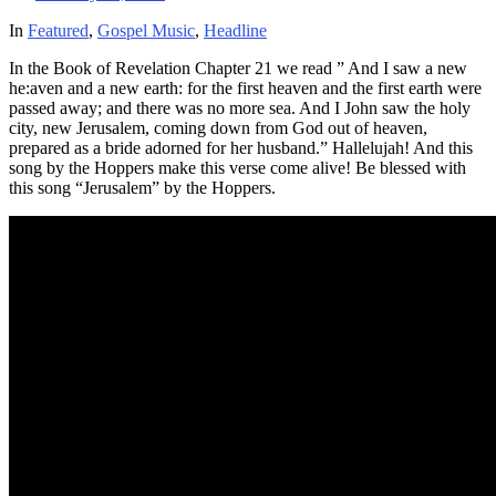
In
Featured
,
Gospel Music
,
Headline
In the Book of Revelation Chapter 21 we read ” And I saw a new
he:aven and a new earth: for the first heaven and the first earth were
passed away; and there was no more sea. And I John saw the holy
city, new Jerusalem, coming down from God out of heaven,
prepared as a bride adorned for her husband.” Hallelujah! And this
song by the Hoppers make this verse come alive! Be blessed with
this song “Jerusalem” by the Hoppers.