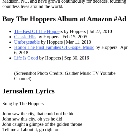
Madison, NC, and have grown continuously for decades, touching
countless lives around the world.
Buy The Hoppers Album at Amazon #Ad
The Best Of The Hoppe
rs by Hoppers | Jul 27, 2010
Classic Hits
by Hoppers | Feb 15, 2005
Unforgettable
by Hoppers | Mar 11, 2010
Honor The First Families Of Gospel Music
by Hoppers | Apr
6, 2018
Life Is Good
by Hoppers | Sep 30, 2016
(Screenshot Photo Credits: Gaither Music TV Youtube
Channel)
Jerusalem
Lyrics
Song by The Hoppers
John saw the city, that could not be hid
John saw this city, oh yes he did
John caught a glimpse of the golden throne
Tell me all about it, go right on