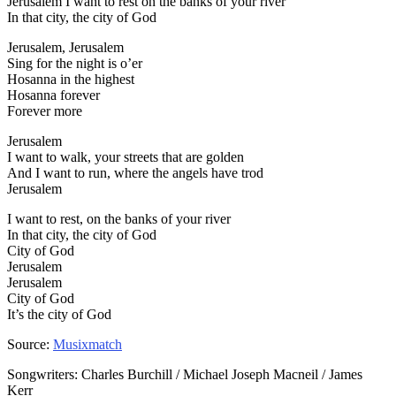
Jerusalem I want to rest on the banks of your river
In that city, the city of God
Jerusalem, Jerusalem
Sing for the night is o’er
Hosanna in the highest
Hosanna forever
Forever more
Jerusalem
I want to walk, your streets that are golden
And I want to run, where the angels have trod
Jerusalem
I want to rest, on the banks of your river
In that city, the city of God
City of God
Jerusalem
Jerusalem
City of God
It’s the city of God
Source:
Musixmatch
Songwriters: Charles Burchill / Michael Joseph Macneil / James
Kerr