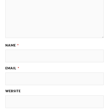
NAME
*
EMAIL
*
WEBSITE