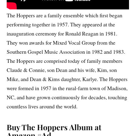
The Hoppers are a family ensemble which first began
performing together in 1957. They appeared at the
inauguration ceremony for Ronald Reagan in 1981.
They won awards for Mixed Vocal Group from the
Southern Gospel Music Association in 1982 and 1983.
The Hoppers are comprised today of family members
Claude & Connie, son Dean and his wife, Kim, son
Mike, and Dean & Kims daughter, Karlye. The Hoppers
were formed in 1957 in the rural-farm town of Madison,
NC, and have grown continuously for decades, touching
countless lives around the world.
Buy The Hoppers Album at
Amazon #Ad