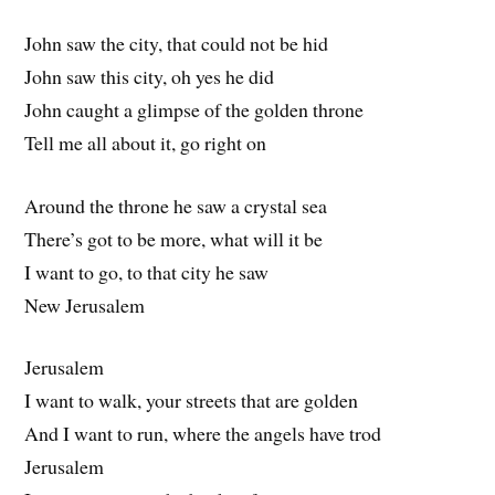
John saw the city, that could not be hid
John saw this city, oh yes he did
John caught a glimpse of the golden throne
Tell me all about it, go right on
Around the throne he saw a crystal sea
There’s got to be more, what will it be
I want to go, to that city he saw
New Jerusalem
Jerusalem
I want to walk, your streets that are golden
And I want to run, where the angels have trod
Jerusalem