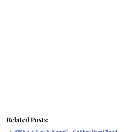
Related Posts:
“What A Lovely Name” – Gaither Vocal Band