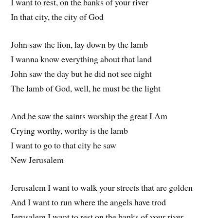
I want to rest, on the banks of your river
In that city, the city of God
John saw the lion, lay down by the lamb
I wanna know everything about that land
John saw the day but he did not see night
The lamb of God, well, he must be the light
And he saw the saints worship the great I Am
Crying worthy, worthy is the lamb
I want to go to that city he saw
New Jerusalem
Jerusalem I want to walk your streets that are golden
And I want to run where the angels have trod
Jerusalem I want to rest on the banks of your river