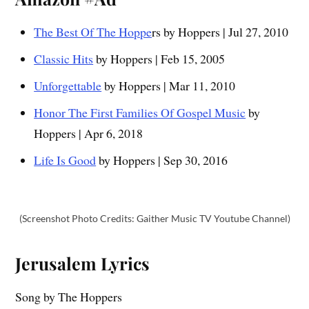
The Best Of The Hoppe
rs by Hoppers | Jul 27, 2010
Classic Hits
by Hoppers | Feb 15, 2005
Unforgettable
by Hoppers | Mar 11, 2010
Honor The First Families Of Gospel Music
by
Hoppers | Apr 6, 2018
Life Is Good
by Hoppers | Sep 30, 2016
(Screenshot Photo Credits: Gaither Music TV Youtube Channel)
Jerusalem
Lyrics
Song by The Hoppers