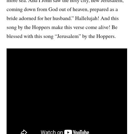
coming down from God out of heaven, prepared as a
bride adorned for her husband.” Hallelujah! And this
song by the Hoppers make this verse come alive! Be
blessed with this song “Jerusalem” by the Hoppers.