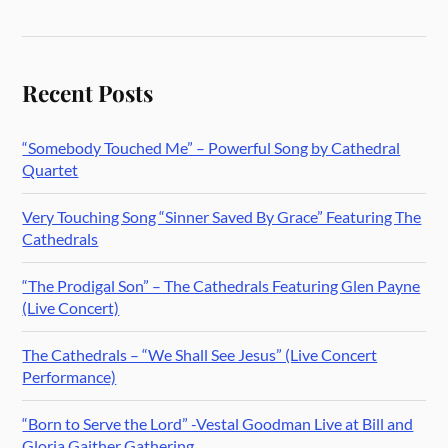
Recent Posts
“Somebody Touched Me” – Powerful Song by Cathedral
Quartet
Very Touching Song “Sinner Saved By Grace” Featuring The
Cathedrals
“The Prodigal Son” – The Cathedrals Featuring Glen Payne
(Live Concert)
The Cathedrals – “We Shall See Jesus” (Live Concert
Performance)
“Born to Serve the Lord” -Vestal Goodman Live at Bill and
Gloria Gaither Gathering