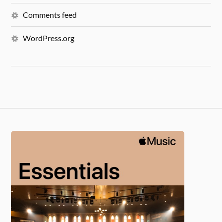
Comments feed
WordPress.org