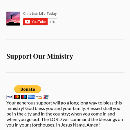
Support Our Ministry
Your generous support will go a long long way to bless this
ministry! God bless you and your family. Blessed shall you
be in the city and in the country; when you come in and
when you go out. The LORD will command the blessings on
you in your storehouses. In Jesus Name, Amen!