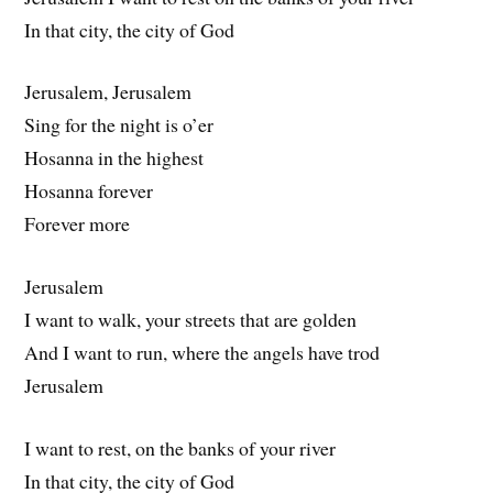
In that city, the city of God
Jerusalem, Jerusalem
Sing for the night is o’er
Hosanna in the highest
Hosanna forever
Forever more
Jerusalem
I want to walk, your streets that are golden
And I want to run, where the angels have trod
Jerusalem
I want to rest, on the banks of your river
In that city, the city of God