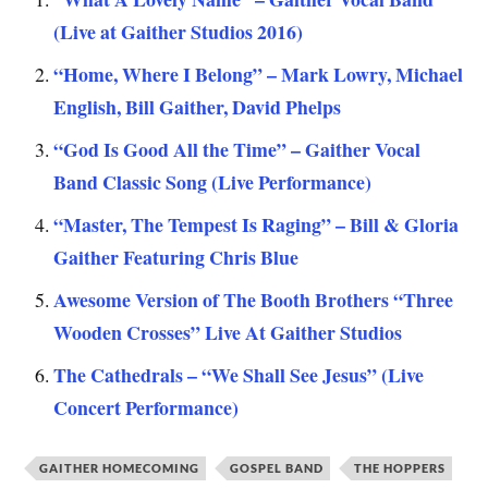
(Live at Gaither Studios 2016)
“Home, Where I Belong” – Mark Lowry, Michael
English, Bill Gaither, David Phelps
“God Is Good All the Time” – Gaither Vocal
Band Classic Song (Live Performance)
“Master, The Tempest Is Raging” – Bill & Gloria
Gaither Featuring Chris Blue
Awesome Version of The Booth Brothers “Three
Wooden Crosses” Live At Gaither Studios
The Cathedrals – “We Shall See Jesus” (Live
Concert Performance)
GAITHER HOMECOMING
GOSPEL BAND
THE HOPPERS