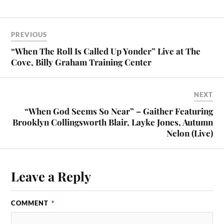
PREVIOUS
“When The Roll Is Called Up Yonder” Live at The
Cove, Billy Graham Training Center
NEXT
“When God Seems So Near” – Gaither Featuring
Brooklyn Collingsworth Blair, Layke Jones, Autumn
Nelon (Live)
Leave a Reply
COMMENT
*