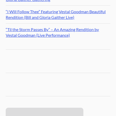
“I Will Follow Thee” Featuring Vestal Goodman Beautiful
Rendition (Bill and Gloria Gaither Live)
“Til the Storm Passes By” – An Amazing Rendition by
Vestal Goodman (Live Performance)