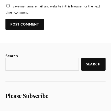
Save my name, email, and website in this browser for the next
time I comment.
Search
SEARCH
Please Subscribe