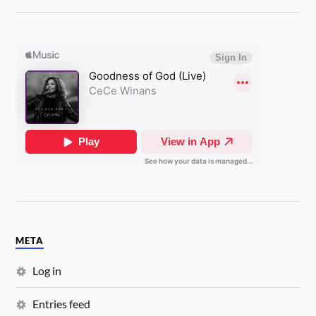
META
Log in
Entries feed