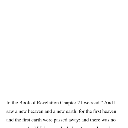
In the Book of Revelation Chapter 21 we read ” And I
saw a new he:aven and a new earth: for the first heaven
and the first earth were passed away; and there was no
more sea. And I John saw the holy city, new Jerusalem,