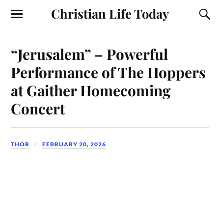
Christian Life Today
“Jerusalem” – Powerful
Performance of The Hoppers
at Gaither Homecoming
Concert
THOR
FEBRUARY 20, 2026