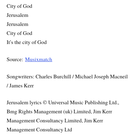
City of God
Jerusalem
Jerusalem
City of God
It’s the city of God
Source:
Musixmatch
Songwriters: Charles Burchill / Michael Joseph Macneil
/ James Kerr
Jerusalem lyrics © Universal Music Publishing Ltd.,
Bmg Rights Management (uk) Limited, Jim Kerr
Management Consultancy Limited, Jim Kerr
Management Consultancy Ltd