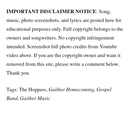
IMPORTANT DISCLAIMER NOTICE
: Song,
music, photo screenshots, and lyrics are posted here for
educational purposes only. Full copyright belongs to the
owners and songwriters. No copyright infringement
intended. Screenshot full photo credits from Youtube
video above. If you are the copyright owner and want it
removed from this site, please write a comment below.
Thank you.
Tags: The Hoppers,
Gaither Homecoming, Gospel
Band, Gaither Music