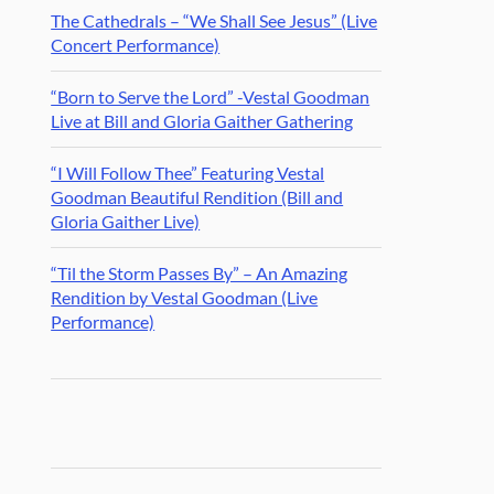
The Cathedrals – “We Shall See Jesus” (Live
Concert Performance)
“Born to Serve the Lord” -Vestal Goodman
Live at Bill and Gloria Gaither Gathering
“I Will Follow Thee” Featuring Vestal
Goodman Beautiful Rendition (Bill and
Gloria Gaither Live)
“Til the Storm Passes By” – An Amazing
Rendition by Vestal Goodman (Live
Performance)