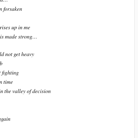
en forsaken
 rises up in me
s is made strong…
ld not get heavy
mb
 fighting
n time
 the valley of decision
again