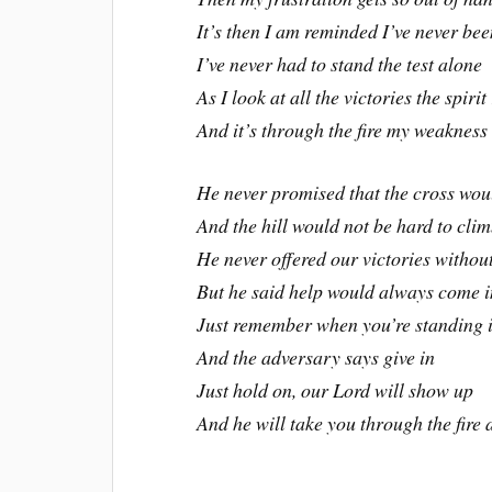
It’s then I am reminded I’ve never be
I’ve never had to stand the test alone
As I look at all the victories the spirit
And it’s through the fire my weaknes
He never promised that the cross wou
And the hill would not be hard to cli
He never offered our victories without
But he said help would always come i
Just remember when you’re standing in
And the adversary says give in
Just hold on, our Lord will show up
And he will take you through the fire 