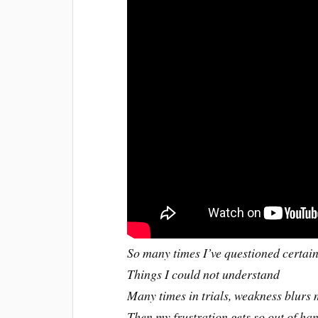
So many times I’ve questioned certai
Things I could not understand
Many times in trials, weakness blurs 
Then my frustration gets so out of h