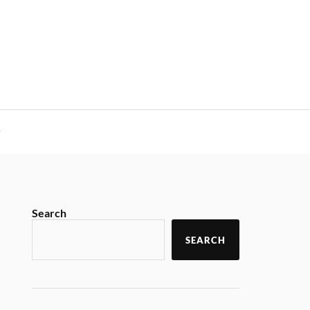
y
Search
SEARCH