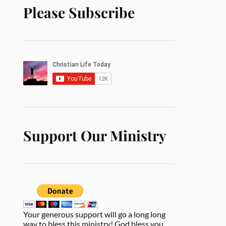
Please Subscribe
Support Our Ministry
Your generous support will go a long long
way to bless this ministry! God bless you