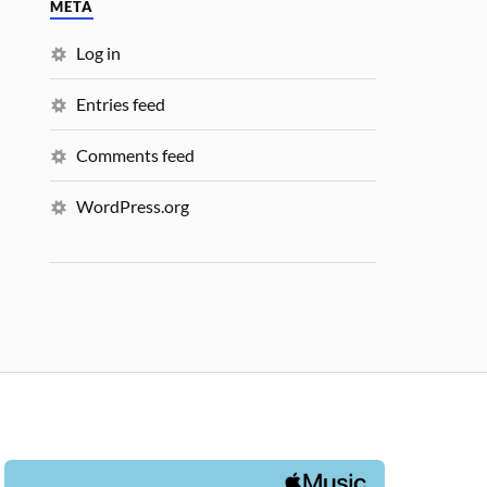
META
Log in
Entries feed
Comments feed
WordPress.org