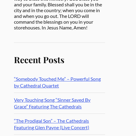
and your family. Blessed shall you be in the
city and in the country; when you come in
and when you go out. The LORD will
command the blessings on you in your
storehouses. In Jesus Name, Amen!
Recent Posts
“Somebody Touched Me” – Powerful Song
by Cathedral Quartet
Very Touching Song “Sinner Saved By
Grace” Featuring The Cathedrals
“The Prodigal Son” – The Cathedrals
Featuring Glen Payne (Live Concert)