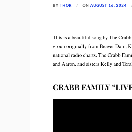
BY
THOR
ON
AUGUST 16, 2024
This is a beautiful song by The Crabb
group originally from Beaver Dam, Ke
national radio charts. The Crabb Fam
and Aaron, and sisters Kelly and Tera
CRABB FAMILY “LIV