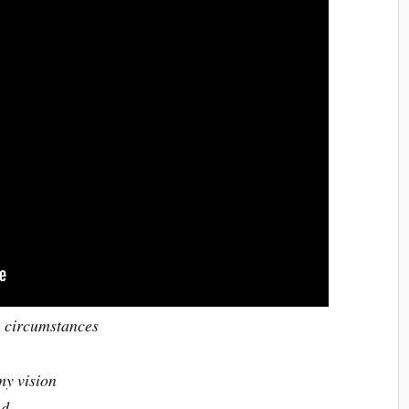
n circumstances
my vision
and…