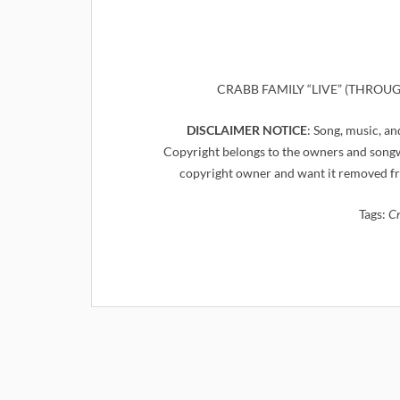
CRABB FAMILY “LIVE” (THROUGH 
DISCLAIMER NOTICE
: Song, music, an
Copyright belongs to the owners and songwr
copyright owner and want it removed fr
Tags:
Cr