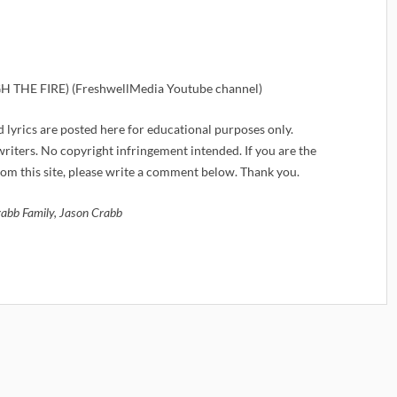
THE FIRE) (FreshwellMedia Youtube channel)
d lyrics are posted here for educational purposes only.
iters. No copyright infringement intended. If you are the
om this site, please write a comment below. Thank you.
abb Family, Jason Crabb