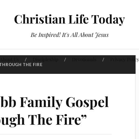
Christian Life Today
Be Inspired! It's All About Jesus
About Us
Discipleship
Devotionals
Privacy Polic
THROUGH THE FIRE
bb Family Gospel
ugh The Fire”