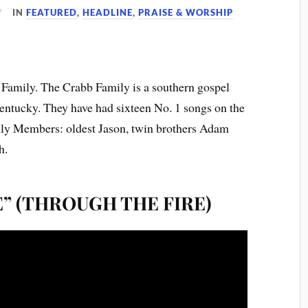
IN
FEATURED
,
HEADLINE
,
PRAISE & WORSHIP
 Family. The Crabb Family is a southern gospel
ntucky. They have had sixteen No. 1 songs on the
ily Members: oldest Jason, twin brothers Adam
h.
E” (THROUGH THE FIRE)