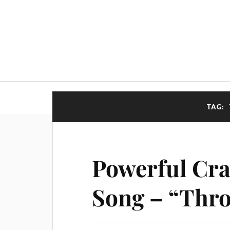
TAG:
Powerful Cra
Song – “Thro