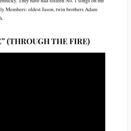
ntucky. They have had sixteen No. 1 songs on the
ily Members: oldest Jason, twin brothers Adam
h.
E” (THROUGH THE FIRE)