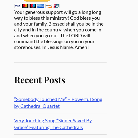
Your generous support will go a long long
way to bless this ministry! God bless you
and your family. Blessed shall you be in the
city and in the country; when you come in
and when you go out. The LORD will
command the blessings on you in your
storehouses. In Jesus Name, Amen!
Recent Posts
“Somebody Touched Me” – Powerful Song
by Cathedral Quartet
Very Touching Song “Sinner Saved By
Grace” Featuring The Cathedrals