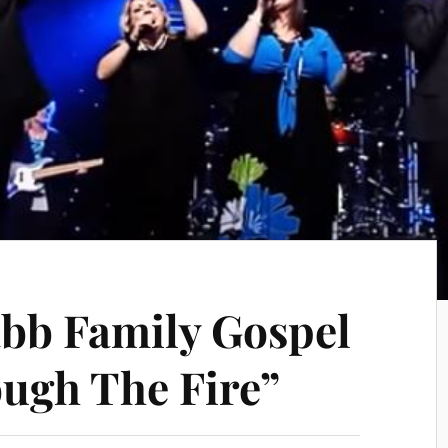
bb Family Gospel
ugh The Fire”