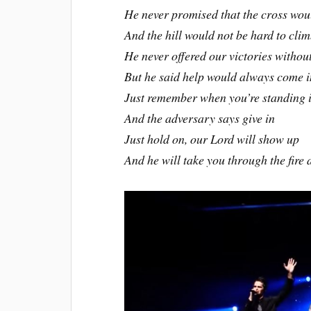
He never promised that the cross wou
And the hill would not be hard to cli
He never offered our victories without
But he said help would always come i
Just remember when you’re standing in
And the adversary says give in
Just hold on, our Lord will show up
And he will take you through the fire 