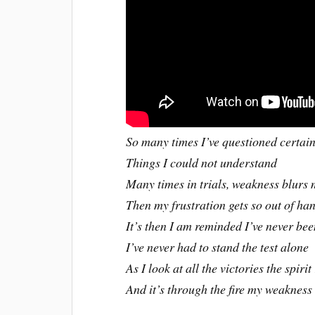
So many times I’ve questioned certai
Things I could not understand
Many times in trials, weakness blurs 
Then my frustration gets so out of h
It’s then I am reminded I’ve never be
I’ve never had to stand the test alone
As I look at all the victories the spirit
And it’s through the fire my weaknes