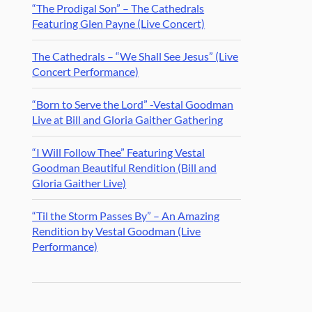
“The Prodigal Son” – The Cathedrals
Featuring Glen Payne (Live Concert)
The Cathedrals – “We Shall See Jesus” (Live
Concert Performance)
“Born to Serve the Lord” -Vestal Goodman
Live at Bill and Gloria Gaither Gathering
“I Will Follow Thee” Featuring Vestal
Goodman Beautiful Rendition (Bill and
Gloria Gaither Live)
“Til the Storm Passes By” – An Amazing
Rendition by Vestal Goodman (Live
Performance)