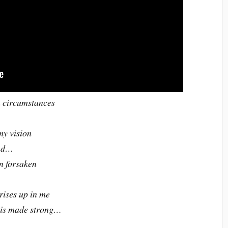
n circumstances
my vision
and…
en forsaken
 rises up in me
s is made strong…