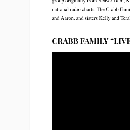
group originally from Beaver Dam, Ke
national radio charts. The Crabb Fam
and Aaron, and sisters Kelly and Tera
CRABB FAMILY “LIV