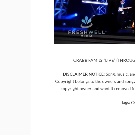
CRABB FAMILY “LIVE” (THROUGH 
DISCLAIMER NOTICE
: Song, music, an
Copyright belongs to the owners and songwr
copyright owner and want it removed fr
Tags:
Cr