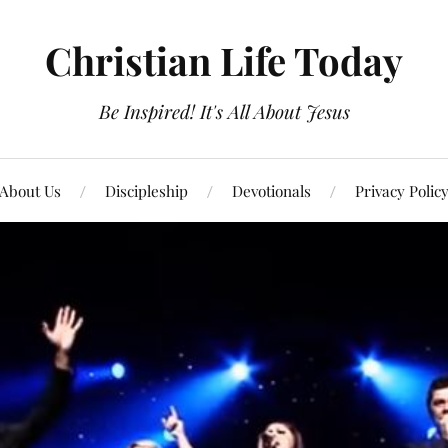
Christian Life Today
Be Inspired! It's All About Jesus
About Us
Discipleship
Devotionals
Privacy Polic