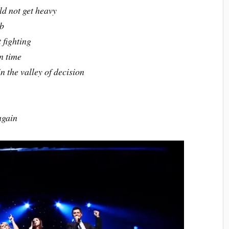
ld not get heavy
mb
 fighting
n time
 the valley of decision
again