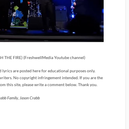
THE FIRE) (FreshwellMedia Youtube channel)
d lyrics are posted here for educational purposes only.
iters. No copyright infringement intended. If you are the
om this site, please write a comment below. Thank you.
abb Family, Jason Crabb