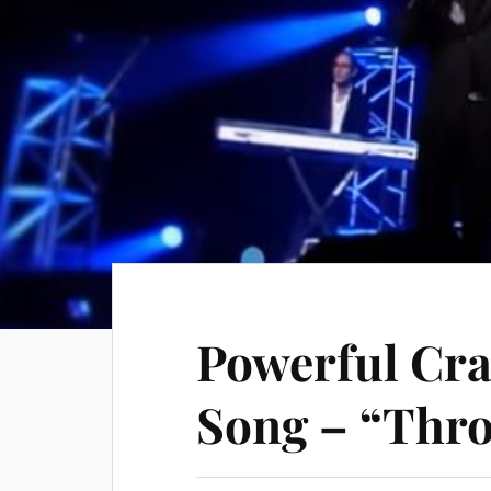
Powerful Cra
Song – “Thro