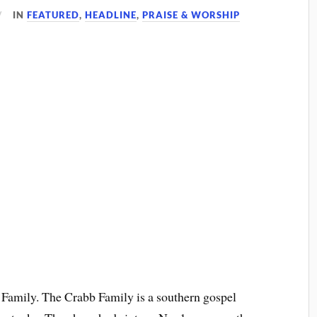
IN
FEATURED
,
HEADLINE
,
PRAISE & WORSHIP
 Family. The Crabb Family is a southern gospel