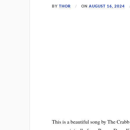
BY
THOR
ON
AUGUST 16, 2024
This is a beautiful song by The Crabb