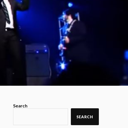
Search
SEARCH