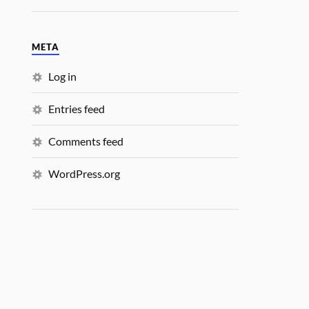
META
Log in
Entries feed
Comments feed
WordPress.org