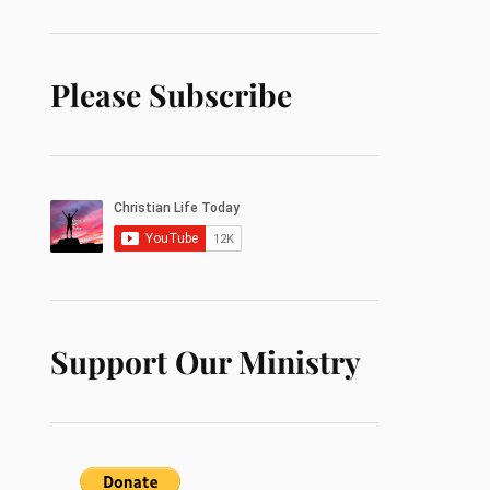
Please Subscribe
Support Our Ministry