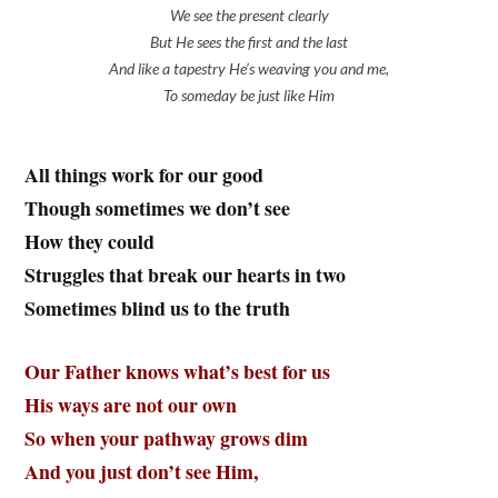
We see the present clearly
But He sees the first and the last
And like a tapestry He’s weaving you and me,
To someday be just like Him
All things work for our good
Though sometimes we don’t see
How they could
Struggles that break our hearts in two
Sometimes blind us to the truth
Our Father knows what’s best for us
His ways are not our own
So when your pathway grows dim
And you just don’t see Him,