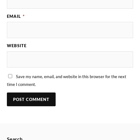
EMAIL
*
WEBSITE
Save my name, email, and website in this browser for the next
time I comment.
Search