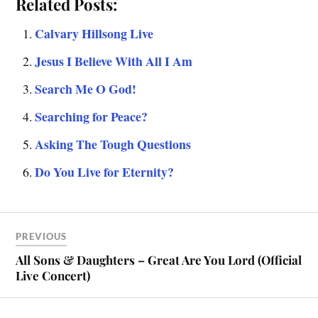
Related Posts:
Calvary Hillsong Live
Jesus I Believe With All I Am
Search Me O God!
Searching for Peace?
Asking The Tough Questions
Do You Live for Eternity?
PREVIOUS
All Sons & Daughters – Great Are You Lord (Official
Live Concert)