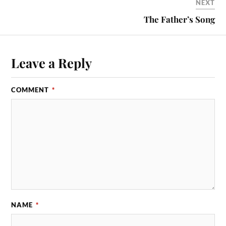
NEXT
The Father’s Song
Leave a Reply
COMMENT
*
NAME
*