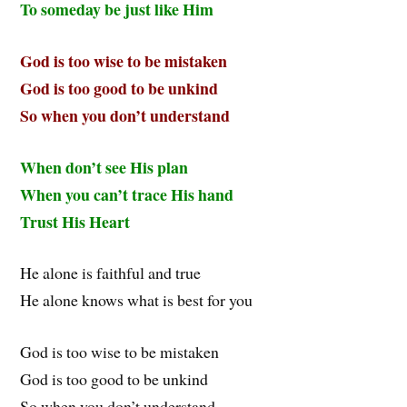
To someday be just like Him
God is too wise to be mistaken
God is too good to be unkind
So when you don’t understand
When don’t see His plan
When you can’t trace His hand
Trust His Heart
He alone is faithful and true
He alone knows what is best for you
God is too wise to be mistaken
God is too good to be unkind
So when you don’t understand