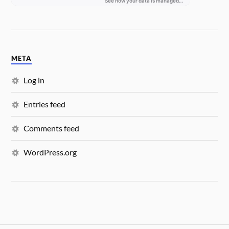
META
Log in
Entries feed
Comments feed
WordPress.org