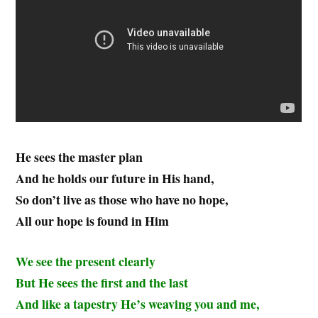
He sees the master plan
And he holds our future in His hand,
So don’t live as those who have no hope,
All our hope is found in Him
We see the present clearly
But He sees the first and the last
And like a tapestry He’s weaving you and me,