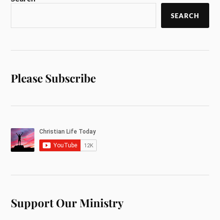
SEARCH
Please Subscribe
Support Our Ministry