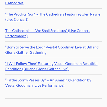
Cathedrals
“The Prodigal Son” – The Cathedrals Featuring Glen Payne
(Live Concert)
The Cathedrals – “We Shall See Jesus” (Live Concert
Performance)
“Born to Serve the Lord” -Vestal Goodman Live at Bill and
Gloria Gaither Gathering
“I Will Follow Thee” Featuring Vestal Goodman Beautiful
Rendition (Bill and Gloria Gaither Live)
“Til the Storm Passes By” – An Amazing Rendition by
Vestal Goodman (Live Performance)