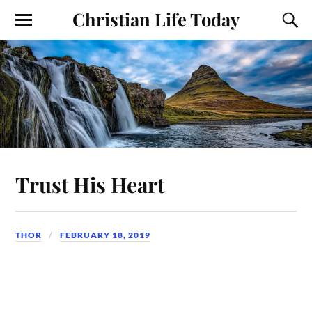
Christian Life Today
Trust His Heart
THOR
FEBRUARY 18, 2019