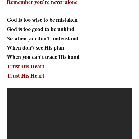
Remember you’re never alone
God is too wise to be mistaken
God is too good to be unkind
So when you don’t understand
When don’t see His plan
When you can’t trace His hand
Trust His Heart
Trust His Heart