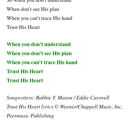
When don’t see His plan
When you can’t trace His hand
Trust His Heart
When you don’t understand
When you don’t see His plan
When you can’t trace His hand
Trust His Heart
Trust His Heart
Songwriters: Babbie Y. Mason / Eddie Carswell
Trust His Heart lyrics © Warner/Chappell Music, Inc,
Peermusic Publishing