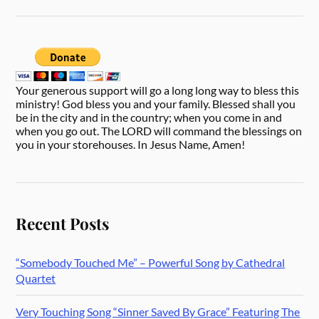
Your generous support will go a long long way to bless this
ministry! God bless you and your family. Blessed shall you
be in the city and in the country; when you come in and
when you go out. The LORD will command the blessings on
you in your storehouses. In Jesus Name, Amen!
Recent Posts
“Somebody Touched Me” – Powerful Song by Cathedral
Quartet
Very Touching Song “Sinner Saved By Grace” Featuring The