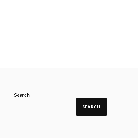
y
Search
SEARCH