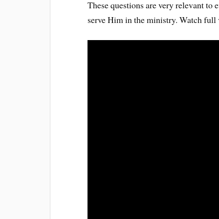
These questions are very relevant to e
serve Him in the ministry. Watch full 