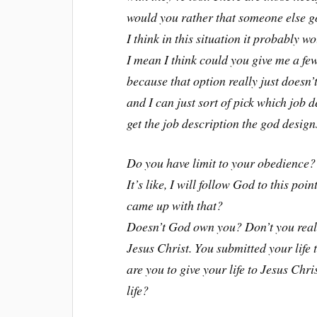
would you rather that someone else g
I think in this situation it probably 
I mean I think could you give me a fe
because that option really just doesn’t
and I can just sort of pick which job 
get the job description the god design
Do you have limit to your obedience?
It’s like, I will follow God to this po
came up with that?
Doesn’t God own you? Don’t you real
Jesus Christ. You submitted your life
are you to give your life to Jesus Chr
life?