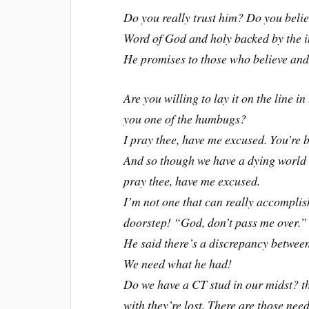
Do you really trust him? Do you believ
Word of God and holy backed by the i
He promises to those who believe and 
Are you willing to lay it on the line i
you one of the humbugs?
I pray thee, have me excused. You’re b
And so though we have a dying world o
pray thee, have me excused.
I’m not one that can really accomplis
doorstep! “God, don’t pass me over.”
He said there’s a discrepancy betwee
We need what he had!
Do we have a CT stud in our midst? tha
with they’re lost. There are those nee