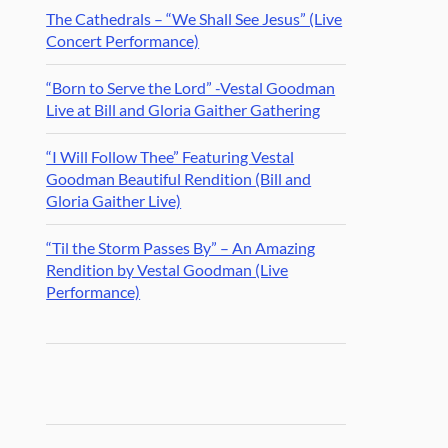
The Cathedrals – “We Shall See Jesus” (Live
Concert Performance)
“Born to Serve the Lord” -Vestal Goodman
Live at Bill and Gloria Gaither Gathering
“I Will Follow Thee” Featuring Vestal
Goodman Beautiful Rendition (Bill and
Gloria Gaither Live)
“Til the Storm Passes By” – An Amazing
Rendition by Vestal Goodman (Live
Performance)