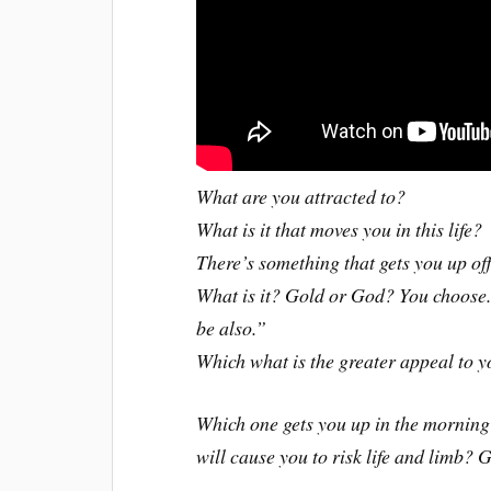
What are you attracted to?
What is it that moves you in this life?
There’s something that gets you up off
What is it? Gold or God? You choose. 
be also.”
Which what is the greater appeal to y
Which one gets you up in the morning
will cause you to risk life and limb?