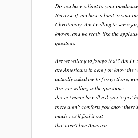
Do you have a limit to your obedienc
Because if you have a limit to your 
Christianity. Am I willing to serve fo
known, and we really like the applause.
question.
Are we willing to forego that? Am I wil
are Americans in here you know the va
actually asked me to forego those, wo
Are you willing is the question?
doesn’t mean he will ask you to just 
there aren’t comforts you know there’s
much you’ll find it out
that aren’t like America.