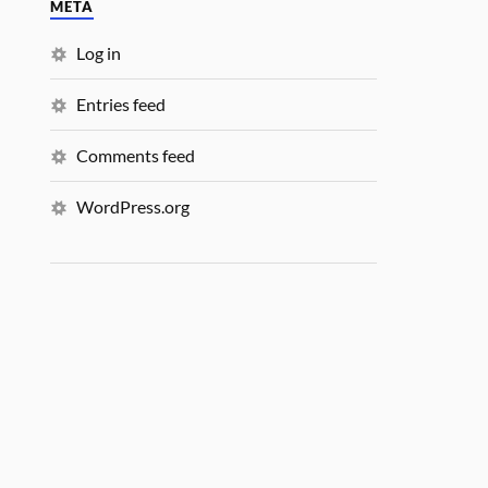
META
Log in
Entries feed
Comments feed
WordPress.org