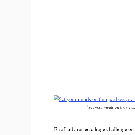
“Set your minds on things ab
Eric Ludy raised a huge challenge on 