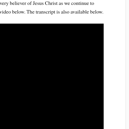
very believer of Jesus Christ as we continue to
video below. The transcript is also available below.