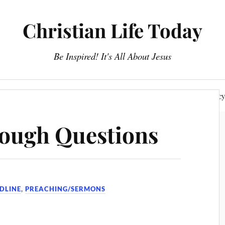
Christian Life Today
Be Inspired! It's All About Jesus
About Us
Discipleship
Devotionals
Privacy Polic
Tough Questions
DLINE
,
PREACHING/SERMONS