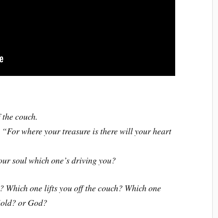
 the couch.
“For where your treasure is there will your heart
our soul which one’s driving you?
? Which one lifts you off the couch? Which one
 Gold? or God?