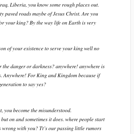
raq, Liberia, you know some rough places out.
city paved roads maybe of Jesus Christ. Are you
 for your king? By the way life on Earth is very
son of your existence to serve your king well no
r the danger or darkness? anywhere! anywhere is
ots. Anywhere! For King and Kingdom because if
generation to say yes?
t, you become the misunderstood.
 but on and sometimes it does. where people start
s wrong with you? Tt’s our passing little rumors