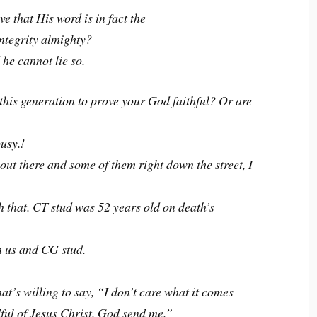
e that His word is in fact the
ntegrity almighty?
he cannot lie so.
n this generation to prove your God faithful? Or are
usy.!
ut there and some of them right down the street, I
h that. CT stud was 52 years old on death’s
n us and CG stud.
t’s willing to say, “I don’t care what it comes
dful of Jesus Christ. God send me.”