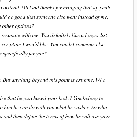
o instead. Oh God thanks for bringing that up yeah
would be good that someone else went instead of me.
w other options?
 resonate with me. You definitely like a longer list
description I would like. You can let someone else
s specifically for you?
int. But anything beyond this point is extreme. Who
ize that he purchased your body? You belong to
 to him he can do with you what he wishes. So who
ist and then define the terms of how he will use your