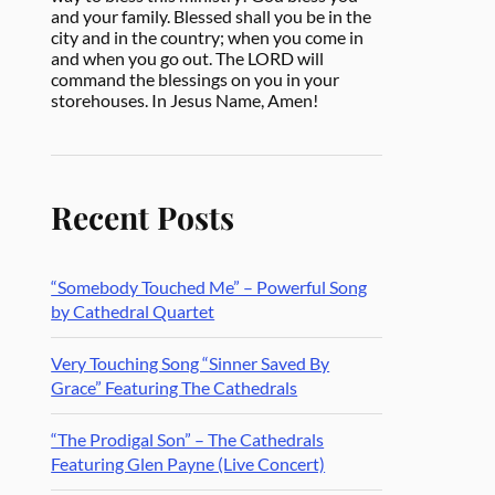
and your family. Blessed shall you be in the
city and in the country; when you come in
and when you go out. The LORD will
command the blessings on you in your
storehouses. In Jesus Name, Amen!
Recent Posts
“Somebody Touched Me” – Powerful Song
by Cathedral Quartet
Very Touching Song “Sinner Saved By
Grace” Featuring The Cathedrals
“The Prodigal Son” – The Cathedrals
Featuring Glen Payne (Live Concert)