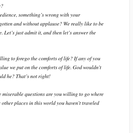
e?
obedience, something’s wrong with your
rgotten and without applause? We really like to be
 Let’s just admit it, and then let’s answer the
ling to forego the comforts of life? If any of you
lue we put on the comforts of life. God wouldn’t
uld he? That’s not right!
be miserable questions are you willing to go where
 other places in this world you haven’t traveled