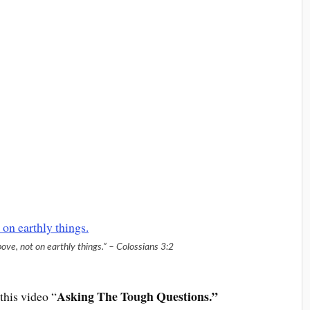
ove, not on earthly things.” – Colossians 3:2
Asking The Tough Questions.”
this video “