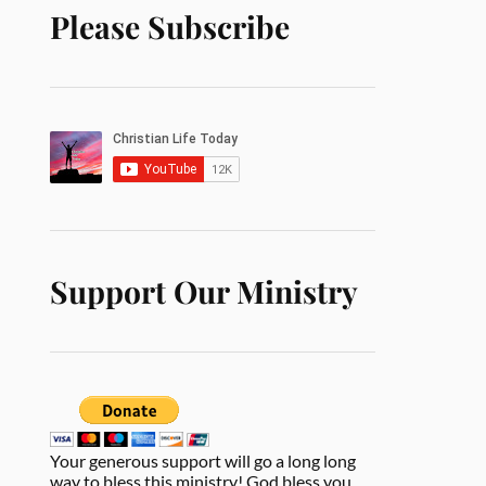
Please Subscribe
Support Our Ministry
Your generous support will go a long long
way to bless this ministry! God bless you