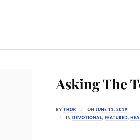
Asking The 
BY
THOR
ON
JUNE 11, 2019
IN
DEVOTIONAL
,
FEATURED
,
HEA