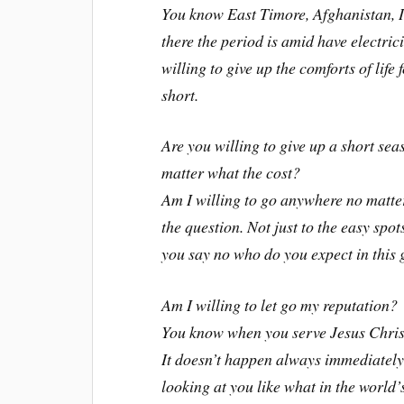
You know East Timore, Afghanistan, I
there the period is amid have electri
willing to give up the comforts of life
short.
Are you willing to give up a short sea
matter what the cost?
Am I willing to go anywhere no matte
the question. Not just to the easy sp
you say no who do you expect in this 
Am I willing to let go my reputation?
You know when you serve Jesus Chris
It doesn’t happen always immediately
looking at you like what in the world’