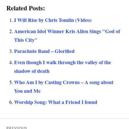
Related Posts:
I Will Rise by Chris Tomlin (Video)
American Idol Winner Kris Allen Sings "God of
This City"
Parachute Band – Glorified
Even though I walk through the valley of the
shadow of death
Who Am I by Casting Crowns – A song about
You and Me
Worship Song: What a Friend I found
PREVIOUS