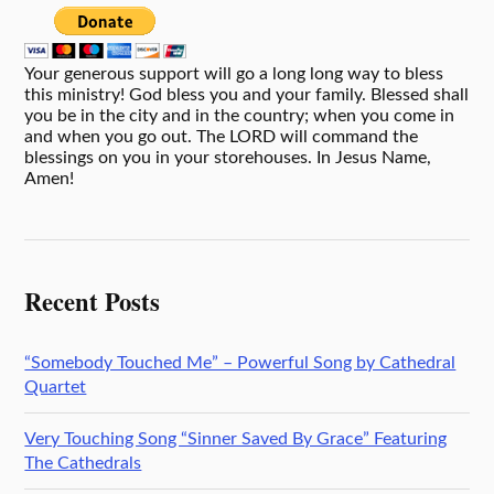
Your generous support will go a long long way to bless
this ministry! God bless you and your family. Blessed shall
you be in the city and in the country; when you come in
and when you go out. The LORD will command the
blessings on you in your storehouses. In Jesus Name,
Amen!
Recent Posts
“Somebody Touched Me” – Powerful Song by Cathedral
Quartet
Very Touching Song “Sinner Saved By Grace” Featuring
The Cathedrals