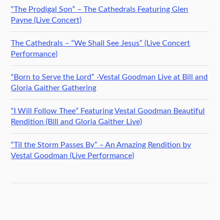
“The Prodigal Son” – The Cathedrals Featuring Glen
Payne (Live Concert)
The Cathedrals – “We Shall See Jesus” (Live Concert
Performance)
“Born to Serve the Lord” -Vestal Goodman Live at Bill and
Gloria Gaither Gathering
“I Will Follow Thee” Featuring Vestal Goodman Beautiful
Rendition (Bill and Gloria Gaither Live)
“Til the Storm Passes By” – An Amazing Rendition by
Vestal Goodman (Live Performance)