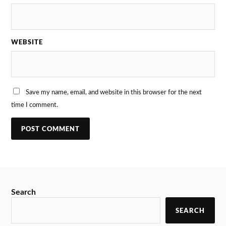
WEBSITE
Save my name, email, and website in this browser for the next
time I comment.
Search
SEARCH