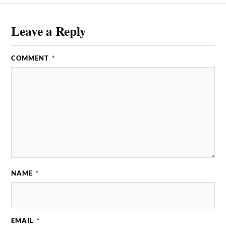
Leave a Reply
COMMENT
*
NAME
*
EMAIL
*