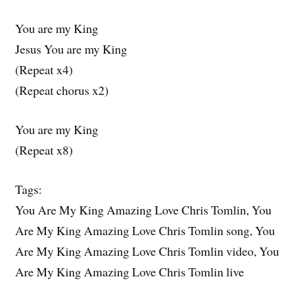
You are my King
Jesus You are my King
(Repeat x4)
(Repeat chorus x2)
You are my King
(Repeat x8)
Tags:
You Are My King Amazing Love Chris Tomlin, You
Are My King Amazing Love Chris Tomlin song, You
Are My King Amazing Love Chris Tomlin video, You
Are My King Amazing Love Chris Tomlin live