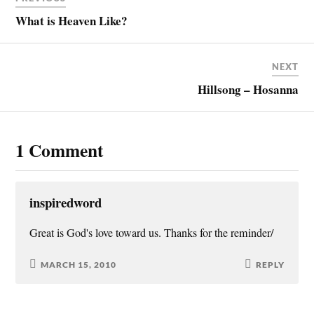
What is Heaven Like?
NEXT
Hillsong – Hosanna
1 Comment
inspiredword
Great is God's love toward us. Thanks for the reminder/
MARCH 15, 2010
REPLY