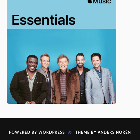
&
POWERED BY
WORDPRESS
THEME BY
ANDERS NORÉN