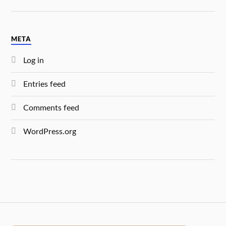
META
Log in
Entries feed
Comments feed
WordPress.org