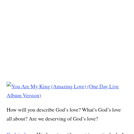
How will you describe God’s love? What’s God’s love
all about? Are we deserving of God’s love?