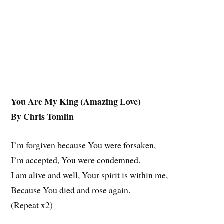
You Are My King (Amazing Love)
By Chris Tomlin
I’m forgiven because You were forsaken,
I’m accepted, You were condemned.
I am alive and well, Your spirit is within me,
Because You died and rose again.
(Repeat x2)