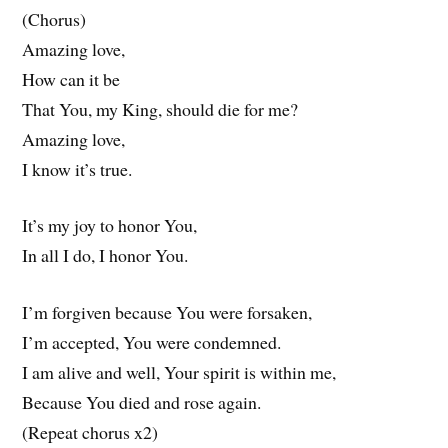
(Chorus)
Amazing love,
How can it be
That You, my King, should die for me?
Amazing love,
I know it’s true.
It’s my joy to honor You,
In all I do, I honor You.
I’m forgiven because You were forsaken,
I’m accepted, You were condemned.
I am alive and well, Your spirit is within me,
Because You died and rose again.
(Repeat chorus x2)