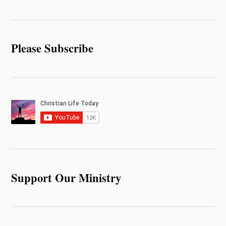
Please Subscribe
Support Our Ministry