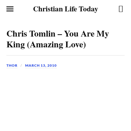
Christian Life Today
Chris Tomlin – You Are My
King (Amazing Love)
THOR
MARCH 13, 2010