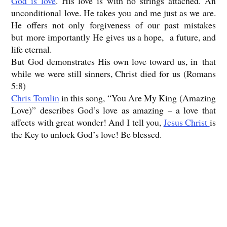
God is love
. His love is with no strings attached. An
unconditional love. He takes you and me just as we are.
He offers not only forgiveness of our past mistakes
but more importantly He gives us a hope, a future, and
life eternal.
But God demonstrates His own love toward us, in that
while we were still sinners, Christ died for us (Romans
5:8)
Chris Tomlin
in this song, “You Are My King (Amazing
Love)” describes God’s love as amazing – a love that
affects with great wonder! And I tell you,
Jesus Christ
is
the Key to unlock God’s love! Be blessed.