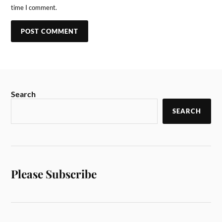
time I comment.
Search
SEARCH
Please Subscribe