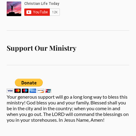
Support Our Ministry
Your generous support will go a long long way to bless this
ministry! God bless you and your family. Blessed shall you
be in the city and in the country; when you come in and
when you go out. The LORD will command the blessings on
you in your storehouses. In Jesus Name, Amen!