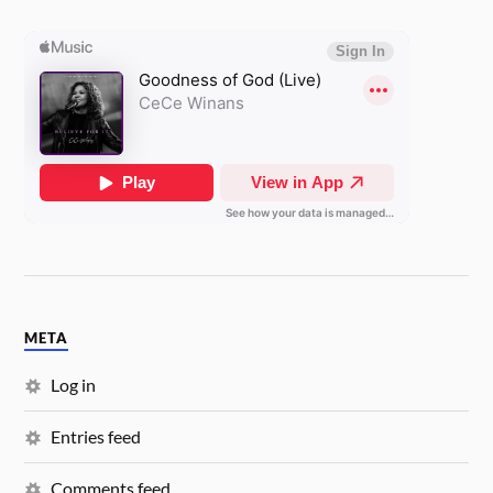
META
Log in
Entries feed
Comments feed