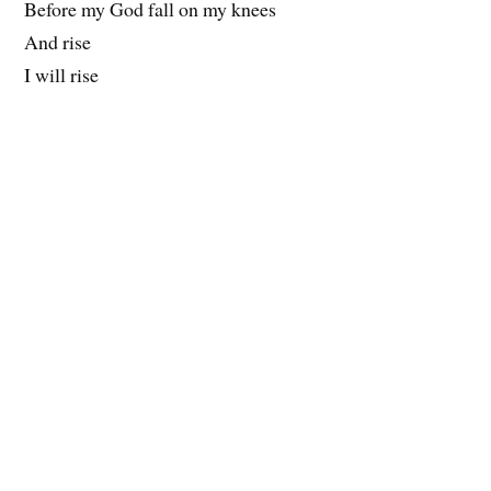
Before my God fall on my knees
And rise
I will rise