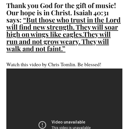
Thank you God for the gift of music!
Our hope is in Christ. Isaiah 40:31
says:
“But those who trust in the Lord
will find new strength. They will soar
high on wings like eagles.They will
run and not grow weary. They will
walk and not faint.”
Watch this video by Chris Tomlin. Be blessed!