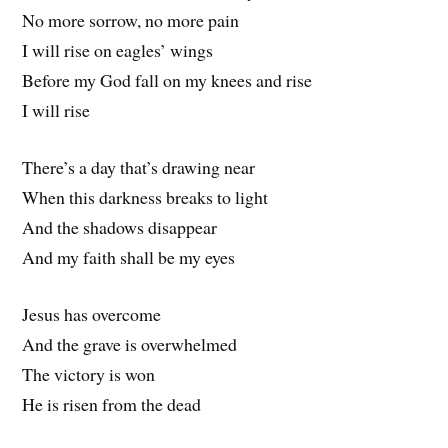
No more sorrow, no more pain
I will rise on eagles’ wings
Before my God fall on my knees and rise
I will rise
There’s a day that’s drawing near
When this darkness breaks to light
And the shadows disappear
And my faith shall be my eyes
Jesus has overcome
And the grave is overwhelmed
The victory is won
He is risen from the dead