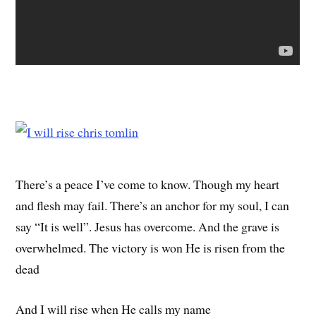
There’s a peace I’ve come to know. Though my heart
and flesh may fail. There’s an anchor for my soul, I can
say “It is well”. Jesus has overcome. And the grave is
overwhelmed. The victory is won He is risen from the
dead
And I will rise when He calls my name