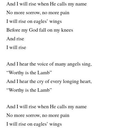
And I will rise when He calls my name
No more sorrow, no more pain
I will rise on eagles’ wings
Before my God fall on my knees
And rise
I will rise
And I hear the voice of many angels sing,
“Worthy is the Lamb”
And I hear the cry of every longing heart,
“Worthy is the Lamb”
And I will rise when He calls my name
No more sorrow, no more pain
I will rise on eagles’ wings