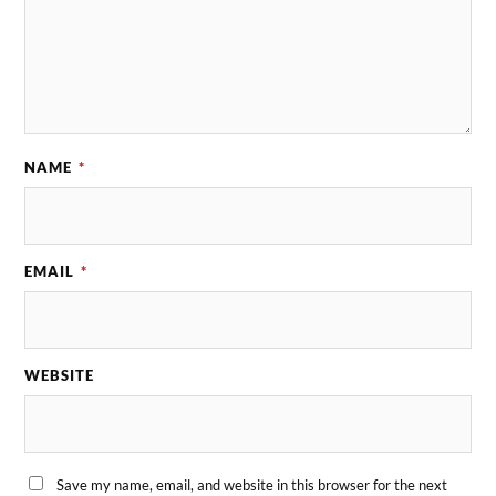
NAME
*
EMAIL
*
WEBSITE
Save my name, email, and website in this browser for the next