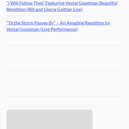
“I Will Follow Thee” Featuring Vestal Goodman Beautiful
Rendition (Bill and Gloria Gaither Live)
“Til the Storm Passes By” – An Amazing Rendition by
Vestal Goodman (Live Performance)