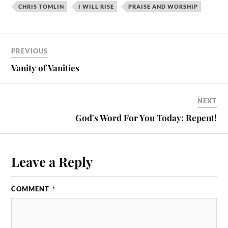
CHRIS TOMLIN
I WILL RISE
PRAISE AND WORSHIP
PREVIOUS
Vanity of Vanities
NEXT
God's Word For You Today: Repent!
Leave a Reply
COMMENT
*