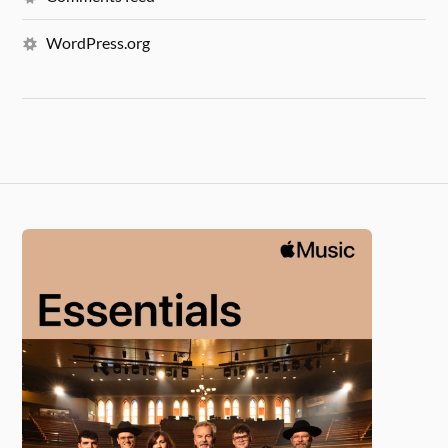
WordPress.org