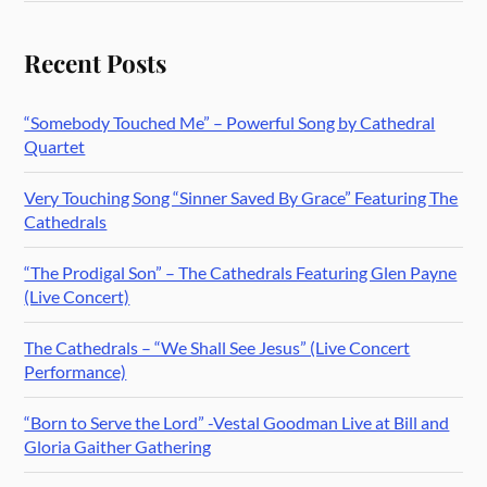
Recent Posts
“Somebody Touched Me” – Powerful Song by Cathedral
Quartet
Very Touching Song “Sinner Saved By Grace” Featuring The
Cathedrals
“The Prodigal Son” – The Cathedrals Featuring Glen Payne
(Live Concert)
The Cathedrals – “We Shall See Jesus” (Live Concert
Performance)
“Born to Serve the Lord” -Vestal Goodman Live at Bill and
Gloria Gaither Gathering