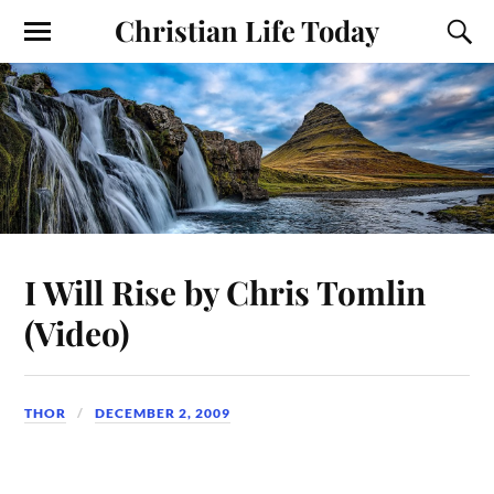
Christian Life Today
I Will Rise by Chris Tomlin
(Video)
THOR
DECEMBER 2, 2009