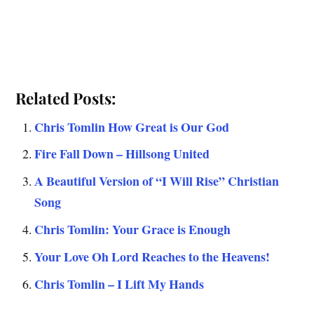
Related Posts:
Chris Tomlin How Great is Our God
Fire Fall Down – Hillsong United
A Beautiful Version of “I Will Rise” Christian
Song
Chris Tomlin: Your Grace is Enough
Your Love Oh Lord Reaches to the Heavens!
Chris Tomlin – I Lift My Hands