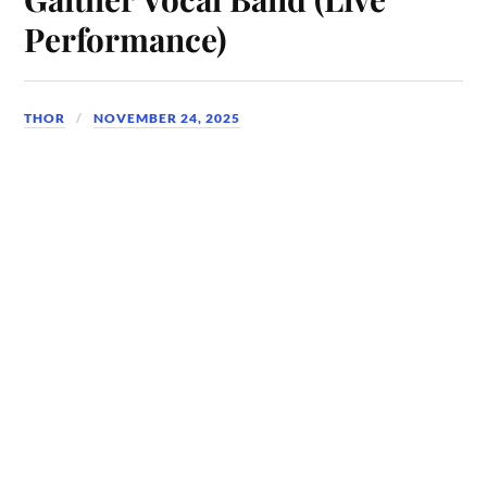
Performance)
THOR
NOVEMBER 24, 2025