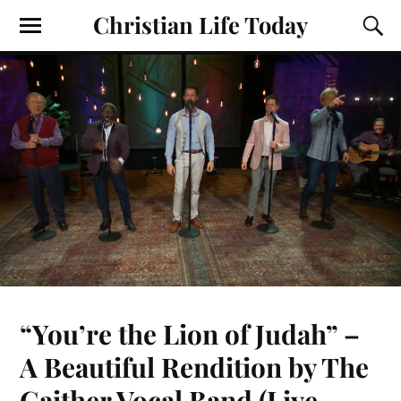
Christian Life Today
“You’re the Lion of Judah” –
A Beautiful Rendition by The
Gaither Vocal Band (Live