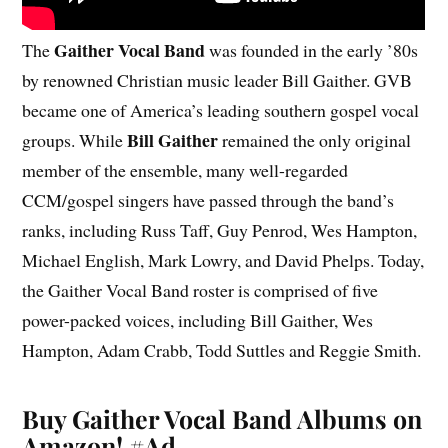
Gaither Vocal Band
The
was founded in the early ’80s
by renowned Christian music leader Bill Gaither. GVB
became one of America’s leading southern gospel vocal
Bill Gaither
groups. While
remained the only original
member of the ensemble, many well-regarded
CCM/gospel singers have passed through the band’s
ranks, including Russ Taff, Guy Penrod, Wes Hampton,
Michael English, Mark Lowry, and David Phelps. Today,
the Gaither Vocal Band roster is comprised of five
power-packed voices, including Bill Gaither, Wes
Hampton, Adam Crabb, Todd Suttles and Reggie Smith.
Buy Gaither Vocal Band Albums on
Amazon!
#Ad