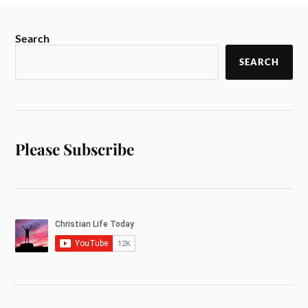
Search
SEARCH
Please Subscribe