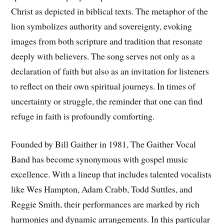
Christ as depicted in biblical texts. The metaphor of the
lion symbolizes authority and sovereignty, evoking
images from both scripture and tradition that resonate
deeply with believers. The song serves not only as a
declaration of faith but also as an invitation for listeners
to reflect on their own spiritual journeys. In times of
uncertainty or struggle, the reminder that one can find
refuge in faith is profoundly comforting.
Founded by Bill Gaither in 1981, The Gaither Vocal
Band has become synonymous with gospel music
excellence. With a lineup that includes talented vocalists
like Wes Hampton, Adam Crabb, Todd Suttles, and
Reggie Smith, their performances are marked by rich
harmonies and dynamic arrangements. In this particular