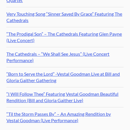
Quartet
Very Touching Song “Sinner Saved By Grace” Featuring The
Cathedrals
“The Prodigal Son” – The Cathedrals Featuring Glen Payne
(Live Concert)
The Cathedrals – “We Shall See Jesus” (Live Concert
Performance)
“Born to Serve the Lord” -Vestal Goodman Live at Bill and
Gloria Gaither Gathering
“I Will Follow Thee” Featuring Vestal Goodman Beautiful
Rendition (Bill and Gloria Gaither Live)
“Til the Storm Passes By” – An Amazing Rendition by
Vestal Goodman (Live Performance)