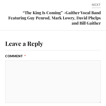
NEXT
“The King Is Coming” -Gaither Vocal Band
Featuring Guy Penrod, Mark Lowry, David Phelps
and Bill Gaither
Leave a Reply
COMMENT
*