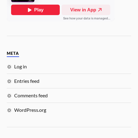
META
Log in
Entries feed
Comments feed
WordPress.org