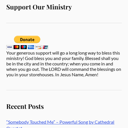
Support Our Ministry
Your generous support will go a long long way to bless this
ministry! God bless you and your family. Blessed shall you
be in the city and in the country; when you come in and
when you go out. The LORD will command the blessings on
you in your storehouses. In Jesus Name, Amen!
Recent Posts
“Somebody Touched Me” – Powerful Song by Cathedral