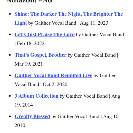
Shine: The Darker The Night, The Brighter The
Light
by Gaither Vocal Band | Aug 11, 2023
Let’s Just Praise The Lord
by Gaither Vocal Band
| Feb 18, 2022
That’s Gospel, Brother
by Gaither Vocal Band |
Mar 19, 2021
Gaither Vocal Band Reunited Live
by Gaither
Vocal Band | Oct 2, 2020
3 Album Collection
by Gaither Vocal Band | Aug
19, 2014
Greatly Blessed
by Gaither Vocal Band | Aug 10,
2010