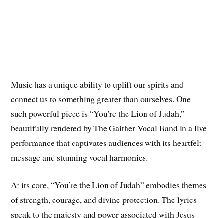
Music has a unique ability to uplift our spirits and
connect us to something greater than ourselves. One
such powerful piece is “You’re the Lion of Judah,”
beautifully rendered by The Gaither Vocal Band in a live
performance that captivates audiences with its heartfelt
message and stunning vocal harmonies.
At its core, “You’re the Lion of Judah” embodies themes
of strength, courage, and divine protection. The lyrics
speak to the majesty and power associated with Jesus