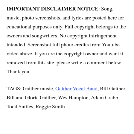
IMPORTANT DISCLAIMER NOTICE
: Song,
music, photo screenshots, and lyrics are posted here for
educational purposes only. Full copyright belongs to the
owners and songwriters. No copyright infringement
intended. Screenshot full photo credits from Youtube
video above. If you are the copyright owner and want it
removed from this site, please write a comment below.
Thank you.
TAGS: Gaither music,
Gaither Vocal Band
, Bill Gaither,
Bill and Gloria Gaither, Wes Hampton, Adam Crabb,
Todd Suttles, Reggie Smith