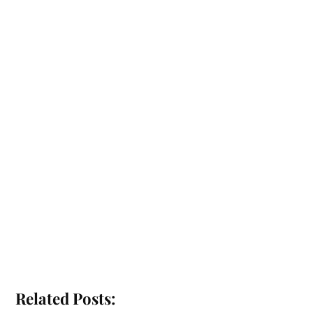
Related Posts: