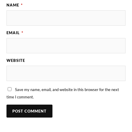
NAME
*
EMAIL
*
WEBSITE
Save my name, email, and website in this browser for the next
time I comment.