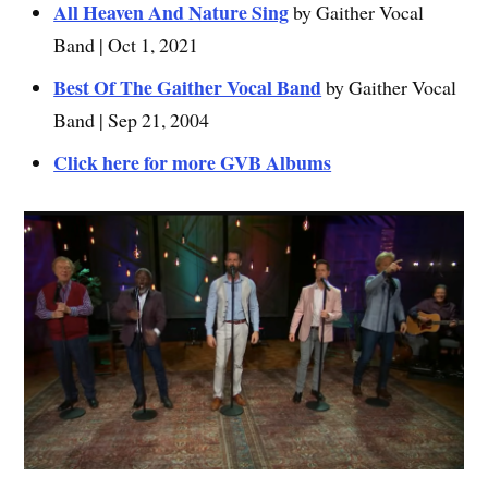
All Heaven And Nature Sing
by Gaither Vocal
Band | Oct 1, 2021
Best Of The Gaither Vocal Band
by Gaither Vocal
Band | Sep 21, 2004
Click here for more GVB Albums