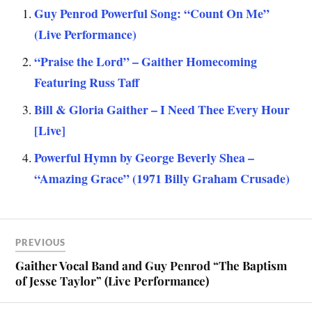
Guy Penrod Powerful Song: “Count On Me”
(Live Performance)
“Praise the Lord” – Gaither Homecoming
Featuring Russ Taff
Bill & Gloria Gaither – I Need Thee Every Hour
[Live]
Powerful Hymn by George Beverly Shea –
“Amazing Grace” (1971 Billy Graham Crusade)
PREVIOUS
Gaither Vocal Band and Guy Penrod “The Baptism
of Jesse Taylor” (Live Performance)