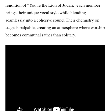
rendition of “You’re the Lion of Judah,” each member
brings their unique vocal style while blending
seamlessly into a cohesive sound. Their chemistry on
stage is palpable, creating an atmosphere where worship
becomes communal rather than solitary.