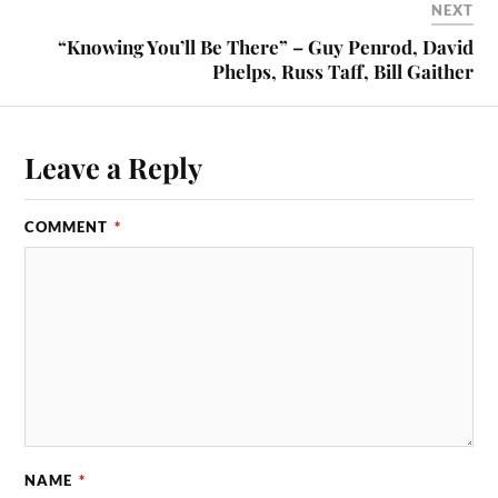
NEXT
“Knowing You’ll Be There” – Guy Penrod, David
Phelps, Russ Taff, Bill Gaither
Leave a Reply
COMMENT
*
NAME
*