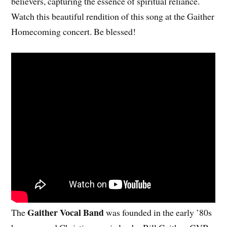
believers, capturing the essence of spiritual reliance.
Watch this beautiful rendition of this song at the Gaither
Homecoming concert. Be blessed!
Gaither Vocal Band
The
was founded in the early ’80s