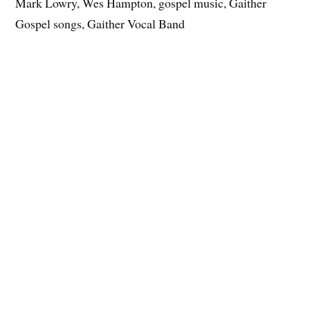
Mark Lowry, Wes Hampton, gospel music, Gaither
Gospel songs, Gaither Vocal Band