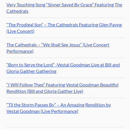
Very Touching Song “Sinner Saved By Grace” Featuring The
Cathedrals
“The Prodigal Son” – The Cathedrals Featuring Glen Payne
(Live Concert)
The Cathedrals – “We Shall See Jesus” (Live Concert
Performance)
“Born to Serve the Lord” -Vestal Goodman Live at Bill and
Gloria Gaither Gathering
“I Will Follow Thee” Featuring Vestal Goodman Beautiful
Rendition (Bill and Gloria Gaither Live)
“Til the Storm Passes By” – An Amazing Rendition by
Vestal Goodman (Live Performance)