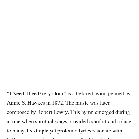
“I Need Thee Every Hour” is a beloved hymn penned by
Annie S. Hawkes in 1872. The music was later
composed by Robert Lowry. This hymn emerged during
a time when spiritual songs provided comfort and solace
to many. Its simple yet profound lyrics resonate with