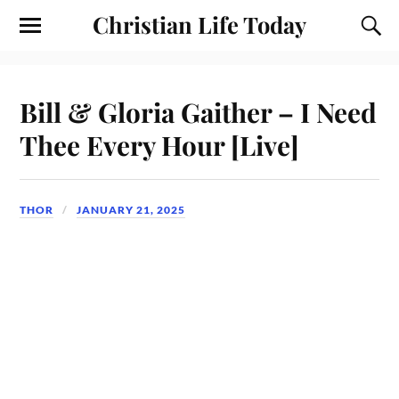
Christian Life Today
Bill & Gloria Gaither – I Need
Thee Every Hour [Live]
THOR
JANUARY 21, 2025