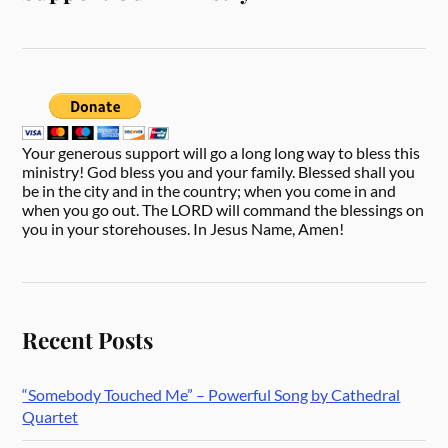
Your generous support will go a long long way to bless this
ministry! God bless you and your family. Blessed shall you
be in the city and in the country; when you come in and
when you go out. The LORD will command the blessings on
you in your storehouses. In Jesus Name, Amen!
Recent Posts
“Somebody Touched Me” – Powerful Song by Cathedral
Quartet