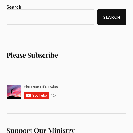
Search
SEARCH
Please Subscribe
Support Our Ministry