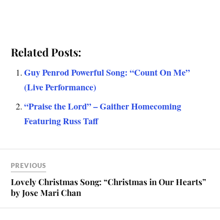
Related Posts:
Guy Penrod Powerful Song: “Count On Me”
(Live Performance)
“Praise the Lord” – Gaither Homecoming
Featuring Russ Taff
PREVIOUS
Lovely Christmas Song: “Christmas in Our Hearts”
by Jose Mari Chan