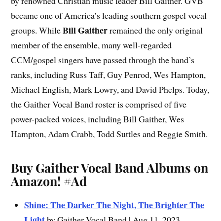
by renowned Christian music leader Bill Gaither. GVB
became one of America’s leading southern gospel vocal
Bill Gaither
groups. While
remained the only original
member of the ensemble, many well-regarded
CCM/gospel singers have passed through the band’s
ranks, including Russ Taff, Guy Penrod, Wes Hampton,
Michael English, Mark Lowry, and David Phelps. Today,
the Gaither Vocal Band roster is comprised of five
power-packed voices, including Bill Gaither, Wes
Hampton, Adam Crabb, Todd Suttles and Reggie Smith.
Buy Gaither Vocal Band Albums on
Amazon!
#Ad
Shine: The Darker The Night, The Brighter The
Light
by Gaither Vocal Band | Aug 11, 2023