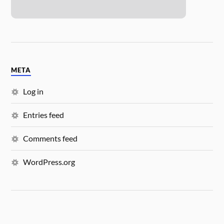
META
Log in
Entries feed
Comments feed
WordPress.org