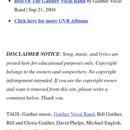
Best Of The Gaither Vocal Band
by Gaither Vocal
Band | Sep 21, 2004
Click here for more GVB Albums
DISCLAIMER NOTICE
: Song, music, and lyrics are
posted here for educational purposes only. Copyright
belongs to the owners and songwriters. No copyright
infringement intended. If you are the copyright owner
and want it removed from this site, please write a
comment below. Thank you.
TAGS: Gaither music,
Gaither Vocal Band
, Bill Gaither,
Bill and Gloria Gaither, David Phelps, Michael English,