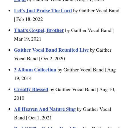
Let’s Just Praise The Lord
by Gaither Vocal Band
| Feb 18, 2022
That’s Gospel, Brother
by Gaither Vocal Band |
Mar 19, 2021
Gaither Vocal Band Reunited Live
by Gaither
Vocal Band | Oct 2, 2020
3 Album Collection
by Gaither Vocal Band | Aug
19, 2014
Greatly Blessed
by Gaither Vocal Band | Aug 10,
2010
All Heaven And Nature Sing
by Gaither Vocal
Band | Oct 1, 2021