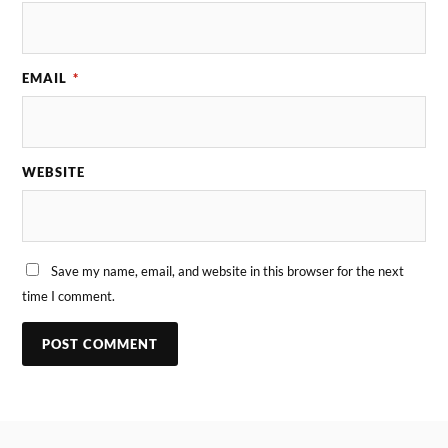
EMAIL
*
WEBSITE
Save my name, email, and website in this browser for the next
time I comment.