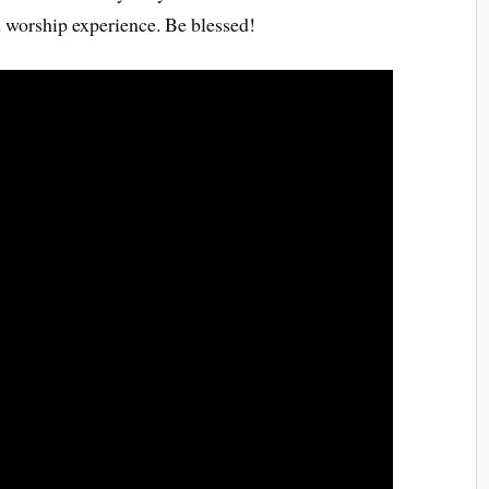
l worship experience. Be blessed!