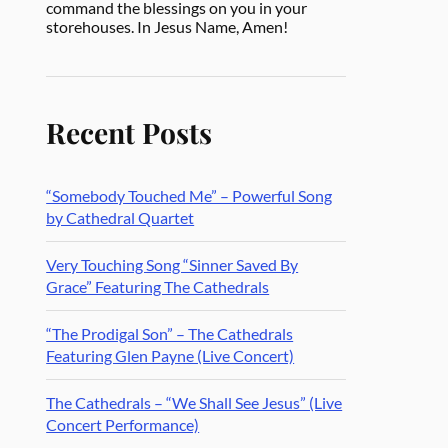
command the blessings on you in your
storehouses. In Jesus Name, Amen!
Recent Posts
“Somebody Touched Me” – Powerful Song
by Cathedral Quartet
Very Touching Song “Sinner Saved By
Grace” Featuring The Cathedrals
“The Prodigal Son” – The Cathedrals
Featuring Glen Payne (Live Concert)
The Cathedrals – “We Shall See Jesus” (Live
Concert Performance)