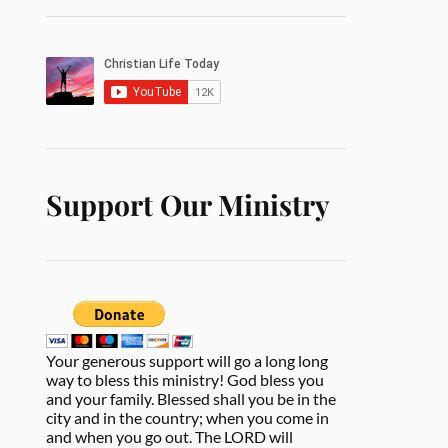
Support Our Ministry
Your generous support will go a long long
way to bless this ministry! God bless you
and your family. Blessed shall you be in the
city and in the country; when you come in
and when you go out. The LORD will