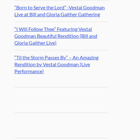
“Born to Serve the Lord” -Vestal Goodman
Live at Bill and Gloria Gaither Gathering
“I Will Follow Thee” Featuring Vestal
Goodman Beautiful Rendition (Bill and
Gloria Gaither Live)
“Til the Storm Passes By” – An Amazing
Rendition by Vestal Goodman (Live
Performance)