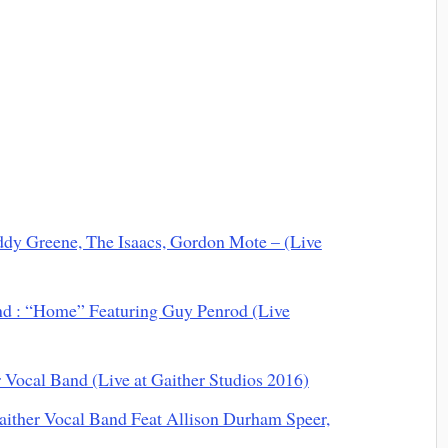
ddy Greene, The Isaacs, Gordon Mote – (Live
nd : “Home” Featuring Guy Penrod (Live
Vocal Band (Live at Gaither Studios 2016)
aither Vocal Band Feat Allison Durham Speer,