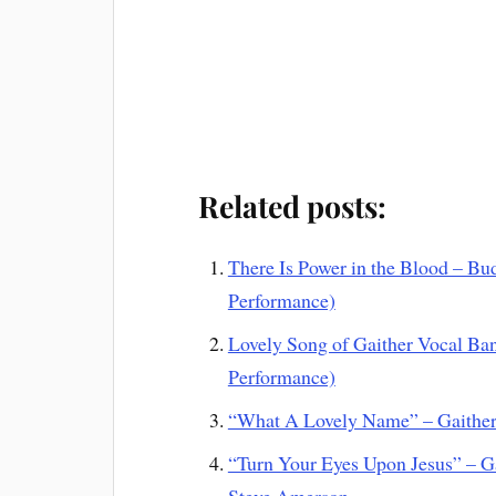
Related posts:
There Is Power in the Blood – Bu
Performance)
Lovely Song of Gaither Vocal Ba
Performance)
“What A Lovely Name” – Gaither 
“Turn Your Eyes Upon Jesus” – G
Steve Amerson