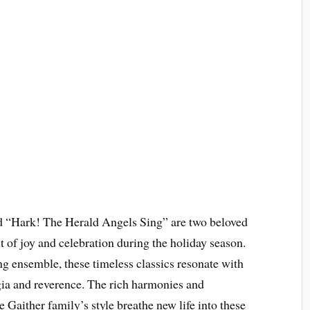
 “Hark! The Herald Angels Sing” are two beloved
it of joy and celebration during the holiday season.
 ensemble, these timeless classics resonate with
gia and reverence. The rich harmonies and
e Gaither family’s style breathe new life into these