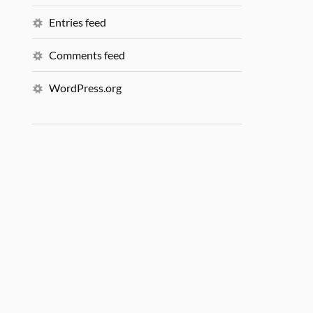
Entries feed
Comments feed
WordPress.org