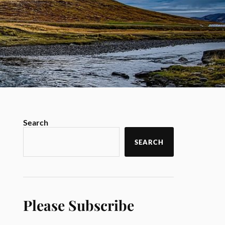
Search
SEARCH
Please Subscribe