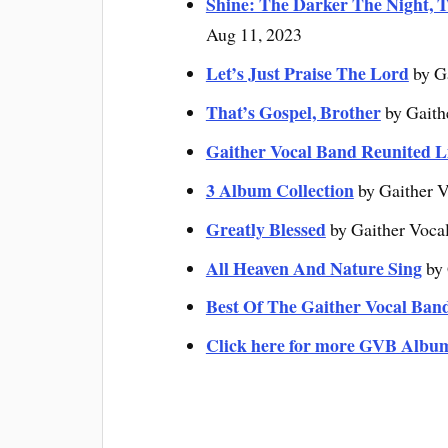
Shine: The Darker The Night, T
Aug 11, 2023
Let’s Just Praise The Lord
by G
That’s Gospel, Brother
by Gaith
Gaither Vocal Band Reunited L
3 Album Collection
by Gaither V
Greatly Blessed
by Gaither Voca
All Heaven And Nature Sing
by 
Best Of The Gaither Vocal Ban
Click here for more GVB Albu