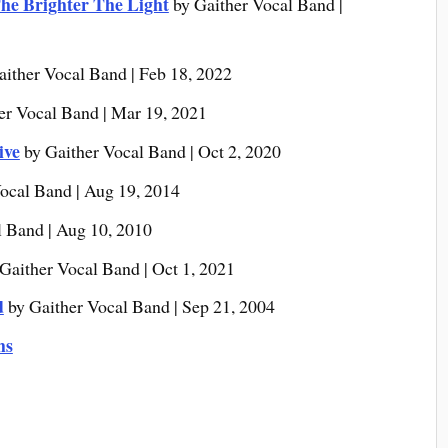
he Brighter The Light
by Gaither Vocal Band |
aither Vocal Band | Feb 18, 2022
er Vocal Band | Mar 19, 2021
ive
by Gaither Vocal Band | Oct 2, 2020
ocal Band | Aug 19, 2014
l Band | Aug 10, 2010
Gaither Vocal Band | Oct 1, 2021
d
by Gaither Vocal Band | Sep 21, 2004
ms