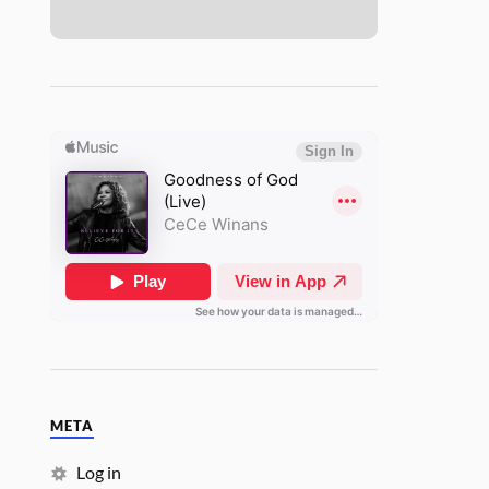
META
Log in