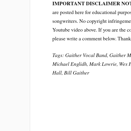
IMPORTANT DISCLAIMER NO
are posted here for educational purpo
songwriters. No copyright infringemen
Youtube video above. If you are the c
please write a comment below. Thank
Tags: Gaither Vocal Band, Gaither M
Michael Englidh, Mark Lowrie, Wes 
Hall, Bill Gaither