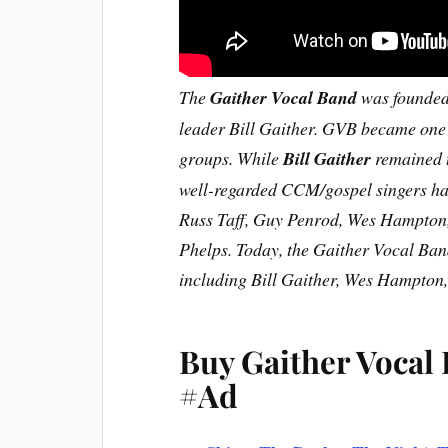
The
Gaither Vocal Band
was founded 
leader Bill Gaither. GVB became one 
groups. While
Bill Gaither
remained t
well-regarded CCM/gospel singers hav
Russ Taff, Guy Penrod, Wes Hampton
Phelps. Today, the Gaither Vocal Band
including Bill Gaither, Wes Hampton
Buy Gaither Vocal
#Ad