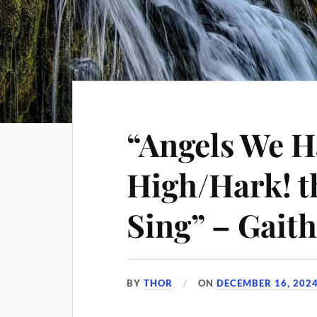
“Angels We 
High/Hark! t
Sing” – Gai
BY
THOR
ON
DECEMBER 16, 202