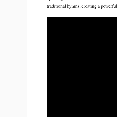
traditional hymns, creating a powerfu