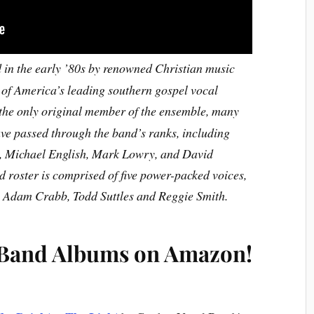
in the early ’80s by renowned Christian music
of America’s leading southern gospel vocal
he only original member of the ensemble, many
e passed through the band’s ranks, including
, Michael English, Mark Lowry, and David
 roster is comprised of five power-packed voices,
, Adam Crabb, Todd Suttles and Reggie Smith.
 Band Albums on Amazon!