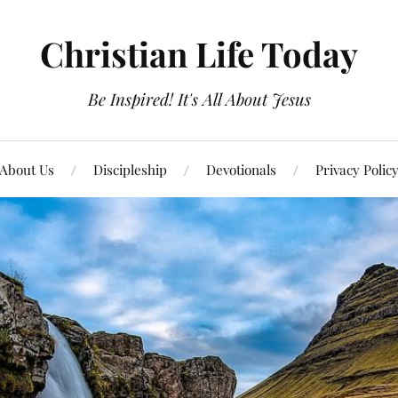
Christian Life Today
Be Inspired! It's All About Jesus
About Us
Discipleship
Devotionals
Privacy Polic