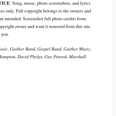
TICE
: Song, music, photo screenshots, and lyrics
ses only. Full copyright belongs to the owners and
t intended. Screenshot full photo credits from
opyright owner and want it removed from this site,
 you.
usic, Gaither Band, Gospel Band, Gaither Music
,
Hampton,
David Phelps, Guy Penrod, Marshall