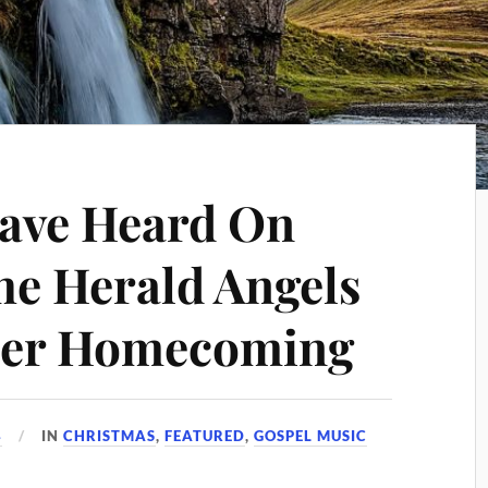
Have Heard On
he Herald Angels
ther Homecoming
4
IN
CHRISTMAS
,
FEATURED
,
GOSPEL MUSIC