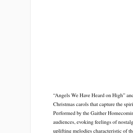
“Angels We Have Heard on High” and
Christmas carols that capture the spir
Performed by the Gaither Homecoming
audiences, evoking feelings of nostal
uplifting melodies characteristic of th