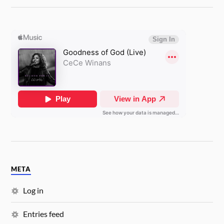
META
Log in
Entries feed