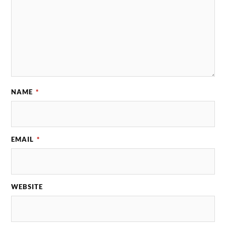
NAME
*
EMAIL
*
WEBSITE