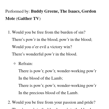
Buddy Greene, The Isaacs, Gordon
Performed by:
Mote
Gaither TV
(
)
Would you be free from the burden of sin?
There’s pow’r in the blood, pow’r in the blood;
Would you o’er evil a victory win?
There’s wonderful pow’r in the blood.
Refrain:
There is pow’r, pow’r, wonder-working pow’r
In the blood of the Lamb;
There is pow’r, pow’r, wonder-working pow’r
In the precious blood of the Lamb.
Would you be free from your passion and pride?