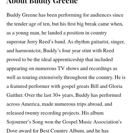
About Buddy Greene
Buddy Greene has been performing for audiences since
the tender age of ten, but his first big break came when,
as a young man, he landed a position in country
superstar Jerry Reed’s band. As rhythm guitarist, singer,
and harmonicist, Buddy’s four year stint with Reed
proved to be the ideal apprenticeship that included
appearing on numerous TV shows and recordings as
well as touring extensively throughout the country. He is
a featured performer with gospel greats Bill and Gloria
Gaither. Over the last 30+ years, Buddy has performed
across America, made numerous trips abroad, and
released twenty recording projects. His album
Sojourner’s Song won the Gospel Music Association’s
Dove award for Best Country Album, and he has