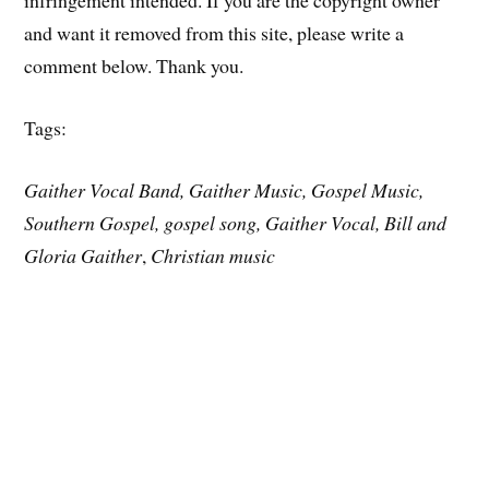
infringement intended. If you are the copyright owner
and want it removed from this site, please write a
comment below. Thank you.
Tags:
Gaither Vocal Band, Gaither Music, Gospel Music,
Southern Gospel, gospel song, Gaither Vocal, Bill and
Gloria Gaither
,
Christian music