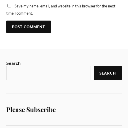
Save my name, email, and website in this browser for the next
time I comment.
Search
SEARCH
Please Subscribe