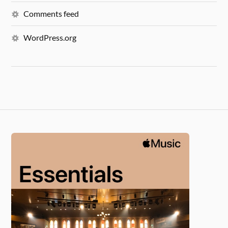
Comments feed
WordPress.org