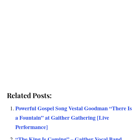
Related Posts:
Powerful Gospel Song Vestal Goodman “There Is
a Fountain” at Gaither Gathering [Live
Performance]
“The King Is Coming” – Gaither Vocal Band