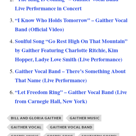
Live Performance in Concert
“I Know Who Holds Tomorrow” – Gaither Vocal
Band (Official Video)
Soulful Song “Go Rest High On That Mountain”
by Gaither Featuring Charlotte Ritchie, Kim
Hopper, Ladye Love Smith (Live Performance)
Gaither Vocal Band – There’s Something About
That Name (Live Performance)
“Let Freedom Ring” – Gaither Vocal Band (Live
from Carnegie Hall, New York)
BILL AND GLORIA GAITHER
GAITHER MUSIC
GAITHER VOCAL
GAITHER VOCAL BAND