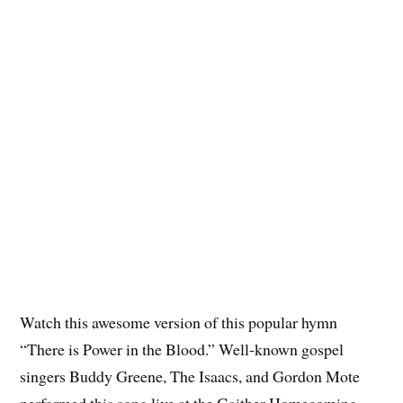
Watch this awesome version of this popular hymn
“There is Power in the Blood.” Well-known gospel
singers Buddy Greene, The Isaacs, and Gordon Mote
performed this song live at the Gaither Homecoming