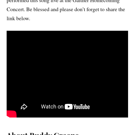
Concert. Be blessed and please don’t forget to share the
link below.