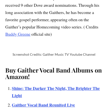
received 9 other Dove award nominations. Through his
long association with the Gaithers, he has become a
favorite gospel performer, appearing often on the
Gaither’s popular Homecoming video series. ( Credits
Buddy Greene
official site)
Screenshot Credits: Gaither Music TV Youtube Channel
Buy Gaither Vocal Band Albums on
Amazon!
Shine: The Darker The Night, The Brighter The
Light
Gaither Vocal Band Reunited Live