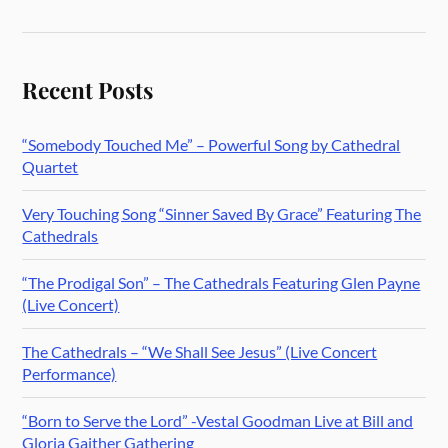
Recent Posts
“Somebody Touched Me” – Powerful Song by Cathedral
Quartet
Very Touching Song “Sinner Saved By Grace” Featuring The
Cathedrals
“The Prodigal Son” – The Cathedrals Featuring Glen Payne
(Live Concert)
The Cathedrals – “We Shall See Jesus” (Live Concert
Performance)
“Born to Serve the Lord” -Vestal Goodman Live at Bill and
Gloria Gaither Gathering