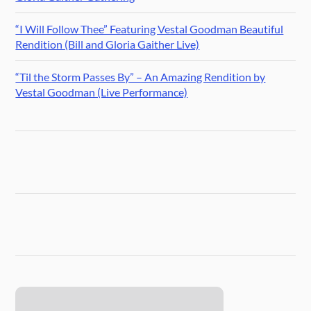
“I Will Follow Thee” Featuring Vestal Goodman Beautiful
Rendition (Bill and Gloria Gaither Live)
“Til the Storm Passes By” – An Amazing Rendition by
Vestal Goodman (Live Performance)