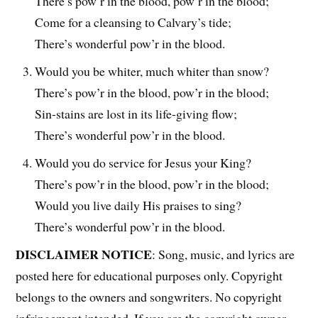
There’s pow’r in the blood, pow’r in the blood;
Come for a cleansing to Calvary’s tide;
There’s wonderful pow’r in the blood.
Would you be whiter, much whiter than snow?
There’s pow’r in the blood, pow’r in the blood;
Sin-stains are lost in its life-giving flow;
There’s wonderful pow’r in the blood.
Would you do service for Jesus your King?
There’s pow’r in the blood, pow’r in the blood;
Would you live daily His praises to sing?
There’s wonderful pow’r in the blood.
DISCLAIMER NOTICE
: Song, music, and lyrics are
posted here for educational purposes only. Copyright
belongs to the owners and songwriters. No copyright