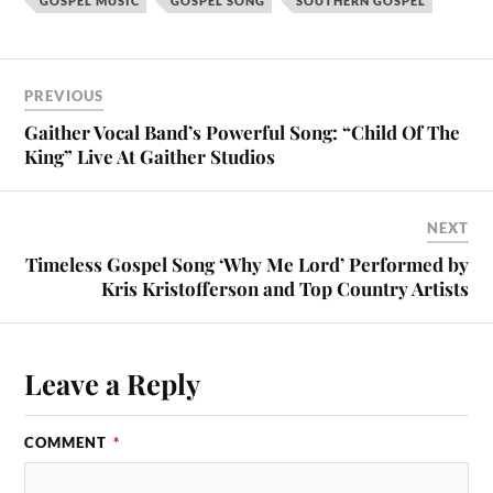
GOSPEL MUSIC
GOSPEL SONG
SOUTHERN GOSPEL
PREVIOUS
Gaither Vocal Band’s Powerful Song: “Child Of The
King” Live At Gaither Studios
NEXT
Timeless Gospel Song ‘Why Me Lord’ Performed by
Kris Kristofferson and Top Country Artists
Leave a Reply
COMMENT
*