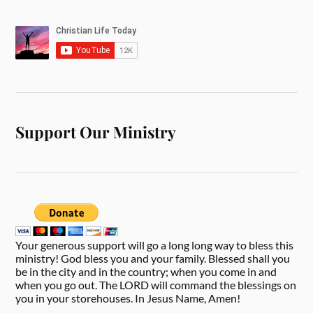
Support Our Ministry
Your generous support will go a long long way to bless this
ministry! God bless you and your family. Blessed shall you
be in the city and in the country; when you come in and
when you go out. The LORD will command the blessings on
you in your storehouses. In Jesus Name, Amen!