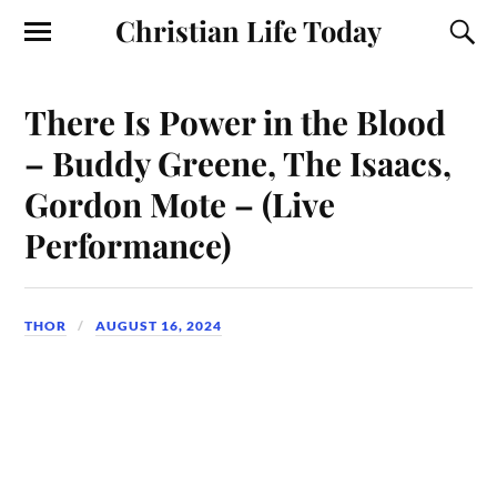
Christian Life Today
There Is Power in the Blood
– Buddy Greene, The Isaacs,
Gordon Mote – (Live
Performance)
THOR
AUGUST 16, 2024