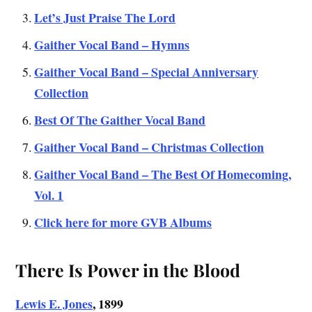
Let’s J
ust Praise The
Lord
Gaither Vocal Band – Hymns
Gaither Vocal Band – Special Anniversary
Collection
Best Of The Gaither Vocal Band
Gaither Vocal Band – Christmas Collection
Gaither Vocal Band – The Best Of Homecoming,
Vol. 1
Click here for more GVB Albums
There Is Power in the Blood
Lewis E. Jones
, 1899