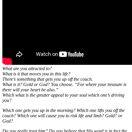
What are you attracted to?
What is it that moves you in this life?
There’s something that gets you up off the couch.
What is it? Gold or God? You choose. “For where your treasure is
there will your heart be also.”
Which what is the greater appeal to your soul which one’s driving
you?
Which one gets you up in the morning? Which one lifts you off the
couch? Which one will cause you to risk life and limb? Gold? or
God?
Do you really trust him? Do you believe that His word is in fact the