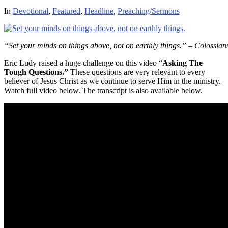
In
Devotional
,
Featured
,
Headline
,
Preaching/Sermons
“Set your minds on things above, not on earthly things.” – Colossian
Eric Ludy raised a huge challenge on this video “
Asking The
Tough Questions.”
These questions are very relevant to every
believer of Jesus Christ as we continue to serve Him in the ministry.
Watch full video below. The transcript is also available below.