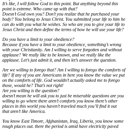
It’s like, I will follow God to this point. But anything beyond this
point is extreme. Who came up with that?
Doesn’t God own you? Don’t you realize that he purchased your
body? You belong to Jesus Christ. You submitted your life to him he
can do with you what he wishes. So who are you to give your life to
Jesus Christ and then define the terms of how he will use your life?
Do you have a limit to your obedience?
Because if you have a limit to your obedience, something’s wrong
with your Christianity. Am I willing to serve forgotten and without
applause? We really like to be known, and we really like the
applause. Let’s just admit it, and then let’s answer the question.
Are we willing to forego that? Am I willing to forego the comforts of
life? If any of you are Americans in here you know the value we put
on the comforts of life. God wouldn’t actually asked me to forego
those, would he? That’s not right!
Are you willing is the question?
doesn’t mean he will ask you to just be miserable questions are you
willing to go where there aren’t comforts you know there’s other
places in this world you haven’t traveled much you’ll find it out
that aren’t like America.
You know East Timore, Afghanistan, Iraq, Liberia, you know some
rough places out. there the period is amid have electricity paved