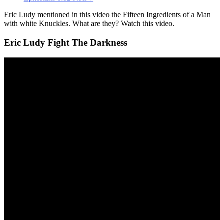
Eric Ludy mentioned in this video the Fifteen Ingredients of a Man
with white Knuckles. What are they? Watch this video.
Eric Ludy Fight The Darkness