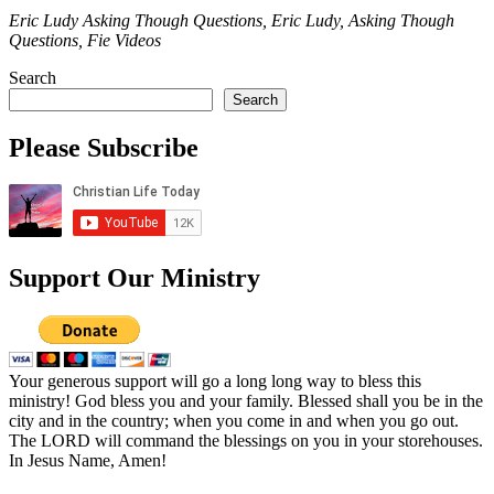
Eric Ludy Asking Though Questions, Eric Ludy, Asking Though
Questions, Fie Videos
Search
Search
Please Subscribe
Support Our Ministry
Your generous support will go a long long way to bless this
ministry! God bless you and your family. Blessed shall you be in the
city and in the country; when you come in and when you go out.
The LORD will command the blessings on you in your storehouses.
In Jesus Name, Amen!