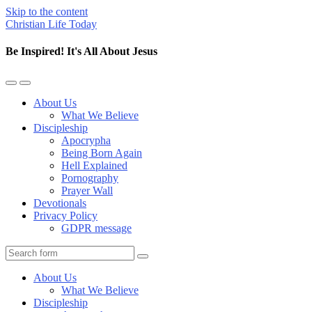
Skip to the content
Christian Life Today
Be Inspired! It's All About Jesus
Toggle
Toggle
the
the
About Us
mobile
search
What We Believe
menu
field
Discipleship
Apocrypha
Being Born Again
Hell Explained
Pornography
Prayer Wall
Devotionals
Privacy Policy
GDPR message
Search
About Us
What We Believe
Discipleship