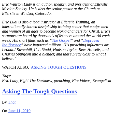
Eric Winston Ludy is an author, speaker, and president of Ellerslie
Mission Society. He is also the senior pastor at the Church at
Ellerslie in Windsor, Colorado.
Eric Ludi is also a lead instructor at Ellerslie Training, an
internationally known discipleship training center that equips men
and women of all ages to become world-changers for Christ. Eric’s
sermons are heard by thousands of listeners around the world each
week. His short films such as “
The Gospel
” and “
Depraved
Indifference
” have impacted millions. His preaching influences are
Leonard Ravenhill, C.T. Studd, Hudson Taylor, Rees Howells, and
Charles Spurgeon into a blender, and that’s pretty close to what I
believe.”
WATCH ALSO:
ASKING TOUGH QUESTIONS
Tags:
Eric Ludy, Fight The Darkness, preaching, Fire Videos, Evangelism
Asking The Tough Questions
By
Thor
On
June 11, 2019