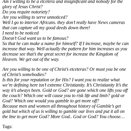
Am I willing to be a etcetera and insignificant and nobody for the
glory of Jesus Christ?
Do you require notoriety?
Are you willing to serve unnoticed?
Well I go to interior Africans. they don’t really have News cameras
that can capture all my good deeds down there!
I need to be noticed
Doesn’t God want us to be famous?
So that he can make a name for himself? If I increase, maybe he can
increase that way. Well actually the pattern for him increases as you
decrease see that’s the great secret for increase the Kingdom of
Heaven. We get out of the way.
Are you willing to be one of Christ’s etceteras? Or must you be one
of Christ’s somebodies?
Is this for your reputation or for His? I want you to realize what
we’re defining here isn’t extreme Christianity. It’s Christianity It’s the
way it’s always been. Gold or God? are gone which one lifts you off
the couch? Which one will cause you to risk life and limb? gold or
God? Which one would you gamble to get more off?
Because men and women all throughout history of Gamble’s get
gold but which of us is willing to gamble our lives and put it all on
the line to get more God? More God.. God or God? You choose…
Tags: