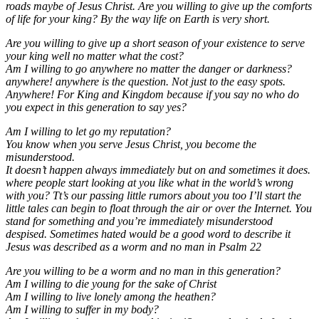
roads maybe of Jesus Christ. Are you willing to give up the comforts
of life for your king? By the way life on Earth is very short.
Are you willing to give up a short season of your existence to serve
your king well no matter what the cost?
Am I willing to go anywhere no matter the danger or darkness?
anywhere! anywhere is the question. Not just to the easy spots.
Anywhere! For King and Kingdom because if you say no who do
you expect in this generation to say yes?
Am I willing to let go my reputation?
You know when you serve Jesus Christ, you become the
misunderstood.
It doesn’t happen always immediately but on and sometimes it does.
where people start looking at you like what in the world’s wrong
with you? Tt’s our passing little rumors about you too I’ll start the
little tales can begin to float through the air or over the Internet. You
stand for something and you’re immediately misunderstood
despised. Sometimes hated would be a good word to describe it
Jesus was described as a worm and no man in Psalm 22
Are you willing to be a worm and no man in this generation?
Am I willing to die young for the sake of Christ
Am I willing to live lonely among the heathen?
Am I willing to suffer in my body?