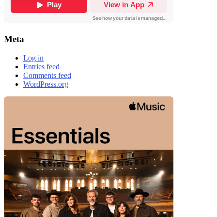
Meta
Log in
Entries feed
Comments feed
WordPress.org