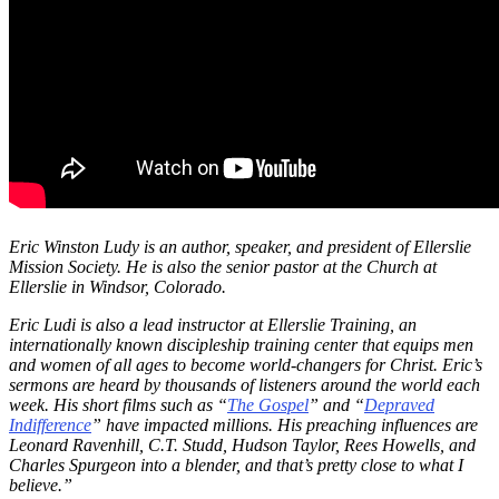
Eric Winston Ludy is an author, speaker, and president of Ellerslie
Mission Society. He is also the senior pastor at the Church at
Ellerslie in Windsor, Colorado.
Eric Ludi is also a lead instructor at Ellerslie Training, an
internationally known discipleship training center that equips men
and women of all ages to become world-changers for Christ. Eric’s
sermons are heard by thousands of listeners around the world each
week. His short films such as “
The Gospel
” and “
Depraved
Indifference
” have impacted millions. His preaching influences are
Leonard Ravenhill, C.T. Studd, Hudson Taylor, Rees Howells, and
Charles Spurgeon into a blender, and that’s pretty close to what I
believe.”