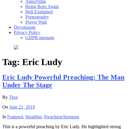
Apocrypha
Being Born Again
Hell Explained
Pornography
Prayer Wall
Devotionals
Privacy Policy
GDPR message
Tag:
Eric Ludy
Eric Ludy Powerful Preaching: The Man
Under The Stage
By
Thor
On
June 21, 2019
In
Featured
,
Headline
,
Preaching/Sermons
This is a powerful preaching by Eric Ludy. He highlighted strong