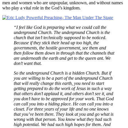
men and women who are unpopular, unknown, and without names
who play a vital role in the God’s kingdom.
“I feel like God is preparing what we could call the
underground Church. The underground Church is the
church that isn’t technically supposed to be noticed.
Because if they stick their head up too high, the
governments, the hostile government, see them and
then follow them down in through that the channels that
are underneath the earth and get to the queen ant. We
don’t want that.
So the underground Church is a hidden Church. But if
you are willing to be a part of the underground Church
that will really change this earth, you need to start
getting prepared to do the work of Jesus in such a way
that others don’t applaud it, and others don’t see it, and
you don’t have to be approved for your work. That God
can call you into a hiding place. He can call you into a
closet. For three years of your life and no one knows
that you’ve been there. They look at you and go what is
wrong with that person. You know what they had such
high potential. We had such high hopes for them. And