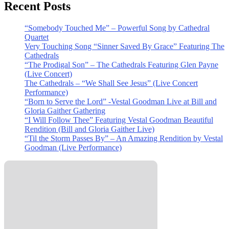
Recent Posts
“Somebody Touched Me” – Powerful Song by Cathedral
Quartet
Very Touching Song “Sinner Saved By Grace” Featuring The
Cathedrals
“The Prodigal Son” – The Cathedrals Featuring Glen Payne
(Live Concert)
The Cathedrals – “We Shall See Jesus” (Live Concert
Performance)
“Born to Serve the Lord” -Vestal Goodman Live at Bill and
Gloria Gaither Gathering
“I Will Follow Thee” Featuring Vestal Goodman Beautiful
Rendition (Bill and Gloria Gaither Live)
“Til the Storm Passes By” – An Amazing Rendition by Vestal
Goodman (Live Performance)