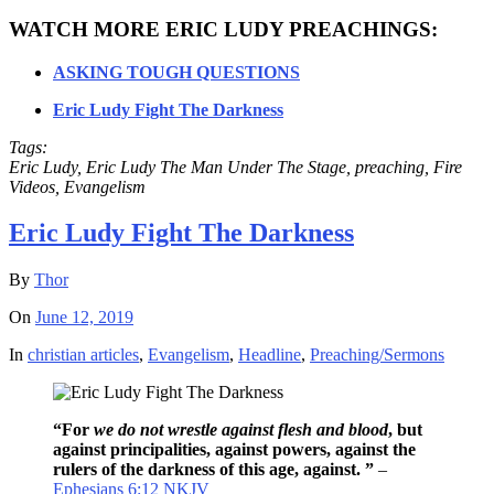
WATCH MORE ERIC LUDY PREACHINGS:
ASKING TOUGH QUESTIONS
Eric Ludy Fight The Darkness
Tags:
Eric Ludy, Eric Ludy The Man Under The Stage, preaching, Fire
Videos, Evangelism
Eric Ludy Fight The Darkness
By
Thor
On
June 12, 2019
In
christian articles
,
Evangelism
,
Headline
,
Preaching/Sermons
“For
we do not wrestle against flesh and blood
, but
against principalities, against powers, against the
rulers of the darkness of this age, against. ”
–
Ephesians 6:12 NKJV