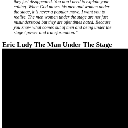
they just disappeared. You don’t need to explain your
calling. When God moves his men and women under
the stage, it is never a popular move. I want you to
realize. The men women under the stage are not just
misunderstood but they are oftentimes hated. Because
you know what comes out of men and being under the
stage? power and transformation.”
Eric Ludy The Man Under The Stage