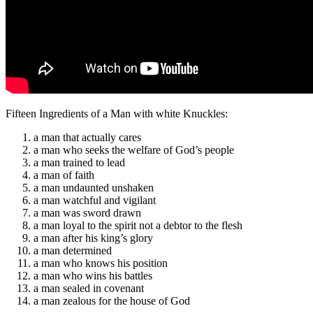
Fifteen Ingredients of a Man with white Knuckles:
a man that actually cares
a man who seeks the welfare of God’s people
a man trained to lead
a man of faith
a man undaunted unshaken
a man watchful and vigilant
a man was sword drawn
a man loyal to the spirit not a debtor to the flesh
a man after his king’s glory
a man determined
a man who knows his position
a man who wins his battles
a man sealed in covenant
a man zealous for the house of God