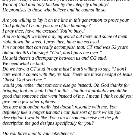
Word of God and holy backed by the integrity almighty?
He promises to those who believe and he cannot lie so.
Are you willing to lay it on the line in this generation to prove your
God faithful? Or are you one of the humbugs?
I pray thee, have me excused. You’re busy.!
And so though we have a dying world out there and some of them
right down the street, I pray thee, have me excused.
I’m not one that can really accomplish that. CT stud was 52 years
old on death’s doorstep! “God, don’t pass me over.”
He said there’s a discrepancy between us and CG stud.
We need what he had!
Do we have a CT stud in our midst? that’s willing to say, “I don’t
care what it comes with they’re lost. There are those needful of Jesus
Christ. God send me.”
would you rather that someone else go instead. Oh God thanks for
bringing that up yeah I think in this situation it probably would be
good that someone else went instead of me. I mean I think could you
give me a few other options?
because that option really just doesn’t resonate with me. You
definitely like a longer list and I can just sort of pick which job
description I would like. You can let someone else get the job
description the god designs specifically for you?
Do you have limit to your obedience?