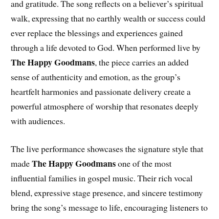
and gratitude. The song reflects on a believer’s spiritual
walk, expressing that no earthly wealth or success could
ever replace the blessings and experiences gained
through a life devoted to God. When performed live by
The Happy Goodmans
, the piece carries an added
sense of authenticity and emotion, as the group’s
heartfelt harmonies and passionate delivery create a
powerful atmosphere of worship that resonates deeply
with audiences.
The live performance showcases the signature style that
The Happy Goodmans
made
one of the most
influential families in gospel music. Their rich vocal
blend, expressive stage presence, and sincere testimony
bring the song’s message to life, encouraging listeners to