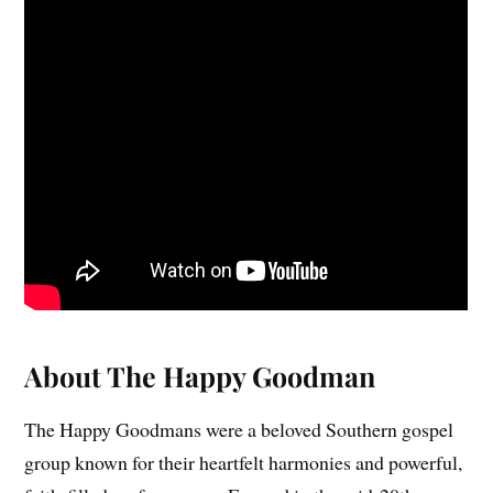
About The Happy Goodman
The Happy Goodmans were a beloved Southern gospel
group known for their heartfelt harmonies and powerful,