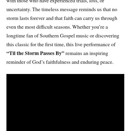
with those who have experienced trials, loss, or
uncertainty. The timeless message reminds us that no
storm lasts forever and that faith can carry us through
even the most difficult seasons. Whether you’re a
longtime fan of Southern Gospel music or discovering
this classic for the first time, this live performance of
“Til the Storm Passes By”
remains an inspiring
reminder of God’s faithfulness and enduring peace.