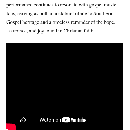
performance continues to resonate with gospel music
fans, serving as both a nostalgic tribute to Southern
Gospel heritage and a timeless reminder of the hope,
assurance, and joy found in Christian faith.