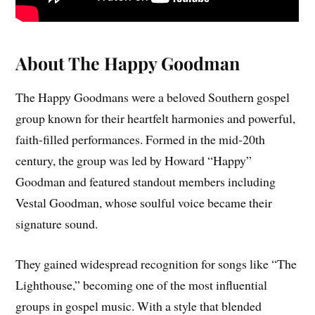
About The Happy Goodman
The Happy Goodmans were a beloved Southern gospel
group known for their heartfelt harmonies and powerful,
faith-filled performances. Formed in the mid-20th
century, the group was led by Howard “Happy”
Goodman and featured standout members including
Vestal Goodman, whose soulful voice became their
signature sound.
They gained widespread recognition for songs like “The
Lighthouse,” becoming one of the most influential
groups in gospel music. With a style that blended