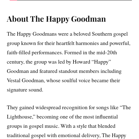
About The Happy Goodman
The Happy Goodmans were a beloved Southern gospel
group known for their heartfelt harmonies and powerful,
faith-filled performances. Formed in the mid-20th
century, the group was led by Howard “Happy”
Goodman and featured standout members including
Vestal Goodman, whose soulful voice became their
signature sound.
They gained widespread recognition for songs like “The
Lighthouse,” becoming one of the most influential
groups in gospel music. With a style that blended
traditional gospel with emotional delivery, The Happy