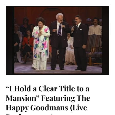
“I Hold a Clear Title to a
Mansion” Featuring The
Happy Goodmans (Live