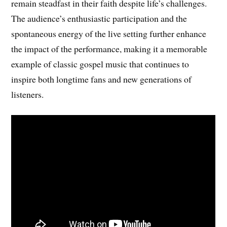
remain steadfast in their faith despite life’s challenges.
The audience’s enthusiastic participation and the
spontaneous energy of the live setting further enhance
the impact of the performance, making it a memorable
example of classic gospel music that continues to
inspire both longtime fans and new generations of
listeners.