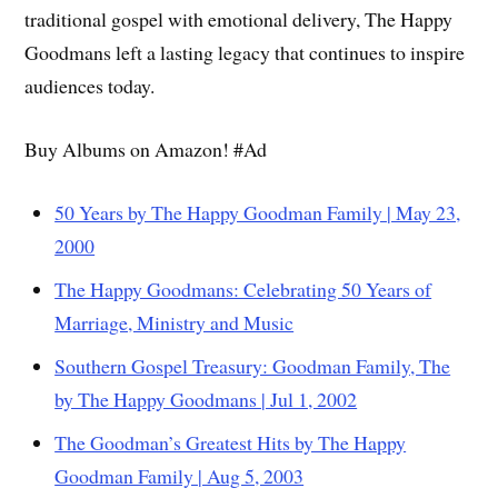
traditional gospel with emotional delivery, The Happy
Goodmans left a lasting legacy that continues to inspire
audiences today.
Buy Albums on Amazon! #Ad
50 Years by The Happy Goodman Family | May 23,
2000
The Happy Goodmans: Celebrating 50 Years of
Marriage, Ministry and Music
Southern Gospel Treasury: Goodman Family, The
by The Happy Goodmans | Jul 1, 2002
The Goodman’s Greatest Hits by The Happy
Goodman Family | Aug 5, 2003