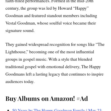
faith-filled performances. Formed in the mid-20th
century, the group was led by Howard “Happy”
Goodman and featured standout members including
Vestal Goodman, whose soulful voice became their
signature sound.
They gained widespread recognition for songs like “The
Lighthouse,” becoming one of the most influential
groups in gospel music. With a style that blended
traditional gospel with emotional delivery, The Happy
Goodmans left a lasting legacy that continues to inspire
audiences today.
Buy Albums on Amazon! #Ad
50 Years by The Happy Goodman Family | May 23,