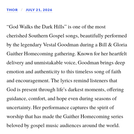
THOR
JULY 21, 2026
“God Walks the Dark Hills” is one of the most
cherished Southern Gospel songs, beautifully performed
by the legendary Vestal Goodman during a Bill & Gloria
Gaither Homecoming gathering. Known for her heartfelt
delivery and unmistakable voice, Goodman brings deep
emotion and authenticity to this timeless song of faith
and encouragement. The lyrics remind listeners that
God is present through life’s darkest moments, offering
guidance, comfort, and hope even during seasons of
uncertainty. Her performance captures the spirit of
worship that has made the Gaither Homecoming series
beloved by gospel music audiences around the world.