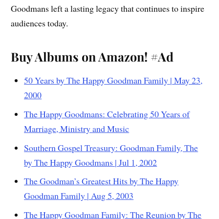
Goodmans left a lasting legacy that continues to inspire
audiences today.
Buy Albums on Amazon! #Ad
50 Years by The Happy Goodman Family | May 23,
2000
The Happy Goodmans: Celebrating 50 Years of
Marriage, Ministry and Music
Southern Gospel Treasury: Goodman Family, The
by The Happy Goodmans | Jul 1, 2002
The Goodman’s Greatest Hits by The Happy
Goodman Family | Aug 5, 2003
The Happy Goodman Family: The Reunion by The