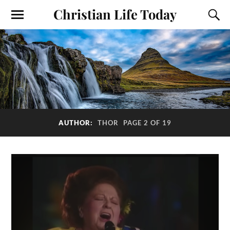
Christian Life Today
AUTHOR:
THOR
PAGE 2 OF 19