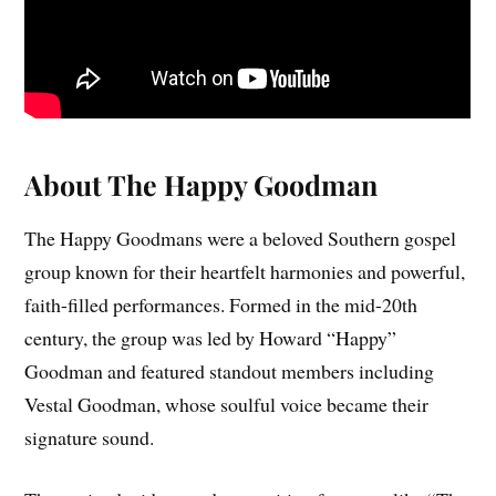
About The Happy Goodman
The Happy Goodmans were a beloved Southern gospel
group known for their heartfelt harmonies and powerful,
faith-filled performances. Formed in the mid-20th
century, the group was led by Howard “Happy”
Goodman and featured standout members including
Vestal Goodman, whose soulful voice became their
signature sound.