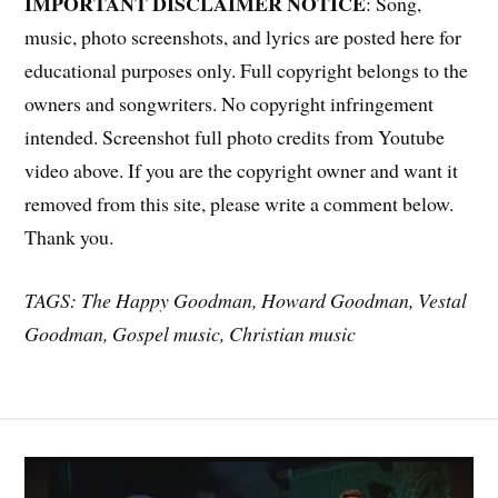
IMPORTANT DISCLAIMER NOTICE
: Song,
music, photo screenshots, and lyrics are posted here for
educational purposes only. Full copyright belongs to the
owners and songwriters. No copyright infringement
intended. Screenshot full photo credits from Youtube
video above. If you are the copyright owner and want it
removed from this site, please write a comment below.
Thank you.
TAGS: The Happy Goodman, Howard Goodman, Vestal
Goodman, Gospel music, Christian music