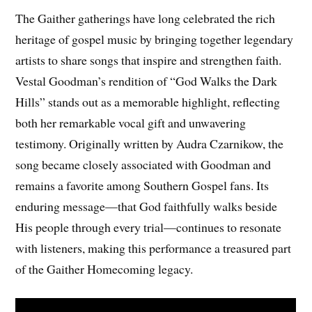
The Gaither gatherings have long celebrated the rich
heritage of gospel music by bringing together legendary
artists to share songs that inspire and strengthen faith.
Vestal Goodman’s rendition of “God Walks the Dark
Hills” stands out as a memorable highlight, reflecting
both her remarkable vocal gift and unwavering
testimony. Originally written by Audra Czarnikow, the
song became closely associated with Goodman and
remains a favorite among Southern Gospel fans. Its
enduring message—that God faithfully walks beside
His people through every trial—continues to resonate
with listeners, making this performance a treasured part
of the Gaither Homecoming legacy.