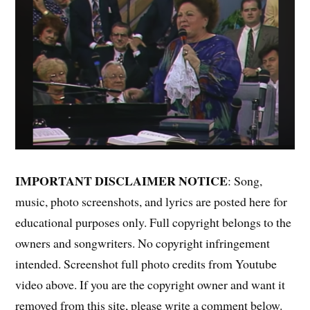
IMPORTANT DISCLAIMER NOTICE
: Song,
music, photo screenshots, and lyrics are posted here for
educational purposes only. Full copyright belongs to the
owners and songwriters. No copyright infringement
intended. Screenshot full photo credits from Youtube
video above. If you are the copyright owner and want it
removed from this site, please write a comment below.