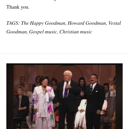
Thank you.
TAGS: The Happy Goodman, Howard Goodman, Vestal
Goodman, Gospel music, Christian music