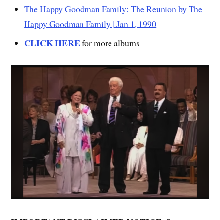
The Happy Goodman Family: The Reunion by The
Happy Goodman Family | Jan 1, 1990
CLICK HERE
for more albums