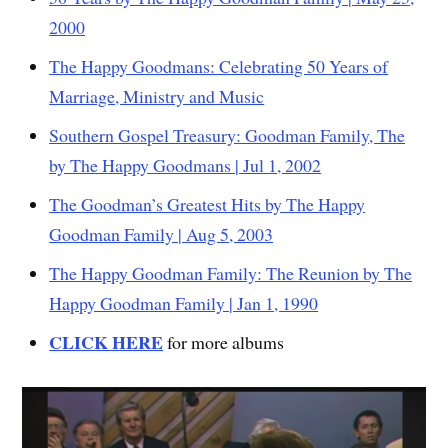
2000
The Happy Goodmans: Celebrating 50 Years of
Marriage, Ministry and Music
Southern Gospel Treasury: Goodman Family, The
by The Happy Goodmans | Jul 1, 2002
The Goodman’s Greatest Hits by The Happy
Goodman Family | Aug 5, 2003
The Happy Goodman Family: The Reunion by The
Happy Goodman Family | Jan 1, 1990
CLICK HERE
for more albums