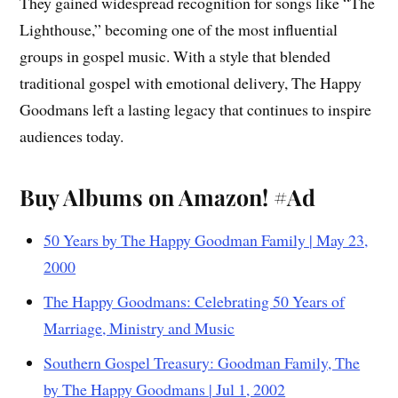
They gained widespread recognition for songs like “The
Lighthouse,” becoming one of the most influential
groups in gospel music. With a style that blended
traditional gospel with emotional delivery, The Happy
Goodmans left a lasting legacy that continues to inspire
audiences today.
Buy Albums on Amazon! #Ad
50 Years by The Happy Goodman Family | May 23,
2000
The Happy Goodmans: Celebrating 50 Years of
Marriage, Ministry and Music
Southern Gospel Treasury: Goodman Family, The
by The Happy Goodmans | Jul 1, 2002