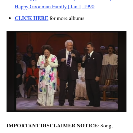
Happy Goodman Family | Jan 1, 1990
CLICK HERE
for more albums
IMPORTANT DISCLAIMER NOTICE
: Song,