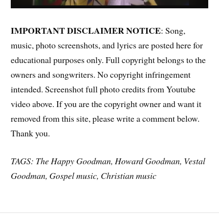
IMPORTANT DISCLAIMER NOTICE
: Song,
music, photo screenshots, and lyrics are posted here for
educational purposes only. Full copyright belongs to the
owners and songwriters. No copyright infringement
intended. Screenshot full photo credits from Youtube
video above. If you are the copyright owner and want it
removed from this site, please write a comment below.
Thank you.
TAGS: The Happy Goodman, Howard Goodman, Vestal
Goodman, Gospel music, Christian music