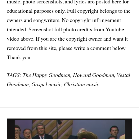
music, photo screenshots, and lyrics are posted here for
educational purposes only. Full copyright belongs to the
owners and songwriters. No copyright infringement
intended. Screenshot full photo credits from Youtube
video above. If you are the copyright owner and want it
removed from this site, please write a comment below.
Thank you.
TAGS: The Happy Goodman, Howard Goodman, Vestal
Goodman, Gospel music, Christian music