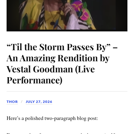
“Til the Storm Passes By” –
An Amazing Rendition by
Vestal Goodman (Live
Performance)
THOR
JULY 27, 2026
Here’s a polished two-paragraph blog post: