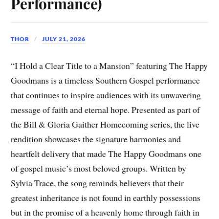
Performance)
THOR
JULY 21, 2026
“I Hold a Clear Title to a Mansion” featuring The Happy
Goodmans is a timeless Southern Gospel performance
that continues to inspire audiences with its unwavering
message of faith and eternal hope. Presented as part of
the Bill & Gloria Gaither Homecoming series, the live
rendition showcases the signature harmonies and
heartfelt delivery that made The Happy Goodmans one
of gospel music’s most beloved groups. Written by
Sylvia Trace, the song reminds believers that their
greatest inheritance is not found in earthly possessions
but in the promise of a heavenly home through faith in