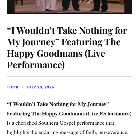
“I Wouldn’t Take Nothing for
My Journey” Featuring The
Happy Goodmans (Live
Performance)
THOR
JULY 20, 2026
“I Wouldn’t Take Nothing for My Journey”
Featuring The Happy Goodmans (Live Performance)
is a cherished Southern Gospel performance that
highlights the enduring message of faith, perseverance,