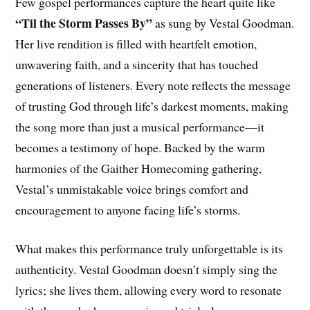
Few gospel performances capture the heart quite like
“Til the Storm Passes By”
as sung by Vestal Goodman.
Her live rendition is filled with heartfelt emotion,
unwavering faith, and a sincerity that has touched
generations of listeners. Every note reflects the message
of trusting God through life’s darkest moments, making
the song more than just a musical performance—it
becomes a testimony of hope. Backed by the warm
harmonies of the Gaither Homecoming gathering,
Vestal’s unmistakable voice brings comfort and
encouragement to anyone facing life’s storms.
What makes this performance truly unforgettable is its
authenticity. Vestal Goodman doesn’t simply sing the
lyrics; she lives them, allowing every word to resonate