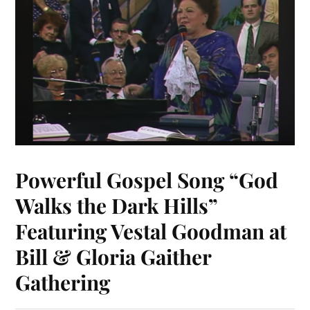
Powerful Gospel Song “God
Walks the Dark Hills”
Featuring Vestal Goodman at
Bill & Gloria Gaither
Gathering