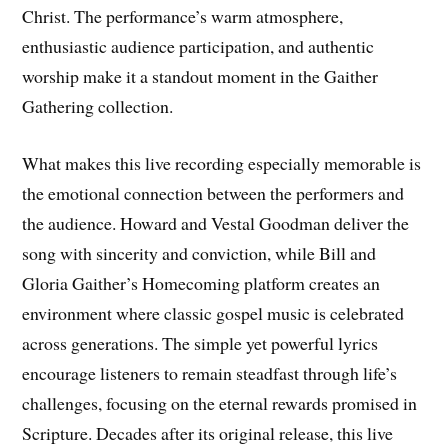
Christ. The performance’s warm atmosphere,
enthusiastic audience participation, and authentic
worship make it a standout moment in the Gaither
Gathering collection.
What makes this live recording especially memorable is
the emotional connection between the performers and
the audience. Howard and Vestal Goodman deliver the
song with sincerity and conviction, while Bill and
Gloria Gaither’s Homecoming platform creates an
environment where classic gospel music is celebrated
across generations. The simple yet powerful lyrics
encourage listeners to remain steadfast through life’s
challenges, focusing on the eternal rewards promised in
Scripture. Decades after its original release, this live