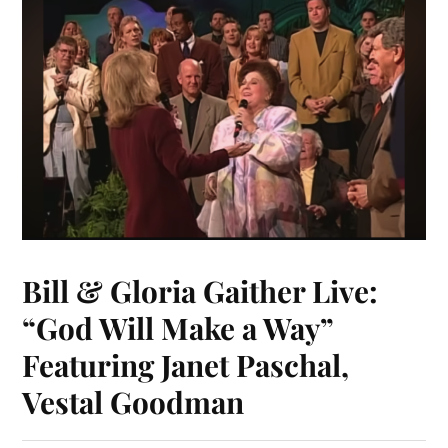
Bill & Gloria Gaither Live:
“God Will Make a Way”
Featuring Janet Paschal,
Vestal Goodman