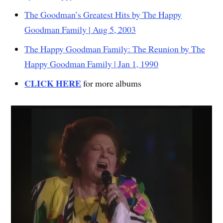
The Goodman’s Greatest Hits by The Happy
Goodman Family | Aug 5, 2003
The Happy Goodman Family: The Reunion by The
Happy Goodman Family | Jan 1, 1990
CLICK HERE
for more albums