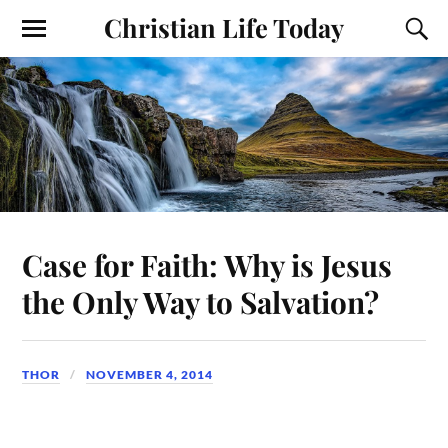
Christian Life Today
Case for Faith: Why is Jesus
the Only Way to Salvation?
THOR
NOVEMBER 4, 2014