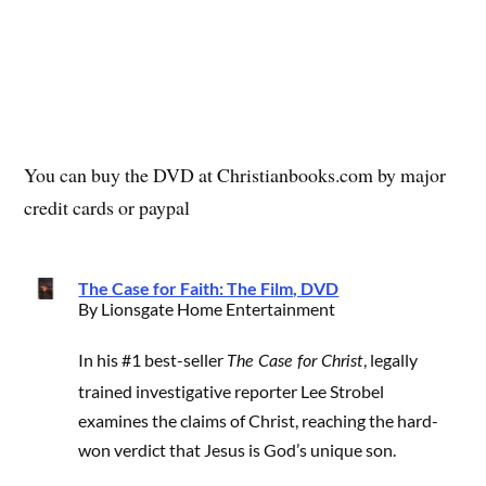
You can buy the DVD at Christianbooks.com by major
credit cards or paypal
The Case for Faith: The Film, DVD
By Lionsgate Home Entertainment
In his #1 best-seller
, legally
The Case for Christ
trained investigative reporter Lee Strobel
examines the claims of Christ, reaching the hard-
won verdict that Jesus is God’s unique son.