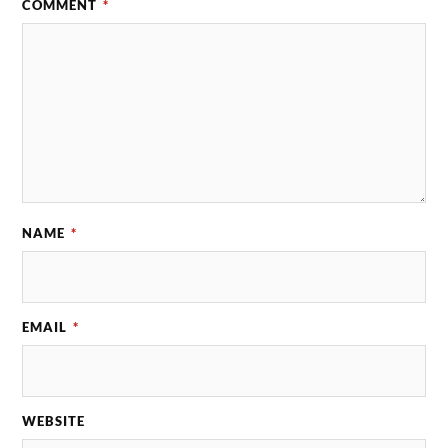
COMMENT
*
NAME
*
EMAIL
*
WEBSITE