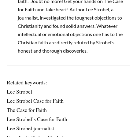
faith. Doubt no more! Get your hands on The Case
for Faith and take heart! Author Lee Strobel, a
journalist, investigated the toughest objections to
Christianity and found solid answers. Whatever
intellectual or emotional objections one has to the
Christian faith are directly refuted by Strobel’s
honest and thorough discoveries.
Related keywords:
Lee Strobel
Lee Strobel Case for Faith
The Case for Faith
Lee Strobel’s Case for Faith
Lee Strobel journalist