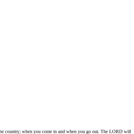
 in the country; when you come in and when you go out. The LORD will