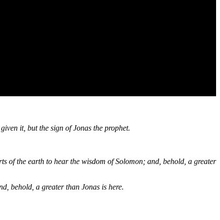
iven it, but the sign of Jonas the prophet.
ts of the earth to hear the wisdom of Solomon; and, behold, a greater
nd, behold, a greater than Jonas is here.