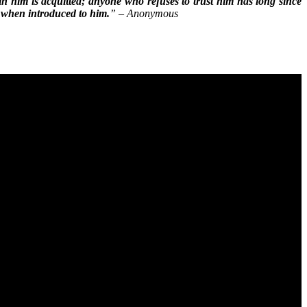
in him is acquitted; anyone who refuses to trust him has long since
d when introduced to him.
” – Anonymous