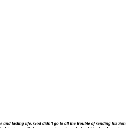
nd lasting life. God didn’t go to all the trouble of sending his Son