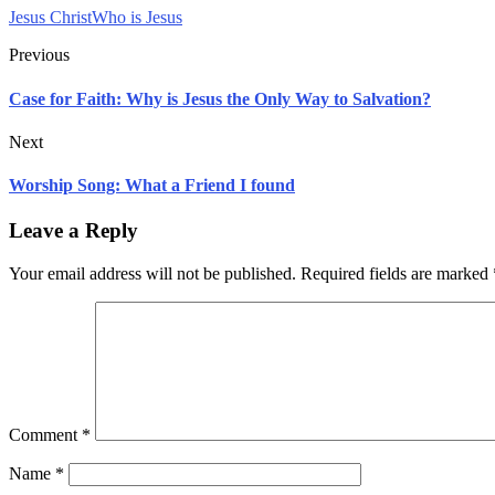
Jesus Christ
Who is Jesus
Previous
Case for Faith: Why is Jesus the Only Way to Salvation?
Next
Worship Song: What a Friend I found
Leave a Reply
Your email address will not be published.
Required fields are marked
Comment
*
Name
*