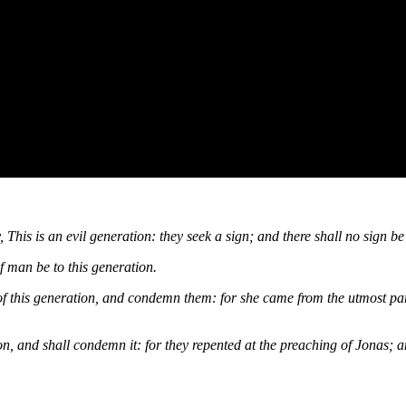
his is an evil generation: they seek a sign; and there shall no sign be g
f man be to this generation.
 of this generation, and condemn them: for she came from the utmost par
n, and shall condemn it: for they repented at the preaching of Jonas; a