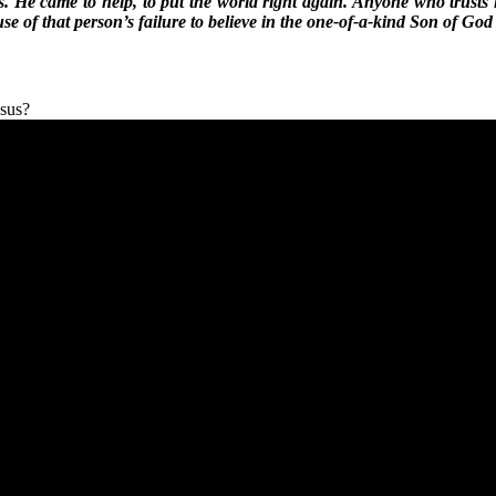
as. He came to help, to put the world right again. Anyone who trusts 
 of that person’s failure to believe in the one-of-a-kind Son of Go
esus?