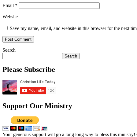
Email
*
Website
Save my name, email, and website in this browser for the next ti
Search
Search
Please Subscribe
Support Our Ministry
Your generous support will go a long long way to bless this ministry