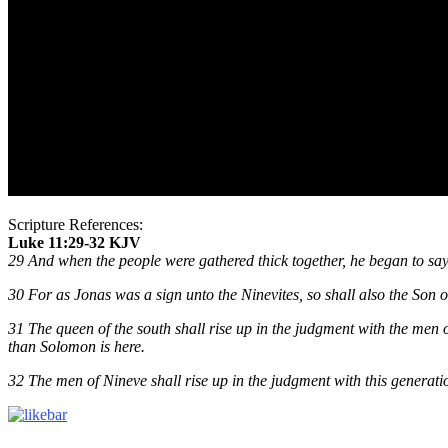
Scripture References:
Luke 11:29-32 KJV
29 And when the people were gathered thick together, he began to say, T
30 For as Jonas was a sign unto the Ninevites, so shall also the Son o
31 The queen of the south shall rise up in the judgment with the men
than Solomon is here.
32 The men of Nineve shall rise up in the judgment with this generatio