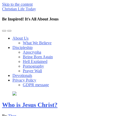
Skip to the content
Christian Life Today
Be Inspired! It's All About Jesus
Toggle
Toggle
the
the
About Us
mobile
search
What We Believe
menu
field
Discipleship
Apocrypha
Being Born Again
Hell Explained
Pornography
Prayer Wall
Devotionals
Privacy Policy
GDPR message
Who is Jesus Christ?
By
Thor