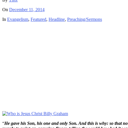
On
December 11, 2014
In
Evangelism
,
Featured
,
Headline
,
Preaching/Sermons
“
He gave his Son, his one and only Son. And this is why: so that no