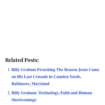
Related Posts:
Billy Graham Preaching The Reason Jesus Came
on His Last Crusade in Camden Yards,
Baltimore, Maryland
Billy Graham: Technology, Faith and Human
Shortcomings