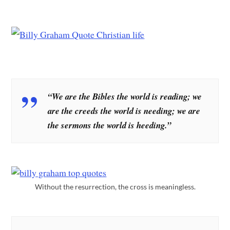
“We are the Bibles the world is reading; we
are the creeds the world is needing; we are
the sermons the world is heeding.”
Without the resurrection, the cross is meaningless.