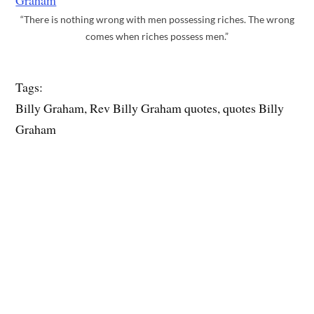
“There is nothing wrong with men possessing riches. The wrong
comes when riches possess men.”
Tags:
Billy Graham, Rev Billy Graham quotes, quotes Billy
Graham