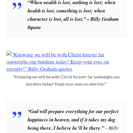
“When wealth is lost, nothing is lost; when
health is lost, something is lost; when
character is lost, all is lost.” – Billy Graham
#quote
“Knowing we will be with Christ forever far outweighs our
burdens today! Keep your eyes on eternity!”
“God will prepare everything for our perfect
happiness in heaven, and if it takes my dog
being there, I believe he’ll be there.”
– Billy