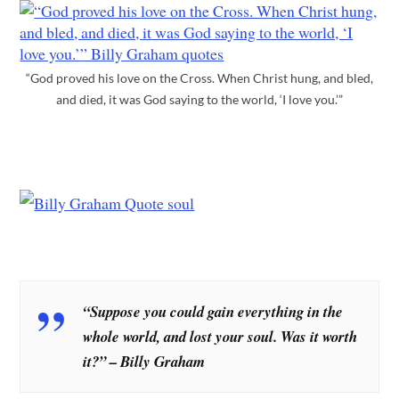
“God proved his love on the Cross. When Christ hung, and bled,
and died, it was God saying to the world, ‘I love you.’”
“Suppose you could gain everything in the
whole world, and lost your soul. Was it worth
it?” – Billy Graham