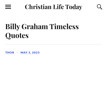
Christian Life Today
Billy Graham Timeless
Quotes
THOR
MAY 3, 2023