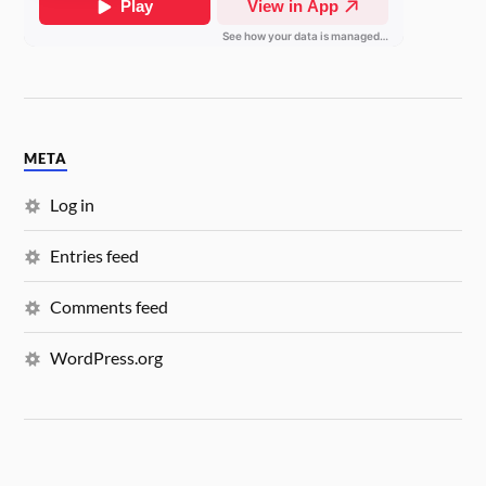
META
Log in
Entries feed
Comments feed
WordPress.org