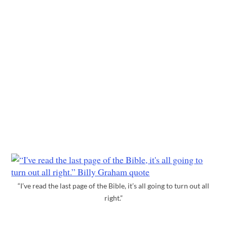
“I’ve read the last page of the Bible, it’s all going to turn out all
right.”