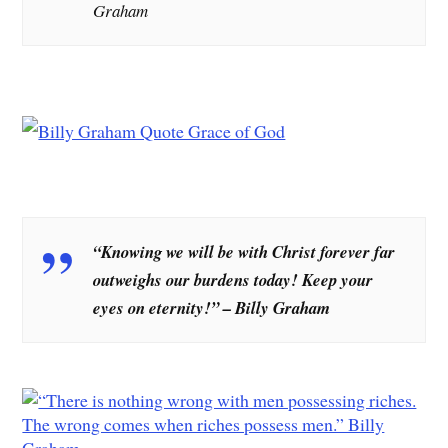
Graham
“Knowing we will be with Christ forever far
outweighs our burdens today! Keep your
eyes on eternity!” – Billy Graham