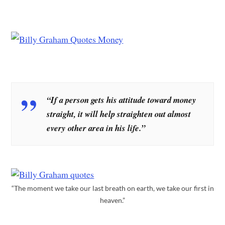
“If a person gets his attitude toward money
straight, it will help straighten out almost
every other area in his life.”
“The moment we take our last breath on earth, we take our first in
heaven.”