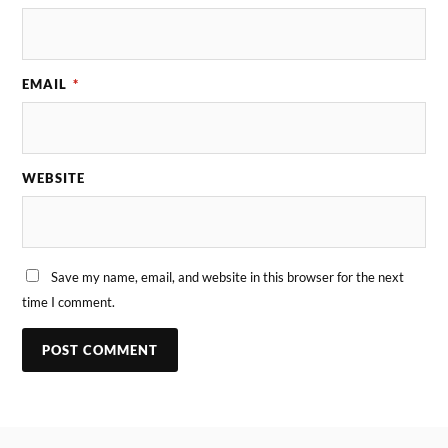
EMAIL
*
WEBSITE
Save my name, email, and website in this browser for the next
time I comment.