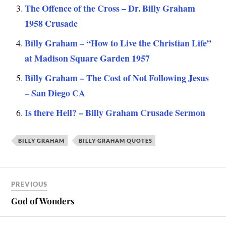
The Offence of the Cross – Dr. Billy Graham
1958 Crusade
Billy Graham – “How to Live the Christian Life”
at Madison Square Garden 1957
Billy Graham – The Cost of Not Following Jesus
– San Diego CA
Is there Hell? – Billy Graham Crusade Sermon
BILLY GRAHAM
BILLY GRAHAM QUOTES
PREVIOUS
God of Wonders