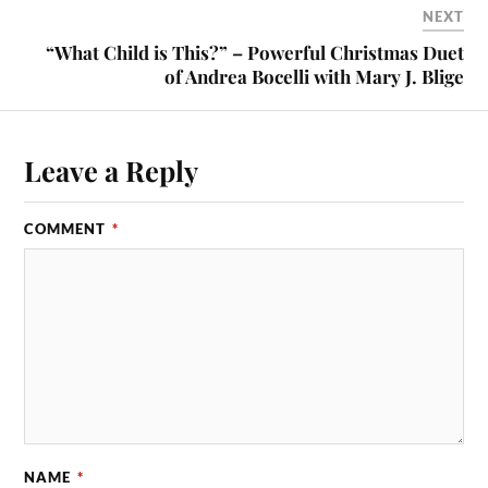
NEXT
“What Child is This?” – Powerful Christmas Duet
of Andrea Bocelli with Mary J. Blige
Leave a Reply
COMMENT
*
NAME
*