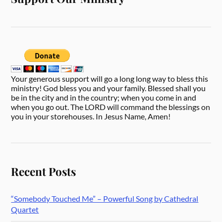
Your generous support will go a long long way to bless this
ministry! God bless you and your family. Blessed shall you
be in the city and in the country; when you come in and
when you go out. The LORD will command the blessings on
you in your storehouses. In Jesus Name, Amen!
Recent Posts
“Somebody Touched Me” – Powerful Song by Cathedral
Quartet