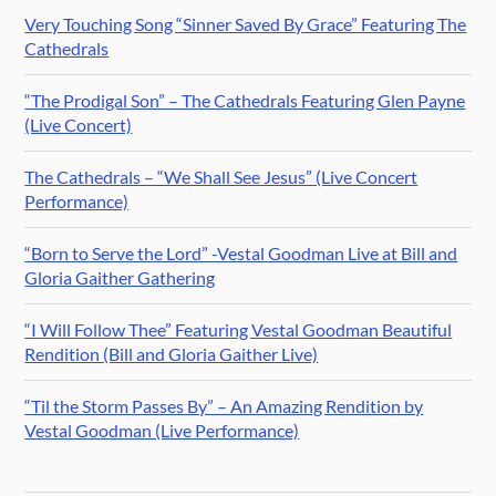
Very Touching Song “Sinner Saved By Grace” Featuring The
Cathedrals
“The Prodigal Son” – The Cathedrals Featuring Glen Payne
(Live Concert)
The Cathedrals – “We Shall See Jesus” (Live Concert
Performance)
“Born to Serve the Lord” -Vestal Goodman Live at Bill and
Gloria Gaither Gathering
“I Will Follow Thee” Featuring Vestal Goodman Beautiful
Rendition (Bill and Gloria Gaither Live)
“Til the Storm Passes By” – An Amazing Rendition by
Vestal Goodman (Live Performance)