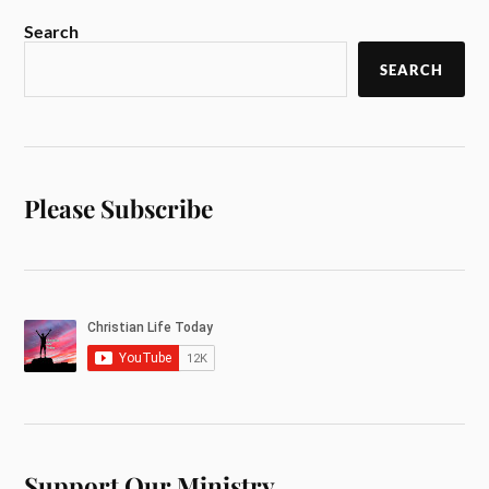
Search
SEARCH
Please Subscribe
Support Our Ministry