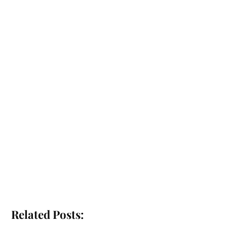
Related Posts: