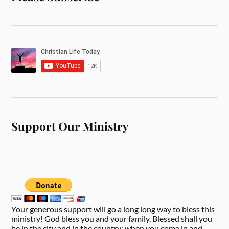
Support Our Ministry
Your generous support will go a long long way to bless this
ministry! God bless you and your family. Blessed shall you
be in the city and in the country; when you come in and