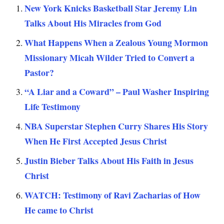
New York Knicks Basketball Star Jeremy Lin
Talks About His Miracles from God
What Happens When a Zealous Young Mormon
Missionary Micah Wilder Tried to Convert a
Pastor?
“A Liar and a Coward” – Paul Washer Inspiring
Life Testimony
NBA Superstar Stephen Curry Shares His Story
When He First Accepted Jesus Christ
Justin Bieber Talks About His Faith in Jesus
Christ
WATCH: Testimony of Ravi Zacharias of How
He came to Christ