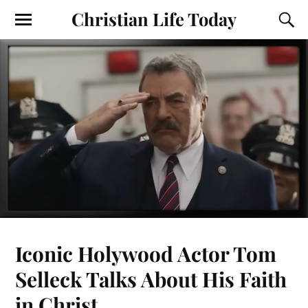
Christian Life Today
Iconic Holywood Actor Tom
Selleck Talks About His Faith
in Christ