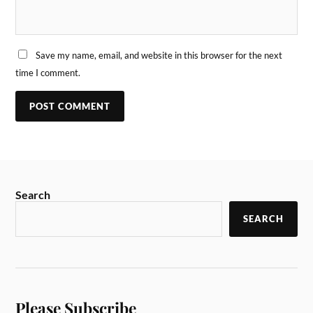
Save my name, email, and website in this browser for the next
time I comment.
Search
SEARCH
Please Subscribe