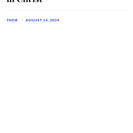
THOR
AUGUST 14, 2024