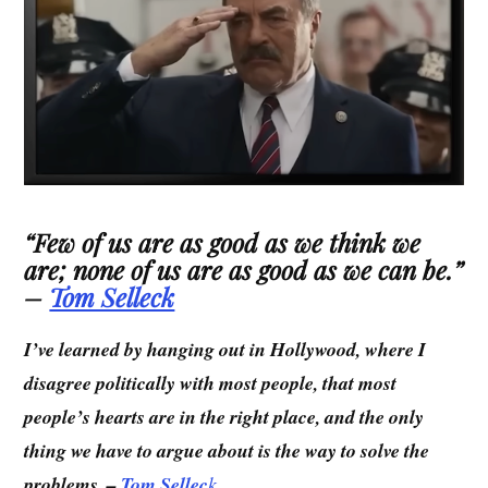
“
Few of us are as good as we think we
are; none of us are as good as we can be.
”
–
Tom Selleck
I’ve learned by hanging out in Hollywood, where I
disagree politically with most people, that most
people’s hearts are in the right place, and the only
thing we have to argue about is the way to solve the
problems. –
Tom Sellec
k