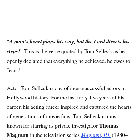
“
A man’s heart plans his way, but the Lord directs his
steps!
” This is the verse quoted by Tom Selleck as he
openly declared that everything he achieved, he owes to
Jesus!
Actor Tom Selleck is one of most successful actors in
Hollywood history. For the last forty-five years of his
career, his acting career inspired and captured the hearts
of generations of movie fans. Tom Selleck is most
Thomas
known for starring as private investigator
Magnum
in the television series
Magnum, P.I.
(1980–