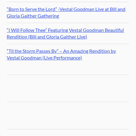
“Born to Serve the Lord” -Vestal Goodman Live at Bill and
Gloria Gaither Gathering
“I Will Follow Thee” Featuring Vestal Goodman Beautiful
Rendition (Bill and Gloria Gaither Live)
“Til the Storm Passes By” – An Amazing Rendition by
Vestal Goodman (Live Performance)