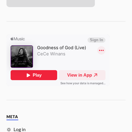
META
Log in