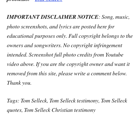
IMPORTANT DISCLAIMER NOTICE
: Song, music,
photo screenshots, and lyrics are posted here for
educational purposes only. Full copyright belongs to the
owners and songwriters. No copyright infringement
intended. Screenshot full photo credits from Youtube
video above. If you are the copyright owner and want it
removed from this site, please write a comment below.
Thank you.
Tags: Tom Selleck, Tom Selleck testimony, Tom Selleck
quotes, Tom Selleck Christian testimony