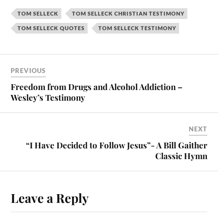
TOM SELLECK
TOM SELLECK CHRISTIAN TESTIMONY
TOM SELLECK QUOTES
TOM SELLECK TESTIMONY
PREVIOUS
Freedom from Drugs and Alcohol Addiction –
Wesley’s Testimony
NEXT
“I Have Decided to Follow Jesus”- A Bill Gaither
Classic Hymn
Leave a Reply