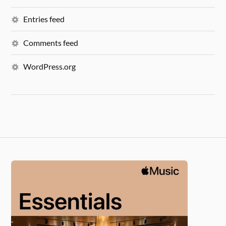
Entries feed
Comments feed
WordPress.org