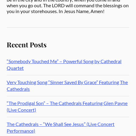
when you go out. The LORD will command the blessings on
you in your storehouses. In Jesus Name, Amen!
Recent Posts
“Somebody Touched Me” – Powerful Song by Cathedral
Quartet
Very Touching Song “Sinner Saved By Grace” Featuring The
Cathedrals
“The Prodigal Son” – The Cathedrals Featuring Glen Payne
(Live Concert)
The Cathedrals – “We Shall See Jesus” (Live Concert
Performance)