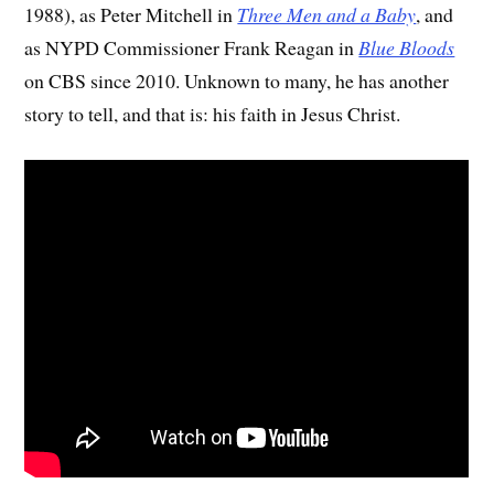
1988), as Peter Mitchell in
Three Men and a Baby
, and
as NYPD Commissioner Frank Reagan in
Blue Bloods
on CBS since 2010. Unknown to many, he has another
story to tell, and that is: his faith in Jesus Christ.