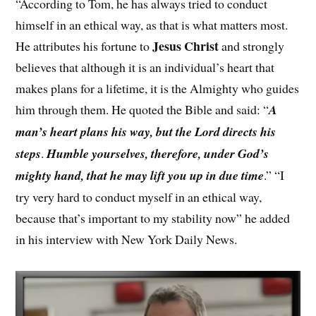
“According to Tom, he has always tried to conduct
himself in an ethical way, as that is what matters most.
Jesus Christ
He attributes his fortune to
and strongly
believes that although it is an individual’s heart that
makes plans for a lifetime, it is the Almighty who guides
him through them. He quoted the Bible and said: “
A
man’s heart plans his way, but the Lord directs his
steps
.
Humble yourselves, therefore, under God’s
mighty hand, that he may lift you up in due time
.” “I
try very hard to conduct myself in an ethical way,
because that’s important to my stability now” he added
in his interview with New York Daily News.