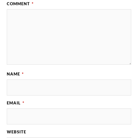
COMMENT
*
NAME
*
EMAIL
*
WEBSITE