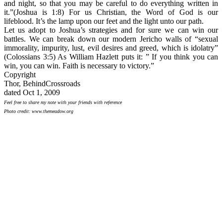
and night, so that you may be careful to do everything written in
it.”(Joshua is 1:8) For us Christian, the Word of God is our
lifeblood. It’s the lamp upon our feet and the light unto our path.
Let us adopt to Joshua’s strategies and for sure we can win our
battles. We can break down our modern Jericho walls of “sexual
immorality, impurity, lust, evil desires and greed, which is idolatry”
(Colossians 3:5) As William Hazlett puts it: ” If you think you can
win, you can win. Faith is necessary to victory.”
Copyright
Thor, BehindCrossroads
dated Oct 1, 2009
Feel free to share my note with your friends with reference
Photo credit: www.themeadow.org