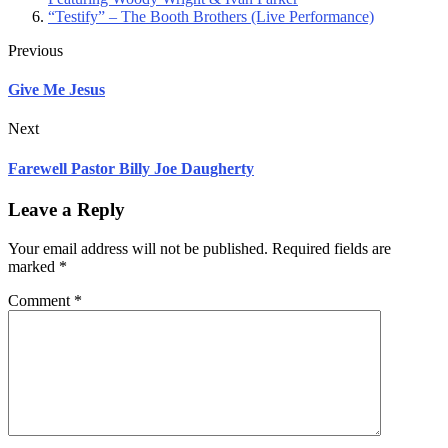
“Testify” – The Booth Brothers (Live Performance)
Previous
Give Me Jesus
Next
Farewell Pastor Billy Joe Daugherty
Leave a Reply
Your email address will not be published.
Required fields are
marked
*
Comment
*