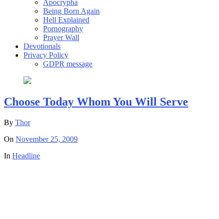
Apocrypha
Being Born Again
Hell Explained
Pornography
Prayer Wall
Devotionals
Privacy Policy
GDPR message
Choose Today Whom You Will Serve
By
Thor
On
November 25, 2009
In
Headline