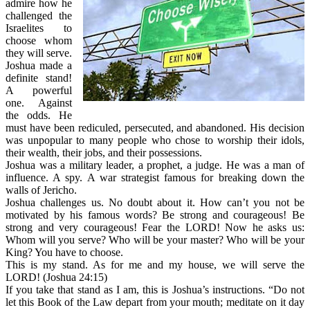
admire how he
challenged the
Israelites to
choose whom
they will serve.
Joshua made a
definite stand!
A powerful
one. Against
the odds. He
must have been rediculed, persecuted, and abandoned. His decision
was unpopular to many people who chose to worship their idols,
their wealth, their jobs, and their possessions.
Joshua was a military leader, a prophet, a judge. He was a man of
influence. A spy. A war strategist famous for breaking down the
walls of Jericho.
Joshua challenges us. No doubt about it. How can’t you not be
motivated by his famous words? Be strong and courageous! Be
strong and very courageous! Fear the LORD! Now he asks us:
Whom will you serve? Who will be your master? Who will be your
King? You have to choose.
This is my stand. As for me and my house, we will serve the
LORD! (Joshua 24:15)
If you take that stand as I am, this is Joshua’s instructions. “Do not
let this Book of the Law depart from your mouth; meditate on it day