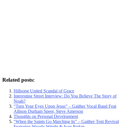
Related posts:
Hillsong United Scandal of Grace
Interesting Street Interview: Do You Believe The Story of
Noah?
“Turn Your Eyes Upon Jesus” – Gaither Vocal Band Feat
Allison Durham Speer, Steve Amerson
Thoughts on Personal Development
“When the Saints Go Marching In” – Gaither Tent Revival
Featuring Woody Wright & Ivan Parker