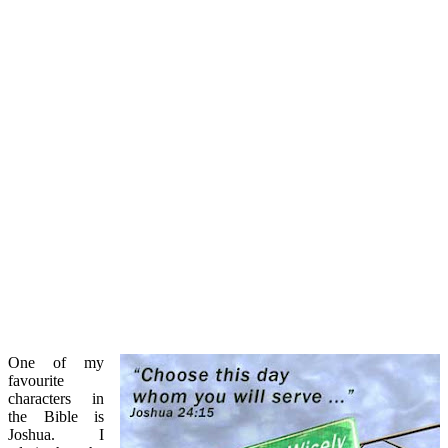
One of my
favourite
characters in
the Bible is
Joshua. I