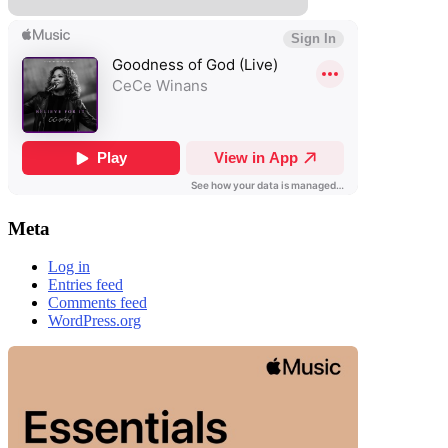
Meta
Log in
Entries feed
Comments feed
WordPress.org