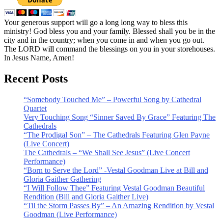
Your generous support will go a long long way to bless this
ministry! God bless you and your family. Blessed shall you be in the
city and in the country; when you come in and when you go out.
The LORD will command the blessings on you in your storehouses.
In Jesus Name, Amen!
Recent Posts
“Somebody Touched Me” – Powerful Song by Cathedral
Quartet
Very Touching Song “Sinner Saved By Grace” Featuring The
Cathedrals
“The Prodigal Son” – The Cathedrals Featuring Glen Payne
(Live Concert)
The Cathedrals – “We Shall See Jesus” (Live Concert
Performance)
“Born to Serve the Lord” -Vestal Goodman Live at Bill and
Gloria Gaither Gathering
“I Will Follow Thee” Featuring Vestal Goodman Beautiful
Rendition (Bill and Gloria Gaither Live)
“Til the Storm Passes By” – An Amazing Rendition by Vestal
Goodman (Live Performance)