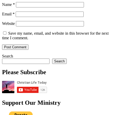
Name
*
Email
*
Website
Save my name, email, and website in this browser for the next
time I comment.
Search
Search
Please Subscribe
Support Our Ministry