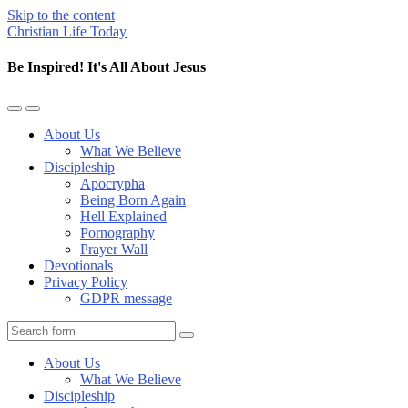
Skip to the content
Christian Life Today
Be Inspired! It's All About Jesus
Toggle
Toggle
the
the
About Us
mobile
search
What We Believe
menu
field
Discipleship
Apocrypha
Being Born Again
Hell Explained
Pornography
Prayer Wall
Devotionals
Privacy Policy
GDPR message
Search
About Us
What We Believe
Discipleship