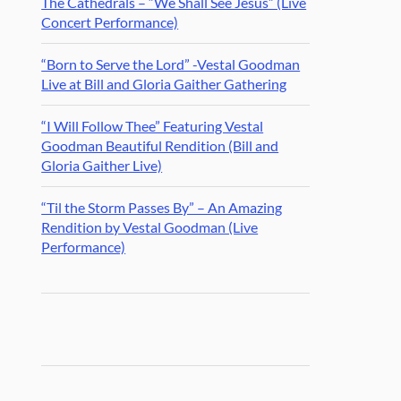
The Cathedrals – “We Shall See Jesus” (Live
Concert Performance)
“Born to Serve the Lord” -Vestal Goodman
Live at Bill and Gloria Gaither Gathering
“I Will Follow Thee” Featuring Vestal
Goodman Beautiful Rendition (Bill and
Gloria Gaither Live)
“Til the Storm Passes By” – An Amazing
Rendition by Vestal Goodman (Live
Performance)