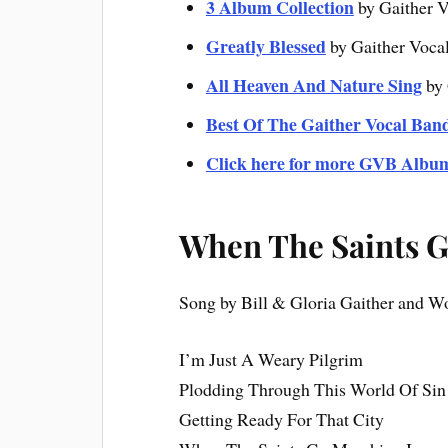
3 Album Collection
by Gaither V
Greatly Blessed
by Gaither Voca
All Heaven And Nature Sing
by 
Best Of The Gaither Vocal Ban
Click here for more GVB Albu
When The Saints G
Song by Bill & Gloria Gaither and 
I’m Just A Weary Pilgrim
Plodding Through This World Of Sin
Getting Ready For That City