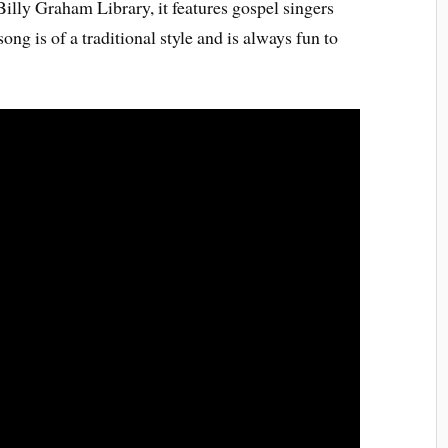
lly Graham Library, it features gospel singers
g is of a traditional style and is always fun to