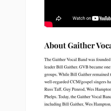
About Gaither Voc
The Gaither Vocal Band was founded 
leader Bill Gaither. GVB became one 
groups. While Bill Gaither remained 
well-regarded CCM/gospel singers hav
Russ Taff, Guy Penrod, Wes Hampton
Phelps. Today, the Gaither Vocal Band
including Bill Gaither, Wes Hampton