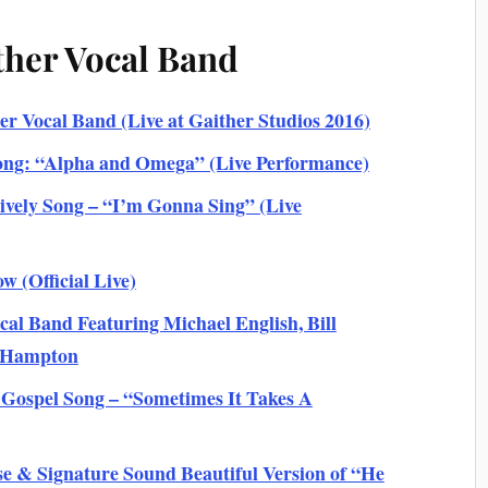
ther Vocal Band
r Vocal Band (Live at Gaither Studios 2016)
ong: “Alpha and Omega” (Live Performance)
vely Song – “I’m Gonna Sing” (Live
w (Official Live)
l Band Featuring Michael English, Bill
s Hampton
 Gospel Song – “Sometimes It Takes A
e & Signature Sound Beautiful Version of “He