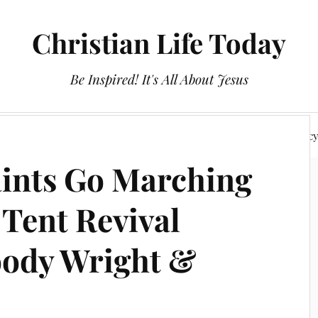
Christian Life Today
Be Inspired! It's All About Jesus
About Us
Discipleship
Devotionals
Privacy Polic
ints Go Marching
 Tent Revival
oody Wright &