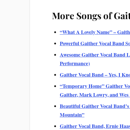
More Songs of Gai
“What A Lovely Name” – Gaithe
Powerful Gaither Vocal Band S
Awesome Gaither Vocal Band Li
Performance)
Gaither Vocal Band – Yes, I Kno
“Temporary Home” Gaither Voca
Gaither, Mark Lowry, and We
Beautiful Gaither Vocal Band’s
Mountain”
Gaither Vocal Band, Ernie Haas