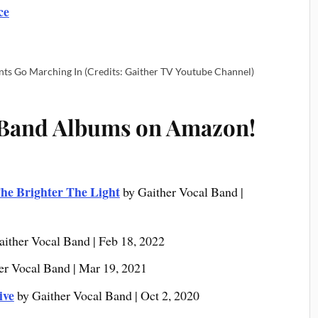
ce
nts Go Marching In (Credits: Gaither TV Youtube Channel)
 Band Albums on Amazon!
he Brighter The Light
by Gaither Vocal Band |
aither Vocal Band | Feb 18, 2022
er Vocal Band | Mar 19, 2021
ive
by Gaither Vocal Band | Oct 2, 2020