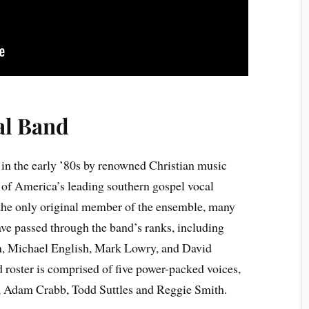
al Band
in the early ’80s by renowned Christian music
of America’s leading southern gospel vocal
the only original member of the ensemble, many
e passed through the band’s ranks, including
, Michael English, Mark Lowry, and David
 roster is comprised of five power-packed voices,
, Adam Crabb, Todd Suttles and Reggie Smith.