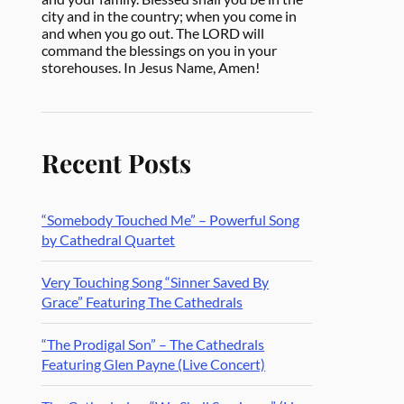
city and in the country; when you come in
and when you go out. The LORD will
command the blessings on you in your
storehouses. In Jesus Name, Amen!
Recent Posts
“Somebody Touched Me” – Powerful Song
by Cathedral Quartet
Very Touching Song “Sinner Saved By
Grace” Featuring The Cathedrals
“The Prodigal Son” – The Cathedrals
Featuring Glen Payne (Live Concert)