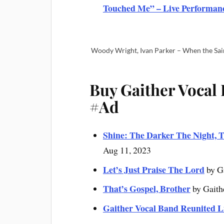
Touched Me” – Live Performan
Woody Wright, Ivan Parker – When the Sai
Buy Gaither Vocal
#Ad
Shine: The Darker The Night, T
Aug 11, 2023
Let’s Just Praise The Lord
by G
That’s Gospel, Brother
by Gaith
Gaither Vocal Band Reunited L