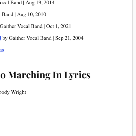
ocal Band | Aug 19, 2014
l Band | Aug 10, 2010
Gaither Vocal Band | Oct 1, 2021
d
by Gaither Vocal Band | Sep 21, 2004
ms
o Marching In Lyrics
Woody Wright