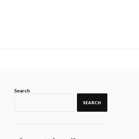
y
Search
SEARCH