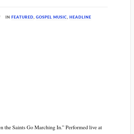
IN
FEATURED
,
GOSPEL MUSIC
,
HEADLINE
n the Saints Go Marching In.” Performed live at