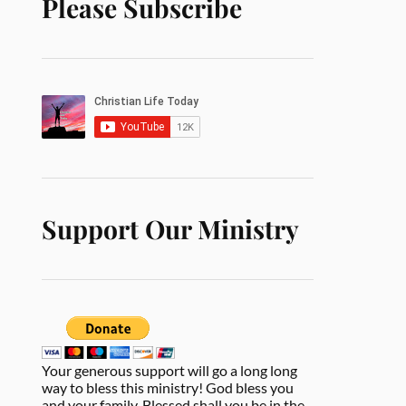
Please Subscribe
Support Our Ministry
Your generous support will go a long long
way to bless this ministry! God bless you
and your family. Blessed shall you be in the