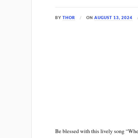
BY
THOR
ON
AUGUST 13, 2024
Be blessed with this lively song “Whe