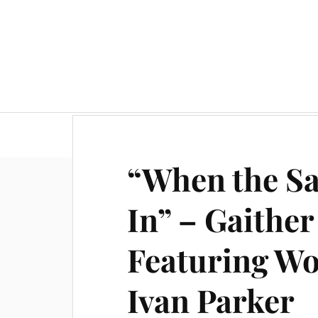
“When the Sa
In” – Gaither
Featuring W
Ivan Parker