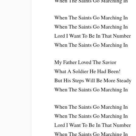
When The Saints Go Marching In
When The Saints Go Marching In
When The Saints Go Marching In
Lord I Want To Be In That Number
When The Saints Go Marching In
My Father Loved The Savior
What A Soldier He Had Been!
But His Steps Will Be More Steady
When The Saints Go Marching In
When The Saints Go Marching In
When The Saints Go Marching In
Lord I Want To Be In That Number
When The Saints Go Marching In