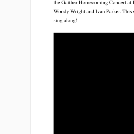
the Gaither Homecoming Concert at Bi
Woody Wright and Ivan Parker. This son
sing along!