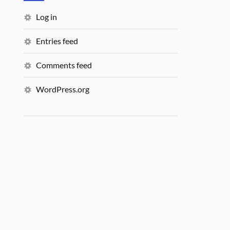
Log in
Entries feed
Comments feed
WordPress.org