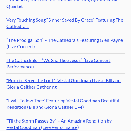
Quartet
Very Touching Song “Sinner Saved By Grace” Featuring The
Cathedrals
“The Prodigal Son” – The Cathedrals Featuring Glen Payne
(Live Concert)
The Cathedrals – “We Shall See Jesus” (Live Concert
Performance)
“Born to Serve the Lord” -Vestal Goodman Live at Bill and
Gloria Gaither Gathering
“I Will Follow Thee” Featuring Vestal Goodman Beautiful
Rendition (Bill and Gloria Gaither Live)
“Til the Storm Passes By” – An Amazing Rendition by
Vestal Goodman (Live Performance)