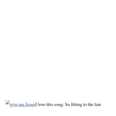
I love this song. So fitting to the late