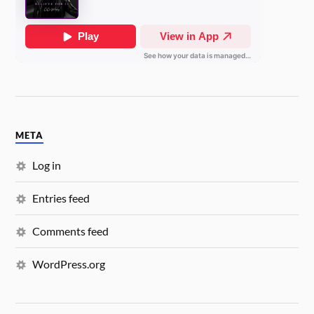
META
Log in
Entries feed
Comments feed
WordPress.org