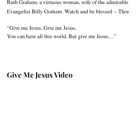
Ruth Graham, a virtuous woman, wife of the admirable
Evangelist Billy Graham. Watch and be blessed – Thor
“Give me Jesus, Give me Jesus,
You can have all this world, But give me Jesus…”
Give Me Jesus Video