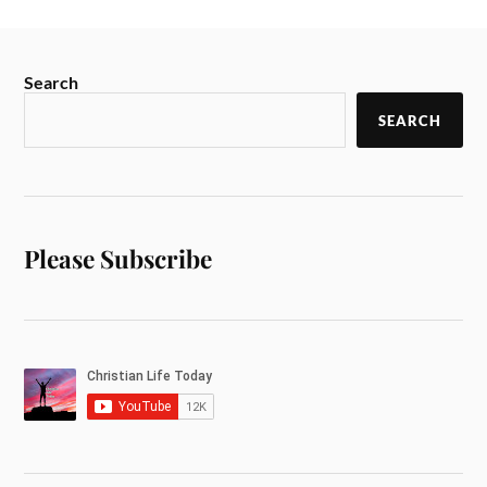
Search
SEARCH
Please Subscribe