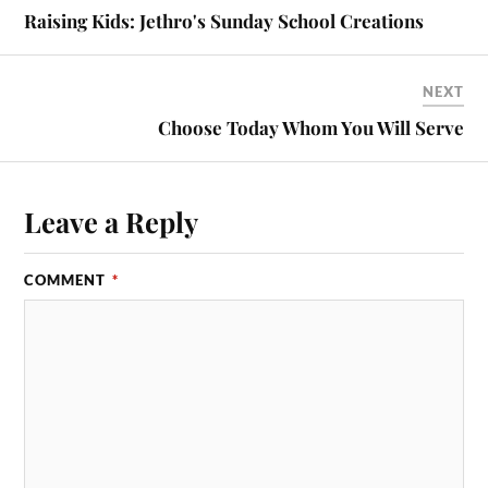
Raising Kids: Jethro's Sunday School Creations
NEXT
Choose Today Whom You Will Serve
Leave a Reply
COMMENT
*