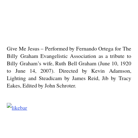
Give Me Jesus – Performed by Fernando Ortega for The
Billy Graham Evangelistic Association as a tribute to
Billy Graham’s wife, Ruth Bell Graham (June 10, 1920
to June 14, 2007). Directed by Kevin Adamson,
Lighting and Steadicam by James Reid, Jib by Tracy
Eakes, Edited by John Schroter.