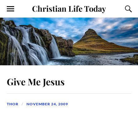
Christian Life Today
Give Me Jesus
THOR
NOVEMBER 24, 2009