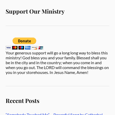
Support Our Ministry
Your generous support will go a long long way to bless this
ministry! God bless you and your family. Blessed shall you
be in the city and in the country; when you come in and
when you go out. The LORD will command the blessings on
you in your storehouses. In Jesus Name, Amen!
Recent Posts
“Somebody Touched Me” – Powerful Song by Cathedral