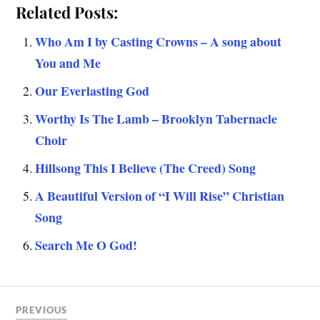
Related Posts:
Who Am I by Casting Crowns – A song about
You and Me
Our Everlasting God
Worthy Is The Lamb – Brooklyn Tabernacle
Choir
Hillsong This I Believe (The Creed) Song
A Beautiful Version of “I Will Rise” Christian
Song
Search Me O God!
PREVIOUS