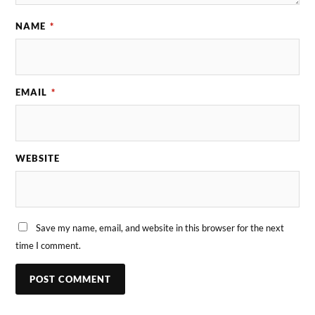
NAME
*
EMAIL
*
WEBSITE
Save my name, email, and website in this browser for the next
time I comment.