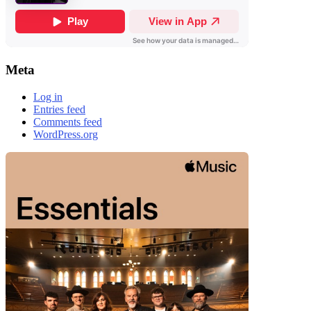
Meta
Log in
Entries feed
Comments feed
WordPress.org