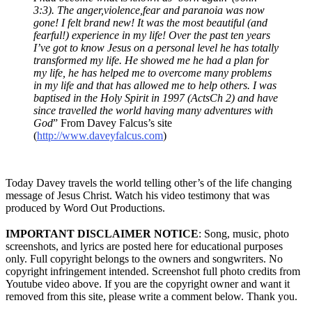
3:3). The anger,violence,fear and paranoia was now
gone! I felt brand new! It was the most beautiful (and
fearful!) experience in my life! Over the past ten years
I’ve got to know Jesus on a personal level he has totally
transformed my life. He showed me he had a plan for
my life, he has helped me to overcome many problems
in my life and that has allowed me to help others. I was
baptised in the Holy Spirit in 1997 (ActsCh 2) and have
since travelled the world having many adventures with
God
” From Davey Falcus’s site
(
http://www.daveyfalcus.com
)
Today Davey travels the world telling other’s of the life changing
message of Jesus Christ. Watch his video testimony that was
produced by Word Out Productions.
IMPORTANT DISCLAIMER NOTICE
: Song, music, photo
screenshots, and lyrics are posted here for educational purposes
only. Full copyright belongs to the owners and songwriters. No
copyright infringement intended. Screenshot full photo credits from
Youtube video above. If you are the copyright owner and want it
removed from this site, please write a comment below. Thank you.