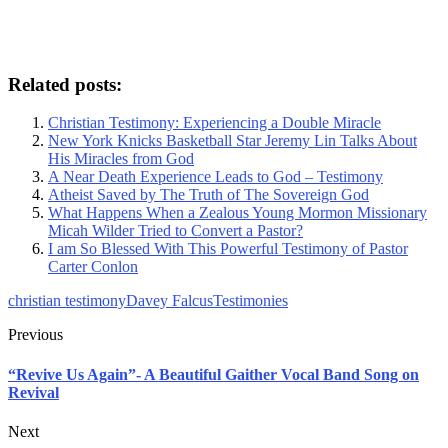
Related posts:
Christian Testimony: Experiencing a Double Miracle
New York Knicks Basketball Star Jeremy Lin Talks About
His Miracles from God
A Near Death Experience Leads to God – Testimony
Atheist Saved by The Truth of The Sovereign God
What Happens When a Zealous Young Mormon Missionary
Micah Wilder Tried to Convert a Pastor?
I am So Blessed With This Powerful Testimony of Pastor
Carter Conlon
christian testimony
Davey Falcus
Testimonies
Previous
“Revive Us Again”- A Beautiful Gaither Vocal Band Song on
Revival
Next