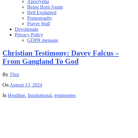
Apocrypha
Being Born Again
Hell Explained
Pornography
Prayer Wall
Devotionals
Privacy Policy
GDPR message
Christian Testimony: Davey Falcus –
From Gangland To God
By
Thor
On
August 13, 2024
In
Headline
,
Inspirational
,
testimonies