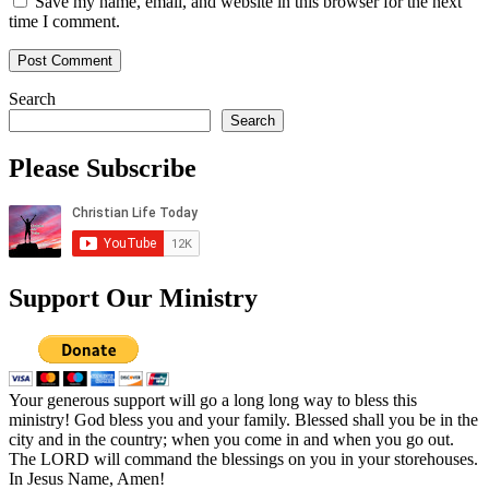
Save my name, email, and website in this browser for the next
time I comment.
Search
Search
Please Subscribe
Support Our Ministry
Your generous support will go a long long way to bless this
ministry! God bless you and your family. Blessed shall you be in the
city and in the country; when you come in and when you go out.
The LORD will command the blessings on you in your storehouses.
In Jesus Name, Amen!