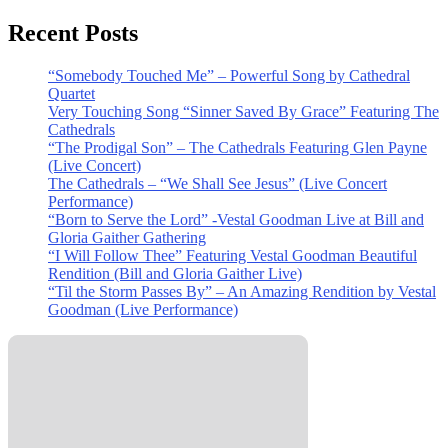
Recent Posts
“Somebody Touched Me” – Powerful Song by Cathedral
Quartet
Very Touching Song “Sinner Saved By Grace” Featuring The
Cathedrals
“The Prodigal Son” – The Cathedrals Featuring Glen Payne
(Live Concert)
The Cathedrals – “We Shall See Jesus” (Live Concert
Performance)
“Born to Serve the Lord” -Vestal Goodman Live at Bill and
Gloria Gaither Gathering
“I Will Follow Thee” Featuring Vestal Goodman Beautiful
Rendition (Bill and Gloria Gaither Live)
“Til the Storm Passes By” – An Amazing Rendition by Vestal
Goodman (Live Performance)