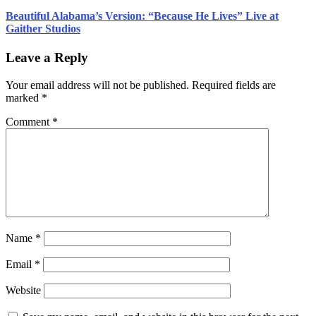
Beautiful Alabama’s Version: “Because He Lives” Live at
Gaither Studios
Leave a Reply
Your email address will not be published.
Required fields are
marked
*
Comment
*
Name
*
Email
*
Website