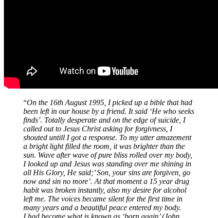
“
On the 16th August 1995, I picked up a bible that had
been left in our house by a friend. It said ‘He who seeks
finds’. Totally desperate and on the edge of suicide, I
called out to Jesus Christ asking for forgivness, I
shouted untill I got a response. To my utter amazement
a bright light filled the room, it was brighter than the
sun. Wave after wave of pure bliss rolled over my body,
I looked up and Jesus was standing over me shining in
all His Glory, He said;’ Son, your sins are forgiven, go
now and sin no more’. At that moment a 15 year drug
habit was broken instantly, also my desire for alcohol
left me. The voices became silent for the first time in
many years and a beautiful peace entered my body.
I had become what is known as ‘born again’ (John