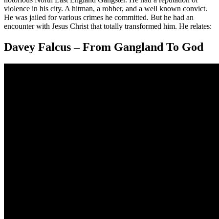
violence in his city. A hitman, a robber, and a well known convict.
He was jailed for various crimes he committed. But he had an
encounter with Jesus Christ that totally transformed him. He relates:
Davey Falcus – From Gangland To God