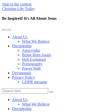
Skip to the content
Christian Life Today
Be Inspired! It's All About Jesus
Toggle
Toggle
the
the
About Us
mobile
search
What We Believe
menu
field
Discipleship
Apocrypha
Being Born Again
Hell Explained
Pornography
Prayer Wall
Devotionals
Privacy Policy
GDPR message
Search
About Us
What We Believe
Discipleship