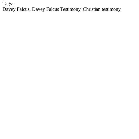
Tags:
Davey Falcus, Davey Falcus Testimony, Christian testimony