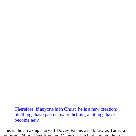
Therefore, if anyone is in Christ, he is a new creation;
old things have passed away; behold, all things have
become new.
This is the amazing story of Davey Falcus also know as Tams, a
notorious North East England Gangster. He had a reputation of