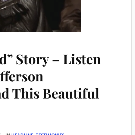
” Story – Listen
offerson
d This Beautiful