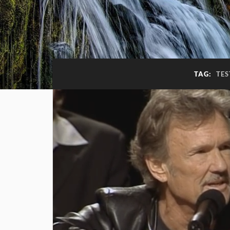
TAG:
TES