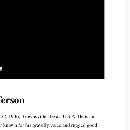
ferson
22, 1936, Brownsville, Texas, U.S.A. He is an
or known for his gravelly voice and rugged good