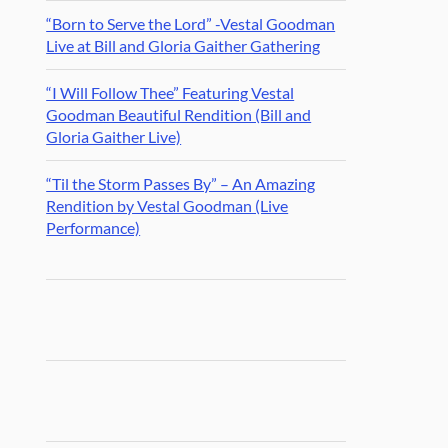
“Born to Serve the Lord” -Vestal Goodman
Live at Bill and Gloria Gaither Gathering
“I Will Follow Thee” Featuring Vestal
Goodman Beautiful Rendition (Bill and
Gloria Gaither Live)
“Til the Storm Passes By” – An Amazing
Rendition by Vestal Goodman (Live
Performance)