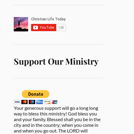
Support Our Ministry
Your generous support will go a long long
way to bless this ministry! God bless you
and your family. Blessed shall you be in the
city and in the country; when you come in
and when you go out. The LORD will