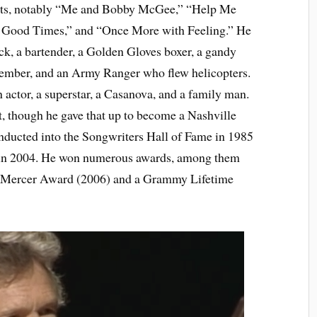
 hits, notably “Me and Bobby McGee,” “Help Me
e Good Times,” and “Once More with Feeling.” He
ck, a bartender, a Golden Gloves boxer, a gandy
 member, and an Army Ranger who flew helicopters.
 actor, a superstar, a Casanova, and a family man.
, though he gave that up to become a Nashville
nducted into the Songwriters Hall of Fame in 1985
 in 2004. He won numerous awards, among them
y Mercer Award (2006) and a Grammy Lifetime