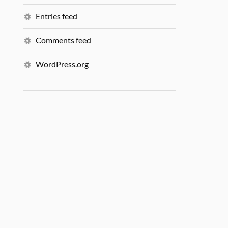
Entries feed
Comments feed
WordPress.org