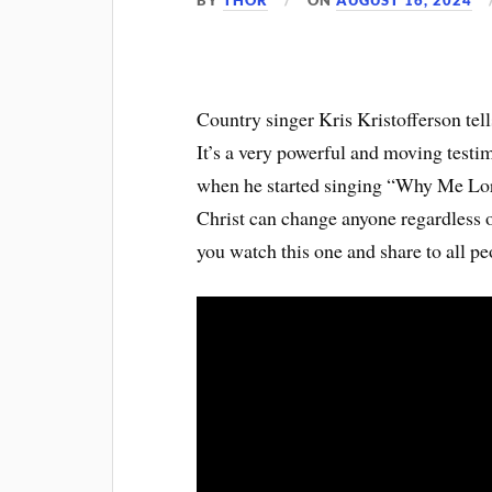
BY
THOR
ON
AUGUST 16, 2024
Country singer Kris Kristofferson tel
It’s a very powerful and moving testim
when he started singing “Why Me Lord
Christ can change anyone regardless of
you watch this one and share to all p