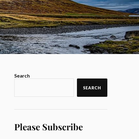
Search
SEARCH
Please Subscribe