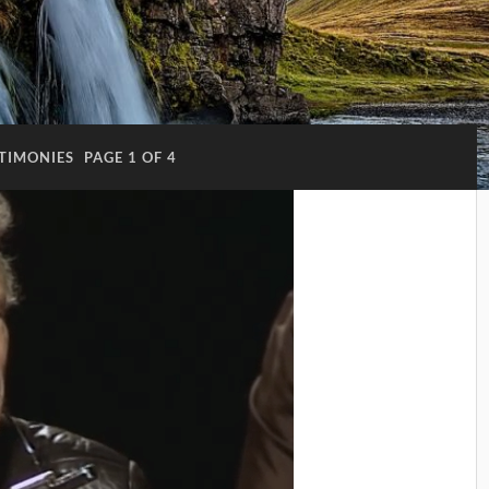
TIMONIES
PAGE 1 OF 4