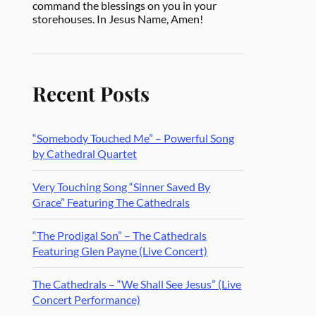
command the blessings on you in your
storehouses. In Jesus Name, Amen!
Recent Posts
“Somebody Touched Me” – Powerful Song
by Cathedral Quartet
Very Touching Song “Sinner Saved By
Grace” Featuring The Cathedrals
“The Prodigal Son” – The Cathedrals
Featuring Glen Payne (Live Concert)
The Cathedrals – “We Shall See Jesus” (Live
Concert Performance)