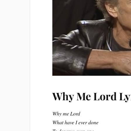
Why Me Lord Ly
Why me Lord
What have I ever done