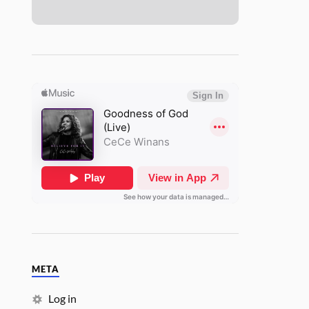
META
Log in