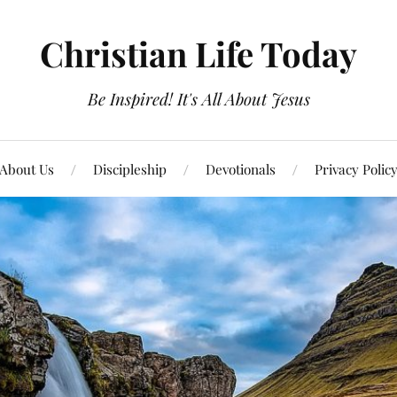
Christian Life Today
Be Inspired! It's All About Jesus
About Us
Discipleship
Devotionals
Privacy Polic