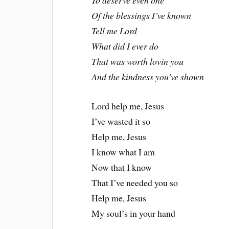
To deserve even one
Of the blessings I’ve known
Tell me Lord
What did I ever do
That was worth lovin you
And the kindness you’ve shown
Lord help me, Jesus
I’ve wasted it so
Help me, Jesus
I know what I am
Now that I know
That I’ve needed you so
Help me, Jesus
My soul’s in your hand