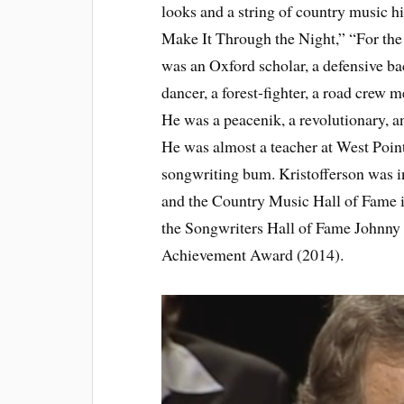
looks and a string of country music
Make It Through the Night,” “For th
was an Oxford scholar, a defensive ba
dancer, a forest-fighter, a road crew
He was a peacenik, a revolutionary, an
He was almost a teacher at West Point
songwriting bum. Kristofferson was i
and the Country Music Hall of Fame
the Songwriters Hall of Fame Johnn
Achievement Award (2014).