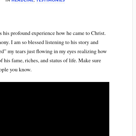
IN
HEADLINE
,
TESTIMONIES
ls his profound experience how he came to Christ.
ony. I am so blessed listening to his story and
” my tears just flowing in my eyes realizing how
 his fame, riches, and status of life. Make sure
eople you know.