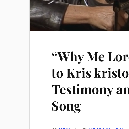
“Why Me Lord
to Kris krist
Testimony an
Song