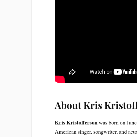
About Kris Kristof
Kris Kristofferson
was born on June 
American singer, songwriter, and act