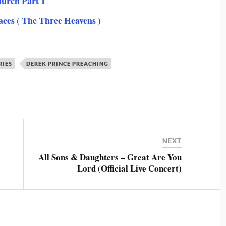
hurch Part 1
laces ( The Three Heavens )
RIES
DEREK PRINCE PREACHING
NEXT
All Sons & Daughters – Great Are You
Lord (Official Live Concert)