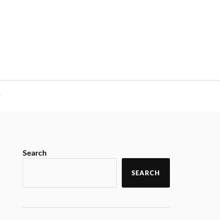
y
Search
SEARCH