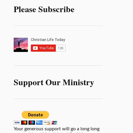
Please Subscribe
Support Our Ministry
Your generous support will go a long long