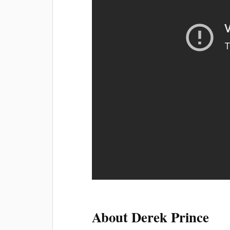
About Derek Prince