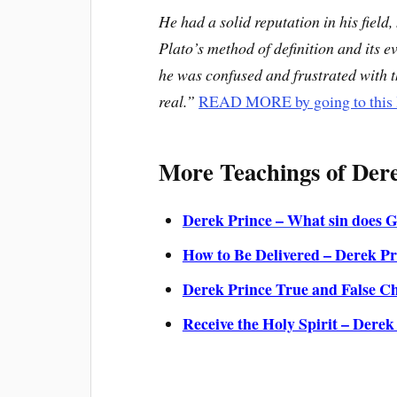
He had a solid reputation in his field
Plato’s method of definition and its e
he was confused and frustrated with 
real.”
READ MORE by going to this 
More Teachings of Dere
Derek Prince – What sin does 
How to Be Delivered – Derek Pr
Derek Prince True and False C
Receive the Holy Spirit – Derek