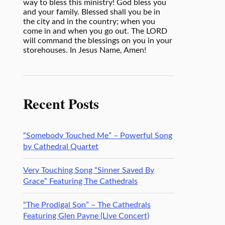
way to bless this ministry! God bless you
and your family. Blessed shall you be in
the city and in the country; when you
come in and when you go out. The LORD
will command the blessings on you in your
storehouses. In Jesus Name, Amen!
Recent Posts
“Somebody Touched Me” – Powerful Song
by Cathedral Quartet
Very Touching Song “Sinner Saved By
Grace” Featuring The Cathedrals
“The Prodigal Son” – The Cathedrals
Featuring Glen Payne (Live Concert)