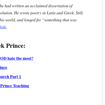
, he had written an acclaimed dissertation of
volution. He wrote poetry in Latin and Greek. Still,
this world, and longed for “something that was
link
.
k Prince:
GOD hate the most?
ince
hurch Part 1
 Prince Teaching