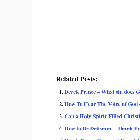
Related Posts:
Derek Prince – What sin does 
How To Hear The Voice of God
Can a Holy-Spirit-Filled Christ
How to Be Delivered – Derek Pr