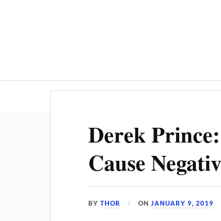
Derek Prince
Cause Negativ
BY
THOR
ON
JANUARY 9, 2019