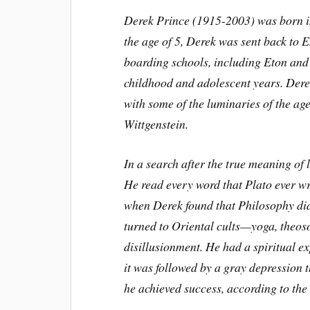
Derek Prince (1915-2003) was born in 
the age of 5, Derek was sent back to 
boarding schools, including Eton and 
childhood and adolescent years. Dere
with some of the luminaries of the a
Wittgenstein.
In a search after the true meaning of 
He read every word that Plato ever wr
when Derek found that Philosophy did 
turned to Oriental cults—yoga, theos
disillusionment. He had a spiritual ex
it was followed by a gray depression 
he achieved success, according to the 