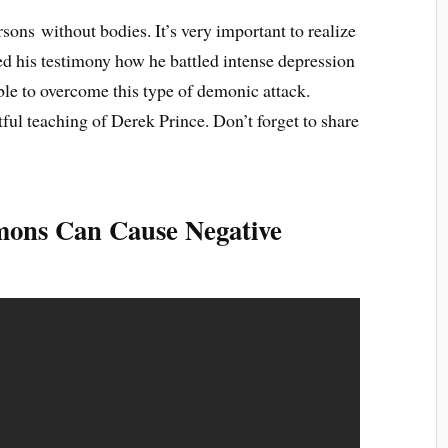
ons without bodies. It’s very important to realize
ed his testimony how he battled intense depression
ble to overcome this type of demonic attack.
ful teaching of Derek Prince. Don’t forget to share
mons Can Cause Negative