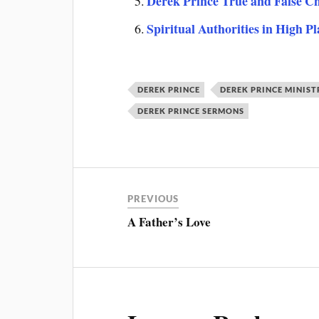
Derek Prince True and False C
Spiritual Authorities in High P
DEREK PRINCE
DEREK PRINCE MINIST
DEREK PRINCE SERMONS
PREVIOUS
A Father’s Love