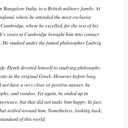
Bangalore India, to a British military family. At
England, where he attended the most exclusive
Cambridge, where he excelled, for the rest of his
k’s years at Cambridge brought him into contact
ge. He studied under the famed philosopher Ludwig
life, Derek devoted himself to studying philosophy.
ote-in the original Greek. However before long,
not have a very clear or positive answer, he
ophy, and voodoo. Yet again, he ended up in
perience, but that did not make him happy. In fact,
that settled around him. Nonetheless, looking back,
standard of this world.