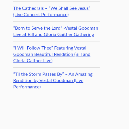
The Cathedrals – “We Shall See Jesus”
(Live Concert Performance)
“Born to Serve the Lord” -Vestal Goodman
Live at Bill and Gloria Gaither Gathering
“I Will Follow Thee” Featuring Vestal
Goodman Beautiful Rendition (Bill and
Gloria Gaither Live)
“Til the Storm Passes By” – An Amazing
Rendition by Vestal Goodman (Live
Performance)