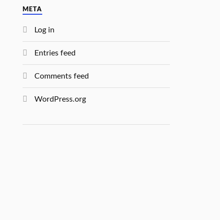
META
Log in
Entries feed
Comments feed
WordPress.org