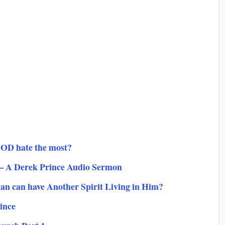
GOD hate the most?
 – A Derek Prince Audio Sermon
ian can have Another Spirit Living in Him?
ince