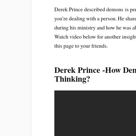
Derek Prince described demons is pers
you’re dealing with a person. He shar
during his ministry and how he was a
Watch video below for another insight
this page to your friends.
Derek Prince -How De
Thinking?