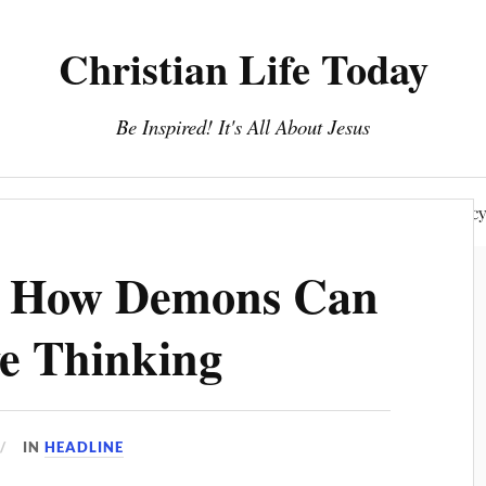
Christian Life Today
Be Inspired! It's All About Jesus
About Us
Discipleship
Devotionals
Privacy Polic
: How Demons Can
e Thinking
IN
HEADLINE