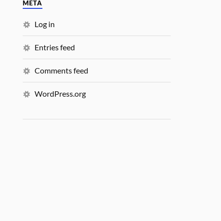
META
Log in
Entries feed
Comments feed
WordPress.org