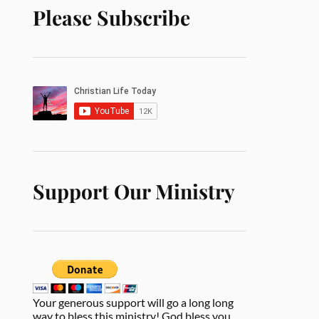
Please Subscribe
Support Our Ministry
Your generous support will go a long long
way to bless this ministry! God bless you