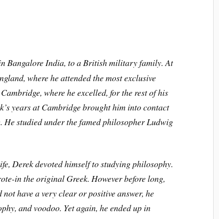
 Bangalore India, to a British military family. At
England, where he attended the most exclusive
Cambridge, where he excelled, for the rest of his
k’s years at Cambridge brought him into contact
ge. He studied under the famed philosopher Ludwig
life, Derek devoted himself to studying philosophy.
ote-in the original Greek. However before long,
not have a very clear or positive answer, he
ophy, and voodoo. Yet again, he ended up in