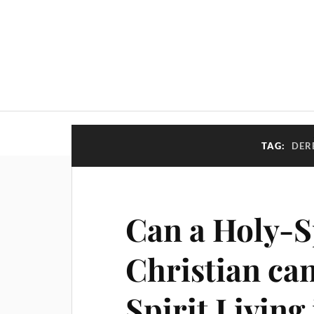
TAG:
DER
Can a Holy-Sp
Christian ca
Spirit Living