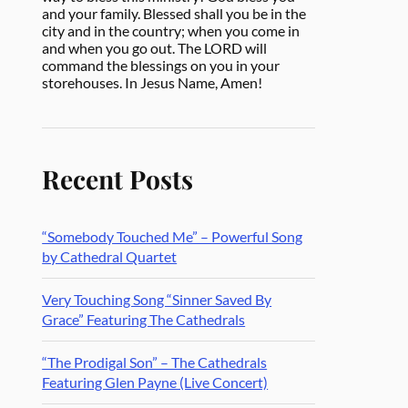
and your family. Blessed shall you be in the
city and in the country; when you come in
and when you go out. The LORD will
command the blessings on you in your
storehouses. In Jesus Name, Amen!
Recent Posts
“Somebody Touched Me” – Powerful Song
by Cathedral Quartet
Very Touching Song “Sinner Saved By
Grace” Featuring The Cathedrals
“The Prodigal Son” – The Cathedrals
Featuring Glen Payne (Live Concert)