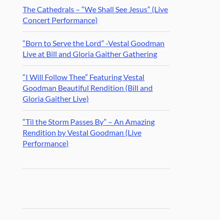
The Cathedrals – “We Shall See Jesus” (Live
Concert Performance)
“Born to Serve the Lord” -Vestal Goodman
Live at Bill and Gloria Gaither Gathering
“I Will Follow Thee” Featuring Vestal
Goodman Beautiful Rendition (Bill and
Gloria Gaither Live)
“Til the Storm Passes By” – An Amazing
Rendition by Vestal Goodman (Live
Performance)