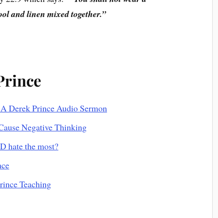
wool and linen mixed together.”
Prince
 A Derek Prince Audio Sermon
Cause Negative Thinking
D hate the most?
nce
Prince Teaching