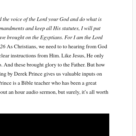
ed the voice of the Lord your God and do what is
mmandments and keep all His statutes, I will put
ave brought on the Egyptians. For I am the Lord
:26
As Christians, we need to to hearing from God
e clear instructions from Him. Like Jesus, He only
o. And these brought glory to the Father. But how
ing by Derek Prince gives us valuable inputs on
rince is a Bible teacher who has been a great
out an hour audio sermon, but surely, it’s all worth