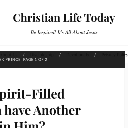
Christian Life Today
Be Inspired! It's All About Jesus
About Us
Discipleship
Devotionals
Privacy Polic
EK PRINCE
PAGE 1 OF 2
irit-Filled
n have Another
 in Him?