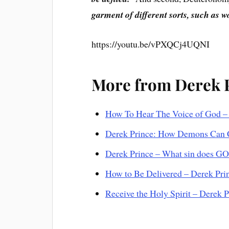
garment of different sorts, such as 
https://youtu.be/vPXQCj4UQNI
More from Derek 
How To Hear The Voice of God –
Derek Prince: How Demons Can 
Derek Prince – What sin does GO
How to Be Delivered – Derek Pri
Receive the Holy Spirit – Derek 