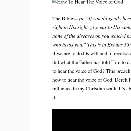
The Bible says:
“If you diligently he
right in His sight, give ear to His co
none of the diseases on you which I h
who heals you.” This is in Exodus 15
if we are to do his will and to receiv
did what the Father has told Him to d
to hear the voice of God? This preach
how to hear the voice of God. Derek P
influence in my Christian walk. It’s ab
it.