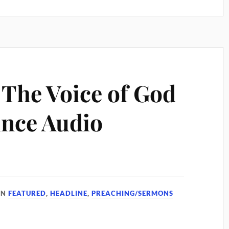
The Voice of God
ince Audio
IN
FEATURED
,
HEADLINE
,
PREACHING/SERMONS