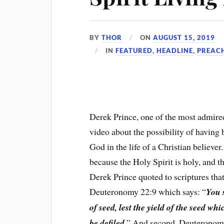
BY
THOR
ON
AUGUST 15, 2019
IN
FEATURED
,
HEADLINE
,
PREAC
Derek Prince, one of the most admired
video about the possibility of having b
God in the life of a Christian believer. 
because the Holy Spirit is holy, and t
Derek Prince quoted to scriptures that
Deuteronomy 22:9 which says: “
You 
of seed, lest the yield of the seed w
be defiled.
” And second, Deuteronomy