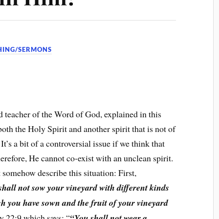
HING/SERMONS
 teacher of the Word of God, explained in this
oth the Holy Spirit and another spirit that is not of
It’s a bit of a controversial issue if we think that
herefore, He cannot co-exist with an unclean spirit.
 somehow describe this situation: First,
shall not sow your vineyard with different kinds
hich you have sown and the fruit of your vineyard
 22:9 which says: “
“You shall not wear a