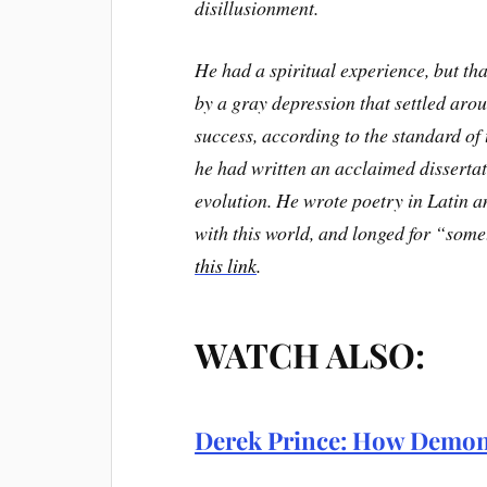
disillusionment.
He had a spiritual experience, but tha
by a gray depression that settled aro
success, according to the standard of 
he had written an acclaimed dissertati
evolution. He wrote poetry in Latin a
with this world, and longed for “some
this link
.
WATCH ALSO:
Derek Prince: How Demon