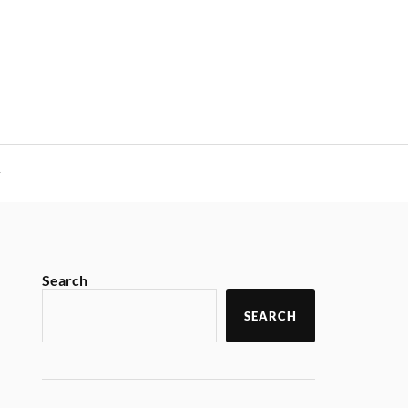
y
Search
SEARCH