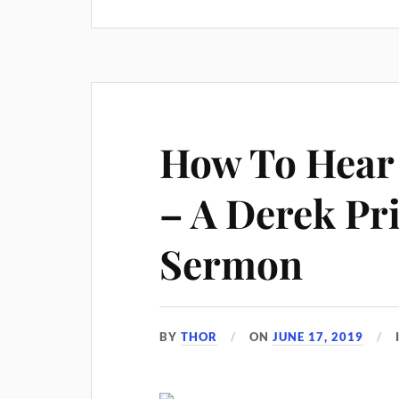
How To Hear 
– A Derek Pr
Sermon
BY
THOR
ON
JUNE 17, 2019