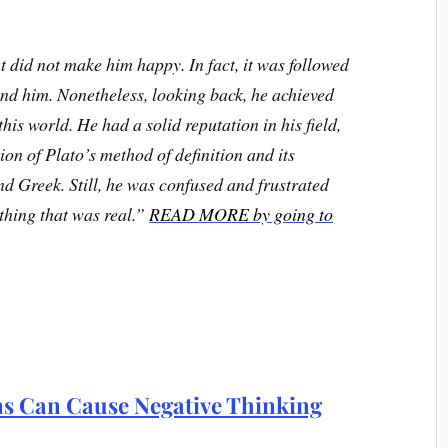
t did not make him happy. In fact, it was followed
und him. Nonetheless, looking back, he achieved
this world.
He had a solid reputation in his field,
on of Plato’s method of definition and its
nd Greek. Still, he was confused and frustrated
thing that was real.”
READ MORE by going to
s Can Cause Negative Thinking