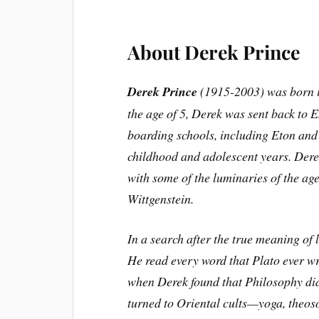
About Derek Prince
Derek Prince
(1915-2003) was born in
the age of 5, Derek was sent back to 
boarding schools, including Eton and 
childhood and adolescent years. Dere
with some of the luminaries of the a
Wittgenstein.
In a search after the true meaning of 
He read every word that Plato ever wr
when Derek found that Philosophy did 
turned to Oriental cults—yoga, theos