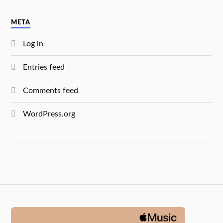
META
Log in
Entries feed
Comments feed
WordPress.org