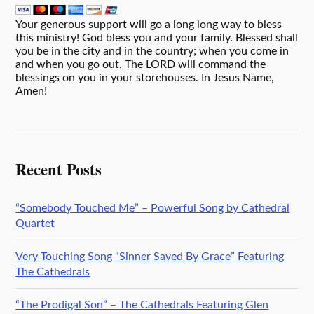
Your generous support will go a long long way to bless
this ministry! God bless you and your family. Blessed shall
you be in the city and in the country; when you come in
and when you go out. The LORD will command the
blessings on you in your storehouses. In Jesus Name,
Amen!
Recent Posts
“Somebody Touched Me” – Powerful Song by Cathedral
Quartet
Very Touching Song “Sinner Saved By Grace” Featuring
The Cathedrals
“The Prodigal Son” – The Cathedrals Featuring Glen