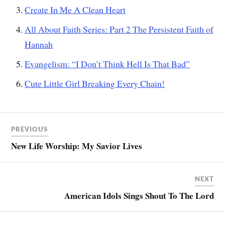
Create In Me A Clean Heart
All About Faith Series: Part 2 The Persistent Faith of
Hannah
Evangelism: “I Don’t Think Hell Is That Bad”
Cute Little Girl Breaking Every Chain!
PREVIOUS
New Life Worship: My Savior Lives
NEXT
American Idols Sings Shout To The Lord