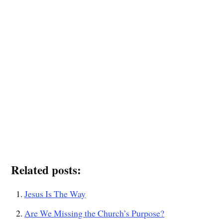
Related posts:
Jesus Is The Way
Are We Missing the Church’s Purpose?