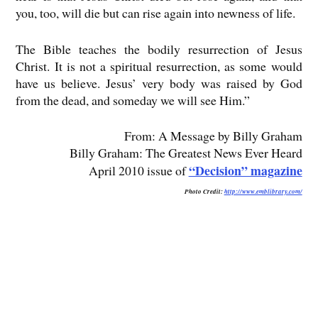
you, too, will die but can rise again into newness of life.
The Bible teaches the bodily resurrection of Jesus
Christ. It is not a spiritual resurrection, as some would
have us believe. Jesus’ very body was raised by God
from the dead, and someday we will see Him.”
From: A Message by Billy Graham
Billy Graham: The Greatest News Ever Heard
“Decision” magazine
April 2010 issue of
Photo Credit:
http://www.emblibrary.com/