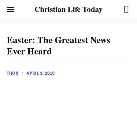
Christian Life Today
Easter: The Greatest News
Ever Heard
THOR
APRIL 1, 2010