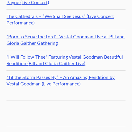
Payne (Live Concert)
The Cathedrals – “We Shall See Jesus” (Live Concert
Performance)
“Born to Serve the Lord” -Vestal Goodman Live at Bill and
Gloria Gaither Gathering
“I Will Follow Thee” Featuring Vestal Goodman Beautiful
Rendition (Bill and Gloria Gaither Live)
“Til the Storm Passes By” – An Amazing Rendition by
Vestal Goodman (Live Performance)