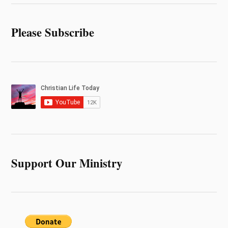
Please Subscribe
Support Our Ministry