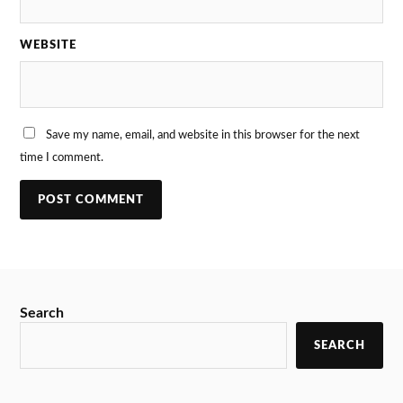
WEBSITE
Save my name, email, and website in this browser for the next
time I comment.
Search
SEARCH