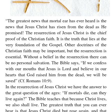
“The greatest news that mortal ear has ever heard is the
news that Jesus Christ has risen from the dead as He
promised! The resurrection of Jesus Christ is the chief
proof of the Christian faith. It is the truth that lies at the
very foundation of the Gospel. Other doctrines of the
Christian faith may be important, but the resurrection is
essential. Without a belief in the resurrection there can
be no personal salvation. The Bible says, “If we confess
with our mouths that Jesus is Lord and believe in our
hearts that God raised him from the dead, we will be
saved” (Cf. Romans 10:9).
In the resurrection of Jesus Christ we have the answer to
the great question of the ages: “If mortals die, can they
live again?” The Bible teaches that because Christ lives,
we also shall live. The greatest truth that you can ever
hear is that Jesus Christ died but rose again, and that