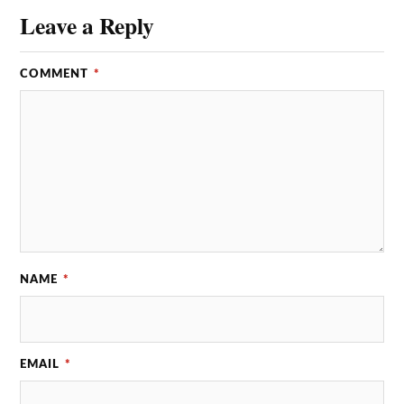
Leave a Reply
COMMENT
*
NAME
*
EMAIL
*