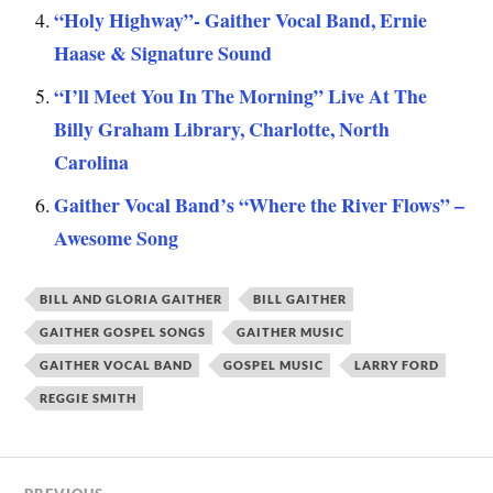
“Holy Highway”- Gaither Vocal Band, Ernie
Haase & Signature Sound
“I’ll Meet You In The Morning” Live At The
Billy Graham Library, Charlotte, North
Carolina
Gaither Vocal Band’s “Where the River Flows” –
Awesome Song
BILL AND GLORIA GAITHER
BILL GAITHER
GAITHER GOSPEL SONGS
GAITHER MUSIC
GAITHER VOCAL BAND
GOSPEL MUSIC
LARRY FORD
REGGIE SMITH