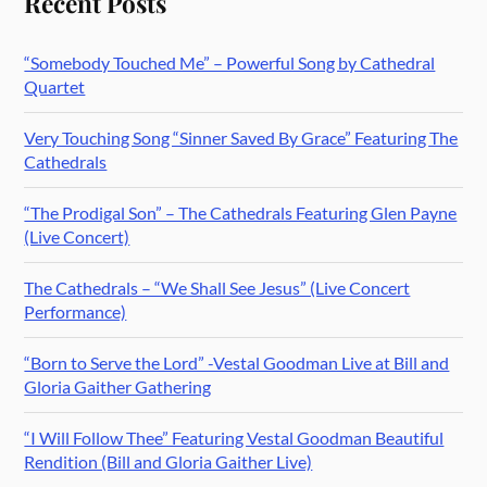
Recent Posts
“Somebody Touched Me” – Powerful Song by Cathedral
Quartet
Very Touching Song “Sinner Saved By Grace” Featuring The
Cathedrals
“The Prodigal Son” – The Cathedrals Featuring Glen Payne
(Live Concert)
The Cathedrals – “We Shall See Jesus” (Live Concert
Performance)
“Born to Serve the Lord” -Vestal Goodman Live at Bill and
Gloria Gaither Gathering
“I Will Follow Thee” Featuring Vestal Goodman Beautiful
Rendition (Bill and Gloria Gaither Live)