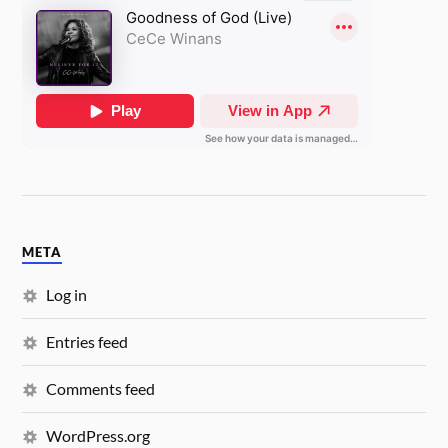
META
Log in
Entries feed
Comments feed
WordPress.org