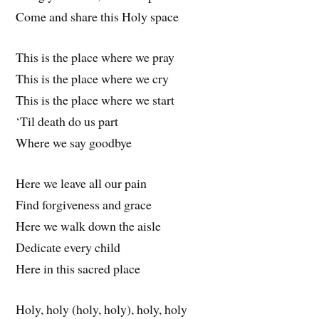
Come and share this Holy space
This is the place where we pray
This is the place where we cry
This is the place where we start
‘Til death do us part
Where we say goodbye
Here we leave all our pain
Find forgiveness and grace
Here we walk down the aisle
Dedicate every child
Here in this sacred place
Holy, holy (holy, holy), holy, holy