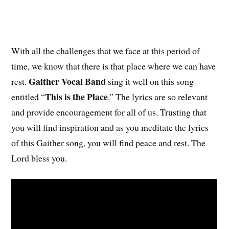
With all the challenges that we face at this period of
time, we know that there is that place where we can have
Gaither Vocal Band
rest.
sing it well on this song
This is the Place
entitled “
.” The lyrics are so relevant
and provide encouragement for all of us. Trusting that
you will find inspiration and as you meditate the lyrics
of this Gaither song, you will find peace and rest. The
Lord bless you.