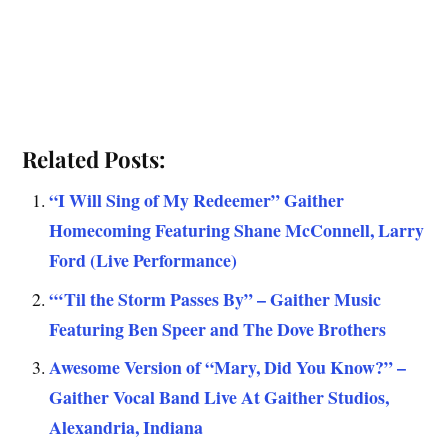
Related Posts:
“I Will Sing of My Redeemer” Gaither
Homecoming Featuring Shane McConnell, Larry
Ford (Live Performance)
“‘Til the Storm Passes By” – Gaither Music
Featuring Ben Speer and The Dove Brothers
Awesome Version of “Mary, Did You Know?” –
Gaither Vocal Band Live At Gaither Studios,
Alexandria, Indiana