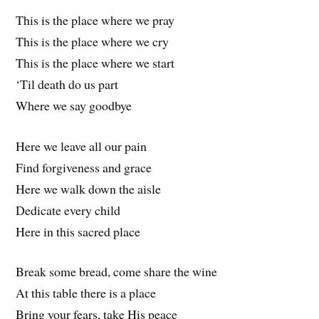
This is the place where we pray
This is the place where we cry
This is the place where we start
‘Til death do us part
Where we say goodbye
Here we leave all our pain
Find forgiveness and grace
Here we walk down the aisle
Dedicate every child
Here in this sacred place
Break some bread, come share the wine
At this table there is a place
Bring your fears, take His peace