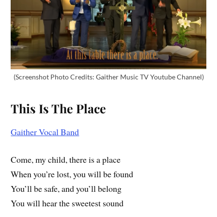
(Screenshot Photo Credits: Gaither Music TV Youtube Channel)
This Is The Place
Gaither Vocal Band
Come, my child, there is a place
When you’re lost, you will be found
You’ll be safe, and you’ll belong
You will hear the sweetest sound