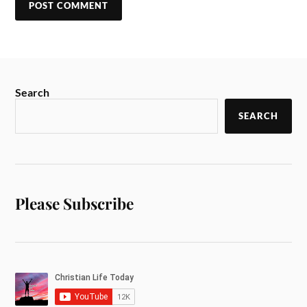
Search
SEARCH
Please Subscribe