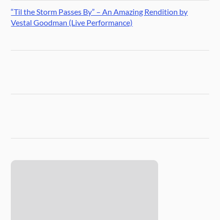
“Til the Storm Passes By” – An Amazing Rendition by
Vestal Goodman (Live Performance)