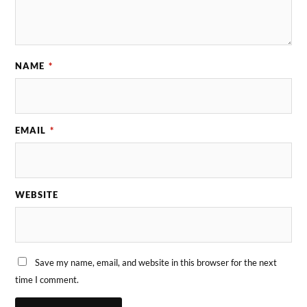
NAME
*
EMAIL
*
WEBSITE
Save my name, email, and website in this browser for the next
time I comment.