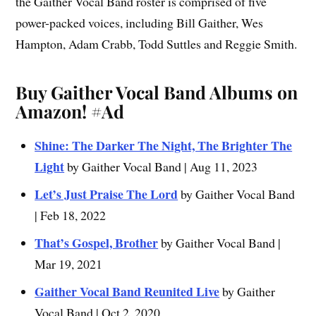
the Gaither Vocal Band roster is comprised of five
power-packed voices, including Bill Gaither, Wes
Hampton, Adam Crabb, Todd Suttles and Reggie Smith.
Buy Gaither Vocal Band Albums on
Amazon!
#Ad
Shine: The Darker The Night, The Brighter The
Light
by Gaither Vocal Band | Aug 11, 2023
Let’s Just Praise The Lord
by Gaither Vocal Band
| Feb 18, 2022
That’s Gospel, Brother
by Gaither Vocal Band |
Mar 19, 2021
Gaither Vocal Band Reunited Live
by Gaither
Vocal Band | Oct 2, 2020