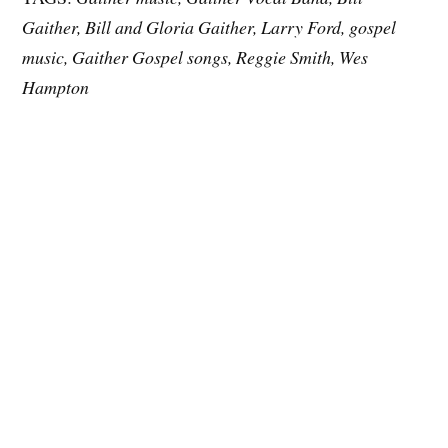
Gaither, Bill and Gloria Gaither, Larry Ford, gospel
music, Gaither Gospel songs, Reggie Smith, Wes
Hampton