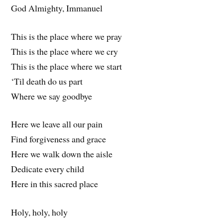
God Almighty, Immanuel
This is the place where we pray
This is the place where we cry
This is the place where we start
‘Til death do us part
Where we say goodbye
Here we leave all our pain
Find forgiveness and grace
Here we walk down the aisle
Dedicate every child
Here in this sacred place
Holy, holy, holy