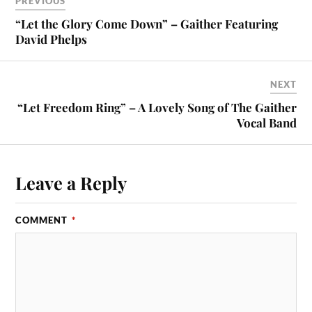
PREVIOUS
“Let the Glory Come Down” – Gaither Featuring
David Phelps
NEXT
“Let Freedom Ring” – A Lovely Song of The Gaither
Vocal Band
Leave a Reply
COMMENT
*