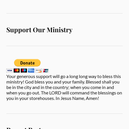
Support Our Ministry
Your generous support will go a long long way to bless this
ministry! God bless you and your family. Blessed shall you
be in the city and in the country; when you come in and
when you go out. The LORD will command the blessings on
you in your storehouses. In Jesus Name, Amen!