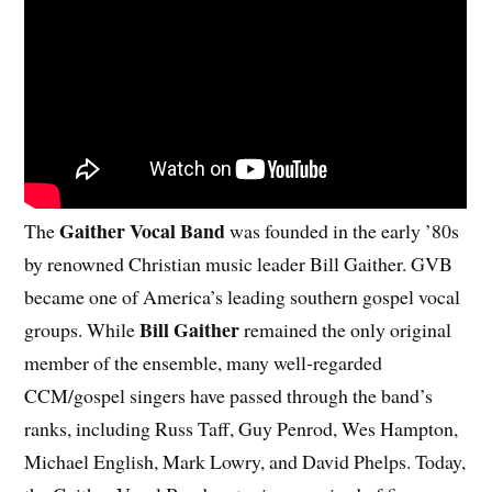
Gaither Vocal Band
The
was founded in the early ’80s
by renowned Christian music leader Bill Gaither. GVB
became one of America’s leading southern gospel vocal
Bill Gaither
groups. While
remained the only original
member of the ensemble, many well-regarded
CCM/gospel singers have passed through the band’s
ranks, including Russ Taff, Guy Penrod, Wes Hampton,
Michael English, Mark Lowry, and David Phelps. Today,