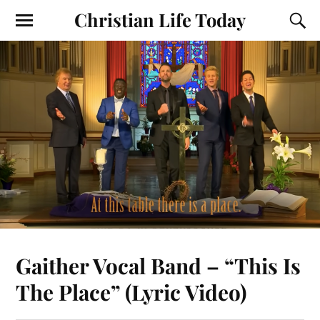
Christian Life Today
Gaither Vocal Band – “This Is
The Place” (Lyric Video)