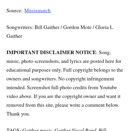
Source:
Musixmatch
Songwriters: Bill Gaither / Gordon Mote / Gloria L
Gaither
IMPORTANT DISCLAIMER NOTICE
: Song,
music, photo screenshots, and lyrics are posted here for
educational purposes only. Full copyright belongs to the
owners and songwriters. No copyright infringement
intended. Screenshot full photo credits from Youtube
video above. If you are the copyright owner and want it
removed from this site, please write a comment below.
Thank you.
TAGS:
Gaither music, Gaither Vocal Band, Bill