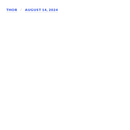
THOR
AUGUST 14, 2024