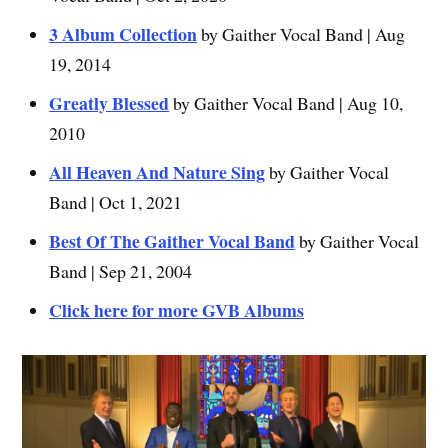
3 Album Collection
by Gaither Vocal Band | Aug
19, 2014
Greatly Blessed
by Gaither Vocal Band | Aug 10,
2010
All Heaven And Nature Sing
by Gaither Vocal
Band | Oct 1, 2021
Best Of The Gaither Vocal Band
by Gaither Vocal
Band | Sep 21, 2004
Click here for more GVB Albums