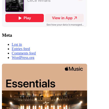
Meta
Log in
Entries feed
Comments feed
WordPress.org