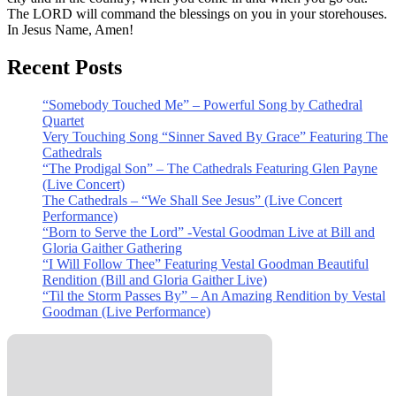
The LORD will command the blessings on you in your storehouses.
In Jesus Name, Amen!
Recent Posts
“Somebody Touched Me” – Powerful Song by Cathedral
Quartet
Very Touching Song “Sinner Saved By Grace” Featuring The
Cathedrals
“The Prodigal Son” – The Cathedrals Featuring Glen Payne
(Live Concert)
The Cathedrals – “We Shall See Jesus” (Live Concert
Performance)
“Born to Serve the Lord” -Vestal Goodman Live at Bill and
Gloria Gaither Gathering
“I Will Follow Thee” Featuring Vestal Goodman Beautiful
Rendition (Bill and Gloria Gaither Live)
“Til the Storm Passes By” – An Amazing Rendition by Vestal
Goodman (Live Performance)