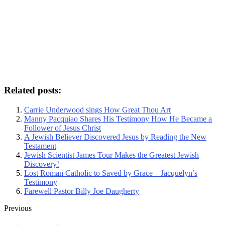
Related posts:
Carrie Underwood sings How Great Thou Art
Manny Pacquiao Shares His Testimony How He Became a
Follower of Jesus Christ
A Jewish Believer Discovered Jesus by Reading the New
Testament
Jewish Scientist James Tour Makes the Greatest Jewish
Discovery!
Lost Roman Catholic to Saved by Grace – Jacquelyn’s
Testimony
Farewell Pastor Billy Joe Daugherty
Previous