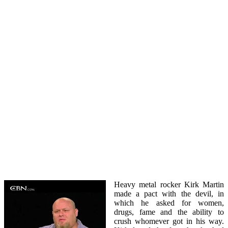
Heavy metal rocker Kirk Martin
made a pact with the devil, in
which he asked for women,
drugs, fame and the ability to
crush whomever got in his way.