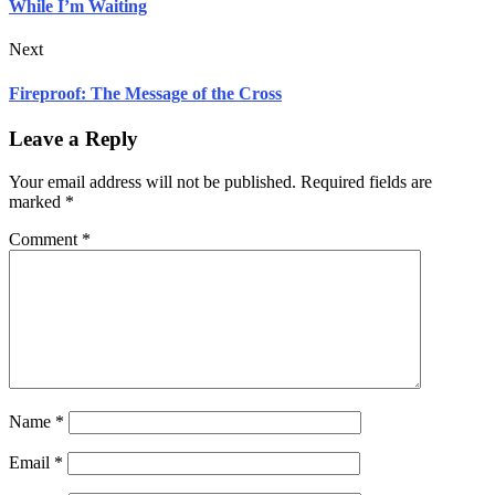
While I’m Waiting
Next
Fireproof: The Message of the Cross
Leave a Reply
Your email address will not be published.
Required fields are
marked
*
Comment
*
Name
*
Email
*