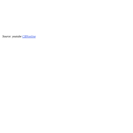
Source: youtube
CBNonline