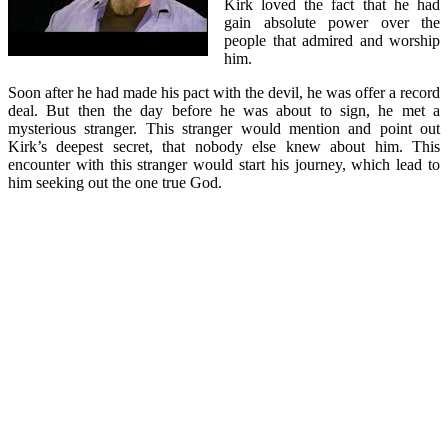
Kirk loved the fact that he had
gain absolute power over the
people that admired and worship
him.
Soon after he had made his pact with the devil, he was offer a record
deal. But then the day before he was about to sign, he met a
mysterious stranger. This stranger would mention and point out
Kirk’s deepest secret, that nobody else knew about him. This
encounter with this stranger would start his journey, which lead to
him seeking out the one true God.