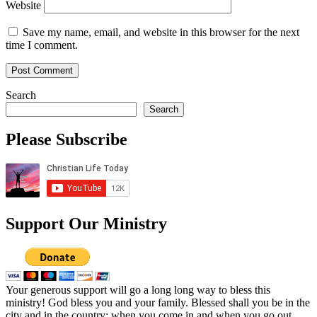
Website
Save my name, email, and website in this browser for the next
time I comment.
Search
Search
Please Subscribe
Support Our Ministry
Your generous support will go a long long way to bless this
ministry! God bless you and your family. Blessed shall you be in the
city and in the country; when you come in and when you go out.