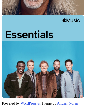
Powered by
WordPress
&
Theme by
Anders Norén