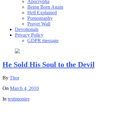
Apocrypha
Being Born Again
Hell Explained
Pornography
Prayer Wall
Devotionals
Privacy Policy
GDPR message
He Sold His Soul to the Devil
By
Thor
On
March 4, 2010
In
testimonies