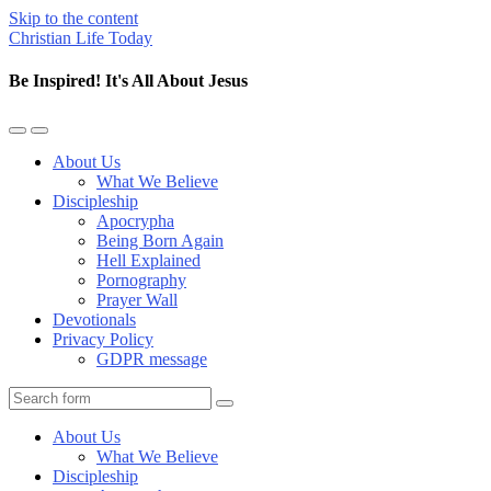
Skip to the content
Christian Life Today
Be Inspired! It's All About Jesus
Toggle
Toggle
the
the
About Us
mobile
search
What We Believe
menu
field
Discipleship
Apocrypha
Being Born Again
Hell Explained
Pornography
Prayer Wall
Devotionals
Privacy Policy
GDPR message
Search
About Us
What We Believe
Discipleship