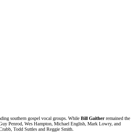
ading southern gospel vocal groups. While
Bill Gaither
remained the
f, Guy Penrod, Wes Hampton, Michael English, Mark Lowry, and
 Crabb, Todd Suttles and Reggie Smith.