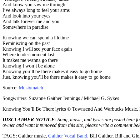
And know you saw me through
I’ve always long to feel your arms
And look into your eyes
And talk forever me and you
Somewhere in paradise
Knowing we can spend a lifetime
Reminiscing on the past
Knowing I will see your face again
Where tender moment last
It makes me wanna go there
Knowing I won’t be alone
Knowing you’ll be there makes it easy to go home
Just, knowing you’ll be there makes it easy to go home
Source:
Musixmatch
Songwriters: Suzanne Gaither Jennings / Michael G. Sykes
Knowing You’ll Be There lyrics © Townsend And Warbucks Music, Ma
DISCLAIMER NOTICE
: Song, music, and lyrics are posted here f
owner and want it removed from this site, please write a comment be
TAGS: Gaither music,
Gaither Vocal Band
, Bill Gaither, Bill and 