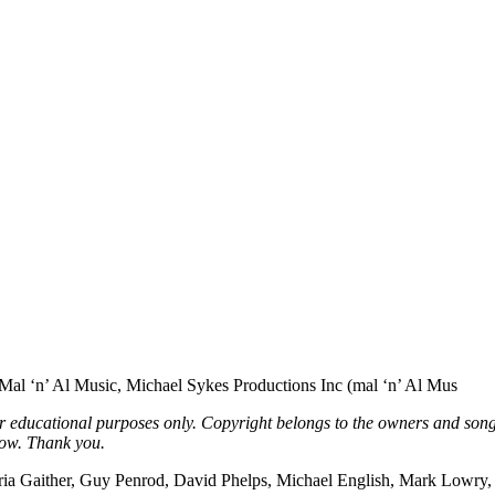
l ‘n’ Al Music, Michael Sykes Productions Inc (mal ‘n’ Al Mus
or educational purposes only. Copyright belongs to the owners and song
low. Thank you.
Gloria Gaither, Guy Penrod, David Phelps, Michael English, Mark Lowry