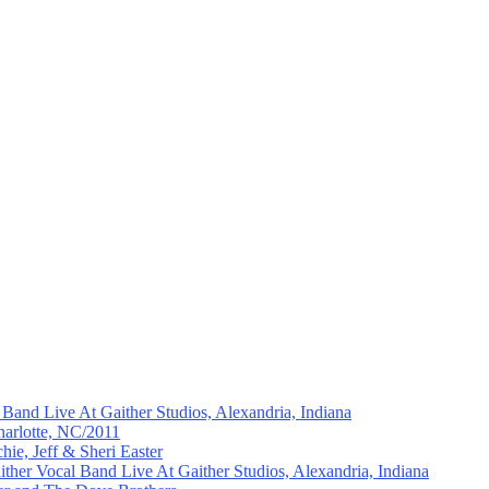
and Live At Gaither Studios, Alexandria, Indiana
arlotte, NC/2011
hie, Jeff & Sheri Easter
ther Vocal Band Live At Gaither Studios, Alexandria, Indiana