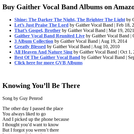
Buy Gaither Vocal Band Albums on Amaz
Shine: The Darker The Night, The Brighter The Light
by 
Let’s Just Praise The Lord
by Gaither Vocal Band | Feb 18, 
That’s Gospel, Brother
by Gaither Vocal Band | Mar 19, 202
Gaither Vocal Band Reunited Live
by Gaither Vocal Band | 
3 Album Collection
by Gaither Vocal Band | Aug 19, 2014
Greatly Blessed
by Gaither Vocal Band | Aug 10, 2010
All Heaven And Nature Sing
by Gaither Vocal Band | Oct 1,
Best Of The Gaither Vocal Band
by Gaither Vocal Band | Se
Click here for more GVB Albums
Knowing You’ll Be There
Song by Guy Penrod
The other day I passed the place
You always liked to go
And I picked up the phone because
I thought you’d want to know
But I forgot you weren’t there