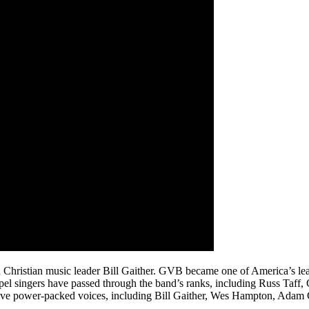
 Christian music leader Bill Gaither. GVB became one of America’s le
el singers have passed through the band’s ranks, including Russ Taf
 five power-packed voices, including Bill Gaither, Wes Hampton, Adam