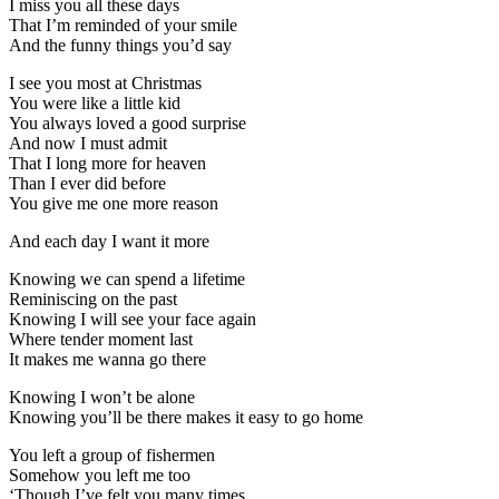
I miss you all these days
That I’m reminded of your smile
And the funny things you’d say
I see you most at Christmas
You were like a little kid
You always loved a good surprise
And now I must admit
That I long more for heaven
Than I ever did before
You give me one more reason
And each day I want it more
Knowing we can spend a lifetime
Reminiscing on the past
Knowing I will see your face again
Where tender moment last
It makes me wanna go there
Knowing I won’t be alone
Knowing you’ll be there makes it easy to go home
You left a group of fishermen
Somehow you left me too
‘Though I’ve felt you many times