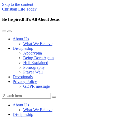
Skip to the content
Christian Life Today
Be Inspired! It's All About Jesus
Toggle
Toggle
the
the
About Us
mobile
search
What We Believe
menu
field
Discipleship
Apocrypha
Being Born Again
Hell Explained
Pornography
Prayer Wall
Devotionals
Privacy Policy
GDPR message
Search
About Us
What We Believe
Discipleship