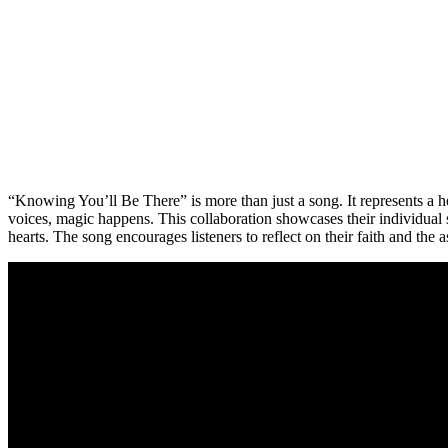
“Knowing You’ll Be There” is more than just a song. It represents a h
voices, magic happens. This collaboration showcases their individual sk
hearts. The song encourages listeners to reflect on their faith and the