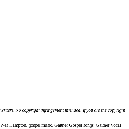
writers. No copyright infringement intended. If you are the copyright
, Wes Hampton, gospel music, Gaither Gospel songs, Gaither Vocal