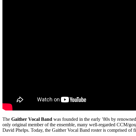
The
Gaither Vocal Band
was founded in the early ’80s by renowned
only original member of the ensemble, many well-regarded CCM/gosp
David Phelps. Today, the Gaither Vocal Band roster is comprised of