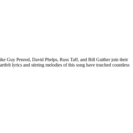
ike Guy Penrod, David Phelps, Russ Taff, and Bill Gaither join their
rtfelt lyrics and stirring melodies of this song have touched countless