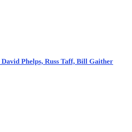
avid Phelps, Russ Taff, Bill Gaither