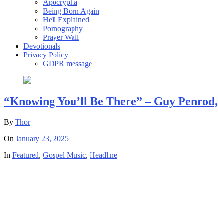
Apocrypha
Being Born Again
Hell Explained
Pornography
Prayer Wall
Devotionals
Privacy Policy
GDPR message
“Knowing You’ll Be There” – Guy Penrod, D
By
Thor
On
January 23, 2025
In
Featured
,
Gospel Music
,
Headline