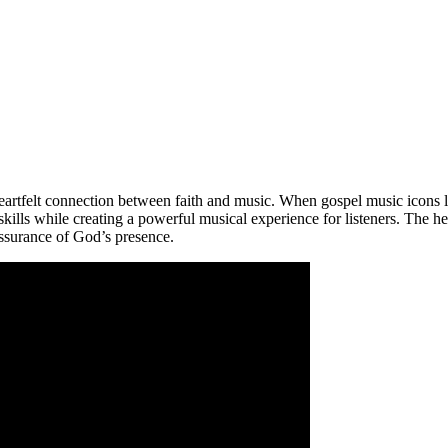
eartfelt connection between faith and music. When gospel music icons l
ills while creating a powerful musical experience for listeners. The hea
 assurance of God’s presence.