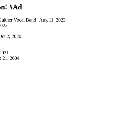
on!
#Ad
Gaither Vocal Band | Aug 11, 2023
2022
1
Oct 2, 2020
 2021
p 21, 2004