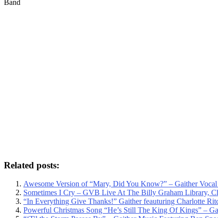
Band
Related posts:
Awesome Version of “Mary, Did You Know?” – Gaither Vocal B
Sometimes I Cry – GVB Live At The Billy Graham Library, Ch
“In Everything Give Thanks!” Gaither feauturing Charlotte Ritc
Powerful Christmas Song “He’s Still The King Of Kings” – Gai