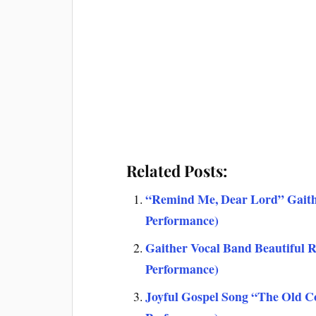
Related Posts:
“Remind Me, Dear Lord” Gaith
Performance)
Gaither Vocal Band Beautiful 
Performance)
Joyful Gospel Song “The Old C