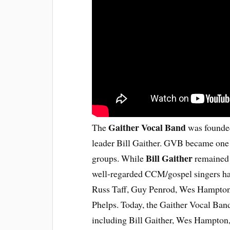
Gaither Vocal Band
The
was founded
leader Bill Gaither. GVB became one 
Bill Gaither
groups. While
remained 
well-regarded CCM/gospel singers hav
Russ Taff, Guy Penrod, Wes Hampton
Phelps. Today, the Gaither Vocal Band
including Bill Gaither, Wes Hampton