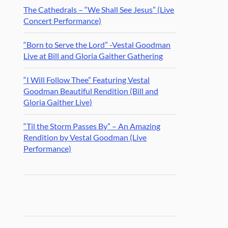
The Cathedrals – “We Shall See Jesus” (Live
Concert Performance)
“Born to Serve the Lord” -Vestal Goodman
Live at Bill and Gloria Gaither Gathering
“I Will Follow Thee” Featuring Vestal
Goodman Beautiful Rendition (Bill and
Gloria Gaither Live)
“Til the Storm Passes By” – An Amazing
Rendition by Vestal Goodman (Live
Performance)