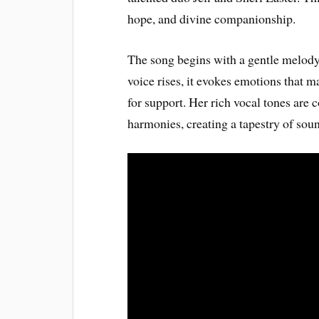
hope, and divine companionship.
The song begins with a gentle melody t
voice rises, it evokes emotions that
for support. Her rich vocal tones are
harmonies, creating a tapestry of soun