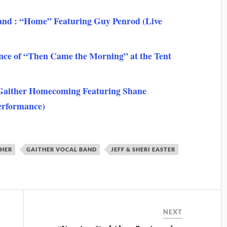
Band : “Home” Featuring Guy Penrod (Live
ce of “Then Came the Morning” at the Tent
 Gaither Homecoming Featuring Shane
erformance)
THER
GAITHER VOCAL BAND
JEFF & SHERI EASTER
NEXT