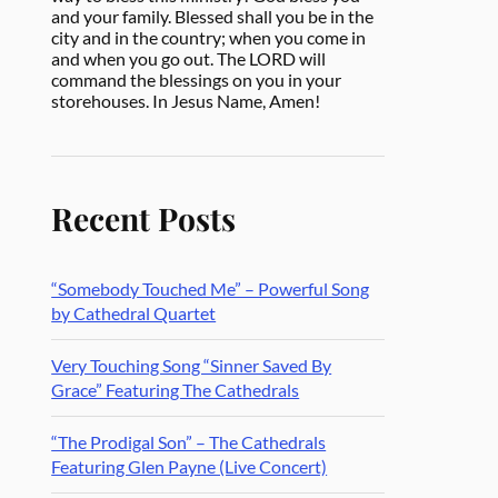
and your family. Blessed shall you be in the
city and in the country; when you come in
and when you go out. The LORD will
command the blessings on you in your
storehouses. In Jesus Name, Amen!
Recent Posts
“Somebody Touched Me” – Powerful Song
by Cathedral Quartet
Very Touching Song “Sinner Saved By
Grace” Featuring The Cathedrals
“The Prodigal Son” – The Cathedrals
Featuring Glen Payne (Live Concert)