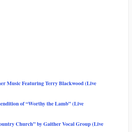
er Music Featuring Terry Blackwood (Live
Rendition of “Worthy the Lamb” (Live
ountry Church” by Gaither Vocal Group (Live