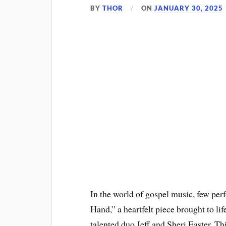
BY
THOR
ON
JANUARY 30, 2025
In the world of gospel music, few pe
Hand,” a heartfelt piece brought to l
talented duo Jeff and Sheri Easter. Th