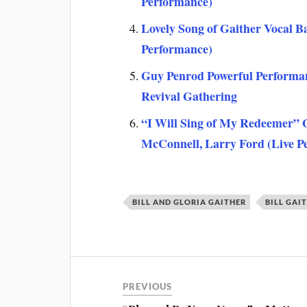
Performance)
Lovely Song of Gaither Vocal 
Performance)
Guy Penrod Powerful Performan
Revival Gathering
“I Will Sing of My Redeemer”
McConnell, Larry Ford (Live P
BILL AND GLORIA GAITHER
BILL GAI
PREVIOUS