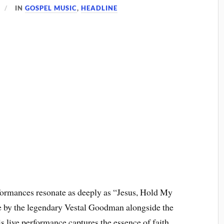
IN
GOSPEL MUSIC
,
HEADLINE
rformances resonate as deeply as “Jesus, Hold My
ife by the legendary Vestal Goodman alongside the
is live performance captures the essence of faith,