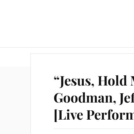
“Jesus, Hold
Goodman, Jef
[Live Perfor