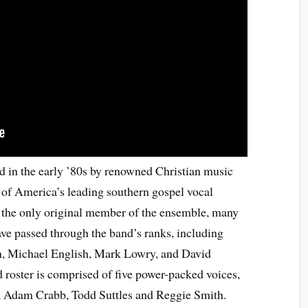
 in the early ’80s by renowned Christian music
of America’s leading southern gospel vocal
the only original member of the ensemble, many
e passed through the band’s ranks, including
, Michael English, Mark Lowry, and David
 roster is comprised of five power-packed voices,
, Adam Crabb, Todd Suttles and Reggie Smith.