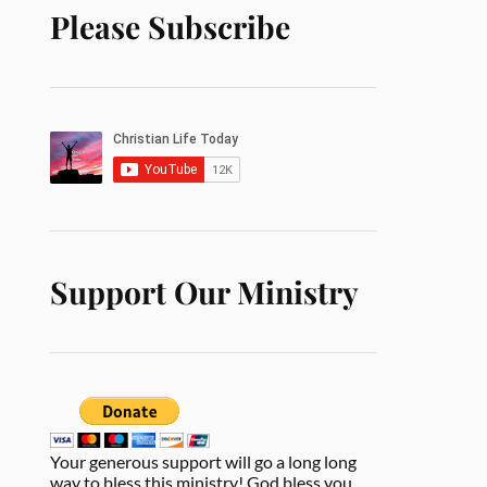
Please Subscribe
Support Our Ministry
Your generous support will go a long long
way to bless this ministry! God bless you