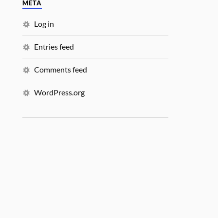
META
Log in
Entries feed
Comments feed
WordPress.org