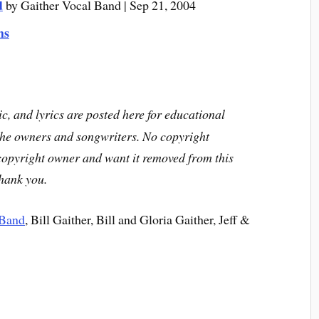
d
by Gaither Vocal Band | Sep 21, 2004
ms
c, and lyrics are posted here for educational
the owners and songwriters. No copyright
 copyright owner and want it removed from this
Thank you.
 Band
, Bill Gaither, Bill and Gloria Gaither, Jeff &