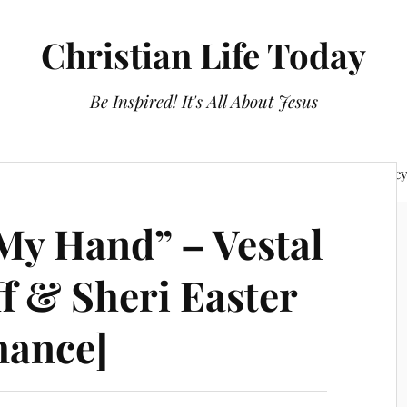
Christian Life Today
Be Inspired! It's All About Jesus
About Us
Discipleship
Devotionals
Privacy Polic
 My Hand” – Vestal
f & Sheri Easter
mance]