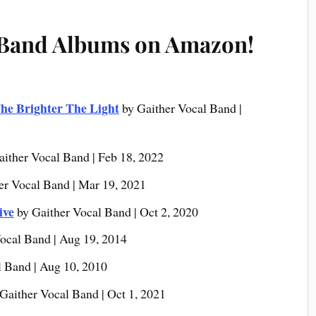
 Band Albums on Amazon!
he Brighter The Light
by Gaither Vocal Band |
aither Vocal Band | Feb 18, 2022
er Vocal Band | Mar 19, 2021
ive
by Gaither Vocal Band | Oct 2, 2020
ocal Band | Aug 19, 2014
l Band | Aug 10, 2010
Gaither Vocal Band | Oct 1, 2021