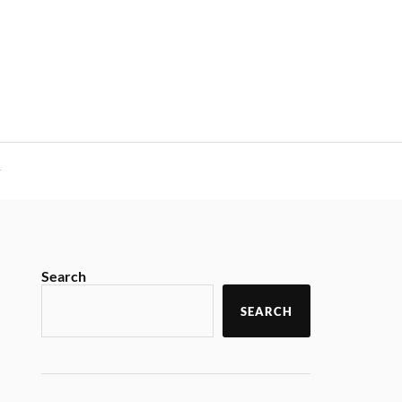
y
Search
SEARCH