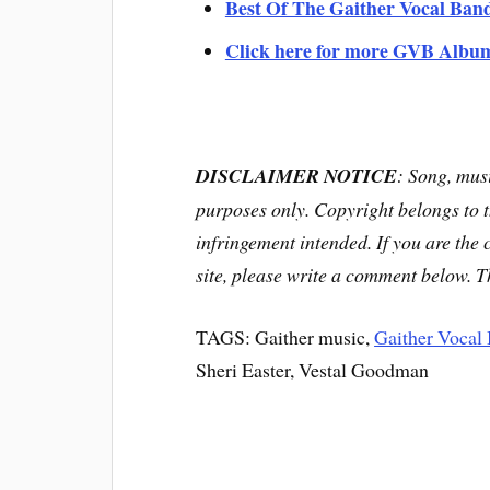
Best Of The Gaither Vocal Ban
Click here for more GVB Albu
DISCLAIMER NOTICE
: Song, musi
purposes only. Copyright belongs to 
infringement intended. If you are the
site, please write a comment below. 
TAGS: Gaither music,
Gaither Vocal
Sheri Easter, Vestal Goodman