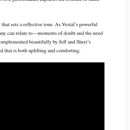
hat sets a reflective tone. As Vestal’s powerful
 many can relate to—moments of doubt and the need
 complemented beautifully by Jeff and Sheri’s
d that is both uplifting and comforting.