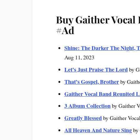
Buy Gaither Vocal
#Ad
Shine: The Darker The Night, T
Aug 11, 2023
Let’s Just Praise The Lord
by G
That’s Gospel, Brother
by Gaith
Gaither Vocal Band Reunited L
3 Album Collection
by Gaither V
Greatly Blessed
by Gaither Voca
All Heaven And Nature Sing
by 