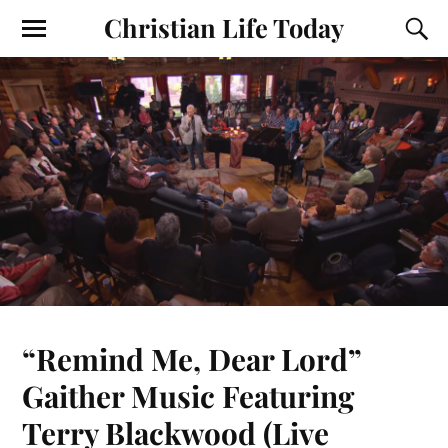
Christian Life Today
“Remind Me, Dear Lord”
Gaither Music Featuring
Terry Blackwood (Live