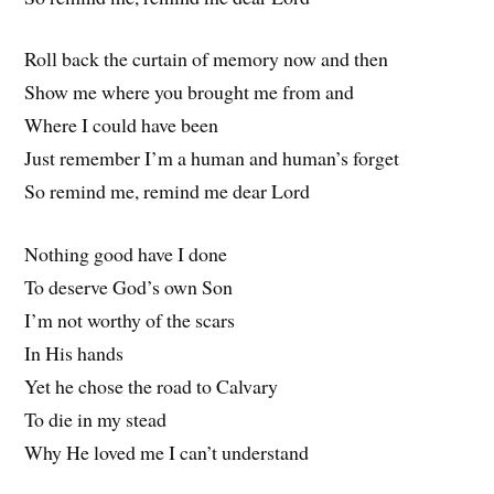
Roll back the curtain of memory now and then
Show me where you brought me from and
Where I could have been
Just remember I’m a human and human’s forget
So remind me, remind me dear Lord
Nothing good have I done
To deserve God’s own Son
I’m not worthy of the scars
In His hands
Yet he chose the road to Calvary
To die in my stead
Why He loved me I can’t understand