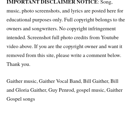
IMPORTANT DISCLAIMER NOTICE
: Song,
music, photo screenshots, and lyrics are posted here for
educational purposes only. Full copyright belongs to the
owners and songwriters. No copyright infringement
intended. Screenshot full photo credits from Youtube
video above. If you are the copyright owner and want it
removed from this site, please write a comment below.
Thank you.
Gaither music, Gaither Vocal Band, Bill Gaither, Bill
and Gloria Gaither, Guy Penrod, gospel music, Gaither
Gospel songs