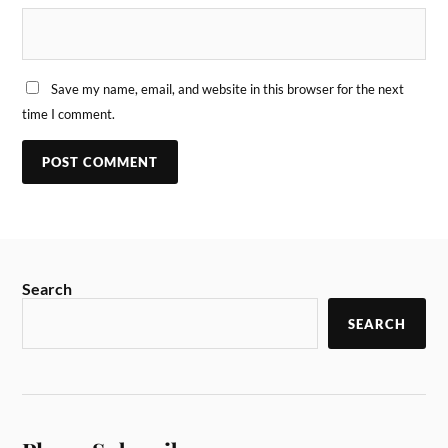
Save my name, email, and website in this browser for the next
time I comment.
Search
SEARCH