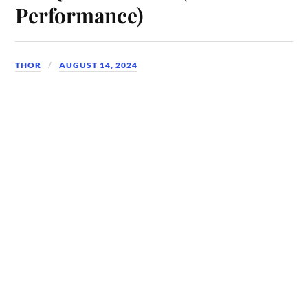
Performance)
THOR
AUGUST 14, 2024