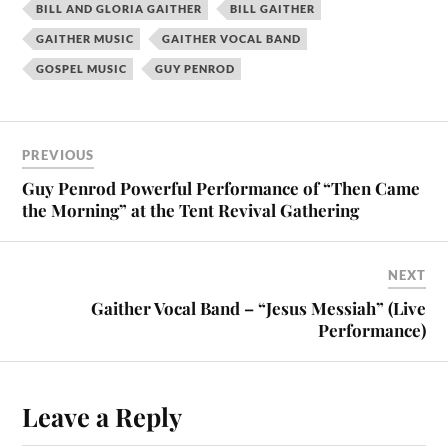
BILL AND GLORIA GAITHER
BILL GAITHER
GAITHER MUSIC
GAITHER VOCAL BAND
GOSPEL MUSIC
GUY PENROD
PREVIOUS
Guy Penrod Powerful Performance of “Then Came
the Morning” at the Tent Revival Gathering
NEXT
Gaither Vocal Band – “Jesus Messiah” (Live
Performance)
Leave a Reply