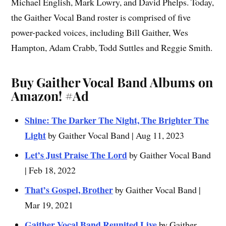
Michael English, Mark Lowry, and David Phelps. Today,
the Gaither Vocal Band roster is comprised of five
power-packed voices, including Bill Gaither, Wes
Hampton, Adam Crabb, Todd Suttles and Reggie Smith.
Buy Gaither Vocal Band Albums on
Amazon!
#Ad
Shine: The Darker The Night, The Brighter The
Light
by Gaither Vocal Band | Aug 11, 2023
Let’s Just Praise The Lord
by Gaither Vocal Band
| Feb 18, 2022
That’s Gospel, Brother
by Gaither Vocal Band |
Mar 19, 2021
Gaither Vocal Band Reunited Live
by Gaither