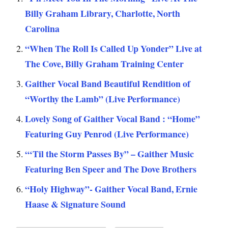
Billy Graham Library, Charlotte, North
Carolina
“When The Roll Is Called Up Yonder” Live at
The Cove, Billy Graham Training Center
Gaither Vocal Band Beautiful Rendition of
“Worthy the Lamb” (Live Performance)
Lovely Song of Gaither Vocal Band : “Home”
Featuring Guy Penrod (Live Performance)
“‘Til the Storm Passes By” – Gaither Music
Featuring Ben Speer and The Dove Brothers
“Holy Highway”- Gaither Vocal Band, Ernie
Haase & Signature Sound