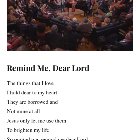
Remind Me, Dear Lord
The things that I love
I hold dear to my heart
They are borrowed and
Not mine at all
Jesus only let me use them
To brighten my life
So remind me, remind me dear Lord