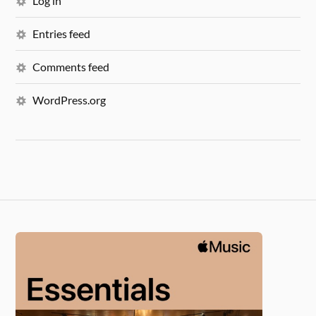
Log in
Entries feed
Comments feed
WordPress.org