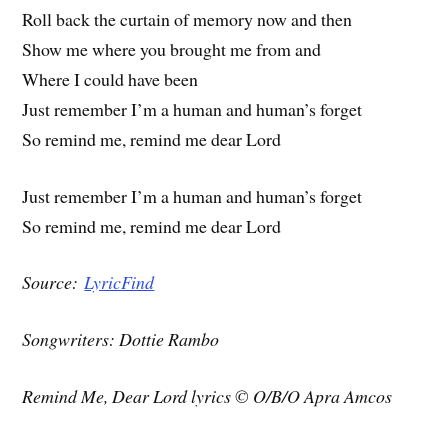
Roll back the curtain of memory now and then
Show me where you brought me from and
Where I could have been
Just remember I’m a human and human’s forget
So remind me, remind me dear Lord
Just remember I’m a human and human’s forget
So remind me, remind me dear Lord
Source:
LyricFind
Songwriters: Dottie Rambo
Remind Me, Dear Lord lyrics © O/B/O Apra Amcos