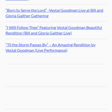
“Born to Serve the Lord” -Vestal Goodman Live at Bill and
Gloria Gaither Gathering
“I Will Follow Thee” Featuring Vestal Goodman Beautiful
Rendition (Bill and Gloria Gaither Live)
“Til the Storm Passes By” – An Amazing Rendition by
Vestal Goodman (Live Performance)