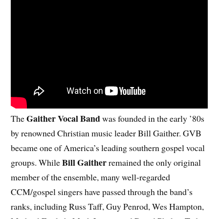
Gaither Vocal Band
The
was founded in the early ’80s
by renowned Christian music leader Bill Gaither. GVB
became one of America’s leading southern gospel vocal
Bill Gaither
groups. While
remained the only original
member of the ensemble, many well-regarded
CCM/gospel singers have passed through the band’s
ranks, including Russ Taff, Guy Penrod, Wes Hampton,