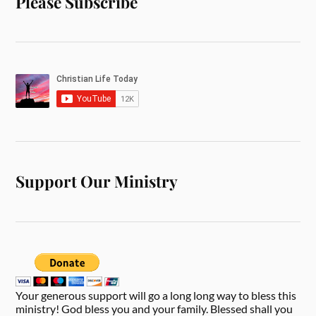
Please Subscribe
Support Our Ministry
Your generous support will go a long long way to bless this
ministry! God bless you and your family. Blessed shall you