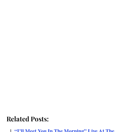
Related Posts:
“I’ll Meet You In The Morning” Live At The