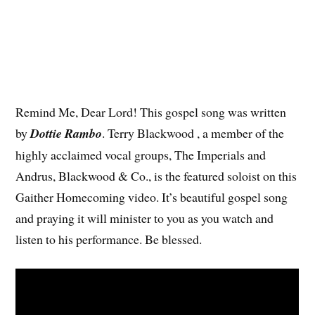
Remind Me, Dear Lord! This gospel song was written
by
Dottie Rambo
. Terry Blackwood , a member of the
highly acclaimed vocal groups, The Imperials and
Andrus, Blackwood & Co., is the featured soloist on this
Gaither Homecoming video. It’s beautiful gospel song
and praying it will minister to you as you watch and
listen to his performance. Be blessed.