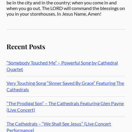
be in the city and in the country; when you come in and
when you go out. The LORD will command the blessings on
you in your storehouses. In Jesus Name, Amen!
Recent Posts
“Somebody Touched Me” – Powerful Song by Cathedral
Quartet
Very Touching Song “Sinner Saved By Grace” Featuring The
Cathedrals
“The Prodigal Son” – The Cathedrals Featuring Glen Payne
(Live Concert)
The Cathedrals – “We Shall See Jesus” (Live Concert
Performance)