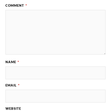
COMMENT
*
NAME
*
EMAIL
*
WEBSITE