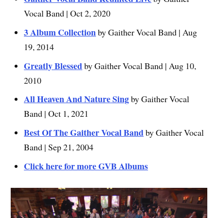
Vocal Band | Oct 2, 2020
3 Album Collection
by Gaither Vocal Band | Aug
19, 2014
Greatly Blessed
by Gaither Vocal Band | Aug 10,
2010
All Heaven And Nature Sing
by Gaither Vocal
Band | Oct 1, 2021
Best Of The Gaither Vocal Band
by Gaither Vocal
Band | Sep 21, 2004
Click here for more GVB Albums