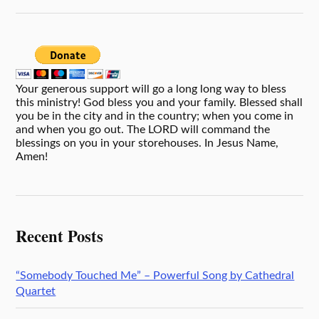
Your generous support will go a long long way to bless
this ministry! God bless you and your family. Blessed shall
you be in the city and in the country; when you come in
and when you go out. The LORD will command the
blessings on you in your storehouses. In Jesus Name,
Amen!
Recent Posts
“Somebody Touched Me” – Powerful Song by Cathedral
Quartet