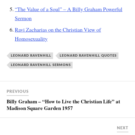
“The Value of a Soul” – A Billy Graham Powerful
Sermon
Ravi Zacharias on the Christian View of
Homosexuality
LEONARD RAVENHILL
LEONARD RAVENHILL QUOTES
LEONARD RAVENHILL SERMONS
PREVIOUS
Billy Graham – “How to Live the Christian Life” at
Madison Square Garden 1957
NEXT