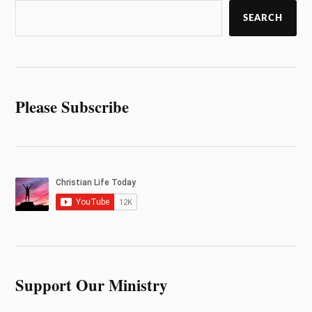
SEARCH
Please Subscribe
Support Our Ministry