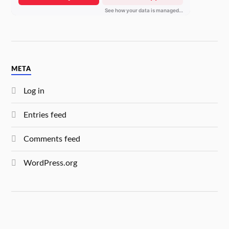
META
Log in
Entries feed
Comments feed
WordPress.org