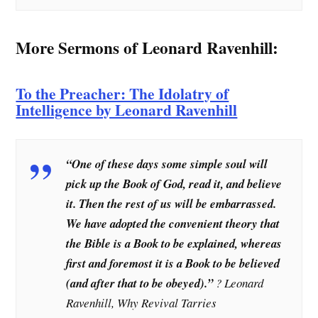
More Sermons of Leonard Ravenhill:
To the Preacher: The Idolatry of
Intelligence by Leonard Ravenhill
“One of these days some simple soul will
pick up the Book of God, read it, and believe
it. Then the rest of us will be embarrassed.
We have adopted the convenient theory that
the Bible is a Book to be explained, whereas
first and foremost it is a Book to be believed
(and after that to be obeyed).”
? Leonard
Ravenhill, Why Revival Tarries