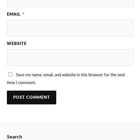
EMAIL
*
WEBSITE
Save my name, email, and website in this browser for the next
time I comment.
Search