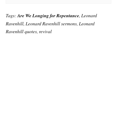
Tags:
Are We Longing for Repentance
, Leonard
Ravenhill, Leonard Ravenhill sermons, Leonard
Ravenhill quotes, revival