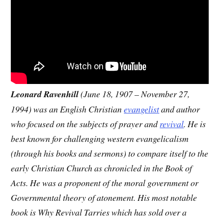
Leonard Ravenhill
(June 18, 1907 – November 27,
1994) was an English Christian
evangelist
and author
who focused on the subjects of prayer and
revival
. He is
best known for challenging western evangelicalism
(through his books and sermons) to compare itself to the
early Christian Church as chronicled in the Book of
Acts. He was a proponent of the moral government or
Governmental theory of atonement. His most notable
book is Why Revival Tarries which has sold over a