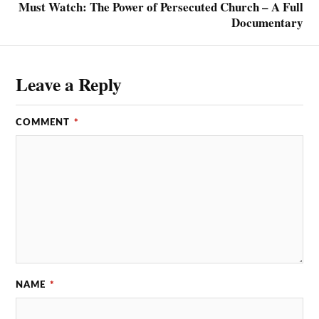
Must Watch: The Power of Persecuted Church – A Full
Documentary
Leave a Reply
COMMENT
*
NAME
*