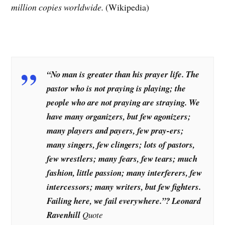
million copies worldwide.
(Wikipedia)
“No man is greater than his prayer life. The
pastor who is not praying is playing; the
people who are not praying are straying. We
have many organizers, but few agonizers;
many players and payers, few pray-ers;
many singers, few clingers; lots of pastors,
few wrestlers; many fears, few tears; much
fashion, little passion; many interferers, few
intercessors; many writers, but few fighters.
Failing here, we fail everywhere.”? Leonard
Ravenhill
Quote