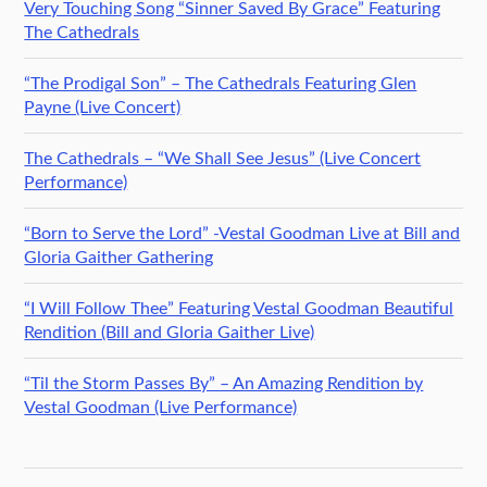
Very Touching Song “Sinner Saved By Grace” Featuring
The Cathedrals
“The Prodigal Son” – The Cathedrals Featuring Glen
Payne (Live Concert)
The Cathedrals – “We Shall See Jesus” (Live Concert
Performance)
“Born to Serve the Lord” -Vestal Goodman Live at Bill and
Gloria Gaither Gathering
“I Will Follow Thee” Featuring Vestal Goodman Beautiful
Rendition (Bill and Gloria Gaither Live)
“Til the Storm Passes By” – An Amazing Rendition by
Vestal Goodman (Live Performance)