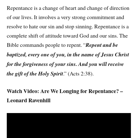
Repentance is a change of heart and change of direction
of our lives. It involves a very strong commitment and
resolve to hate our sin and stop sinning. Repentance is a
complete shift of attitude toward God and our sins. The
Bible commands people to repent. “
Repent and be
baptized, every one of you, in the name of Jesus Christ
for the forgiveness of your sins. And you will receive
the gift of the Holy Spirit
.” (Acts 2:38).
Watch Video: Are We Longing for Repentance? –
Leonard Ravenhill