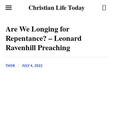
Christian Life Today
Are We Longing for
Repentance? – Leonard
Ravenhill Preaching
THOR
JULY 4, 2022