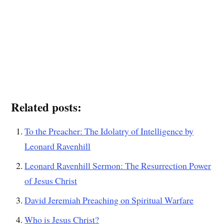
Related posts:
To the Preacher: The Idolatry of Intelligence by
Leonard Ravenhill
Leonard Ravenhill Sermon: The Resurrection Power
of Jesus Christ
David Jeremiah Preaching on Spiritual Warfare
Who is Jesus Christ?