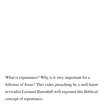
What is repentance? Why is it very important for a
follower of Jesus? This video preaching by a well-know
revivalist Leonard Ravenhill will expound this Biblical
concept of repentance.