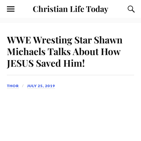
Christian Life Today
WWE Wresting Star Shawn
Michaels Talks About How
JESUS Saved Him!
THOR
JULY 25, 2019