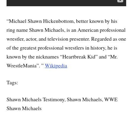
“Michael Shawn Hickenbottom, better known by his
ring name Shawn Michaels, is an American professional
wrestler, actor, and television presenter. Regarded as one
of the greatest professional wrestlers in history, he is
known by the nicknames “Heartbreak Kid” and “Mr.
WrestleMania”. ”
Wikipedia
Tags:
Shawn Michaels Testimony, Shawn Michaels, WWE
Shawn Michaels