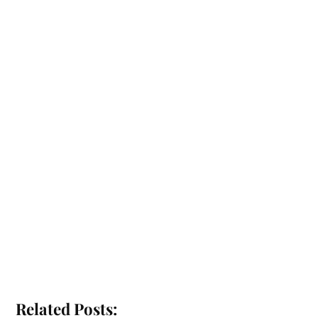
Related Posts: