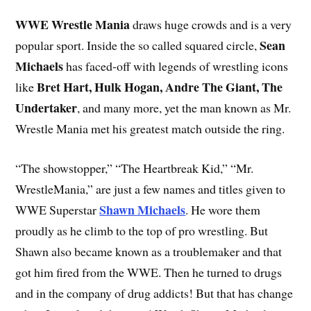
WWE Wrestle Mania
draws huge crowds and is a very
Sean
popular sport. Inside the so called squared circle,
Michaels
has faced-off with legends of wrestling icons
Bret Hart, Hulk Hogan, Andre The Giant, The
like
Undertaker
, and many more, yet the man known as Mr.
Wrestle Mania met his greatest match outside the ring.
“The showstopper,” “The Heartbreak Kid,” “Mr.
WrestleMania,” are just a few names and titles given to
Shawn Michaels
WWE Superstar
. He wore them
proudly as he climb to the top of pro wrestling. But
Shawn also became known as a troublemaker and that
got him fired from the WWE. Then he turned to drugs
and in the company of drug addicts! But that has change