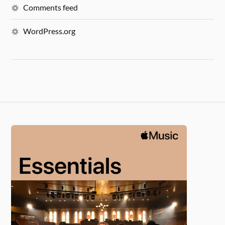
Comments feed
WordPress.org