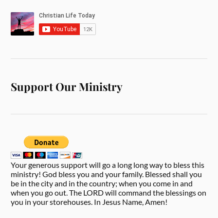
Support Our Ministry
Your generous support will go a long long way to bless this
ministry! God bless you and your family. Blessed shall you
be in the city and in the country; when you come in and
when you go out. The LORD will command the blessings on
you in your storehouses. In Jesus Name, Amen!