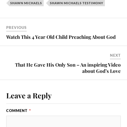
SHAWN MICHAELS
SHAWN MICHAELS TESTIMONY
PREVIOUS
Watch This 4 Year Old Child Preaching About God
NEXT
That He Gave His Only Son – An inspiring Video
about God’s Love
Leave a Reply
COMMENT
*