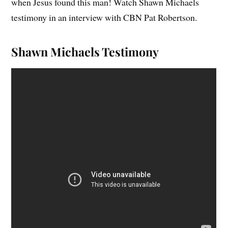
when Jesus found this man! Watch Shawn Michaels
testimony in an interview with CBN Pat Robertson.
Shawn Michaels Testimony