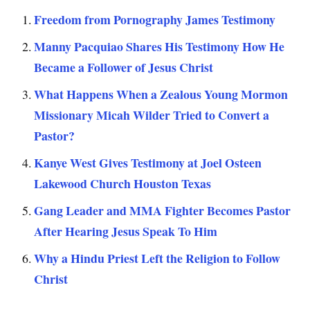
Freedom from Pornography James Testimony
Manny Pacquiao Shares His Testimony How He
Became a Follower of Jesus Christ
What Happens When a Zealous Young Mormon
Missionary Micah Wilder Tried to Convert a
Pastor?
Kanye West Gives Testimony at Joel Osteen
Lakewood Church Houston Texas
Gang Leader and MMA Fighter Becomes Pastor
After Hearing Jesus Speak To Him
Why a Hindu Priest Left the Religion to Follow
Christ