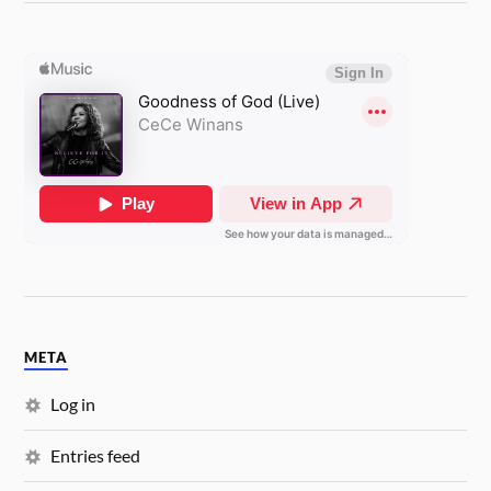
META
Log in
Entries feed