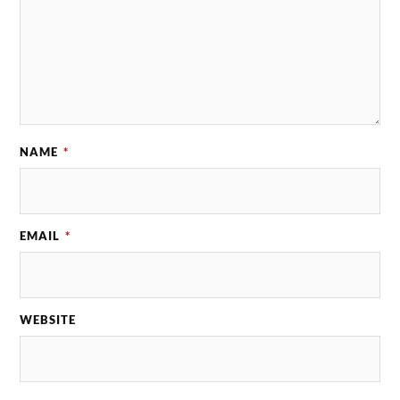
NAME
*
EMAIL
*
WEBSITE