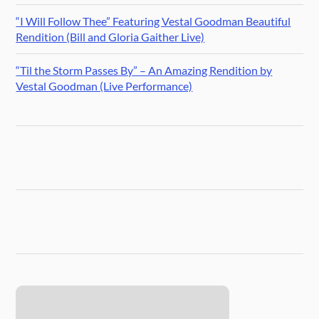
“I Will Follow Thee” Featuring Vestal Goodman Beautiful
Rendition (Bill and Gloria Gaither Live)
“Til the Storm Passes By” – An Amazing Rendition by
Vestal Goodman (Live Performance)