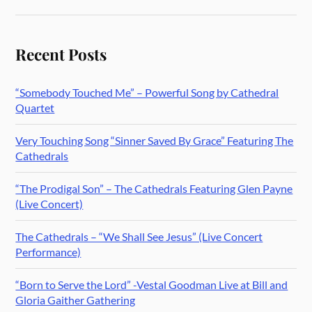
Recent Posts
“Somebody Touched Me” – Powerful Song by Cathedral
Quartet
Very Touching Song “Sinner Saved By Grace” Featuring The
Cathedrals
“The Prodigal Son” – The Cathedrals Featuring Glen Payne
(Live Concert)
The Cathedrals – “We Shall See Jesus” (Live Concert
Performance)
“Born to Serve the Lord” -Vestal Goodman Live at Bill and
Gloria Gaither Gathering