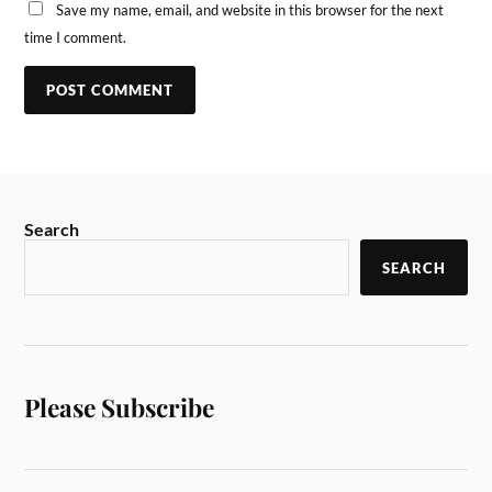
Save my name, email, and website in this browser for the next
time I comment.
Search
SEARCH
Please Subscribe