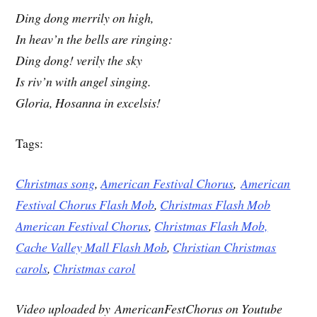
Ding dong merrily on high,
In heav’n the bells are ringing:
Ding dong! verily the sky
Is riv’n with angel singing.
Gloria, Hosanna in excelsis!
Tags:
Christmas song
,
American Festival Chorus
,
American
Festival Chorus Flash Mob
,
Christmas Flash Mob
American Festival Chorus
,
Christmas Flash Mob,
Cache Valley Mall Flash Mob
,
Christian Christmas
carols
,
Christmas carol
Video uploaded by AmericanFestChorus on Youtube