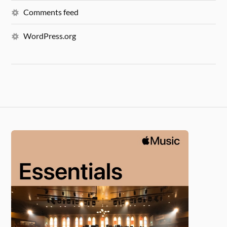
Comments feed
WordPress.org