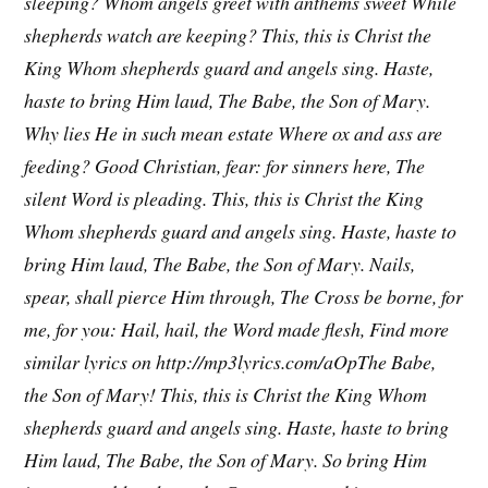
sleeping?
Whom angels greet with anthems sweet
While
shepherds watch are keeping?
This, this is Christ the
King
Whom shepherds guard and angels sing.
Haste,
haste to bring Him laud,
The Babe, the Son of Mary.
Why lies He in such mean estate
Where ox and ass are
feeding?
Good Christian, fear: for sinners here,
The
silent Word is pleading.
This, this is Christ the King
Whom shepherds guard and angels sing.
Haste, haste to
bring Him laud,
The Babe, the Son of Mary.
Nails,
spear, shall pierce Him through,
The Cross be borne, for
me, for you:
Hail, hail, the Word made flesh,
Find more
similar lyrics on http://mp3lyrics.com/aOpThe Babe,
the Son of Mary!
This, this is Christ the King
Whom
shepherds guard and angels sing.
Haste, haste to bring
Him laud,
The Babe, the Son of Mary.
So bring Him