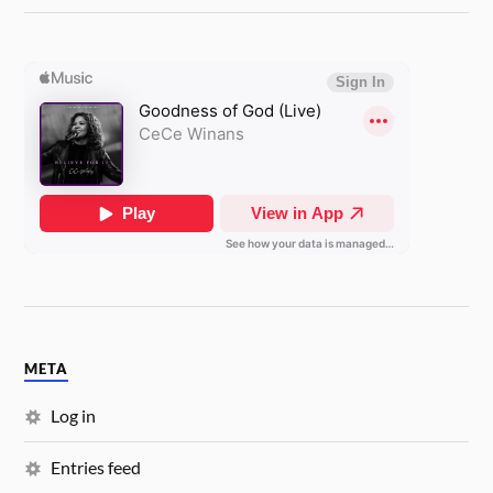
META
Log in
Entries feed