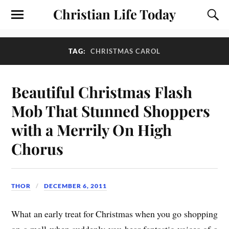
Christian Life Today
TAG:
CHRISTMAS CAROL
Beautiful Christmas Flash
Mob That Stunned Shoppers
with a Merrily On High
Chorus
THOR
DECEMBER 6, 2011
What an early treat for Christmas when you go shopping
on a mall when suddenly you hear fantastic voices of a