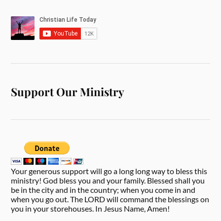
Support Our Ministry
Your generous support will go a long long way to bless this
ministry! God bless you and your family. Blessed shall you
be in the city and in the country; when you come in and
when you go out. The LORD will command the blessings on
you in your storehouses. In Jesus Name, Amen!