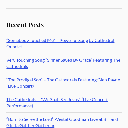
Recent Posts
“Somebody Touched Me” – Powerful Song by Cathedral
Quartet
Very Touching Song “Sinner Saved By Grace” Featuring The
Cathedrals
“The Prodigal Son” – The Cathedrals Featuring Glen Payne
(Live Concert)
The Cathedrals – “We Shall See Jesus” (Live Concert
Performance)
“Born to Serve the Lord” -Vestal Goodman Live at Bill and
Gloria Gaither Gathering