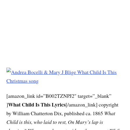
[amazon_link id=”B002TZNPJ2″ target=”_blank”
What Child Is This Lyrics
]
[/amazon_link] copyright
by William Chatterton Dix, published ca. 1865
What
Child is this, who laid to rest,
On Mary’s lap is