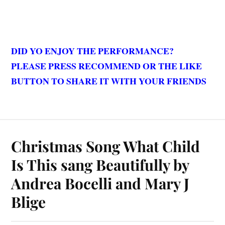
DID YO ENJOY THE PERFORMANCE?
PLEASE PRESS RECOMMEND OR THE LIKE
BUTTON TO SHARE IT WITH YOUR FRIENDS
Christmas Song What Child
Is This sang Beautifully by
Andrea Bocelli and Mary J
Blige