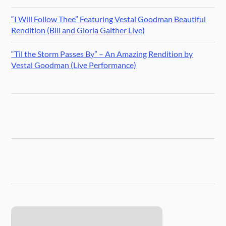
“I Will Follow Thee” Featuring Vestal Goodman Beautiful
Rendition (Bill and Gloria Gaither Live)
“Til the Storm Passes By” – An Amazing Rendition by
Vestal Goodman (Live Performance)