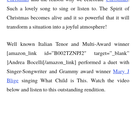
Such a lovely song to sing or listen to. The Spirit of
Christmas becomes alive and it so powerful that it will
transform a situation into a joyful atmosphere!
Well known Italian Tenor and Multi-Award winner
[amazon_link id=”B002TZNPJ2″ target=”_blank”
]Andrea Bocelli[/amazon_link] performed a duet with
Singer-Songwriter and Grammy award winner
Mary J
Blige
singing What Child is This. Watch the video
below and listen to this outstanding rendition.