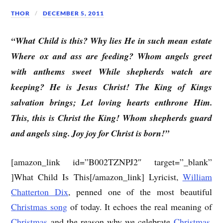
THOR
DECEMBER 5, 2011
“What Child is this? Why lies He in such mean estate
Where ox and ass are feeding? Whom angels greet
with anthems sweet While shepherds watch are
keeping? He is Jesus Christ! The King of Kings
salvation brings; Let loving hearts enthrone Him.
This, this is Christ the King! Whom shepherds guard
and angels sing. Joy joy for Christ is born!”
[amazon_link id=”B002TZNPJ2″ target=”_blank”
]What Child Is This[/amazon_link] Lyricist,
William
Chatterton Dix
, penned one of the most beautiful
Christmas song
of today. It echoes the real meaning of
Christmas
and the reason why we celebrate
Christmas
.