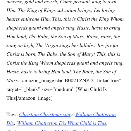
incense, gold and myrrh;
Come peasant, king to own
Him.
The King of Kings salvation brings;
Let loving
hearts enthrone Him.
This, this is Christ the King
Whom
shepherds guard and angels sing.
Haste, haste to bring
Him laud,
The Babe, the Son of Mary.
Raise, raise, the
song on high,
The Virgin sings her lullaby:
Joy joy for
Christ is born,
The Babe, the Son of Mary!
This, this is
Christ the King
Whom shepherds guard and angels sing.
Haste, haste to bring Him laud,
The Babe, the Son of
Mary.
[amazon_image id=”B002TZNPJ2″ link=”true”
target=”_blank” size=”medium” ]What Child Is
This[/amazon_image]
Tags:
Christian Christmas song
,
William Chatterton
Dix
,
William Chatterton Dix What Child is This
,