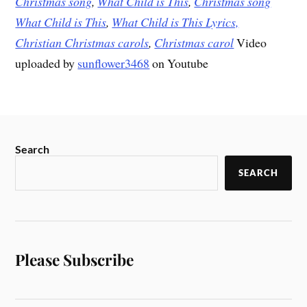
Christmas song
,
What Child is This
,
Christmas song
What Child is This
,
What Child is This Lyrics,
Christian Christmas carols
,
Christmas carol
Video
uploaded by
sunflower3468
on Youtube
Search
SEARCH
Please Subscribe