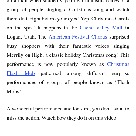
group of people singing a Christmas song and watch
them do it right before your eyes! Yep, Christmas Carols
on the spot! It happens in the
Cache Valley Mall
in
Logan, Utah. The
American Festival Chorus
surprised
busy shoppers with their fantastic voices singing
Merrily on High, a classic holiday Christmas song! This
performance is now popularly known as
Christmas
Flash Mob
patterned among different surprise
performances of groups of people known as “Flash
Mobs.”
A wonderful performance and for sure, you don’t want to
miss the action. Watch how they do it on this video.