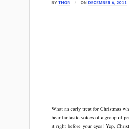
BY
THOR
ON
DECEMBER 6, 2011
What an early treat for Christmas w
hear fantastic voices of a group of 
it right before your eyes! Yep, Chri