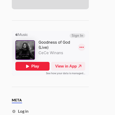
META
Log in