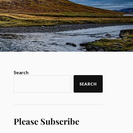
Search
SEARCH
Please Subscribe