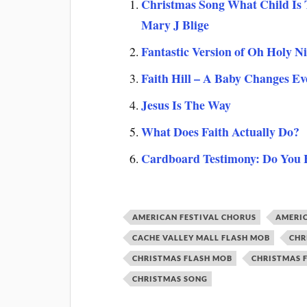
Christmas Song What Child Is T
Mary J Blige
Fantastic Version of Oh Holy N
Faith Hill – A Baby Changes Ev
Jesus Is The Way
What Does Faith Actually Do?
Cardboard Testimony: Do You
AMERICAN FESTIVAL CHORUS
AMERIC
CACHE VALLEY MALL FLASH MOB
CHR
CHRISTMAS FLASH MOB
CHRISTMAS 
CHRISTMAS SONG