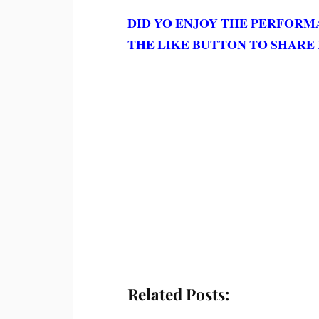
DID YO ENJOY THE PERFOR
THE LIKE BUTTON TO SHARE 
Related Posts: