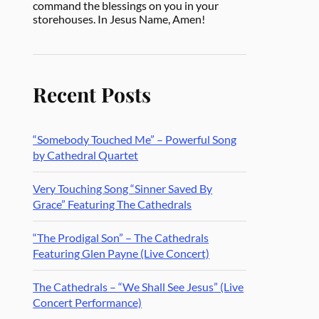
command the blessings on you in your
storehouses. In Jesus Name, Amen!
Recent Posts
“Somebody Touched Me” – Powerful Song
by Cathedral Quartet
Very Touching Song “Sinner Saved By
Grace” Featuring The Cathedrals
“The Prodigal Son” – The Cathedrals
Featuring Glen Payne (Live Concert)
The Cathedrals – “We Shall See Jesus” (Live
Concert Performance)