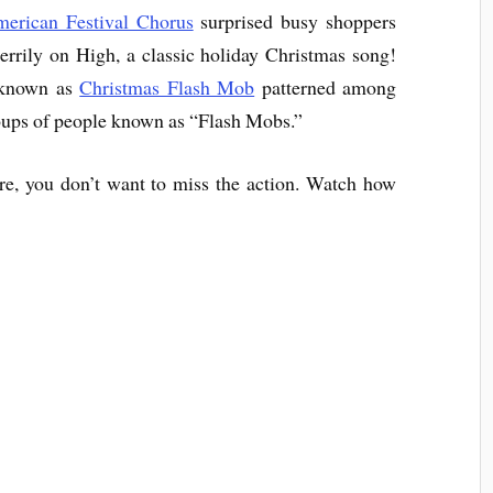
erican Festival Chorus
surprised busy shoppers
Merrily on High, a classic holiday Christmas song!
 known as
Christmas Flash Mob
patterned among
roups of people known as “Flash Mobs.”
e, you don’t want to miss the action. Watch how