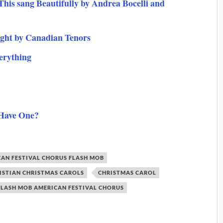
his sang Beautifully by Andrea Bocelli and
ight by Canadian Tenors
erything
 Have One?
AN FESTIVAL CHORUS FLASH MOB
ISTIAN CHRISTMAS CAROLS
CHRISTMAS CAROL
FLASH MOB AMERICAN FESTIVAL CHORUS