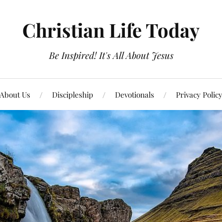
Christian Life Today
Be Inspired! It's All About Jesus
About Us
Discipleship
Devotionals
Privacy Polic