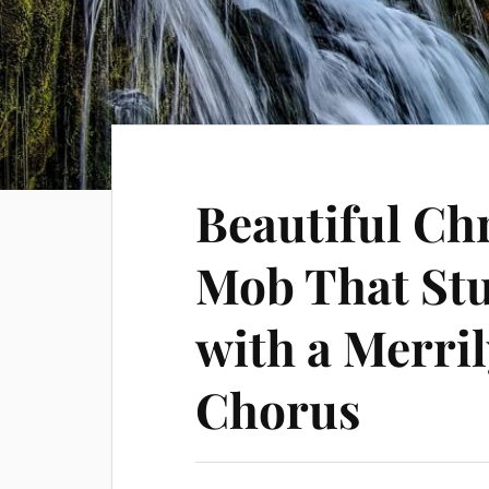
Beautiful Ch
Mob That St
with a Merri
Chorus