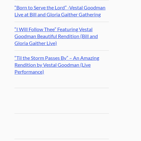
“Born to Serve the Lord” -Vestal Goodman
Live at Bill and Gloria Gaither Gathering
“I Will Follow Thee” Featuring Vestal
Goodman Beautiful Rendition (Bill and
Gloria Gaither Live)
“Til the Storm Passes By” – An Amazing
Rendition by Vestal Goodman (Live
Performance)