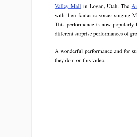
Valley Mall
in Logan, Utah. The
Am
with their fantastic voices singing 
This performance is now popularly
different surprise performances of g
A wonderful performance and for sur
they do it on this video.