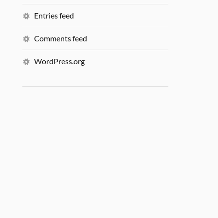
Entries feed
Comments feed
WordPress.org