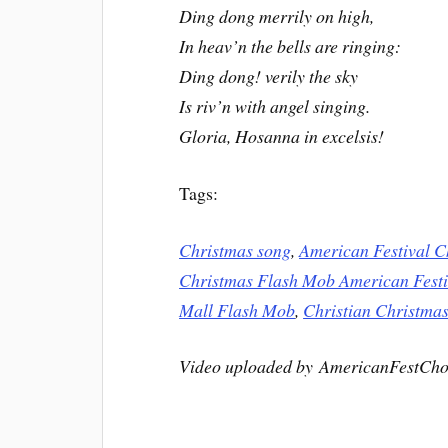
Ding dong merrily on high,
In heav’n the bells are ringing:
Ding dong! verily the sky
Is riv’n with angel singing.
Gloria, Hosanna in excelsis!
Tags:
Christmas song
,
American Festival C
Christmas Flash Mob American Festi
Mall Flash Mob
,
Christian Christmas
Video uploaded by AmericanFestCho