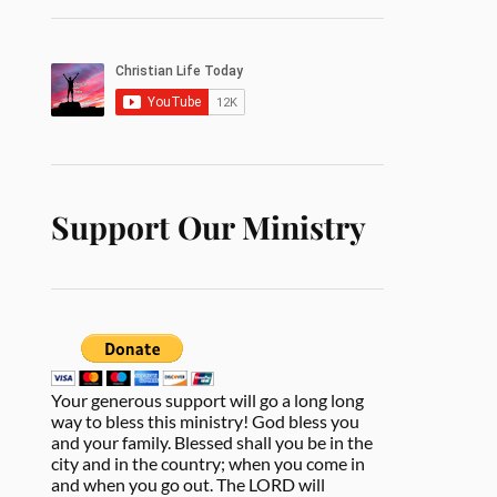
Support Our Ministry
Your generous support will go a long long
way to bless this ministry! God bless you
and your family. Blessed shall you be in the
city and in the country; when you come in
and when you go out. The LORD will