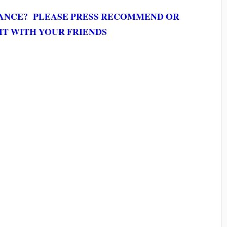
MANCE? PLEASE PRESS RECOMMEND OR
IT WITH YOUR FRIENDS