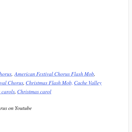
horus
,
American Festival Chorus Flash Mob
,
val Chorus
,
Christmas Flash Mob,
Cache Valley
 carols
,
Christmas carol
rus on Youtube