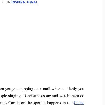
IN
INSPIRATIONAL
hen you go shopping on a mall when suddenly you
people singing a Christmas song and watch them do
stmas Carols on the spot! It happens in the
Cache