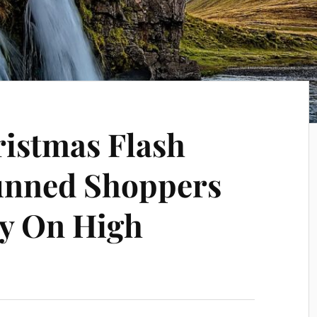
ristmas Flash
unned Shoppers
ly On High